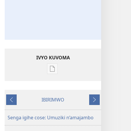
IVYO KUVOMA
Kuvoma
ibitabu
Nube
umugenzi
IBIRIMWO
wa
Ibiheruka
Ibikurikira
Yehova​
—
Senga igihe cose: Umuziki n’amajambo
Udukorwa