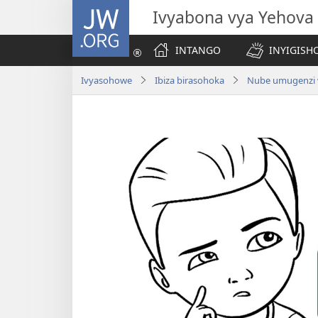
JW.ORG
Ivyabona vya Yehova
INTANGO
INYIGISHO
Ivyasohowe
Ibiza birasohoka
Nube umugenzi