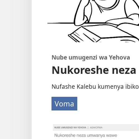
Nube umugenzi wa Yehova
Nukoreshe nez
Nufashe Kalebu kumenya ibiko
Voma