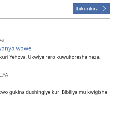
Ibikurikira
va
wanya wawe
 kuri Yehova. Ukwiye rero kuwukoresha neza.
LIYA
wo gukina dushingiye kuri Bibiliya mu kwigisha