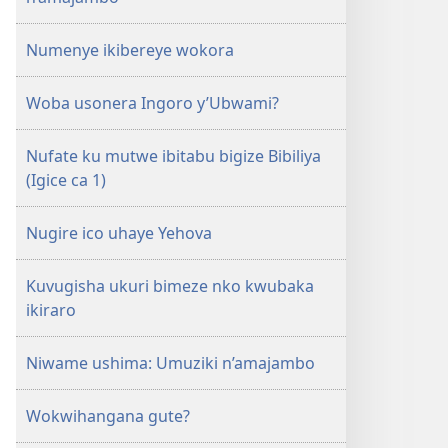
Numenye ikibereye wokora
Woba usonera Ingoro y’Ubwami?
Nufate ku mutwe ibitabu bigize Bibiliya
(Igice ca 1)
Nugire ico uhaye Yehova
Kuvugisha ukuri bimeze nko kwubaka
ikiraro
Niwame ushima: Umuziki n’amajambo
Wokwihangana gute?