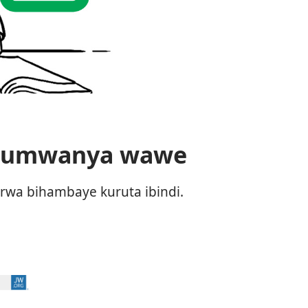
a umwanya wawe
rwa bihambaye kuruta ibindi.