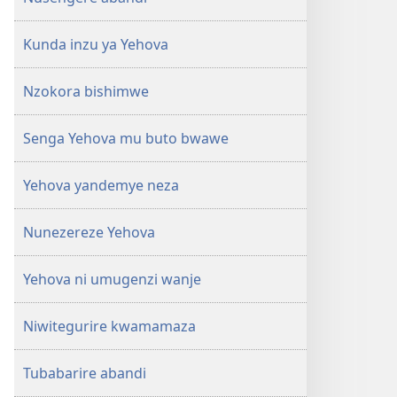
Kunda inzu ya Yehova
Nzokora bishimwe
Senga Yehova mu buto bwawe
Yehova yandemye neza
Nunezereze Yehova
Yehova ni umugenzi wanje
Niwitegurire kwamamaza
Tubabarire abandi