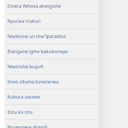
Emera Yehova akwigishe
Nyurwa n’ukuri
Niwibone uri mw’Iparadizo
Ihangane igihe bakuboneye
Niwicishe bugufi
Imvo zituma tunezerwa
Kubura uwawe
Inzu ku nzu
Nusengere abandi