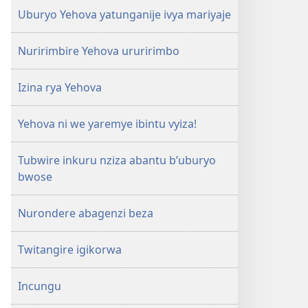
Uburyo Yehova yatunganije ivya mariyaje
Nuririmbire Yehova ururirimbo
Izina rya Yehova
Yehova ni we yaremye ibintu vyiza!
Tubwire inkuru nziza abantu b’uburyo
bwose
Nurondere abagenzi beza
Twitangire igikorwa
Incungu