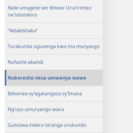
Nube umugenzi wa Yehova:
Ururirimbo
rw’ishimikiro
“Ndabishaka”
Turakunda ugusenga kwo mu muryango
Nufashe abandi
Nukoreshe neza umwanya wawe
Ibikorwa vy’agatangaza vy’Imana
Ng’uyu umuryango wacu
Gutozwa indero biranga urukundo