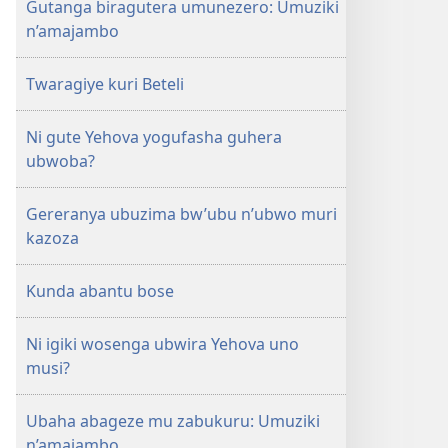
Gutanga biragutera umunezero: Umuziki
n’amajambo
Twaragiye kuri Beteli
Ni gute Yehova yogufasha guhera
ubwoba?
Gereranya ubuzima bw’ubu n’ubwo muri
kazoza
Kunda abantu bose
Ni igiki wosenga ubwira Yehova uno
musi?
Ubaha abageze mu zabukuru: Umuziki
n’amajambo