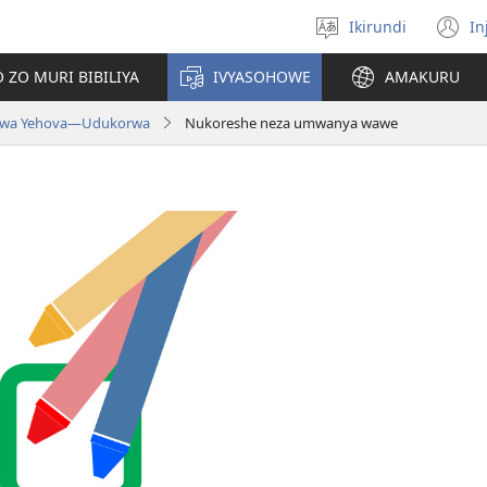
Ikirundi
In
Hitamwo
(
ururimi
n
 ZO MURI BIBILIYA
IVYASOHOWE
AMAKURU
w
 wa Yehova​—Udukorwa
Nukoreshe neza umwanya wawe