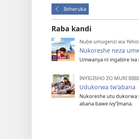
Ibiheruka
Raba kandi
Nube umugenzi wa Yeho
Nukoreshe neza um
Umwanya ni ingabire iva
INYIGISHO ZO MURI BIBI
Udukorwa tw’abana
Nukoreshe utu dukorwa t
abana bawe ivy’Imana.