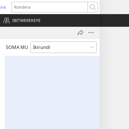
jira
opens
Rondera
ew
IBITWEREKEYE
indow)
SOMA MU