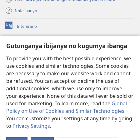
Imfashanyo
Intererano
(opens
new
window)
Icegeranyo c'ibitabu co kuri internet ca Watchtower
Gutunganya ibijanye no kugumya ibanga
(opens
new
®
JW Hub
To provide you with the best possible experience, we
window)
(opens
use cookies and similar technologies. Some cookies
new
®
JW Library
window)
are necessary to make our website work and cannot
be refused. You can accept or decline the use of
®
Watchtower Library
additional cookies, which we use only to improve
your experience. None of this data will ever be sold or
used for marketing. To learn more, read the
Global
Policy on Use of Cookies and Similar Technologies
.
You can customize your settings at any time by going
Copyright
© 2026 Watch Tower Bible and Tract Society of Pennsylvania.
AMATEGEKO AGENGA IKORESHWA
|
IBIJANYE NO KUGUMYA IBANGA
to
Privacy Settings
.
Er
|
PRIVACY SETTINGS
ur