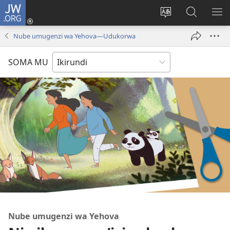
JW.ORG
Injira
(opens
Hindura
Ronderer
ER
new
ururimi
muri
IB
Nube umugenzi wa Yehova​—Udukorwa
window)
JW.ORG
SOMA MU
Nube umugenzi wa Yehova