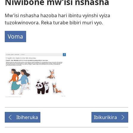
Niwibone mw’isi nshasha
Mw’isi nshasha hazoba hari ibintu vyinshi vyiza
tuzokwinovora. Reka turabe bibiri muri vyo.
Voma
Ibiheruka
Ibikurikira