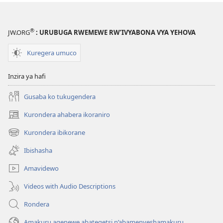
wa
Yehova​
—
®
JW.ORG
: URUBUGA RWEMEWE RW’IVYABONA VYA YEHOVA
Udukorwa
Kuregera umuco
Inzira ya hafi
Gusaba ko tukugendera
Kurondera ahabera ikoraniro
(opens
new
Kurondera ibikorane
(opens
window)
new
Ibishasha
window)
Amavidewo
Videos with Audio Descriptions
Rondera
Amakuru agenewe abategetsi n’abamenyeshamakuru