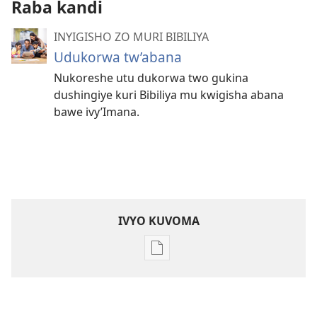
Raba kandi
INYIGISHO ZO MURI BIBILIYA
Udukorwa tw’abana
Nukoreshe utu dukorwa two gukina
dushingiye kuri Bibiliya mu kwigisha abana
bawe ivy’Imana.
IVYO KUVOMA
Kuvoma
ibitabu
Nube
umugenzi