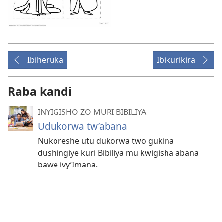
Ibiheruka
Ibikurikira
Raba kandi
INYIGISHO ZO MURI BIBILIYA
Udukorwa tw’abana
Nukoreshe utu dukorwa two gukina
dushingiye kuri Bibiliya mu kwigisha abana
bawe ivy’Imana.