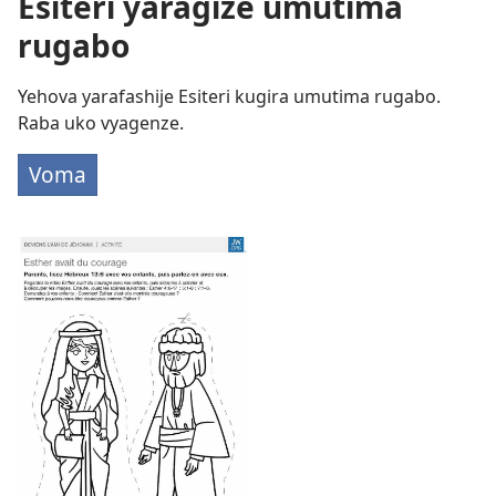
Esiteri yaragize umutima
rugabo
Yehova yarafashije Esiteri kugira umutima rugabo.
Raba uko vyagenze.
Voma