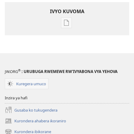
IVYO KUVOMA
Kuvoma
ibitabu
Nube
umugenzi
wa
Yehova​
—
®
JW.ORG
: URUBUGA RWEMEWE RW’IVYABONA VYA YEHOVA
Udukorwa
Kuregera umuco
Inzira ya hafi
Gusaba ko tukugendera
Kurondera ahabera ikoraniro
(opens
new
Kurondera ibikorane