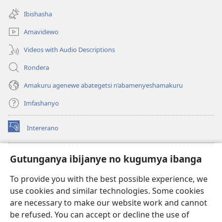
(opens
window)
new
Ibishasha
window)
Amavidewo
Videos with Audio Descriptions
Rondera
Amakuru agenewe abategetsi n’abamenyeshamakuru
Imfashanyo
Intererano
(opens
new
window)
Icegeranyo c'ibitabu co kuri internet ca Watchtower
Gutunganya ibijanye no kugumya ibanga
(opens
new
®
JW Hub
To provide you with the best possible experience, we
window)
(opens
use cookies and similar technologies. Some cookies
new
®
JW Library
window)
are necessary to make our website work and cannot
be refused. You can accept or decline the use of
®