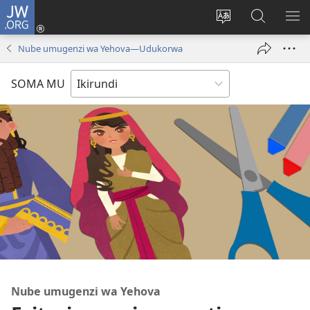
JW.ORG
Injira
(opens
Hindura
Ronderer
ER
new
ururimi
muri
IB
Nube umugenzi wa Yehova​—Udukorwa
window)
JW.ORG
SOMA MU
Nube umugenzi wa Yehova