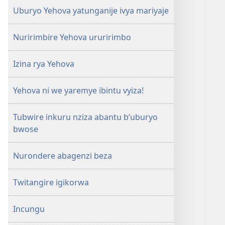
Uburyo Yehova yatunganije ivya mariyaje
Nuririmbire Yehova ururirimbo
Izina rya Yehova
Yehova ni we yaremye ibintu vyiza!
Tubwire inkuru nziza abantu b’uburyo
bwose
Nurondere abagenzi beza
Twitangire igikorwa
Incungu