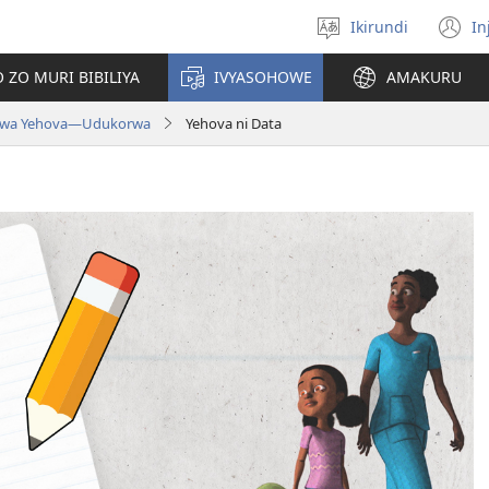
Ikirundi
In
Hitamwo
(
ururimi
n
 ZO MURI BIBILIYA
IVYASOHOWE
AMAKURU
w
 wa Yehova​—Udukorwa
Yehova ni Data