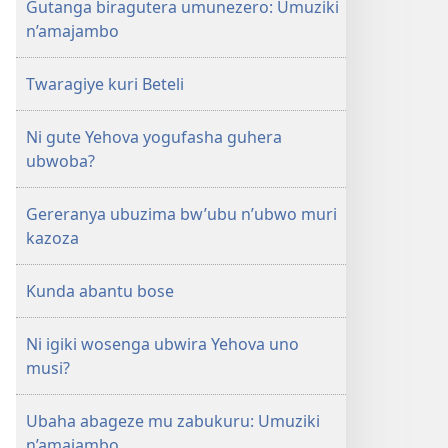
Gutanga biragutera umunezero: Umuziki
n’amajambo
Twaragiye kuri Beteli
Ni gute Yehova yogufasha guhera
ubwoba?
Gereranya ubuzima bw’ubu n’ubwo muri
kazoza
Kunda abantu bose
Ni igiki wosenga ubwira Yehova uno
musi?
Ubaha abageze mu zabukuru: Umuziki
n’amajambo