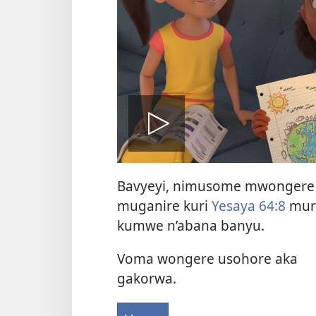
Vuza
Bavyeyi, nimusome mwongere
videwo
muganire kuri
Yesaya 64:8
mur
kumwe n’abana banyu.
Voma wongere usohore aka
gakorwa.