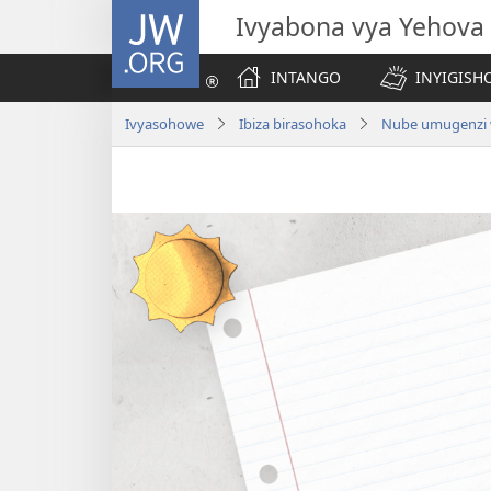
JW.ORG
Ivyabona vya Yehova
INTANGO
INYIGISHO
Ivyasohowe
Ibiza birasohoka
Nube umugenzi