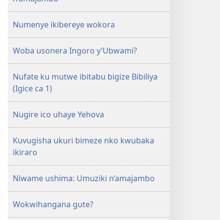
Numenye ikibereye wokora
Woba usonera Ingoro y’Ubwami?
Nufate ku mutwe ibitabu bigize Bibiliya
(Igice ca 1)
Nugire ico uhaye Yehova
Kuvugisha ukuri bimeze nko kwubaka
ikiraro
Niwame ushima: Umuziki n’amajambo
Wokwihangana gute?