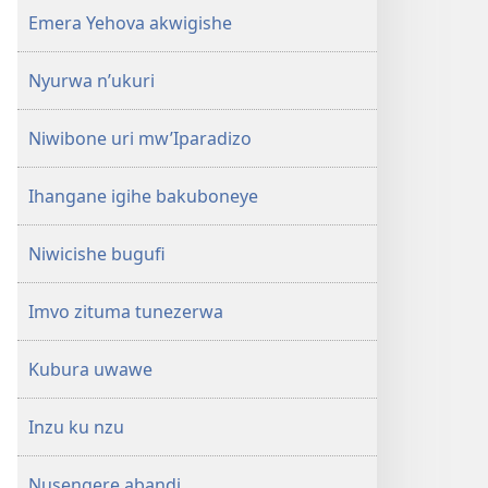
Emera Yehova akwigishe
Nyurwa n’ukuri
Niwibone uri mw’Iparadizo
Ihangane igihe bakuboneye
Niwicishe bugufi
Imvo zituma tunezerwa
Kubura uwawe
Inzu ku nzu
Nusengere abandi