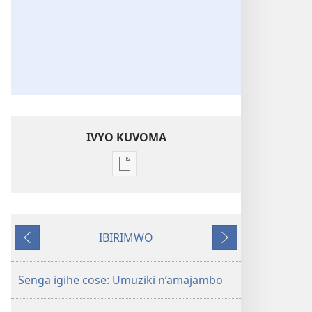
IVYO KUVOMA
Kuvoma
ibitabu
Nube
umugenzi
IBIRIMWO
wa
Ibiheruka
Ibikurikira
Yehova​
—
Senga igihe cose: Umuziki n’amajambo
Udukorwa