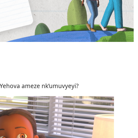
ko Yehova ameze nk’umuvyeyi?