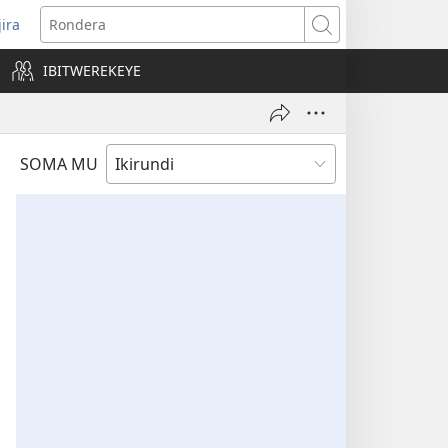
jira
opens
Rondera
ew
IBITWEREKEYE
indow)
SOMA MU