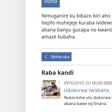
Voma
Nimuganire ku bibazo biri aho
hepfo muhejeje kuraba ividew
abana banyu gucapa no kwand
amaze kubaha.
Ibiheruka
Raba kandi
INYIGISHO ZO MURI BIBI
Udukorwa tw’abana
Nukoreshe utu dukorwa t
abana bawe ivy’Imana.