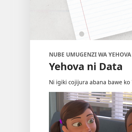
NUBE UMUGENZI WA YEHOVA
Yehova ni Data
Ni igiki cojijura abana bawe 