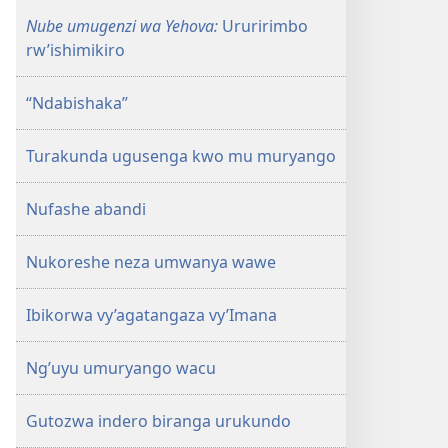
Nube umugenzi wa Yehova:
Ururirimbo
rw’ishimikiro
“Ndabishaka”
Turakunda ugusenga kwo mu muryango
Nufashe abandi
Nukoreshe neza umwanya wawe
Ibikorwa vy’agatangaza vy’Imana
Ng’uyu umuryango wacu
Gutozwa indero biranga urukundo