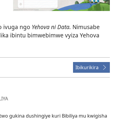
o ivuga ngo
Yehova ni Data.
Nimusabe
ika ibintu bimwebimwe vyiza Yehova
Ibikurikira
LIYA
wo gukina dushingiye kuri Bibiliya mu kwigisha