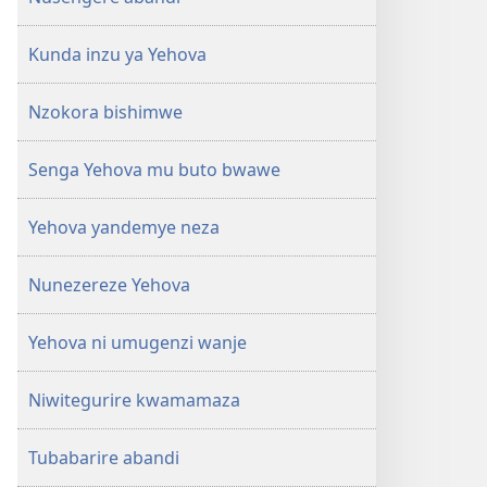
Kunda inzu ya Yehova
Nzokora bishimwe
Senga Yehova mu buto bwawe
Yehova yandemye neza
Nunezereze Yehova
Yehova ni umugenzi wanje
Niwitegurire kwamamaza
Tubabarire abandi