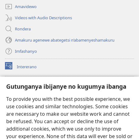
Amavidewo
Videos with Audio Descriptions
Rondera
Amakuru agenewe abategetsi n’abamenyeshamakuru
Imfashanyo
Intererano
(opens
new
window)
Icegeranyo c'ibitabu co kuri internet ca Watchtower
Gutunganya ibijanye no kugumya ibanga
(opens
new
®
JW Hub
To provide you with the best possible experience, we
window)
(opens
use cookies and similar technologies. Some cookies
new
®
JW Library
window)
are necessary to make our website work and cannot
be refused. You can accept or decline the use of
®
Watchtower Library
additional cookies, which we use only to improve
your experience. None of this data will ever be sold or