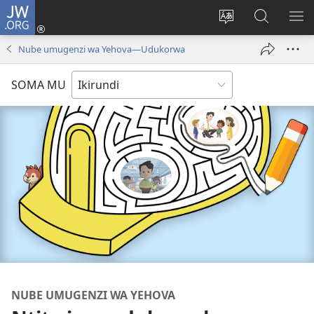
JW.ORG
Injira
(opens
Hindura
Ronderer
ER
new
ururimi
muri
IB
Nube umugenzi wa Yehova​—Udukorwa
window)
JW.ORG
SOMA MU
NUBE UMUGENZI WA YEHOVA