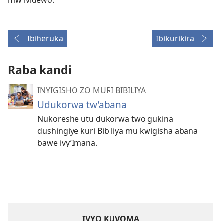
mw’ividewo.
Ibiheruka
Ibikurikira
Raba kandi
INYIGISHO ZO MURI BIBILIYA
Udukorwa tw’abana
Nukoreshe utu dukorwa two gukina
dushingiye kuri Bibiliya mu kwigisha abana
bawe ivy’Imana.
IVYO KUVOMA