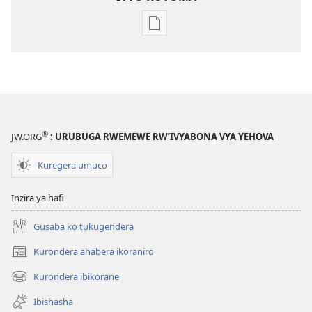
Kuvoma
ibitabu
Nube
umugenzi
wa
Yehova​
—
®
JW.ORG
: URUBUGA RWEMEWE RW’IVYABONA VYA YEHOVA
Udukorwa
Kuregera umuco
Inzira ya hafi
Gusaba ko tukugendera
Kurondera ahabera ikoraniro
(opens
new
Kurondera ibikorane
(opens
window)
new
Ibishasha
window)