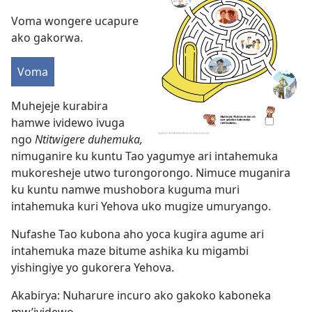
Voma wongere ucapure
ako gakorwa.
Voma
Muhejeje kurabira
hamwe ividewo ivuga
ngo
Ntitwigere duhemuka,
nimuganire ku kuntu Tao yagumye ari intahemuka
mukoresheje utwo turongorongo. Nimuce muganira
ku kuntu namwe mushobora kuguma muri
intahemuka kuri Yehova uko mugize umuryango.
Nufashe Tao kubona aho yoca kugira agume ari
intahemuka maze bitume ashika ku migambi
yishingiye yo gukorera Yehova.
Akabirya: Nuharure incuro ako gakoko kaboneka