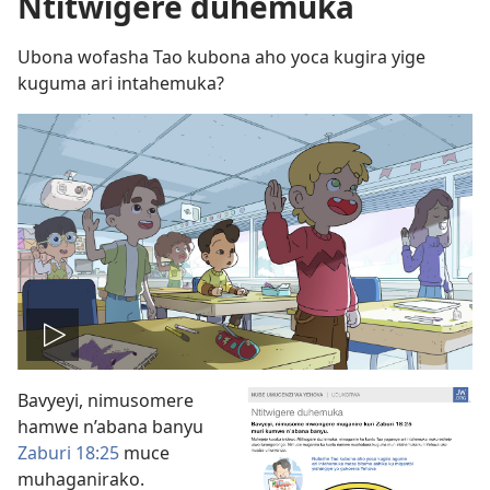
Ntitwigere duhemuka
Ubona wofasha Tao kubona aho yoca kugira yige
kuguma ari intahemuka?
Vuza
Bavyeyi, nimusomere
videwo
hamwe n’abana banyu
Zaburi 18:25
muce
muhaganirako.