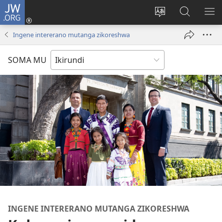
JW.ORG
Injira
(opens
Hindura
Ronderer
ER
new
ururimi
muri
IB
Ingene intererano mutanga zikoreshwa
window)
JW.ORG
SOMA MU
INGENE INTERERANO MUTANGA ZIKORESHWA