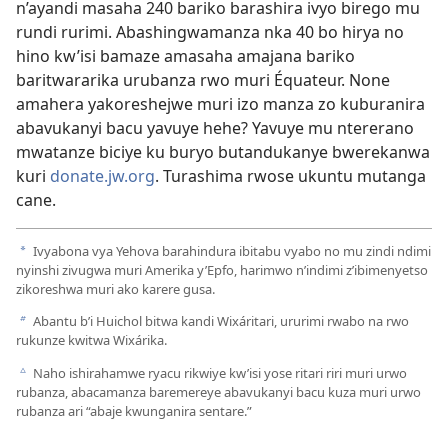
n’ayandi masaha 240 bariko barashira ivyo birego mu
rundi rurimi. Abashingwamanza nka 40 bo hirya no
hino kw’isi bamaze amasaha amajana bariko
baritwararika urubanza rwo muri Équateur. None
amahera yakoreshejwe muri izo manza zo kuburanira
abavukanyi bacu yavuye hehe? Yavuye mu ntererano
mwatanze biciye ku buryo butandukanye bwerekanwa
kuri
donate.jw.org
. Turashima rwose ukuntu mutanga
cane.
Ivyabona vya Yehova barahindura ibitabu vyabo no mu zindi ndimi
a
nyinshi zivugwa muri Amerika y’Epfo, harimwo n’indimi z’ibimenyetso
zikoreshwa muri ako karere gusa.
Abantu b’i Huichol bitwa kandi Wixáritari, ururimi rwabo na rwo
b
rukunze kwitwa Wixárika.
Naho ishirahamwe ryacu rikwiye kw’isi yose ritari riri muri urwo
c
rubanza, abacamanza baremereye abavukanyi bacu kuza muri urwo
rubanza ari “abaje kwunganira sentare.”