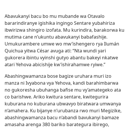
Abavukanyi bacu bo mu mubande wa Otavalo
bararindiranye igishika ingingo Sentare yubahiriza
ibwirizwa shingiro izofata. Mu kurindira, barakorwa ku
mutima cane n’ukuntu abavukanyi babafashije.
Umukurambere umwe wo mw’ishengero rya Ilumán
Quichua yitwa César avuga ati: “Nta wundi yari
gukorera ibintu vyinshi gutyo abantu bakeyi nkatwe
atari Yehova abicishije kw’ishirahamwe ryiwe.”
Abashingwamanza bose bagize uruhara muri izo
manza ni Ivyabona vya Yehova, kandi barahimbarwa
no gukoresha ubuhanga bafise mu vy’amategeko ata
co barishwe. Ariko kwitura sentare, kwitegurira
kuburana no kuburana ubwavyo biratwara umwanya
n’amahera. Ku bijanye n’urubanza rwo muri Megizike,
abashingwamanza bacu n’abandi bavukanyi bamaze
amasaha arenga 380 bariko barategura ibirego,