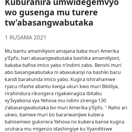
Kuburanira umwidegemvyo
wo gusenga mu turere
tw’abasangwabutaka
1 RUSAMA 2021
Mu bantu amamiliyoni amajana baba muri Amerika
y’Epfo, hari abasangwabutaka bashika amamiliyoni,
bakaba bafise imico yabo n’indimi zabo. Benshi muri
abo basangwabutaka ni abavukanyi na bashiki bacu
kandi barakunda imico yabo. Kugira ishirahamwe
ryacu rifashe abantu kwiga ukuri kwo muri Bibiliya,
rirahindura rikongera rigakwiragiza ibitabu
vy’Ivyabona vya Yehova mu ndimi zirenga 130
z’abasangwabutaka bo muri Amerika y’Epfo.
Naho ari
a
ukwo, bamwe muri bo bararwanijwe kubera
bahisemwo gukorera Yehova no kubera banse kugira
uruhara mu migenzo idashingiye ku Vyanditswe