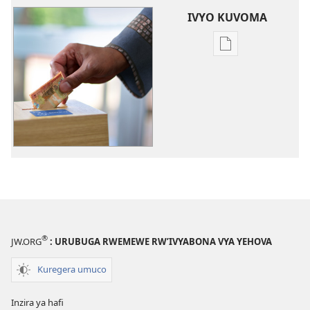
IVYO KUVOMA
Kuvoma
ibitabu
Ingene
intererano
mutanga
zikoreshwa
®
JW.ORG
: URUBUGA RWEMEWE RW’IVYABONA VYA YEHOVA
Kuregera umuco
Inzira ya hafi