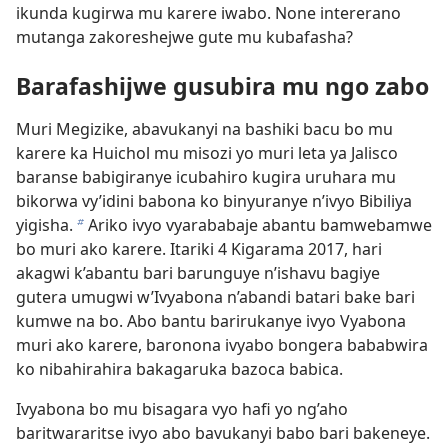
ikunda kugirwa mu karere iwabo. None intererano
mutanga zakoreshejwe gute mu kubafasha?
Barafashijwe gusubira mu ngo zabo
Muri Megizike, abavukanyi na bashiki bacu bo mu
karere ka Huichol mu misozi yo muri leta ya Jalisco
baranse babigiranye icubahiro kugira uruhara mu
bikorwa vy’idini babona ko binyuranye n’ivyo Bibiliya
yigisha.
Ariko ivyo vyarababaje abantu bamwebamwe
b
bo muri ako karere. Itariki 4 Kigarama 2017, hari
akagwi k’abantu bari barunguye n’ishavu bagiye
gutera umugwi w’Ivyabona n’abandi batari bake bari
kumwe na bo. Abo bantu barirukanye ivyo Vyabona
muri ako karere, baronona ivyabo bongera bababwira
ko nibahirahira bakagaruka bazoca babica.
Ivyabona bo mu bisagara vyo hafi yo ng’aho
baritwararitse ivyo abo bavukanyi babo bari bakeneye.