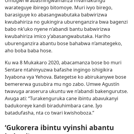
Umugwi w’abashingwamanza mvamakungu
warateguye ibirego bitomoye. Muri ivyo birego,
barasiguye ko abasangwabutaka babwirizwa
kwubahiriza no gukingira uburenganzira bwa bagenzi
babo nk’uko nyene n’abandi bantu babwirizwa
kwubahiriza imico y’abasangwabutaka. Hariho
uburenganzira abantu bose bahabwa n’amategeko,
aho boba baba hose.
Ku wa 8 Mukakaro 2020, abacamanza bose bo muri
Sentare ntahinyuzwa bafashe ingingo ishigikira
Ivyabona vya Yehova. Bategetse ko abirukanywe bose
bemererwa gusubira mu ngo zabo. Umwe Agustín
twavuga araserura ukuntu we n’abandi bakengurutse.
Avuga ati: “Turakenguruka cane ibintu abavukanyi
badukoreye kandi biraduhimbara cane. Iyo
batadufasha, nta co twari kwishoboza.”
‘Gukorera ibintu vyinshi abantu