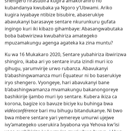
shengero rirasubira kugira amakoraniro no
kubandanya kwubaka ya Ngoro y’Ubwami. Ariko
kugira ivyabaye ntibize bisubire, abaserukiye
abavukanyi barasavye sentare nkurunkuru gufata
ingingo kuri iki kibazo gihambaye: Abasangwabutaka
boba babwirizwa kwubahiriza amategeko
mpuzamakungu agenga agateka ka zina muntu?
Ku wa 16 Mukakaro 2020, Sentare yubahiriza ibwirizwa
shingiro, ikaba ari yo sentare iruta izindi muri ico
gihugu, yarumvirije urwo rubanza. Abavukanyi
b’abashingwamanza muri Équateur ni bo baserukiye
iryo shengero. Vyongeye, hari abavukanyi bane
b’abashingwamanza mvamakungu bakanongoreye
bashikirije ijambo muri iyo sentare. Kubera ikiza ca
korona, bagize ico bavuze biciye ku buhinga bwa
vidéoconférence
bari mu bihugu bitandukanye. Ni bwo
bwa mbere sentare yari yemereye umurwi ujejwe
ivy’amategeko userukira Ivyabona vya Yehova kw’isi