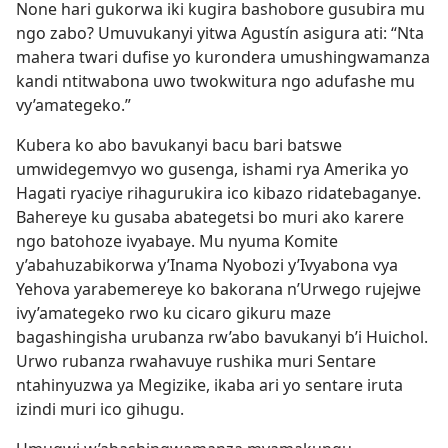
None hari gukorwa iki kugira bashobore gusubira mu
ngo zabo? Umuvukanyi yitwa Agustín asigura ati: “Nta
mahera twari dufise yo kurondera umushingwamanza
kandi ntitwabona uwo twokwitura ngo adufashe mu
vy’amategeko.”
Kubera ko abo bavukanyi bacu bari batswe
umwidegemvyo wo gusenga, ishami rya Amerika yo
Hagati ryaciye rihagurukira ico kibazo ridatebaganye.
Bahereye ku gusaba abategetsi bo muri ako karere
ngo batohoze ivyabaye. Mu nyuma Komite
y’abahuzabikorwa y’Inama Nyobozi y’Ivyabona vya
Yehova yarabemereye ko bakorana n’Urwego rujejwe
ivy’amategeko rwo ku cicaro gikuru maze
bagashingisha urubanza rw’abo bavukanyi b’i Huichol.
Urwo rubanza rwahavuye rushika muri Sentare
ntahinyuzwa ya Megizike, ikaba ari yo sentare iruta
izindi muri ico gihugu.