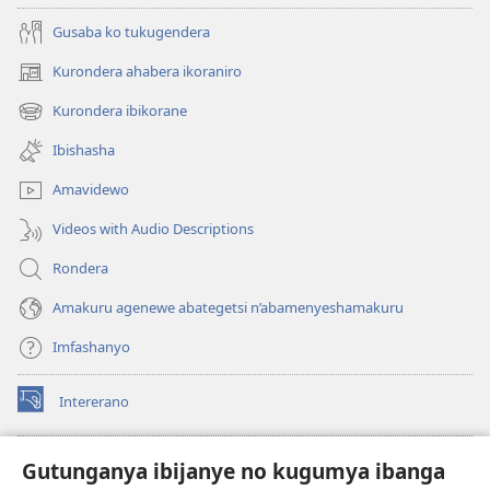
Gusaba ko tukugendera
Kurondera ahabera ikoraniro
(opens
new
Kurondera ibikorane
(opens
window)
new
Ibishasha
window)
Amavidewo
Videos with Audio Descriptions
Rondera
Amakuru agenewe abategetsi n’abamenyeshamakuru
Imfashanyo
Intererano
(opens
new
window)
Icegeranyo c'ibitabu co kuri internet ca Watchtower
Gutunganya ibijanye no kugumya ibanga
(opens