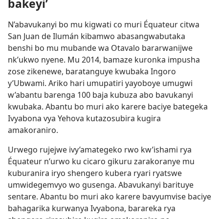
bakeyi’
N’abavukanyi bo mu kigwati co muri Équateur citwa
San Juan de Ilumán kibamwo abasangwabutaka
benshi bo mu mubande wa Otavalo bararwanijwe
nk’ukwo nyene. Mu 2014, bamaze kuronka impusha
zose zikenewe, baratanguye kwubaka Ingoro
y’Ubwami. Ariko hari umupatiri yayoboye umugwi
w’abantu barenga 100 baja kubuza abo bavukanyi
kwubaka. Abantu bo muri ako karere baciye bategeka
Ivyabona vya Yehova kutazosubira kugira
amakoraniro.
Urwego rujejwe ivy’amategeko rwo kw’ishami rya
Équateur n’urwo ku cicaro gikuru zarakoranye mu
kuburanira iryo shengero kubera ryari ryatswe
umwidegemvyo wo gusenga. Abavukanyi barituye
sentare. Abantu bo muri ako karere bavyumvise baciye
bahagarika kurwanya Ivyabona, barareka rya