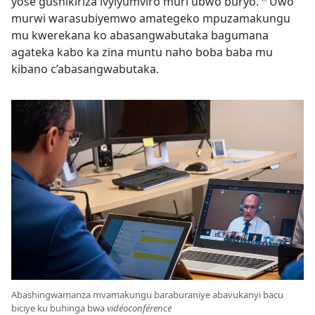
yose gushikiriza ivyiyumviro muri ubwo buryo.
Uwo
c
murwi warasubiyemwo amategeko mpuzamakungu
mu kwerekana ko abasangwabutaka bagumana
agateka kabo ka zina muntu naho boba baba mu
kibano c’abasangwabutaka.
Abashingwamanza mvamakungu baraburaniye abavukanyi bacu
biciye ku buhinga bwa
vidéoconférence