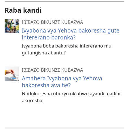
Raba kandi
IBIBAZO BIKUNZE KUBAZWA
Ivyabona vya Yehova bakoresha gute
intererano baronka?
Ivyabona boba bakoresha intererano mu
gutungisha abantu?
IBIBAZO BIKUNZE KUBAZWA
Amahera Ivyabona vya Yehova
bakoresha ava he?
Ntidukoresha uburyo nk’ubwo ayandi madini
akoresha.