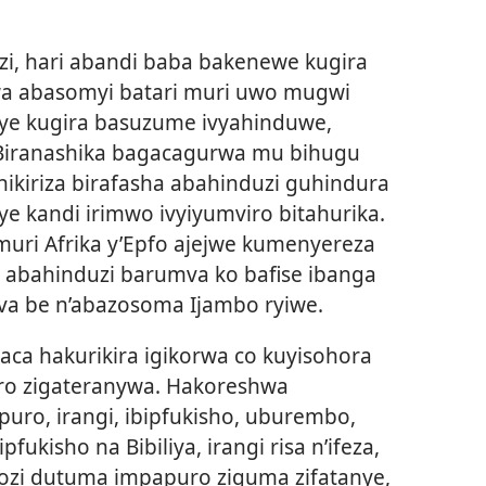
i, hari abandi baba bakenewe kugira
rwa abasomyi batari muri uwo mugwi
ye kugira basuzume ivyahinduwe,
Biranashika bagacagurwa mu bihugu
hikiriza birafasha abahinduzi guhindura
oye kandi irimwo ivyiyumviro bitahurika.
ri Afrika y’Epfo ajejwe kumenyereza
, abahinduzi barumva ko bafise ibanga
va be n’abazosoma Ijambo ryiwe.
haca hakurikira igikorwa co kuyisohora
o zigateranywa. Hakoreshwa
apuro, irangi, ibipfukisho, uburembo,
fukisho na Bibiliya, irangi risa n’ifeza,
ugozi dutuma impapuro ziguma zifatanye,