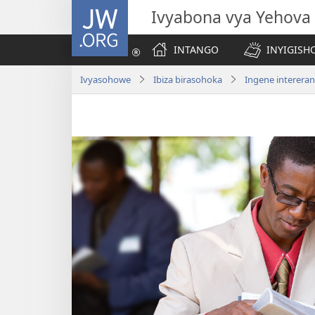
JW.ORG
Ivyabona vya Yehova
INTANGO
INYIGISHO
Ivyasohowe
Ibiza birasohoka
Ingene interera