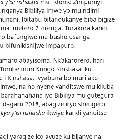
ya y’isi nshasha
mu ndome z’impumyi
unganya Bibiliya imwe yo mu ndimi
nani. Ibitabu bitandukanye biba bigize
pima imetero 2 zirenga. Turakora kandi
roro bafungiwe mu busho usanga
bu bifunikishijwe impapuro.
kamaro abayisoma. Nk’akarorero, hari
wa Tombe muri Kongo Kinshasa, ku
e i Kinshasa. Ivyabona bo muri ako
ya imwe, na ho nyene yanditswe mu kiluba
 barahanahana iyo Bibiliya mu gutegura
andagaro 2018, abagize iryo shengero
iliya y’isi nshasha
ikwiye kandi yanditse
gi yaragize ico avuze ku bijanye na