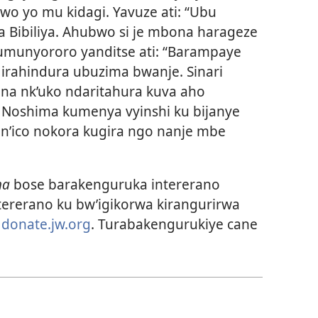
o yo mu kidagi. Yavuze ati: “Ubu
Bibiliya. Ahubwo si je mbona harageze
munyororo yanditse ati: “Barampaye
 irahindura ubuzima bwanje. Sinari
na nk’uko ndaritahura kuva aho
. Noshima kumenya vyinshi ku bijanye
n’ico nokora kugira ngo nanje mbe
ha
bose barakenguruka intererano
tererano ku bw’igikorwa kirangurirwa
i
donate.jw.org
. Turabakengurukiye cane