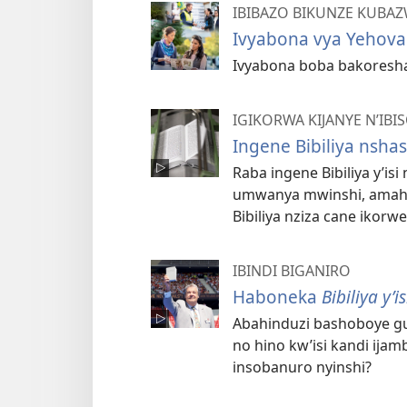
IBIBAZO BIKUNZE KUBA
Ivyabona vya Yehova
Ivyabona boba bakoresha
IGIKORWA KIJANYE N’IB
Ingene Bibiliya nsh
Raba ingene Bibiliya y’is
umwanya mwinshi, amaher
Bibiliya nziza cane ikorwe
IBINDI BIGANIRO
Haboneka
Bibiliya y’
Abahinduzi bashoboye gu
no hino kw’isi kandi ija
insobanuro nyinshi?