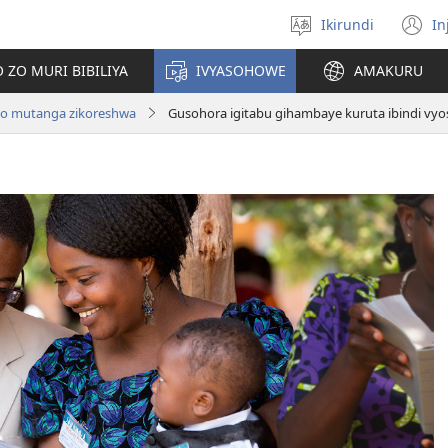
Ikirundi
In
Hitamwo
(
ururimi
n
 ZO MURI BIBILIYA
IVYASOHOWE
AMAKURU
w
no mutanga zikoreshwa
Gusohora igitabu gihambaye kuruta ibindi vyo