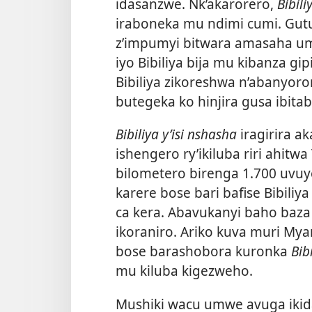
idasanzwe. Nk’akarorero,
Bibili
iraboneka mu ndimi cumi. Gut
z’impumyi bitwara amasaha umu
iyo Bibiliya bija mu kibanza gi
Bibiliya zikoreshwa n’abanyo
butegeka ko hinjira gusa ibita
Bibiliya y’isi nshasha
iragirira a
ishengero ry’ikiluba riri ahit
bilometero birenga 1.700 uvuy
karere bose bari bafise Bibili
ca kera. Abavukanyi baho baza
ikoraniro. Ariko kuva muri My
bose barashobora kuronka
Bib
mu kiluba kigezweho.
Mushiki wacu umwe avuga ikida