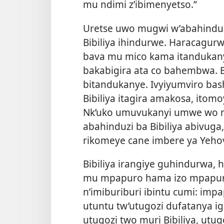
mu ndimi z’ibimenyetso.”
Uretse uwo mugwi w’abahinduz
Bibiliya ihindurwe. Haracagu
bava mu mico kama itandukan
bakabigira ata co bahembwa. 
bitandukanye. Ivyiyumviro bas
Bibiliya itagira amakosa, itom
Nk’uko umuvukanyi umwe wo mu
abahinduzi ba Bibiliya abivuga
rikomeye cane imbere ya Yeho
Bibiliya irangiye guhindurwa, 
mu mpapuro hama izo mpapur
n’imiburiburi ibintu cumi: imp
utuntu tw’utugozi dufatanya igip
utugozi two muri Bibiliya, ut