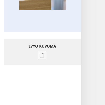
IVYO KUVOMA
Kuvoma
ibitabu
Ingene
intererano
mutanga
zikoreshwa