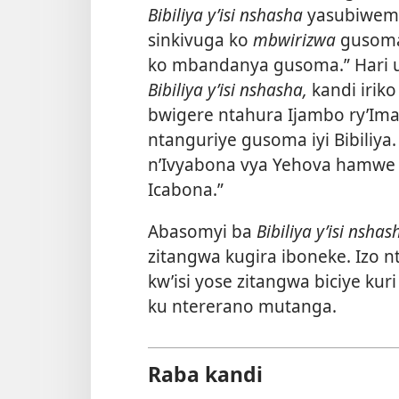
Bibiliya y’isi nshasha
yasubiwemw
sinkivuga ko
mbwirizwa
gusoma 
ko mbandanya gusoma.” Hari u
Bibiliya y’isi nshasha,
kandi iriko
bwigere ntahura Ijambo ry’Ima
ntanguriye gusoma iyi Bibiliya
n’Ivyabona vya Yehova hamwe 
Icabona.”
Abasomyi ba
Bibiliya y’isi nshas
zitangwa kugira iboneke. Izo n
kw’isi yose zitangwa biciye kur
ku ntererano mutanga.
Raba kandi