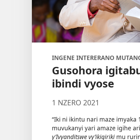
INGENE INTERERANO MUTAN
Gusohora igitab
ibindi vyose
1 NZERO 2021
“Iki ni ikintu nari maze imyaka 
muvukanyi yari amaze igihe ari
y’Ivyanditswe vy’ikigiriki
mu rurim