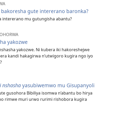
ZWA
 bakoresha gute intererano baronka?
 intererano mu gutungisha abantu?
ISOHORWA
asha yakozwe
i nshasha yakozwe. Ni kubera iki hakoreshejwe
a kandi hakagirwa n’utwigoro kugira ngo iyo
?
isi nshasha
yasubiwemwo mu Gisupanyoli
te gusohora Bibiliya isomwa n’abantu bo hirya
mbo rimwe muri urwo rurimi rishobora kugira