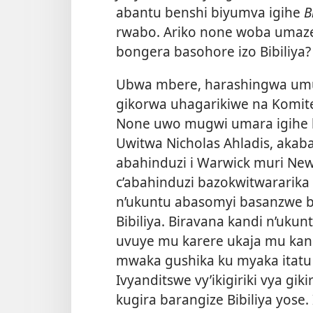
abantu benshi biyumva igihe
B
rwabo. Ariko none woba umaze
bongera basohore izo Bibiliya?
Ubwa mbere, harashingwa umug
gikorwa uhagarikiwe na Komit
None uwo mugwi umara igihe ki
Uwitwa Nicholas Ahladis, aka
abahinduzi i Warwick muri New Y
c’abahinduzi bazokwitwararika
n’ukuntu abasomyi basanzwe 
Bibiliya. Biravana kandi n’uk
uvuye mu karere ukaja mu kandi
mwaka gushika ku myaka itatu
Ivyanditswe vy’ikigiriki vya gik
kugira barangize Bibiliya yose