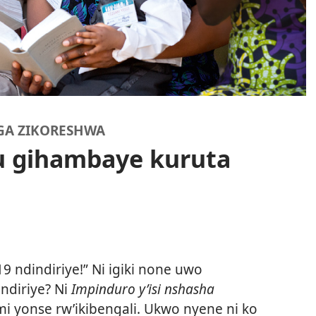
GA ZIKORESHWA
u gihambaye kuruta
19 ndindiriye!” Ni igiki none uwo
ndiriye? Ni
Impinduro y’isi nshasha
i yonse rw’ikibengali. Ukwo nyene ni ko