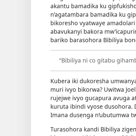
akantu bamadika ku gipfukish
n’agatambara bamadika ku gipf
bikoresho vyatwaye amadolari 
abavukanyi bakora mw’icapur
bariko barasohora Bibiliya bon
“Bibiliya ni co gitabu giha
Kubera iki dukoresha umwanya
muri ivyo bikorwa? Uwitwa Joe
rujejwe ivyo gucapura avuga ati
kuruta ibindi vyose dusohora.
Imana dusenga n’ubutumwa t
Turasohora kandi Bibiliya zig