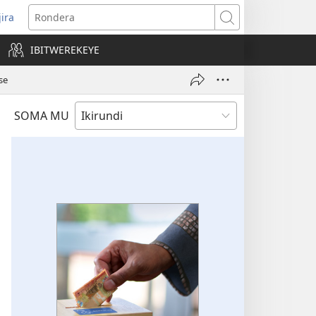
jira
opens
Rondera
ew
IBITWEREKEYE
indow)
se
SOMA MU