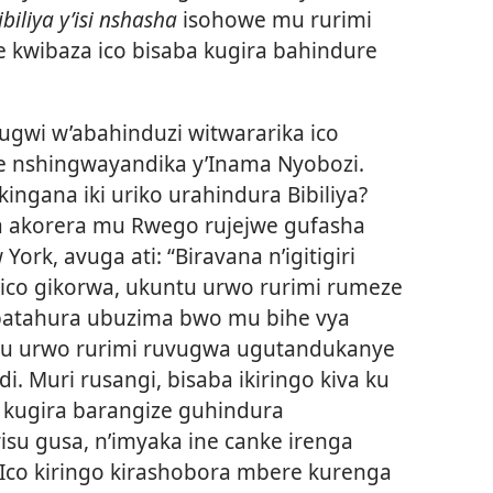
ibiliya y’isi nshasha
isohowe mu rurimi
 kwibaza ico bisaba kugira bahindure
wi w’abahinduzi witwararika ico
e nshingwayandika y’Inama Nyobozi.
ngana iki uriko urahindura Bibiliya?
ba akorera mu Rwego rujejwe gufasha
ork, avuga ati: “Biravana n’igitigiri
 ico gikorwa, ukuntu urwo rurimi rumeze
batahura ubuzima bwo mu bihe vya
untu urwo rurimi ruvugwa ugutandukanye
. Muri rusangi, bisaba ikiringo kiva ku
 kugira barangize guhindura
irisu gusa, n’imyaka ine canke irenga
. Ico kiringo kirashobora mbere kurenga