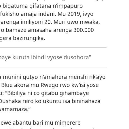
o bigatuma gifatana n’impapuro
ukisho amaja indani. Mu 2019, ivyo
arenga imiliyoni 20. Muri uwo mwaka,
iro bamaze amasaha arenga 300.000
gera bazirungika.
mbaye kuruta ibindi vyose dusohora”
 munini gutyo n’amahera menshi nk’ayo
l Blue akora mu Rwego rwo kw’isi yose
: “Bibiliya ni co gitabu gihambaye
 Dushaka rero ko ukuntu isa bininahaza
wamamaza.”
enewe abantu bari mu mimerere