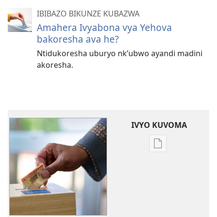
IBIBAZO BIKUNZE KUBAZWA
Amahera Ivyabona vya Yehova
bakoresha ava he?
Ntidukoresha uburyo nk’ubwo ayandi madini
akoresha.
IVYO KUVOMA
Kuvoma
ibitabu
Ingene
intererano
mutanga
zikoreshwa