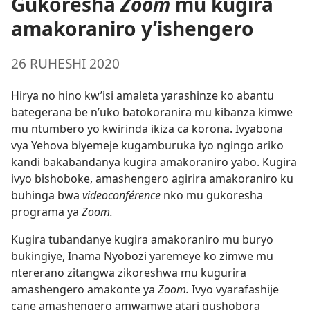
Gukoresha
Zoom
mu kugira
amakoraniro y’ishengero
26 RUHESHI 2020
Hirya no hino kw’isi amaleta yarashinze ko abantu
bategerana be n’uko batokoranira mu kibanza kimwe
mu ntumbero yo kwirinda ikiza ca korona. Ivyabona
vya Yehova biyemeje kugamburuka iyo ngingo ariko
kandi bakabandanya kugira amakoraniro yabo. Kugira
ivyo bishoboke, amashengero agirira amakoraniro ku
buhinga bwa
videoconférence
nko mu gukoresha
programa ya
Zoom.
Kugira tubandanye kugira amakoraniro mu buryo
bukingiye, Inama Nyobozi yaremeye ko zimwe mu
ntererano zitangwa zikoreshwa mu kugurira
amashengero amakonte ya
Zoom.
Ivyo vyarafashije
cane amashengero amwamwe atari gushobora