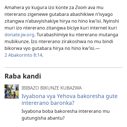
Amahera yo kugura izo konte za
Zoom
ava mu
ntererano zigenewe gutabara abashikiwe n’ivyago
zitangwa n’abavyishakiye hirya no hino kw’isi. Nyinshi
muri izo ntererano zitangwa biciye kuri internet kuri
donate.jw.org
. Turabashimiye ku ntererano mutanga
mubikunze. Izo ntererano zirakoshwa no mu bindi
bikorwa vyo gutabara hirya no hino kw’isi.​—
2 Abakorinto 8:14
.
Raba kandi
IBIBAZO BIKUNZE KUBAZWA
Ivyabona vya Yehova bakoresha gute
intererano baronka?
Ivyabona boba bakoresha intererano mu
gutungisha abantu?