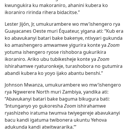
kwungukira ku makoraniro, ahanini kubera ko
ikoraniro ririnda rihera bidacitse.”
Lester Jijón, Jr, umukurambere wo mw’ishengero rya
Guayacanes Oeste muri Équateur, yigana ati: “Kub era
ko abavukanyi batari bake bakenye, ntivyari gukunda
ko amashengero amwamwe yigurira konte ya
Zoom
yotuma ishengero ryose rishobora gukurikira
ikoraniro. Ariko ubu tubikesheje konte ya
Zoom
ishirahamwe ryaturonkeje, turashobora no gutumira
abandi kubera ko yoyo ijako abantu benshi.”
Johnson Mwanza, umukurambere wo mw’ishengero
rya Ngwerere North muri Zambiya, yandika ati:
“Abavukanyi batari bake baguma bikugura bati:
‘Intunganyo yo gukoresha
Zoom
ishirahamwe
ryashizeho iratuma twumva twiyegereje abavukanyi
bacu kandi igatuma twibonera ukuntu Yehova
adukunda kandi atwitwararika.’”