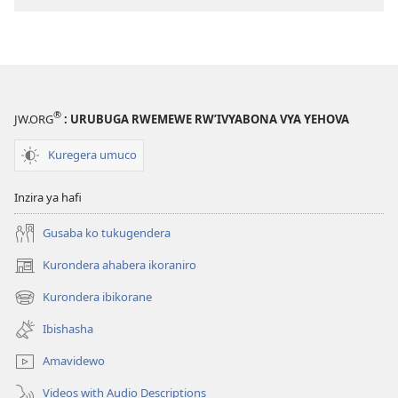
®
JW.ORG
: URUBUGA RWEMEWE RW’IVYABONA VYA YEHOVA
Kuregera umuco
Inzira ya hafi
Gusaba ko tukugendera
Kurondera ahabera ikoraniro
(opens
new
Kurondera ibikorane
(opens
window)
new
Ibishasha
window)
Amavidewo
Videos with Audio Descriptions