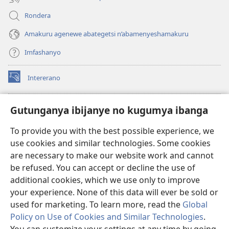
Rondera
Amakuru agenewe abategetsi n’abamenyeshamakuru
Imfashanyo
Intererano
(opens
new
window)
Icegeranyo c'ibitabu co kuri internet ca Watchtower
Gutunganya ibijanye no kugumya ibanga
(opens
new
®
JW Hub
To provide you with the best possible experience, we
window)
(opens
use cookies and similar technologies. Some cookies
new
®
JW Library
window)
are necessary to make our website work and cannot
be refused. You can accept or decline the use of
®
Watchtower Library
additional cookies, which we use only to improve
your experience. None of this data will ever be sold or
used for marketing. To learn more, read the
Global
Policy on Use of Cookies and Similar Technologies
.
Copyright
© 2026 Watch Tower Bible and Tract Society of Pennsylvania.