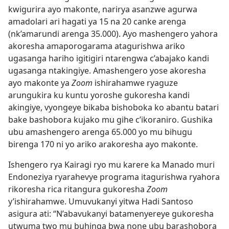
kwigurira ayo makonte, narirya asanzwe agurwa
amadolari ari hagati ya 15 na 20 canke arenga
(nk’amarundi arenga 35.000). Ayo mashengero yahora
akoresha amaporogarama atagurishwa ariko
ugasanga hariho igitigiri ntarengwa c’abajako kandi
ugasanga ntakingiye. Amashengero yose akoresha
ayo makonte ya
Zoom
ishirahamwe ryaguze
arungukira ku kuntu yoroshe gukoresha kandi
akingiye, vyongeye bikaba bishoboka ko abantu batari
bake bashobora kujako mu gihe c’ikoraniro. Gushika
ubu amashengero arenga 65.000 yo mu bihugu
birenga 170 ni yo ariko arakoresha ayo makonte.
Ishengero rya Kairagi ryo mu karere ka Manado muri
Endoneziya ryarahevye programa itagurishwa ryahora
rikoresha rica ritangura gukoresha
Zoom
y’ishirahamwe. Umuvukanyi yitwa Hadi Santoso
asigura ati: “N’abavukanyi batamenyereye gukoresha
utwuma two mu buhinga bwa none ubu barashobora