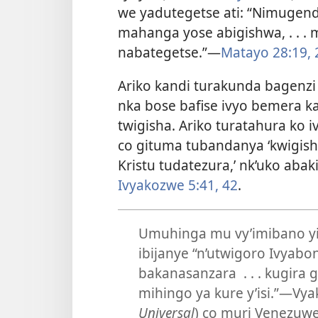
we yadutegetse ati: “Nimugen
mahanga yose abigishwa, . . . 
nabategetse.”
—
Matayo 28:19, 
Ariko kandi turakunda bagenzi 
nka bose bafise ivyo bemera k
twigisha. Ariko turatahura ko i
co gituma tubandanya ‘kwigis
Kristu tudatezura,’ nk’uko aba
Ivyakozwe 5:41, 42
.
Umuhinga mu vy’imibano yi
ibijanye “n’utwigoro Ivyab
bakanasanzara . . . kugira
mihingo ya kure y’isi.”
—Vyak
Universal
) co muri Venezuwe