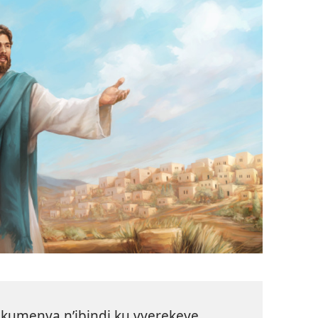
kumenya n’ibindi ku vyerekeye