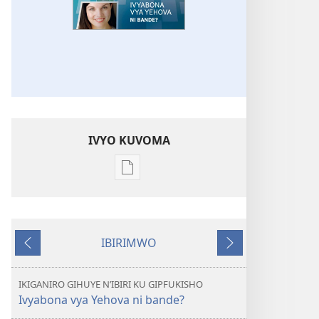
IVYO KUVOMA
Kuvoma
ibitabu
UMUNARA
W’INDERETSI
IBIRIMWO
Ivyabona
Ibiheruka
Ibikurikira
vya
Yehova
IKIGANIRO GIHUYE N’IBIRI KU GIPFUKISHO
ni
Ivyabona vya Yehova ni bande?
bande?