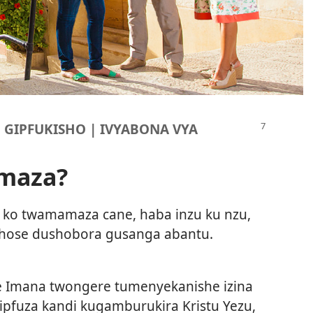
U GIPFUKISHO | IVYABONA VYA
amaza?
 ko twamamaza cane, haba inzu ku nzu,
 hose dushobora gusanga abantu.
 Imana twongere tumenyekanishe izina
ipfuza kandi kugamburukira Kristu Yezu,