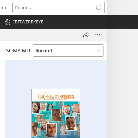
jira
opens
Rondera
ew
IBITWEREKEYE
indow)
SOMA MU