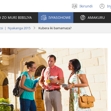
Ikirundi
In
Hitamwo
(
ururimi
n
 ZO MURI BIBILIYA
IVYASOHOWE
AMAKURU
w
tsi | Nyakanga 2015
Kubera iki bamamaza?