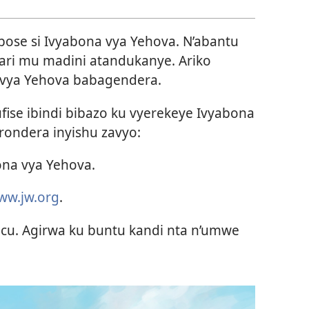
ose si Ivyabona vya Yehova. N’abantu
bari mu madini atandukanye. Ariko
 vya Yehova babagendera.
ise ibindi bibazo ku vyerekeye Ivyabona
ondera inyishu zavyo:
na vya Yehova.
ww.jw.org
.
cu. Agirwa ku buntu kandi nta n’umwe