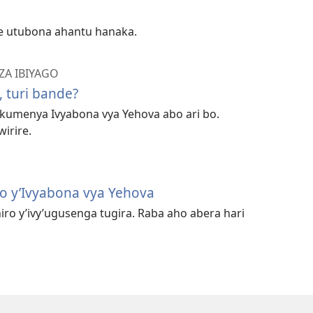
e utubona ahantu hanaka.
A IBIYAGO
 turi bande?
 kumenya Ivyabona vya Yehova abo ari bo.
irire.
o y’Ivyabona vya Yehova
iro y’ivy’ugusenga tugira. Raba aho abera hari