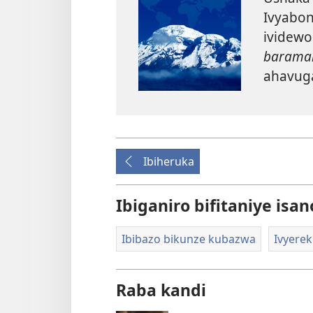
Ivyabon
ividewo
baramam
ahavug
Ibiheruka
Ibiganiro bifitaniye isan
Ibibazo bikunze kubazwa
Ivyerek
Raba kandi