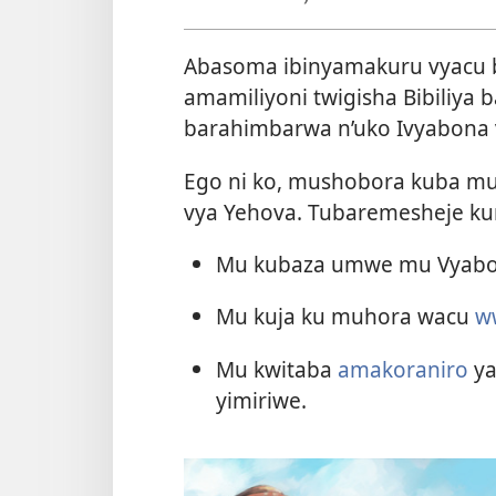
Abasoma ibinyamakuru vyacu b
amamiliyoni twigisha Bibiliya 
barahimbarwa n’uko Ivyabona
Ego ni ko, mushobora kuba muf
vya Yehova. Tubaremesheje kur
Mu kubaza umwe mu Vyabo
Mu kuja ku muhora wacu
w
Mu kwitaba
amakoraniro
ya
yimiriwe.