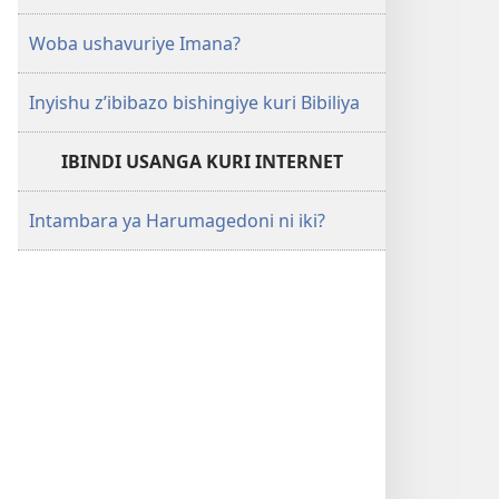
Woba ushavuriye Imana?
Inyishu z’ibibazo bishingiye kuri Bibiliya
IBINDI USANGA KURI INTERNET
Intambara ya Harumagedoni ni iki?