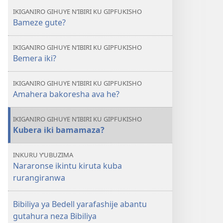
IKIGANIRO GIHUYE N’IBIRI KU GIPFUKISHO
Bameze gute?
IKIGANIRO GIHUYE N’IBIRI KU GIPFUKISHO
Bemera iki?
IKIGANIRO GIHUYE N’IBIRI KU GIPFUKISHO
Amahera bakoresha ava he?
IKIGANIRO GIHUYE N’IBIRI KU GIPFUKISHO
Kubera iki bamamaza?
INKURU Y’UBUZIMA
Nararonse ikintu kiruta kuba
rurangiranwa
Bibiliya ya Bedell yarafashije abantu
gutahura neza Bibiliya