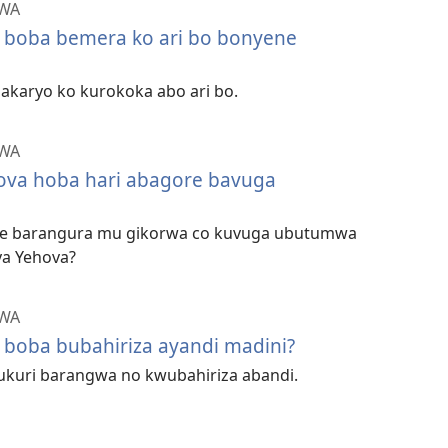
ZWA
 boba bemera ko ari bo bonyene
e akaryo ko kurokoka abo ari bo.
ZWA
ova hoba hari abagore bavuga
re barangura mu gikorwa co kuvuga ubutumwa
ya Yehova?
ZWA
 boba bubahiriza ayandi madini?
’ukuri barangwa no kwubahiriza abandi.