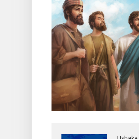
Ushaka 