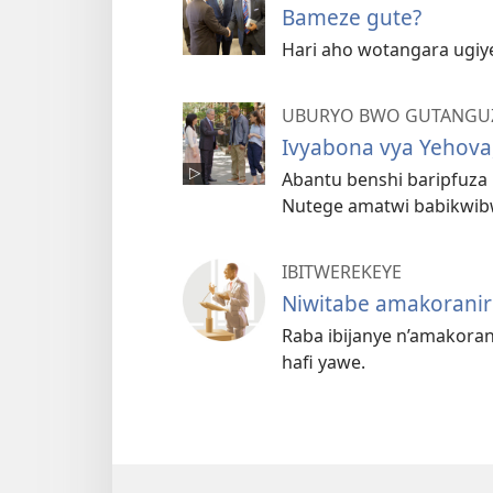
Bameze gute?
Hari aho wotangara ugiy
UBURYO BWO GUTANGUZ
Ivyabona vya Yehova,
Abantu benshi baripfuza
Nutege amatwi babikwibw
IBITWEREKEYE
Niwitabe amakoranir
Raba ibijanye n’amakoran
hafi yawe.