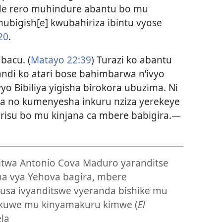
de rero muhindure abantu bo mu
mubigish[e] kwubahiriza ibintu vyose
20
.
bacu. (
Matayo 22:39
) Turazi ko abantu
andi ko atari bose bahimbarwa n’ivyo
vyo Bibiliya yigisha birokora ubuzima. Ni
ha no kumenyesha inkuru nziza yerekeye
kirisu bo mu kinjana ca mbere babigira.
—
twa Antonio Cova Maduro yaranditse
ona vya Yehova bagira, mbere
 gusa ivyanditswe vyeranda bishike mu
uwe mu kinyamakuru kimwe (
El
la