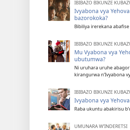
IBIBAZO BIKUNZE KUBA
Ivyabona vya Yehova
bazorokoka?
Bibiliya irerekana abafis
IBIBAZO BIKUNZE KUBA
Mu Vyabona vya Yeh
ubutumwa?
Ni uruhara uruhe abago
kirangurwa n’Ivyabona v
IBIBAZO BIKUNZE KUBA
Ivyabona vya Yehova
Raba ukuntu abakirisu b
UMUNARA W’INDERETSI