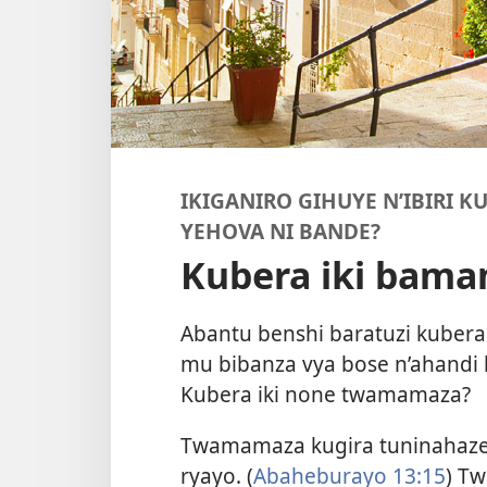
IKIGANIRO GIHUYE N’IBIRI K
YEHOVA NI BANDE?
Kubera iki bam
Abantu benshi baratuzi kubera
mu bibanza vya bose n’ahandi
Kubera iki none twamamaza?
Twamamaza kugira tuninahaze
ryayo. (
Abaheburayo 13:15
) Tw