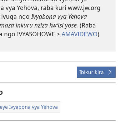
a vya Yehova, raba kuri www.jw.org
 ivuga ngo
Ivyabona vya Yehova
aza inkuru nziza kw’isi yose.
(Raba
a ngo IVYASOHOWE >
AMAVIDEWO
)
Ibikurikira
o
eye Ivyabona vya Yehova