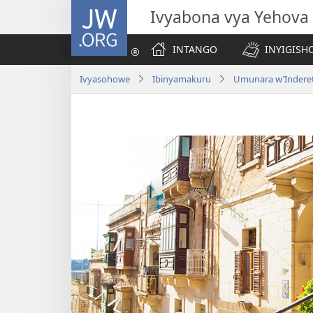
JW.ORG
Ivyabona vya Yehova
INTANGO
INYIGISHO
Ivyasohowe
Ibinyamakuru
Umunara w’Indere