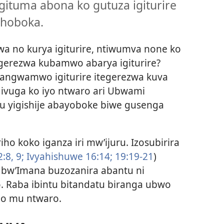
gituma abona ko gutuza igiturire
shoboka.
wa no kurya igiturire, ntiwumva none ko
egerezwa kubamwo abarya igiturire?
rangwamwo igiturire itegerezwa kuva
a ivuga ko iyo ntwaro ari Ubwami
zu yigishije abayoboke biwe gusenga
ho koko iganza iri mw’ijuru. Izosubirira
:8, 9;
Ivyahishuwe 16:14;
19:19-21
)
bw’Imana buzozanira abantu ni
. Raba ibintu bitandatu biranga ubwo
ho mu ntwaro.