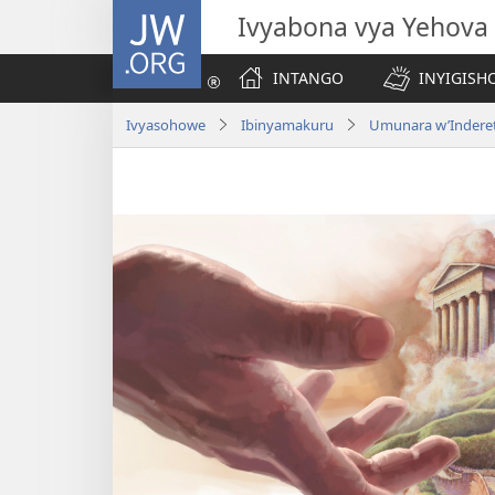
JW.ORG
Ivyabona vya Yehova
INTANGO
INYIGISHO
Ivyasohowe
Ibinyamakuru
Umunara w’Inderet