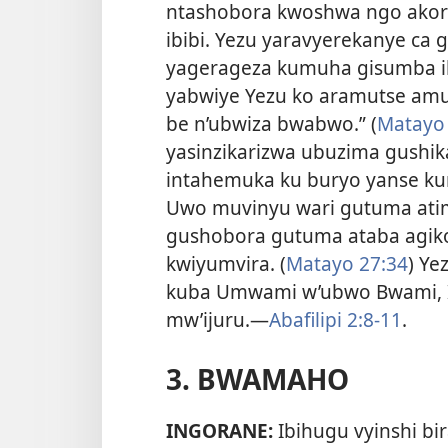
ntashobora kwoshwa ngo ako
ibibi. Yezu yaravyerekanye ca g
yagerageza kumuha gisumba ibi
yabwiye Yezu ko aramutse am
be n’ubwiza bwabwo.” (
Matayo 
yasinzikarizwa ubuzima gushik
intahemuka ku buryo yanse ku
Uwo muvinyu wari gutuma atim
gushobora gutuma ataba agik
kwiyumvira. (
Matayo 27:34
) Ye
kuba Umwami w’ubwo Bwami, I
mw’ijuru.
—
Abafilipi 2:8-11
.
3. BWAMAHO
INGORANE:
Ibihugu vyinshi bi