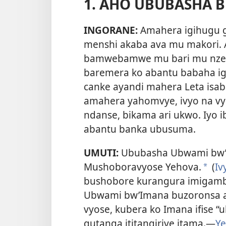
1. AHO UBUBASHA 
INGORANE:
Amahera igihugu 
menshi akaba ava mu makori. 
bamwebamwe mu bari mu nzego
baremera ko abantu babaha igi
canke ayandi mahera Leta isaba
amahera yahomvye, ivyo na vyo
ndanse, bikama ari ukwo. Iyo i
abantu banka ubusuma.
UMUTI:
Ububasha Ubwami bw’
Mushoboravyose Yehova.
(
Iv
*
bushobore kurangura imigambi
Ubwami bw’Imana buzoronsa 
vyose, kubera ko Imana ifise 
gutanga ititangiriye itama.
—
Ye