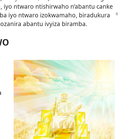
 iyo ntwaro ntishirwaho n’abantu canke
ba iyo ntwaro izokwamaho, biradukura
ozanira abantu ivyiza biramba.
WO
a