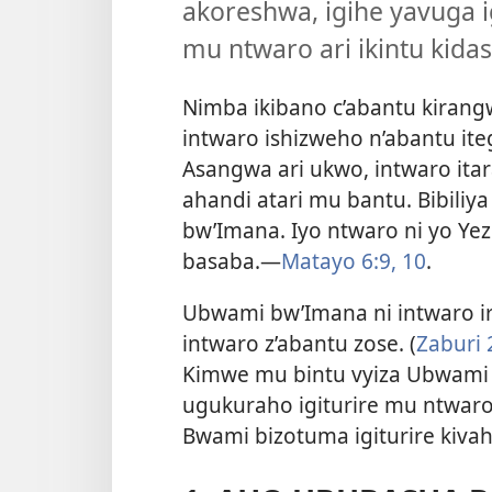
akoreshwa, igihe yavuga i
mu ntwaro ari ikintu kida
Nimba ikibano c’abantu kirang
intwaro ishizweho n’abantu it
Asangwa ari ukwo, intwaro ita
ahandi atari mu bantu. Bibiliy
bw’Imana. Iyo ntwaro ni yo Ye
basaba.
—
Matayo 6:9, 10
.
Ubwami bw’Imana ni intwaro iri
intwaro z’abantu zose. (
Zaburi 2
Kimwe mu bintu vyiza Ubwami 
ugukuraho igiturire mu ntwaro
Bwami bizotuma igiturire kiva