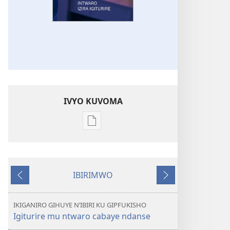
IVYO KUVOMA
Kuvoma
ibitabu
UMUNARA
W’INDERETSI
IBIRIMWO
Intwaro
Ibiheruka
Ibikurikira
izira
igiturire
IKIGANIRO GIHUYE N’IBIRI KU GIPFUKISHO
Igiturire mu ntwaro cabaye ndanse