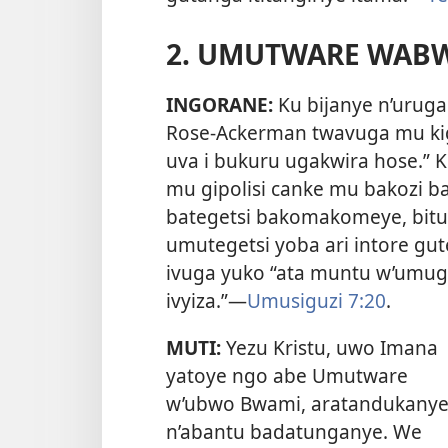
2. UMUTWARE WAB
INGORANE:
Ku bijanye n’urug
Rose-Ackerman twavuga mu kig
uva i bukuru ugakwira hose.” K
mu gipolisi canke mu bakozi 
bategetsi bakomakomeye, bitu
umutegetsi yoba ari intore gut
ivuga yuko “ata muntu w’umug
ivyiza.”
—
Umusiguzi 7:20
.
MUTI:
Yezu Kristu, uwo Imana
yatoye ngo abe Umutware
w’ubwo Bwami, aratandukany
n’abantu badatunganye. We