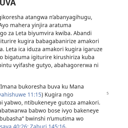
BUVA
gikoresha atangwa n’abanyagihugu,
Ayo mahera yinjira aratuma
 za Leta biyumvira kwiba. Abandi
turire kugira babagabanirize amakori
. Leta ica iduza amakori kugira igaruze
 bigatuma igiturire kirushiriza kuba
bintu vyifashe gutyo, abahagorerwa ni
Imana bukoresha buva ku Mana
yahishuwe
11:15
) Kugira ngo
 yabwo, ntibukeneye gutoza amakori.
abatwarwa babwo bose ivyo bakeneye
“ububasha” bwinshi n’umutima wo
saya 40:26;
Zaburi 145:16
.