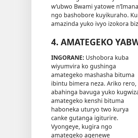
w’ubwo Bwami yatowe n’Imana,
ngo bashobore kuyikuraho. Ku
amazinda yuko ivyo izokora biz
4. AMATEGEKO YAB
INGORANE:
Ushobora kuba
wiyumvira ko gushinga
amategeko mashasha bituma
ibintu bimera neza. Ariko rero,
abahinga bavuga yuko kugwiz
amategeko kenshi bituma
haboneka uturyo two kurya
canke gutanga igiturire.
Vyongeye, kugira ngo
amategeko agenewe