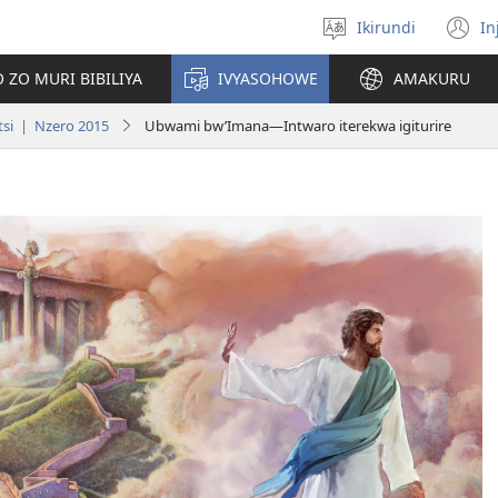
Ikirundi
In
Hitamwo
(
ururimi
n
 ZO MURI BIBILIYA
IVYASOHOWE
AMAKURU
w
si | Nzero 2015
Ubwami bw’Imana​—Intwaro iterekwa igiturire