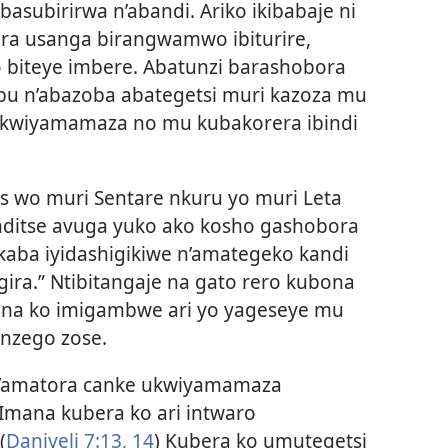
asubirirwa n’abandi. Ariko ikibabaje ni
a usanga birangwamwo ibiturire,
 biteye imbere. Abatunzi barashobora
ubu n’abazoba abategetsi muri kazoza mu
 kwiyamamaza no mu kubakorera ibindi
 wo muri Sentare nkuru yo muri Leta
ditse avuga yuko ako kosho gashobora
aba iyidashigikiwe n’amategeko kandi
ira.” Ntibitangaje na gato rero kubona
bona ko imigambwe ari yo yageseye mu
i nzego zose.
n’amatora canke ukwiyamamaza
mana kubera ko ari intwaro
(
Daniyeli 7:13, 14
) Kubera ko umutegetsi