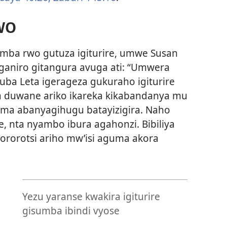
WO
amba rwo gutuza igiturire, umwe Susan
aniro gitangura avuga ati: “Umwera
uba Leta igerageza gukuraho igiturire
ba duwane ariko ikareka kikabandanya mu
ma abanyagihugu batayizigira. Naho
e, nta nyambo ibura agahonzi. Bibiliya
ororotsi ariho mw’isi aguma akora
Yezu yaranse kwakira igiturire
e
gisumba ibindi vyose