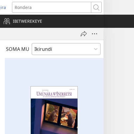
jira
opens
Rondera
ew
IBITWEREKEYE
indow)
SOMA MU