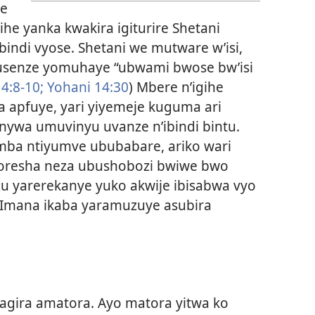
re
ihe yanka kwakira igiturire Shetani
ndi vyose. Shetani we mutware w’isi,
usenze yomuhaye “ubwami bwose bw’isi
4:8-10;
Yohani 14:30
) Mbere n’igihe
a apfuye, yari yiyemeje kuguma ari
nywa umuvinyu uvanze n’ibindi bintu.
ba ntiyumve ububabare, ariko wari
oresha neza ubushobozi bwiwe bwo
zu yarerekanye yuko akwije ibisabwa vyo
mana ikaba yaramuzuye asubira
ragira amatora. Ayo matora yitwa ko