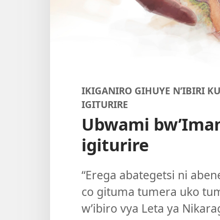
IKIGANIRO GIHUYE N’IBIRI K
IGITURIRE
Ubwami bw’Ima
igiturire
“Erega abategetsi ni aben
co gituma tumera uko tu
w’ibiro vya Leta ya Nika