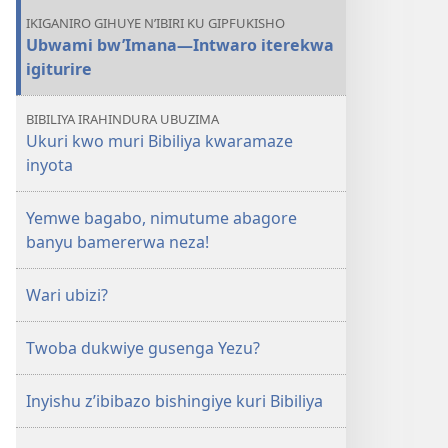
IKIGANIRO GIHUYE N’IBIRI KU GIPFUKISHO
Ubwami bw’Imana​—Intwaro iterekwa
igiturire
BIBILIYA IRAHINDURA UBUZIMA
Ukuri kwo muri Bibiliya kwaramaze
inyota
Yemwe bagabo, nimutume abagore
banyu bamererwa neza!
Wari ubizi?
Twoba dukwiye gusenga Yezu?
Inyishu z’ibibazo bishingiye kuri Bibiliya