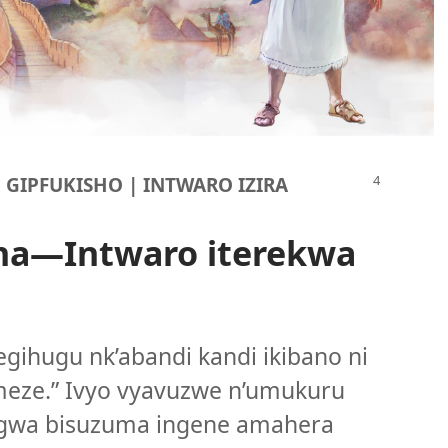
U GIPFUKISHO | INTWARO IZIRA
na
—Intwaro iterekwa
egihugu nk’abandi kandi ikibano ni
meze.” Ivyo vyavuzwe n’umukuru
ragwa bisuzuma ingene amahera