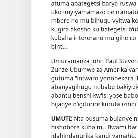
atuma abategetsi barya ruswa b
uko imyiyamamazo be n’amator
mbere no mu bihugu vyitwa ko
kugira akosho ku bategetsi b’
kubaha intererano mu gihe co
bintu.
Umucamanza John Paul Stevens
Zunze Ubumwe za Amerika yan
gutuma “intwaro yononekara ik
abanyagihugu ntibabe bakiyizig
abantu benshi kw’isi yose ba
bijanye n’igiturire kuruta izind
UMUTI:
Nta busuma bujanye 
bishobora kuba mu Bwami bw’I
idahindagurika kandi yamaho. 