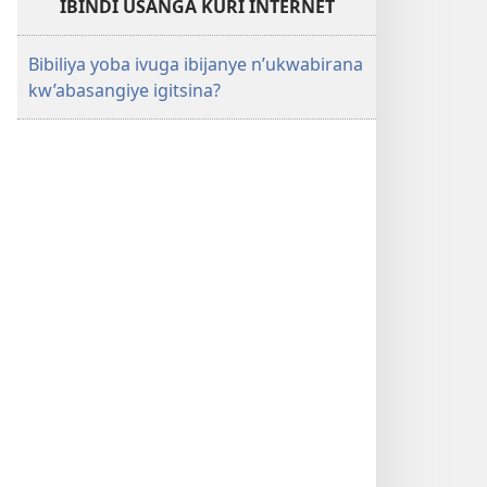
IBINDI USANGA KURI INTERNET
Bibiliya yoba ivuga ibijanye n’ukwabirana
kw’abasangiye igitsina?