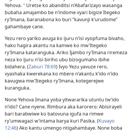
Yehova.
Uretse ko abanditsi n’Abafarizayo wasanga
*
bubaha amajambo be n’indome vyari bigize Itegeko
ry’Imana, baranabona ko buri “kavunji k’urudome”
gahambaye cane.
Yezu rero yariko avuga ko ijuru n’isi vyopfuma bivaho,
hako hagira akantu na kamwe ko mw’Itegeko
ry’Imana kataranguka. Ariko Ijambo ry’Imana riremeza
neza ko ijuru n’isi biriho ubu bizogumaho ibihe
bidahera. (
Zaburi 78:69
) Ivyo Yezu yavuze rero,
vyashaka kwerekana ko mbere n’akantu k’ido n’ido
kavugwa mw’Itegeko ry’Imana, kotegerejwe
kuranguka.
None Yehova Imana yoba yitwararika utuntu tw’ido
n’ido? Cane nyene. Rimbura aka karorero: Abisirayeli
bari barabwiwe ko batovuna igufa na rimwe
ry’umwagazi w’intama barya kuri Pasika. (
Kuvayo
12:46
) Ako kantu umengo ntigahambaye. None boba