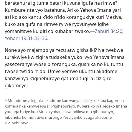
baratahura igituma batari kuvuna igufa na rimwe?
Kumbure nta vyo batahura. Ariko Yehova Imana yari
azi ko ako kantu k’ido n’ido korangukiye kuri Mesiya,
kuko ata gufa na rimwe ryiwe ryovunywe igihe
yomanitswe ku giti co kubabarizwako.​—
Zaburi 34:20;
Yohani 19:31-33,
36
.
None ayo majambo ya Yezu atwigisha iki? Na twebwe
turakwiye kwizigira tudakeka yuko ivyo Yehova Imana
yasezeranye vyose bizoranguka, gushika no ku tuntu
twose tw’ido n’ido. Umve yemwe ukuntu akadome
kanzwinya k’igiheburayo gatuma tugira icizigiro
gikomeye!
^
Mu ndome z’ikigiriki, akadome kanzwinya ni
iota,
kakaba kagomba
kumera nka kamwe
yod
(י) k’igiheburayo. Kubera ko rya Tegeko Imana
yatanga biciye kuri Musa ryabanje kwandikwa mu giheburayo,
biboneka ko muri uwo murongo Yezu yariko avuga akadome
k’igiheburayo.