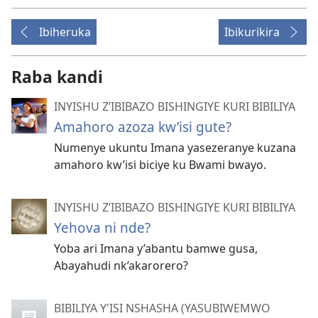
Ibiheruka
Ibikurikira
Raba kandi
INYISHU Z’IBIBAZO BISHINGIYE KURI BIBILIYA
Amahoro azoza kw’isi gute?
Numenye ukuntu Imana yasezeranye kuzana
amahoro kw’isi biciye ku Bwami bwayo.
INYISHU Z’IBIBAZO BISHINGIYE KURI BIBILIYA
Yehova ni nde?
Yoba ari Imana y’abantu bamwe gusa,
Abayahudi nk’akarorero?
BIBILIYA Y'ISI NSHASHA (YASUBIWEMWO