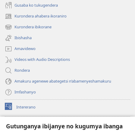
Gusaba ko tukugendera
Kurondera ahabera ikoraniro
(opens
new
Kurondera ibikorane
(opens
window)
new
Ibishasha
window)
Amavidewo
Videos with Audio Descriptions
Rondera
Amakuru agenewe abategetsi n’abamenyeshamakuru
Imfashanyo
Intererano
(opens
new
window)
Icegeranyo c'ibitabu co kuri internet ca Watchtower
Gutunganya ibijanye no kugumya ibanga
(opens
new