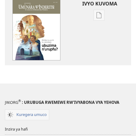
IVYO KUVOMA
Kuvoma
ibitabu
UMUNARA
W’INDERETSI
Bibiliya
ivuga
iki
ku
vyerekeye
ubuzima
n’urupfu?
®
JW.ORG
: URUBUGA RWEMEWE RW’IVYABONA VYA YEHOVA
Kuregera umuco
Inzira ya hafi