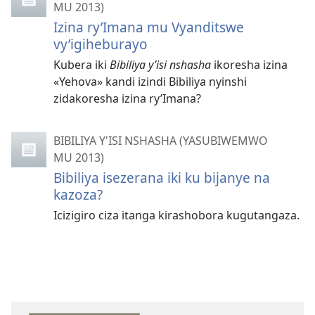
MU 2013)
Izina ry’Imana mu Vyanditswe
vy’igiheburayo
Kubera iki
Bibiliya y’isi nshasha
ikoresha izina
«Yehova» kandi izindi Bibiliya nyinshi
zidakoresha izina ry’Imana?
BIBILIYA Y'ISI NSHASHA (YASUBIWEMWO
MU 2013)
Bibiliya isezerana iki ku bijanye na
kazoza?
Icizigiro ciza itanga kirashobora kugutangaza.