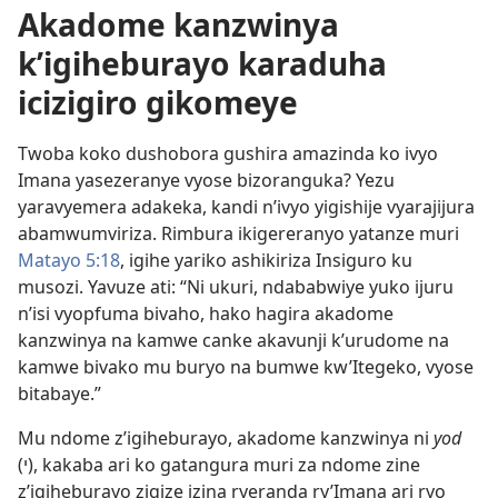
Akadome kanzwinya
k’igiheburayo karaduha
icizigiro gikomeye
Twoba koko dushobora gushira amazinda ko ivyo
Imana yasezeranye vyose bizoranguka? Yezu
yaravyemera adakeka, kandi n’ivyo yigishije vyarajijura
abamwumviriza. Rimbura ikigereranyo yatanze muri
Matayo 5:18
, igihe yariko ashikiriza Insiguro ku
musozi. Yavuze ati: “Ni ukuri, ndababwiye yuko ijuru
n’isi vyopfuma bivaho, hako hagira akadome
kanzwinya na kamwe canke akavunji k’urudome na
kamwe bivako mu buryo na bumwe kw’Itegeko, vyose
bitabaye.”
Mu ndome z’igiheburayo, akadome kanzwinya ni
yod
(י), kakaba ari ko gatangura muri za ndome zine
z’igiheburayo zigize izina ryeranda ry’Imana ari ryo