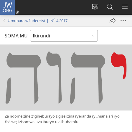
JW.ORG
Injira
(opens
Hindura
Ronderer
ER
new
ururimi
muri
IB
o
Umunara w’Inderetsi | N
4 2017
window)
JW.ORG
SOMA MU
Za ndome zine z’igiheburayo zigize izina ryeranda ry’Imana ari ryo
Yehova,
izisomwa uva iburyo uja ibubamfu