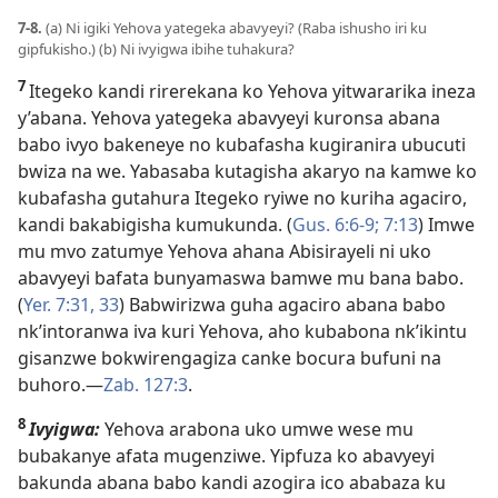
7-8.
(a) Ni igiki Yehova yategeka abavyeyi? (Raba ishusho iri ku
gipfukisho.) (b) Ni ivyigwa ibihe tuhakura?
7
Itegeko kandi rirerekana ko Yehova yitwararika ineza
y’abana. Yehova yategeka abavyeyi kuronsa abana
babo ivyo bakeneye no kubafasha kugiranira ubucuti
bwiza na we. Yabasaba kutagisha akaryo na kamwe ko
kubafasha gutahura Itegeko ryiwe no kuriha agaciro,
kandi bakabigisha kumukunda. (
Gus. 6:6-9;
7:13
) Imwe
mu mvo zatumye Yehova ahana Abisirayeli ni uko
abavyeyi bafata bunyamaswa bamwe mu bana babo.
(
Yer. 7:31,
33
) Babwirizwa guha agaciro abana babo
nk’intoranwa iva kuri Yehova, aho kubabona nk’ikintu
gisanzwe bokwirengagiza canke bocura bufuni na
buhoro.​—
Zab. 127:3
.
8
Ivyigwa:
Yehova arabona uko umwe wese mu
bubakanye afata mugenziwe. Yipfuza ko abavyeyi
bakunda abana babo kandi azogira ico ababaza ku