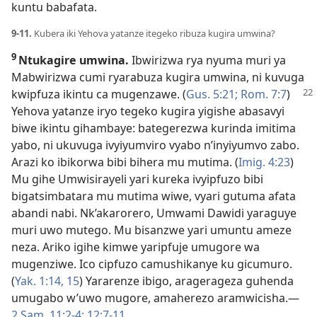
kuntu babafata.
9-11.
Kubera iki Yehova yatanze itegeko ribuza kugira umwina?
9
Ntukagire umwina.
Ibwirizwa rya nyuma muri ya
Mabwirizwa cumi ryarabuza kugira umwina, ni kuvuga
kwipfuza ikintu ca mugenzawe. (
Gus. 5:21;
Rom. 7:7
)
Yehova yatanze iryo tegeko kugira yigishe abasavyi
biwe ikintu gihambaye: bategerezwa kurinda imitima
yabo, ni ukuvuga ivyiyumviro vyabo n’inyiyumvo zabo.
Arazi ko ibikorwa bibi bihera mu mutima. (
Imig. 4:23
)
Mu gihe Umwisirayeli yari kureka ivyipfuzo bibi
bigatsimbatara mu mutima wiwe, vyari gutuma afata
abandi nabi. Nk’akarorero, Umwami Dawidi yaraguye
muri uwo mutego. Mu bisanzwe yari umuntu ameze
neza. Ariko igihe kimwe yaripfuje umugore wa
mugenziwe. Ico cipfuzo camushikanye ku gicumuro.
(
Yak. 1:14, 15
) Yararenze ibigo, aragerageza guhenda
umugabo w’uwo mugore, amaherezo aramwicisha.​—
2 Sam. 11:2-4;
12:7-11
.