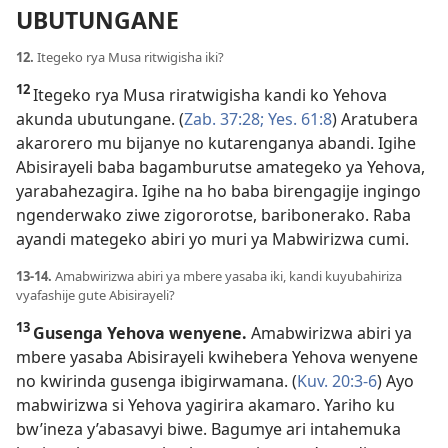
UBUTUNGANE
12.
Itegeko rya Musa ritwigisha iki?
12
Itegeko rya Musa riratwigisha kandi ko Yehova
akunda ubutungane. (
Zab. 37:28;
Yes. 61:8
) Aratubera
akarorero mu bijanye no kutarenganya abandi. Igihe
Abisirayeli baba bagamburutse amategeko ya Yehova,
yarabahezagira. Igihe na ho baba birengagije ingingo
ngenderwako ziwe zigororotse, baribonerako. Raba
ayandi mategeko abiri yo muri ya Mabwirizwa cumi.
13-14.
Amabwirizwa abiri ya mbere yasaba iki, kandi kuyubahiriza
vyafashije gute Abisirayeli?
13
Gusenga Yehova wenyene.
Amabwirizwa abiri ya
mbere yasaba Abisirayeli kwihebera Yehova wenyene
no kwirinda gusenga ibigirwamana. (
Kuv. 20:3-6
) Ayo
mabwirizwa si Yehova yagirira akamaro. Yariho ku
bw’ineza y’abasavyi biwe. Bagumye ari intahemuka