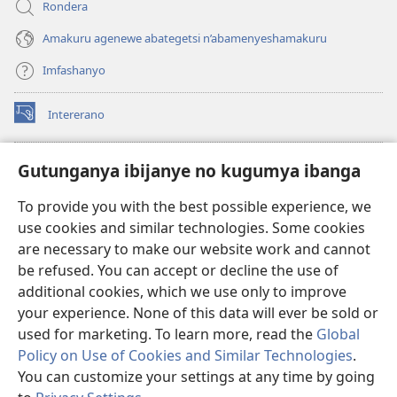
Rondera
Amakuru agenewe abategetsi n’abamenyeshamakuru
Imfashanyo
Intererano
(opens
new
window)
Icegeranyo c'ibitabu co kuri internet ca Watchtower
Gutunganya ibijanye no kugumya ibanga
(opens
new
®
JW Hub
To provide you with the best possible experience, we
window)
(opens
use cookies and similar technologies. Some cookies
new
®
JW Library
window)
are necessary to make our website work and cannot
be refused. You can accept or decline the use of
®
Watchtower Library
additional cookies, which we use only to improve
your experience. None of this data will ever be sold or
used for marketing. To learn more, read the
Global
Policy on Use of Cookies and Similar Technologies
.
You can customize your settings at any time by going
Copyright
© 2026 Watch Tower Bible and Tract Society of Pennsylvania.
AMATEGEKO AGENGA IKORESHWA
|
IBIJANYE NO KUGUMYA IBANGA