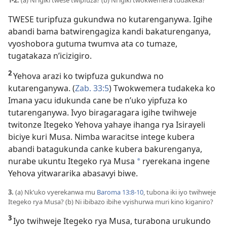
1-2.
(a) Ni igiki twese twipfuza? (b) Ni igiki twokwemera tudakeka?
TWESE turipfuza gukundwa no kutarenganywa. Igihe
abandi bama batwirengagiza kandi bakaturenganya,
vyoshobora gutuma twumva ata co tumaze,
tugatakaza n’icizigiro.
2
Yehova arazi ko twipfuza gukundwa no
kutarenganywa. (
Zab. 33:5
) Twokwemera tudakeka ko
Imana yacu idukunda cane be n’uko yipfuza ko
tutarenganywa. Ivyo biragaragara igihe twihweje
twitonze Itegeko Yehova yahaye ihanga rya Isirayeli
biciye kuri Musa. Nimba waracitse intege kubera
abandi batagukunda canke kubera bakurenganya,
nurabe ukuntu Itegeko rya Musa
ryerekana ingene
*
Yehova yitwararika abasavyi biwe.
3.
(a) Nk’uko vyerekanwa mu
Baroma 13:8-10
, tubona iki iyo twihweje
Itegeko rya Musa? (b) Ni ibibazo ibihe vyishurwa muri kino kiganiro?
3
Iyo twihweje Itegeko rya Musa, turabona urukundo