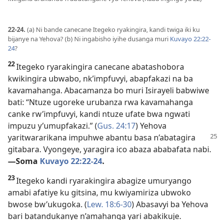
22-24.
(a) Ni bande canecane Itegeko ryakingira, kandi twiga iki ku
bijanye na Yehova? (b) Ni ingabisho iyihe dusanga muri
Kuvayo 22:22-
24
?
22
Itegeko ryarakingira canecane abatashobora
kwikingira ubwabo, nk’impfuvyi, abapfakazi na ba
kavamahanga. Abacamanza bo muri Isirayeli babwiwe
bati: “Ntuze ugoreke urubanza rwa kavamahanga
canke rw’impfuvyi, kandi ntuze ufate bwa ngwati
impuzu y’umupfakazi.” (
Gus. 24:17
) Yehova
yaritwararikana impuhwe abantu basa
n’abatagira
gitabara. Vyongeye, yaragira ico abaza ababafata nabi.​
—Soma
Kuvayo 22:22-24
.
23
Itegeko kandi ryarakingira abagize umuryango
amabi afatiye ku gitsina, mu kwiyamiriza ubwoko
bwose bw’ukugoka. (
Lew. 18:6-30
) Abasavyi ba Yehova
bari batandukanye n’amahanga yari abakikuje.