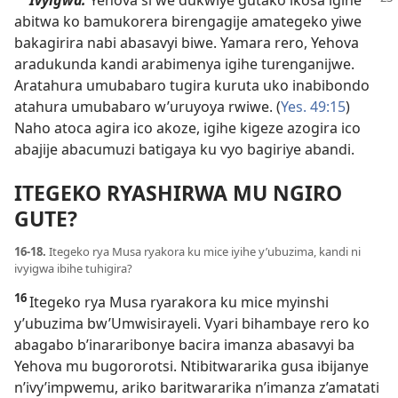
abitwa ko bamukorera birengagije amategeko yiwe
bakagirira nabi abasavyi biwe. Yamara rero, Yehova
aradukunda kandi arabimenya igihe turenganijwe.
Aratahura umubabaro tugira kuruta uko inabibondo
atahura umubabaro w’uruyoya rwiwe. (
Yes. 49:15
)
Naho atoca agira ico akoze, igihe kigeze azogira ico
abajije abacumuzi batigaya ku vyo bagiriye abandi.
ITEGEKO RYASHIRWA MU NGIRO
GUTE?
16-18.
Itegeko rya Musa ryakora ku mice iyihe y’ubuzima, kandi ni
ivyigwa ibihe tuhigira?
16
Itegeko rya Musa ryarakora ku mice myinshi
y’ubuzima bw’Umwisirayeli. Vyari bihambaye rero ko
abagabo b’inararibonye bacira imanza abasavyi ba
Yehova mu bugororotsi. Ntibitwararika gusa ibijanye
n’ivy’impwemu, ariko baritwararika n’imanza z’amatati