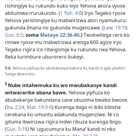
rishingiye ku rukundo kuko ivyo Yehova akora vyose
abitumwa n’urukundo. (
1 Yoh. 4:8
) Iryo Tegeko ryose
Yehova yarishingiye ku mabwirizwa abiri nyamukuru:
gukunda Imana no gukunda mugenzawe. (
Lew. 19:18;
Gus. 6:5
;
soma
Matayo 22:36-40
.)
Twokwitega rero ko
rimwe ryose mu mabwirizwa arenga 600 agize iryo
Tegeko rigira ico ritwigishije ku rukundo rwa Yehova.
Reka turimbure uburorero bukeyi.
5-6.
Yehova yipfuza ko abubakanye bakora iki, kandi ni igiki yitaho?
Tanga akarorero.
5
Nube intahemuka ku wo mwubakanye kandi
witwararike abana bawe.
Yehova yipfuza ko
abubakanye bakundana cane ubuzima bwabo bwose.
(
Ita. 2:24;
Mat. 19:3-6
) Kurenga ibigo ni ikibi kibishe
cerekana ko umuntu adakunda mugenziwe. Ni co
gituma ibwirizwa rigira indwi ribuza kurenga ibigo.
(
Gus. 5:18
) Ni ‘ugucumura ku Mana’ kandi ni nko