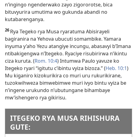
n’ingingo ngenderwako zayo zigororotse, bica
bituvyurira umutima wo gukunda abandi no
kutabarenganya.
26
Rya Tegeko rya Musa ryaratuma Abisirayeli
bagiranira na Yehova ubucuti somambike. Yamara
inyuma y’aho Yezu atangiye incungu, abasavyi b’Imana
ntibakigengwa n’Itegeko. Ryaciye risubirirwa n’ikintu
ciza kuruta. (
Rom. 10:4
) Intumwa Paulo yavuze ko
Itegeko ryari “igitutu c’ibintu vyiza bizoza.” (
Heb. 10:1
)
Mu kiganiro kizokurikira co muri uru rukurikirane,
tuzokwihweza bimwebimwe muri ivyo bintu vyiza be
n’ingene urukundo n’ubutungane bihambaye
mw’ishengero rya gikirisu.
ITEGEKO RYA MUSA RIHISHURA
GUTE: