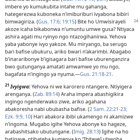
imbere yo kumukubita intahe mu gahanga,
hategerezwa kuboneka n’imiburiburi ivyabona bibiri
bimwagiriza. (
Gus.
17:6;
19:15
) Bite ho Umwisirayeli
akoze icaha bikabonwa n’umuntu umwe gusa? Ntiyaca
ashira agati mu ryinyo ngo ntazogihanirwa. Yehova
yaba yabonye ivyo yakoze. Mu miryango, ba serugo
bari bafise ubukuru, ariko bwari n’akarimbi. Abagabo
b’inararibonye b’igisagara bari bafise uburenganzira
bwo gutunganya amatati amwamwe yo mu ngo,
bagafata n’ingingo ya nyuma.​—
Gus. 21:18-21
.
21
Ivyigwa:
Yehova ni we karorero ntangere. Ntiyigera
arenganya. (
Zab. 89:14
) Araha impera abashigikira
ingingo ngenderwako ziwe, ariko agahana
abakoresha nabi ububasha bafise. (
2 Sam. 22:21-23;
Ezk. 9:9, 10
) Hari abakora ibibi ukamengo ni akamizwe
n’ingoma. Mugabo igihe Yehova abonye ko hageze,
arabashitsako ubutungane. (
Imig. 28:13
) Igihe na ho
batigaye, ntibateba kumenya ko “[biteye] ubwoba