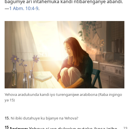
bagumye ari intahemuka kandi ntibarenganye abandi.​
—
1 Abm. 10:4-9
.
Yehova aradukunda kandi iyo turenganijwe arabibona (Raba ingingo
ya 15)
15.
Ni ibiki dutahuye ku bijanye na Yehova?
15
Ivyigwa:
Yehova si we dukwiye gutako ikosa igihe