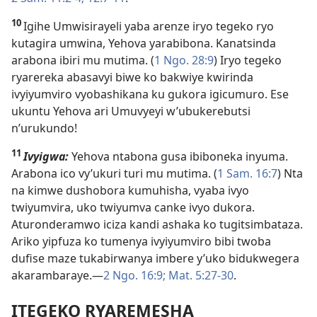
10
Igihe Umwisirayeli yaba arenze iryo tegeko ryo
kutagira umwina, Yehova yarabibona. Kanatsinda
arabona ibiri mu mutima. (
1 Ngo. 28:9
) Iryo tegeko
ryarereka abasavyi biwe ko bakwiye kwirinda
ivyiyumviro vyobashikana ku gukora igicumuro. Ese
ukuntu Yehova ari Umuvyeyi w’ubukerebutsi
n’urukundo!
11
Ivyigwa:
Yehova ntabona gusa ibiboneka inyuma.
Arabona ico vy’ukuri turi mu mutima. (
1 Sam. 16:7
) Nta
na kimwe dushobora kumuhisha, vyaba ivyo
twiyumvira, uko twiyumva canke ivyo dukora.
Aturonderamwo iciza kandi ashaka ko tugitsimbataza.
Ariko yipfuza ko tumenya ivyiyumviro bibi twoba
dufise maze tukabirwanya imbere y’uko bidukwegera
akarambaraye.​—
2 Ngo. 16:9;
Mat. 5:27-30
.
ITEGEKO RYAREMESHA