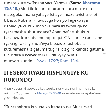
rugera kure rw’Imana yacu Yehova.
(Soma
Abaroma
13:8-10
.)
Muri iki kiganiro turarimbura make mu
mategeko Imana yahaye Isirayeli maze twishure ibi
bibazo: Kubera iki twovuga ko iryo Tegeko ryari
rishingiye ku rukundo? Kubera iki twovuga ko
ryaremesha ubutungane? Abari bafise ubukuru
basabwa kurishira mu ngiro gute? Ni bande canecane
ryakingira? Inyishu z’ivyo bibazo zirashobora
kuturemesha, zigatuma tugira icizigiro kandi zigatuma
turushiriza kwiyegereza
Umuvyeyi wacu
munyarukundo.​—
Ivyak. 17:27;
Rom. 15:4
.
ITEGEKO RYARI RISHINGIYE KU
RUKUNDO
4.
(a) Kubera iki twovuga ko Itegeko rya Musa ryari rishingiye ku
rukundo? (b) Twisunze
Matayo 22:36-40
, ni amabwirizwa ayahe Yezu
yashimitseko?
4
Turashobora kuvuga ko Itegeko rya Musa ryari