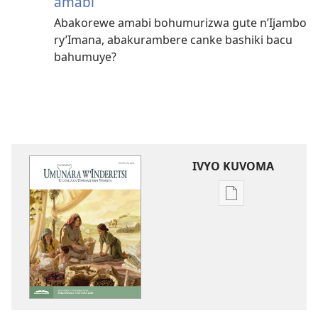
amabi
Abakorewe amabi bohumurizwa gute n’Ijambo
ry’Imana, abakurambere canke bashiki bacu
bahumuye?
IVYO KUVOMA
Kuvoma
ibitabu
UMUNARA
W’INDERETSI
(INTEGURO
Y'UKWIGA)
Ruhuhuma 201