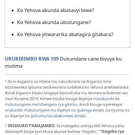
Ko Yehova akunda abasavyi biwe?
Ko Yehova akunda ubutungane?
Ko Yehova yitwararika abatagira gitabara?
URURIRIMBO RWA 109
Dukundane cane bivuye ku
mutima
^
Iki ni ikiganiro ca mbere mu rukurikirane rw’ibiganiro bine
bizotwereka igituma twokwemera tudakeka ko Yehova atwitwararika.
Ibindi biganiro bitatu bisigaye bizosohoka mu
Munara w’Inderetsi
wo
muri Rusama 2019. Kimwe kizoba kivuga ibijanye n’
urukundo be
n’ubutungane mw’ishengero rya gikirisu
, ikindi kivuge ivyerekeye
urukundo n’ubutungane mu bijanye no gukinga amabi
, ica nyuma na
co ibijanye no
guhumuriza abakorewe amabi
.
^
INSIGURO Y’AMAJAMBO:
Ya mategeko arenga 600 Yehova yaha
Abisirayeli biciye kuri Musa akunze kwitwa “Itegeko,”
“Itegeko rya