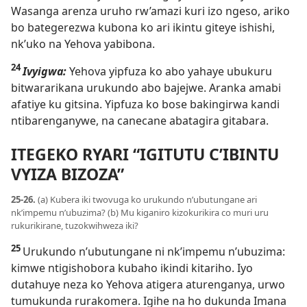
Wasanga arenza uruho rw’amazi kuri izo ngeso, ariko
bo bategerezwa kubona ko ari ikintu giteye ishishi,
nk’uko na Yehova yabibona.
24
Ivyigwa:
Yehova yipfuza ko abo yahaye ubukuru
bitwararikana urukundo abo bajejwe. Aranka amabi
afatiye ku gitsina. Yipfuza ko bose bakingirwa kandi
ntibarenganywe, na canecane abatagira gitabara.
ITEGEKO RYARI “IGITUTU C’IBINTU
VYIZA BIZOZA”
25-26.
(a) Kubera iki twovuga ko urukundo n’ubutungane ari
nk’impemu n’ubuzima? (b) Mu kiganiro kizokurikira co muri uru
rukurikirane, tuzokwihweza iki?
25
Urukundo n’ubutungane ni nk’impemu n’ubuzima:
kimwe ntigishobora kubaho ikindi kitariho. Iyo
dutahuye neza ko Yehova atigera aturenganya, urwo
tumukunda rurakomera. Igihe na ho dukunda Imana