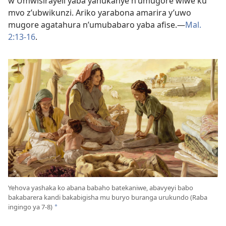
w’Umwisirayeli yaba yahukanye n’umugore wiwe ku
mvo z’ubwikunzi. Ariko yarabona amarira y’uwo
mugore agatahura n’umubabaro yaba afise.​—
Mal.
2:13-16
.
Yehova yashaka ko abana babaho batekaniwe, abavyeyi babo
bakabarera kandi bakabigisha mu buryo buranga urukundo (Raba
ingingo ya 7-8)
*