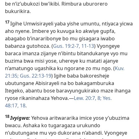
be n’iz’ubukozi bw’ikibi. Rimbura uburorero
bukurikira.
17
Igihe Umwisirayeli yaba yishe umuntu, ntiyaca yicwa
aho nyene. Imbere yo kuvuga ko akwiye gupfa,
abagabo b’inararibonye bo mu gisagara iwabo
babanza gutohoza. (
Gus. 19:2-7,
11-13
) Vyongeye
baraca imanza zijanye n’ibintu bitandukanye vyo mu
buzima bwa misi yose, uhereye ku matati ajanye
n’amatungo ugashika ku ngorane zo mu ngo. (
Kuv.
21:35;
Gus. 22:13-19
) Igihe baba bakoresheje
ubutungane Abisirayeli na bo bakagamburuka
Itegeko, abantu bose baravyungukirako maze ihanga
ryose rikaninahaza Yehova.​—
Lew. 20:7, 8;
Yes.
48:17, 18
.
18
Ivyigwa:
Yehova aritwararika imice yose y’ubuzima
bwacu. Ashaka ko tugaragaza urukundo
n’ubutungane mu vyo dukorana n’abandi. Vyongeye