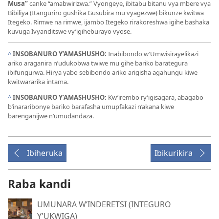
Musa”
canke “amabwirizwa.” Vyongeye, ibitabu bitanu vya mbere vya
Bibiliya (Itanguriro gushika Gusubira mu vyagezwe) bikunze kwitwa
Itegeko. Rimwe na rimwe, ijambo Itegeko rirakoreshwa igihe bashaka
kuvuga Ivyanditswe vy’igiheburayo vyose.
^
INSOBANURO Y’AMASHUSHO:
Inabibondo w’Umwisirayelikazi
ariko araganira n’udukobwa twiwe mu gihe bariko barategura
ibifungurwa. Hirya yabo sebibondo ariko arigisha agahungu kiwe
kwitwararika intama.
^
INSOBANURO Y’AMASHUSHO:
Kw’irembo ry’igisagara, abagabo
b’inararibonye bariko barafasha umupfakazi n’akana kiwe
barenganijwe n’umudandaza.
Ibiheruka
Ibikurikira
Raba kandi
UMUNARA W’INDERETSI (INTEGURO
Y'UKWIGA)