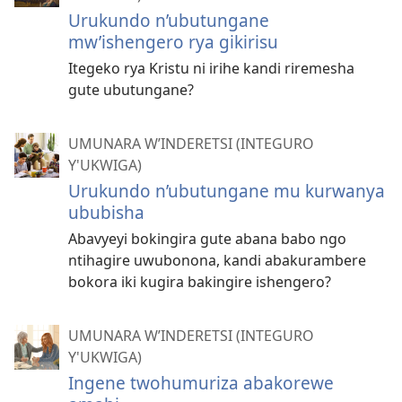
Urukundo n’ubutungane
mw’ishengero rya gikirisu
Itegeko rya Kristu ni irihe kandi riremesha
gute ubutungane?
UMUNARA W’INDERETSI (INTEGURO
Y'UKWIGA)
Urukundo n’ubutungane mu kurwanya
ububisha
Abavyeyi bokingira gute abana babo ngo
ntihagire uwubonona, kandi abakurambere
bokora iki kugira bakingire ishengero?
UMUNARA W’INDERETSI (INTEGURO
Y'UKWIGA)
Ingene twohumuriza abakorewe