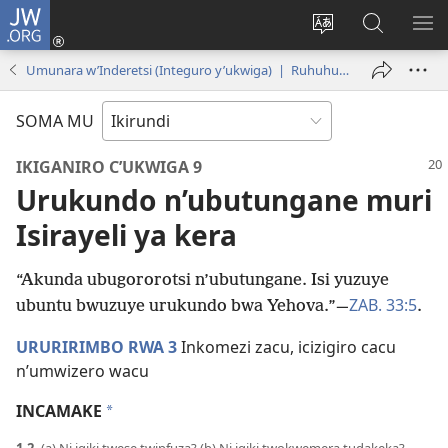
JW.ORG
Injira
(opens
Hindura
Ronderer
ER
new
ururimi
muri
IB
Umunara w’Inderetsi (Integuro y’ukwiga) | Ruhuhuma 2019
window)
JW.ORG
SOMA MU
IKIGANIRO C’UKWIGA 9
Urukundo n’ubutungane muri
Isirayeli ya kera
“Akunda ubugororotsi n’ubutungane. Isi yuzuye
ZAB. 33:5
ubuntu bwuzuye urukundo bwa Yehova.”​—
.
URURIRIMBO RWA 3
Inkomezi zacu, icizigiro cacu
n’umwizero wacu
INCAMAKE
*