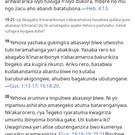
aritwararika ivyo tuvuga n’ivyo dukora, mbere no mu
ngo zacu aho abandi batatubona.​—
Heb. 4:13
.
19-21.
(a) Abagabo b’inararibonye n’abacamanza basabwa gufata gute
abasavyi b’Imana? (b) Ni amategeko ayahe Yehova yashizeho, kandi
tuhigira ivyigwa ibihe?
19
Yehova yashaka gukingira abasavyi biwe utwosho
tubi tw’amahanga yari abakikuje. Yasaba rero ko
abagabo b’inararibonye n’abacamanza bakurikiza
Itegeko ata kugira nkunzi. Ariko rero, basabwa
kudakandamiza abantu biwe no kutaba
baruburakigongwe, ahubwo bagakunda ubutungane.​
—
Gus. 1:13-17;
16:18-20
.
20
Yehova arumvira impuhwe abasavyi biwe. Ni yo
mpamvu ashiraho amategeko atuma batarenganywa.
Nk’akarorero, rya Tegeko ryaratuma kwagiriza
umuntu ibinyoma bishika gake. Uti kubera iki?
Uwagirizwa yari afise uburenganzira bwo kumenya
uwuriko aramwagiriza. (
Gus. 19:16-19;
25:1
) Bisubiye,