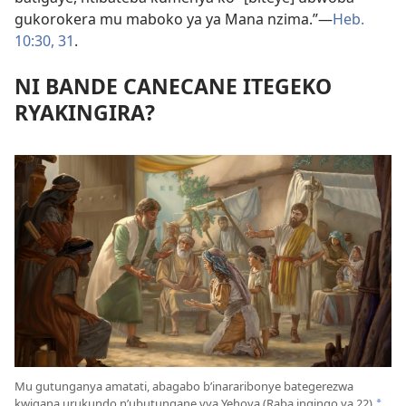
gukorokera mu maboko ya ya Mana nzima.”​—
Heb.
10:30, 31
.
NI BANDE CANECANE ITEGEKO
RYAKINGIRA?
Mu gutunganya amatati, abagabo b’inararibonye bategerezwa
kwigana urukundo n’ubutungane vya Yehova (Raba ingingo ya 22)
*