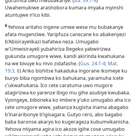
gucumita uwo mwubakanye. (
Ita. 39:7-9
)
Uwahemukiwe arashobora kumara imyaka myinshi
atuntujwe n’ico kibi.
6
Yehova aritaho ingene umwe wese mu bubakanye
afata mugenziwe. Yaripfuza canecane ko abakenyezi
b’Abisirayelikazi bafatwa neza. Umugabo
w’Umwisirayeli yubahiriza Itegeko yabwirizwa
gukunda umugore wiwe, kandi akirinda kwahukana
na we bivuye ku mvo zidafashe. (
Gus. 24:1-4;
Mat.
19:3,
8
) Ariko bishitse hakaduka ingorane ikomeye ku
buryo biba ngombwa ko bahukana, yaramuha icete
c’ukwahukana. Ico cete caratuma uwo mugore
atagirizwa ko yarenze ibigo mu gihe asubiye kwubaka.
Vyongeye, biboneka ko imbere y’uko umugabo aha ico
cete umugore wiwe, yabanza kugisha inama abagabo
b’inararibonye b’igisagara. Gutyo rero, abo bagabo
baba baronse akaryo ko kugerageza kubumvikanisha.
Yehova ntiyama agira ico akoze igihe cose umugabo