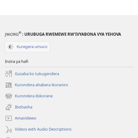
®
JW.ORG
: URUBUGA RWEMEWE RW’IVYABONA VYA YEHOVA
Kuregera umuco
Inzira ya hafi
Gusaba ko tukugendera
Kurondera ahabera ikoraniro
(opens
new
Kurondera ibikorane
(opens
window)
new
Ibishasha
window)
Amavidewo
Videos with Audio Descriptions