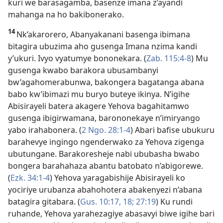
kuri we barasagamba, basenze imana z’ayandi
mahanga na ho bakibonerako.
14
Nk’akarorero, Abanyakanani basenga ibimana
bitagira ubuzima aho gusenga Imana nzima kandi
y’ukuri. Ivyo vyatumye bononekara. (
Zab. 115:4-8
) Mu
gusenga kwabo barakora ubusambanyi
bw’agahomerabunwa, bakongera bagatanga abana
babo kw’ibimazi mu buryo buteye ikinya. N’igihe
Abisirayeli batera akagere Yehova bagahitamwo
gusenga ibigirwamana, barononekaye n’imiryango
yabo irahabonera. (
2 Ngo. 28:1-4
) Abari bafise ubukuru
barahevye ingingo ngenderwako za Yehova zigenga
ubutungane. Barakoresheje nabi ububasha bwabo
bongera barahahaza abantu batobato n’abigorewe.
(
Ezk. 34:1-4
) Yehova yaragabishije Abisirayeli ko
yociriye urubanza abahohotera abakenyezi n’abana
batagira gitabara. (
Gus. 10:17, 18;
27:19
) Ku rundi
ruhande, Yehova yarahezagiye abasavyi biwe igihe bari