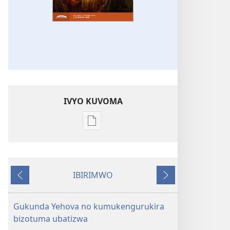
IVYO KUVOMA
Kuvoma
ibitabu
UMUNARA
W’INDERETSI
IBIRIMWO
(INTEGURO
Ibiheruka
Ibikurikira
Y'UKWIGA)
Ntwarante 2020
Gukunda Yehova no kumukengurukira
bizotuma ubatizwa