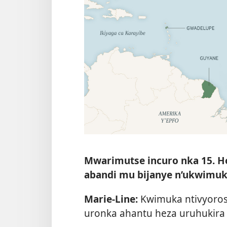
Mwarimutse incuro nka 15. H
abandi mu bijanye n’ukwimu
Marie-Line:
Kwimuka ntivyoros
uronka ahantu heza uruhukira