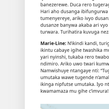
banezerewe. Duca rero tugera
Hari aho dusanga ibifungurwa 
tumenyereye, ariko ivyo dusan
dusanze banywa akaba ari vyo 
turwara. Turihatira kuvuga nez
Marie-Line:
N’ikindi kandi, tur
ikintu cabaye igihe twashika 
yari nyinshi, tukaba rero twab
ndimiro. Ariko uwo twari kumw
Namwishuye ntangaye nti: “Tuge
umutaka wawe tugende n’amaki
ikinga nipfutse umutaka. Iyo n
kwamamaza mu gihe c’imvura!