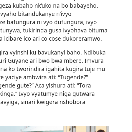
geza kubaho nk’uko na bo babayeho.
vyaho bitandukanye n’ivyo
ze bafungura ni vyo dufungura, ivyo
tunywa, tukirinda gusa ivyohava bituma
a icibare ico ari co cose dukoreramwo.
igira vyinshi ku bavukanyi baho. Ndibuka
muri Guyane ari bwo bwa mbere. Imvura
ona ko tworindira igahita kugira tuje mu
e yaciye ambwira ati: “Tugende?”
nde gute?” Aca yishura ati: “Tora
nga.” Ivyo vyatumye niga gutwara
tavyiga, sinari kwigera nshobora