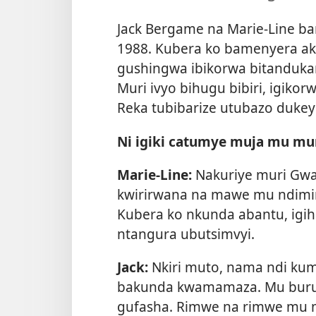
Jack Bergame na Marie-Line b
1988. Kubera ko bamenyera a
gushingwa ibikorwa bitanduk
Muri ivyo bihugu bibiri, igikor
Reka tubibarize utubazo dukeyi
Ni igiki catumye muja mu mu
Marie-Line:
Nakuriye muri Gwa
kwirirwana na mawe mu ndimi
Kubera ko nkunda abantu, igih
ntangura ubutsimvyi.
Jack:
Nkiri muto, nama ndi ku
bakunda kwamamaza. Mu buru
gufasha. Rimwe na rimwe mu mp