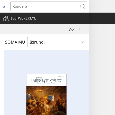
jira
opens
Rondera
ew
IBITWEREKEYE
indow)
SOMA MU