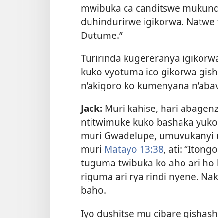
mwibuka ca canditswe mukunda
duhindurirwe igikorwa. Natwe t
Dutume.”
Turirinda kugereranya igikorw
kuko vyotuma ico gikorwa gish
n’akigoro ko kumenyana n’aba
Jack:
Muri kahise, hari abagenz
ntitwimuke kuko bashaka yuko 
muri Gwadelupe, umuvukanyi u
muri
Matayo 13:38
, ati: “Itong
tuguma twibuka ko aho ari ho
riguma ari rya rindi nyene. Na
baho.
Iyo dushitse mu cibare gishas