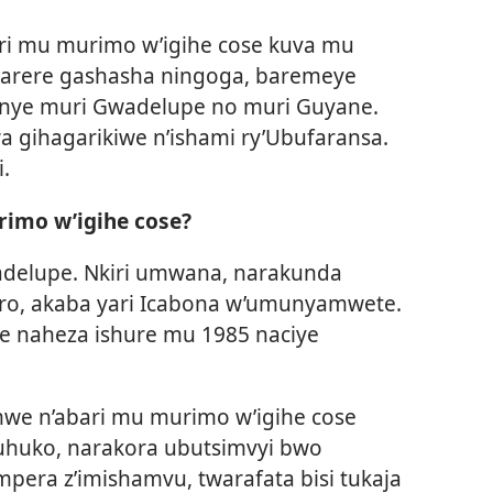
ari mu murimo w’igihe cose kuva mu
karere gashasha ningoga, baremeye
anye muri Gwadelupe no muri Guyane.
wa gihagarikiwe n’ishami ry’Ubufaransa.
.
rimo w’igihe cose?
delupe. Nkiri umwana, narakunda
ro, akaba yari Icabona w’umunyamwete.
e naheza ishure mu 1985 naciye
mwe n’abari mu murimo w’igihe cose
huko, narakora ubutsimvyi bwo
era z’imishamvu, twarafata bisi tukaja