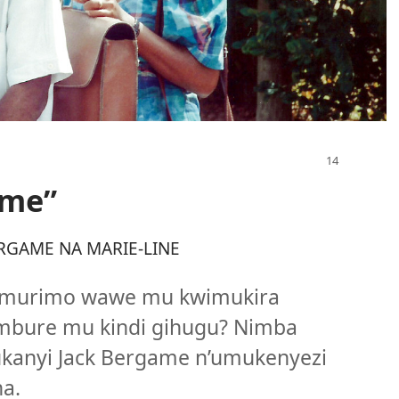
ume”
RGAME NA MARIE-LINE
umurimo wawe mu kwimukira
umbure mu kindi gihugu? Nimba
ukanyi Jack Bergame n’umukenyezi
a.