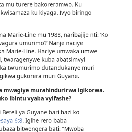
a mu turere bakoreramwo. Ku
kwisamaza ku kiyaga. Ivyo biringo
a Marie-Line mu 1988, naribajije nti: ‛Ko
kwagura umurimo?’ Nanje naciye
ka Marie-Line. Haciye umwaka umwe
i, twaragenywe kuba abatsimvyi
ka tw’umurimo dutandukanye muri
gikwa gukorera muri Guyane.
a mwagiye murahindurirwa igikorwa.
uko ibintu vyaba vyifashe?
 Beteli ya Guyane bari bazi ko
esaya 6:8
. Igihe rero baba
ubaza bitwengera bati: “Mwoba