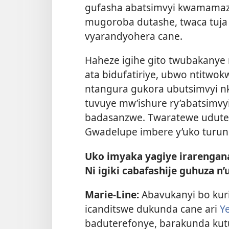
gufasha abatsimvyi kwamamaz
mugoroba dutashe, twaca tuja 
vyarandyohera cane.
Haheze igihe gito twubakanye n
ata bidufatiriye, ubwo ntitwo
ntangura gukora ubutsimvyi n
tuvuye mw’ishure ry’abatsimvy
badasanzwe. Twaratewe udute
Gwadelupe imbere y’uko turun
Uko imyaka yagiye irarengan
Ni igiki cabafashije guhuza n’
Marie-Line:
Abavukanyi bo kuri
icanditswe dukunda cane ari
Y
baduterefonye, barakunda kut