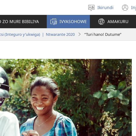
Ikirundi
In
Hitamwo
(
ururimi
n
 ZO MURI BIBILIYA
IVYASOHOWE
AMAKURU
w
si (Integuro y’ukwiga) | Ntwarante 2020
“Turi hano! Dutume”