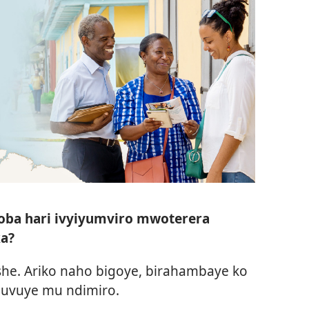
oba hari ivyiyumviro mwoterera
ka?
he. Ariko naho bigoye, birahambaye ko
 uvuye mu ndimiro.