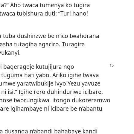
?” Aho twaca tumenya ko tugira
waca tubishura duti: “Turi hano!
a tuba dushinzwe be n’ico twahorana
asha tutagiha agaciro. Turagira
vukanyi.
i bagerageje kutujijura ngo
tuguma hafi yabo. Ariko igihe twava
mwe yaratwibukije ivyo Yezu yavuze
o ni isi.” Igihe rero duhinduriwe icibare,
 hose tworungikwa, itongo dukoreramwo
kare igihambaye ni icibare be n’abantu
ha dusanga n’abandi bahabaye kandi