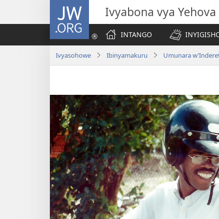
JW.ORG
Ivyabona vya Yehova
INTANGO
INYIGISHO
Ivyasohowe
Ibinyamakuru
Umunara w’Inderet