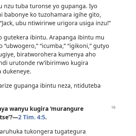
u nzu tuba turonse yo gupanga. Iyo
mi babonye ko tuzohamara igihe gito,
“Jack, ubu ntiwirirwe urigora usiga inzu!”
 gutekera ibintu. Arapanga ibintu mu
 “ubwogero,” “icumba,” “igikoni,” gutyo
 tugiye, biratworohera kumenya aho
andi urutonde rw’ibirimwo kugira
a dukeneye.
rize gupanga ibintu neza, ntiduteba
ya wanyu kugira ‘murangure
se’?​—
2 Tim. 4:5
.
raruhuka tukongera tugategura