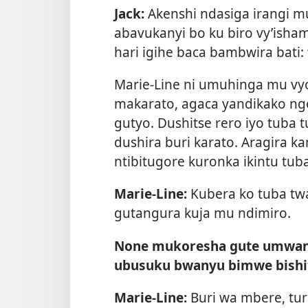
Jack:
Akenshi ndasiga irangi m
abavukanyi bo ku biro vy’isha
hari igihe baca bambwira bati: 
Marie-Line ni umuhinga mu vyo
makarato, agaca yandikako ngo
gutyo. Dushitse rero iyo tuba
dushira buri karato. Aragira k
ntibitugore kuronka ikintu tub
Marie-Line:
Kubera ko tuba twa
gutangura kuja mu ndimiro.
None mukoresha gute umwan
ubusuku bwanyu bimwe bishit
Marie-Line:
Buri wa mbere, tu