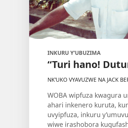
INKURU Y’UBUZIMA
“Turi hano! Dut
NK’UKO VYAVUZWE NA JACK BE
WOBA wipfuza kwagura 
ahari inkenero kuruta, k
uvyipfuza, inkuru y’umuv
wiwe irashobora kugufash