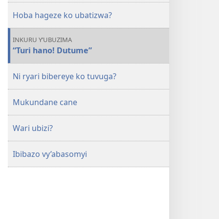
Hoba hageze ko ubatizwa?
INKURU Y’UBUZIMA
“Turi hano! Dutume”
Ni ryari bibereye ko tuvuga?
Mukundane cane
Wari ubizi?
Ibibazo vy’abasomyi