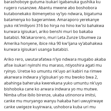
barashoboye gutuma isukari igabanuka gushika ku
rugero rusanzwe. Abantu mwene abo boshobora
kutabonekako ibimenyetso vy’iyo ndwara, bigatuma
batamenya ko bageramiwe. Amaraporo yerekanye
yuko nk’imiliyoni 316 bo hirya no hino kw’isi bahakwa
kurwara igisukari, ariko benshi muri bo bakaba
batabizi. Nk’akarorero, muri Leta Zunze Ubumwe za
Amerika honyene, ibice nka 90 kw’ijana vy’abahakwa
kurwara igisukari usanga batabizi.
Ariko rero, uwutarafatwa n’iyo ndwara mugabo akaba
afise isukari nyinshi mu maraso, ntiyoshira agati mu
ryinyo. Uretse ko umuntu nk’uyo ari kabiri na rimwe
akarwara indwara y’igisukari yo mu bwoko bwa 2,
abahinga baheruka kwerekana yuko umuntu nk’uyo
bishoboka cane ko arwara indwara yo mu mutwe.
Nimba ufise ibilo birenze, ukaba utinonora imitsi,
canke mu muryango wanyu hakaba hari uwuyirwaye
canke uwigeze kuyirwara, ushobora kuba uri mu