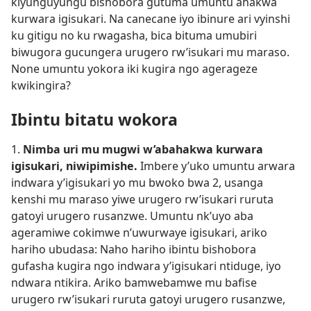
kiyunguyungu bishobora gutuma umuntu ahakwa
kurwara igisukari. Na canecane iyo ibinure ari vyinshi
ku gitigu no ku rwagasha, bica bituma umubiri
biwugora gucungera urugero rw’isukari mu maraso.
None umuntu yokora iki kugira ngo agerageze
kwikingira?
Ibintu bitatu wokora
1.
Nimba uri mu mugwi w’abahakwa kurwara
igisukari, niwipimishe.
Imbere y’uko umuntu arwara
indwara y’igisukari yo mu bwoko bwa 2, usanga
kenshi mu maraso yiwe urugero rw’isukari ruruta
gatoyi urugero rusanzwe. Umuntu nk’uyo aba
ageramiwe cokimwe n’uwurwaye igisukari, ariko
hariho ubudasa: Naho hariho ibintu bishobora
gufasha kugira ngo indwara y’igisukari ntiduge, iyo
ndwara ntikira. Ariko bamwebamwe mu bafise
urugero rw’isukari ruruta gatoyi urugero rusanzwe,