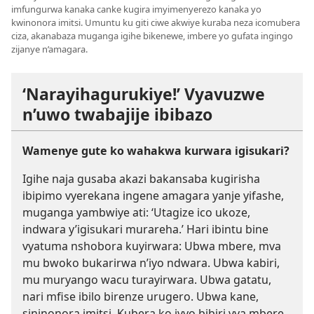
imfungurwa kanaka canke kugira imyimenyerezo kanaka yo
kwinonora imitsi. Umuntu ku giti ciwe akwiye kuraba neza icomubera
ciza, akanabaza muganga igihe bikenewe, imbere yo gufata ingingo
zijanye n’amagara.
‘Narayihagurukiye!’ Vyavuzwe
n’uwo twabajije ibibazo
Wamenye gute ko wahakwa kurwara igisukari?
Igihe naja gusaba akazi bakansaba kugirisha
ibipimo vyerekana ingene amagara yanje yifashe,
muganga yambwiye ati: ‘Utagize ico ukoze,
indwara y’igisukari murareha.’ Hari ibintu bine
vyatuma nshobora kuyirwara: Ubwa mbere, mva
mu bwoko bukarirwa n’iyo ndwara. Ubwa kabiri,
mu muryango wacu turayirwara. Ubwa gatatu,
nari mfise ibilo birenze urugero. Ubwa kane,
sininonora imitsi. Kubera ko ivyo bibiri vya mbere