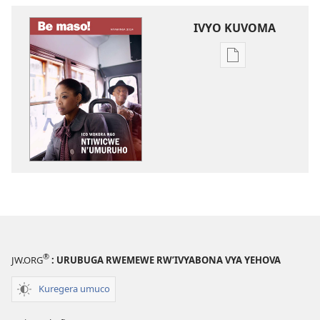
IVYO KUVOMA
Kuvoma
ibitabu
BE
MASO!
Ico
wokora
ngo
ntiwicwe
n’umuruho
®
JW.ORG
: URUBUGA RWEMEWE RW’IVYABONA VYA YEHOVA
Kuregera umuco