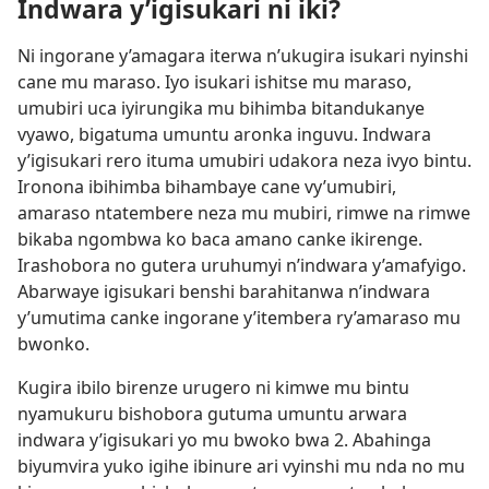
Indwara y’igisukari ni iki?
Ni ingorane y’amagara iterwa n’ukugira isukari nyinshi
cane mu maraso. Iyo isukari ishitse mu maraso,
umubiri uca iyirungika mu bihimba bitandukanye
vyawo, bigatuma umuntu aronka inguvu. Indwara
y’igisukari rero ituma umubiri udakora neza ivyo bintu.
Ironona ibihimba bihambaye cane vy’umubiri,
amaraso ntatembere neza mu mubiri, rimwe na rimwe
bikaba ngombwa ko baca amano canke ikirenge.
Irashobora no gutera uruhumyi n’indwara y’amafyigo.
Abarwaye igisukari benshi barahitanwa n’indwara
y’umutima canke ingorane y’itembera ry’amaraso mu
bwonko.
Kugira ibilo birenze urugero ni kimwe mu bintu
nyamukuru bishobora gutuma umuntu arwara
indwara y’igisukari yo mu bwoko bwa 2. Abahinga
biyumvira yuko igihe ibinure ari vyinshi mu nda no mu