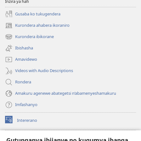
Inzira ya hafi
Gusaba ko tukugendera
Kurondera ahabera ikoraniro
(opens
new
Kurondera ibikorane
(opens
window)
new
Ibishasha
window)
Amavidewo
Videos with Audio Descriptions
Rondera
Amakuru agenewe abategetsi n’abamenyeshamakuru
Imfashanyo
Intererano
(opens
new
window)
Icegeranyo c'ibitabu co kuri internet ca Watchtower
Gutunganya ibijanye no kugumya ibanga
(opens