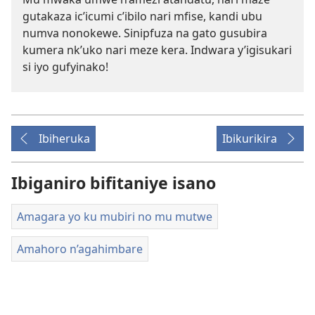
gutakaza ic’icumi c’ibilo nari mfise, kandi ubu
numva nonokewe. Sinipfuza na gato gusubira
kumera nk’uko nari meze kera. Indwara y’igisukari
si iyo gufyinako!
Ibiheruka
Ibikurikira
Ibiganiro bifitaniye isano
Amagara yo ku mubiri no mu mutwe
Amahoro n’agahimbare