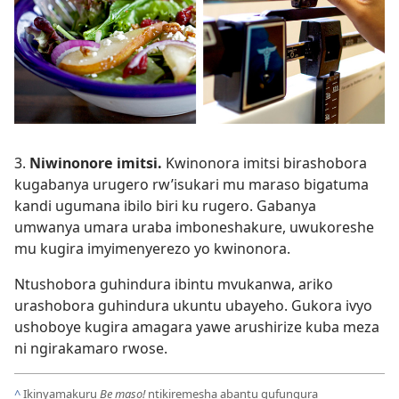
3.
Niwinonore imitsi.
Kwinonora imitsi birashobora
kugabanya urugero rw’isukari mu maraso bigatuma
kandi ugumana ibilo biri ku rugero. Gabanya
umwanya umara uraba imboneshakure, uwukoreshe
mu kugira imyimenyerezo yo kwinonora.
Ntushobora guhindura ibintu mvukanwa, ariko
urashobora guhindura ukuntu ubayeho. Gukora ivyo
ushoboye kugira amagara yawe arushirize kuba meza
ni ngirakamaro rwose.
^
Ikinyamakuru
Be maso!
ntikiremesha abantu gufungura