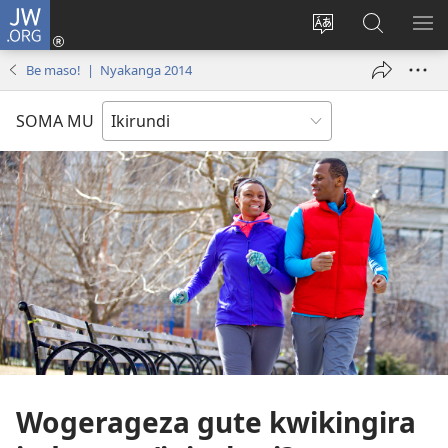
JW.ORG
Injira
(opens
Hindura
Ronderer
ER
new
ururimi
muri
IB
Be maso! | Nyakanga 2014
window)
JW.ORG
SOMA MU
Wogerageza gute kwikingira