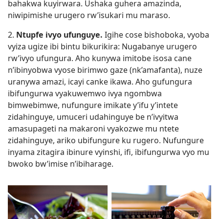
bahakwa kuyirwara. Ushaka guhera amazinda,
niwipimishe urugero rw’isukari mu maraso.
2.
Ntupfe ivyo ufunguye.
Igihe cose bishoboka, vyoba
vyiza ugize ibi bintu bikurikira: Nugabanye urugero
rw’ivyo ufungura. Aho kunywa imitobe isosa cane
n’ibinyobwa vyose birimwo gaze (nk’amafanta), nuze
uranywa amazi, icayi canke ikawa. Aho gufungura
ibifungurwa vyakuwemwo ivya ngombwa
bimwebimwe, nufungure imikate y’ifu y’intete
zidahinguye, umuceri udahinguye be n’ivyitwa
amasupageti na makaroni vyakozwe mu ntete
zidahinguye, ariko ubifungure ku rugero. Nufungure
inyama zitagira ibinure vyinshi, ifi, ibifungurwa vyo mu
bwoko bw’imise n’ibiharage.