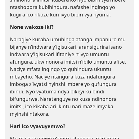
ntashobora kubihindura, nafashe ingingo yo
kugira ico nkoze kuri ivyo bibiri vya nyuma.
None wakoze iki?
Naragiye kuraba umuhinga atanga impanuro mu
bijanye n’indwara y’igisukari, aransigurira isano
indwara y’igisukari ifitaniye n’ivyo umuntu
afungura, ukwinonora imitsi n’ibilo umuntu afise.
Naciye mfata ingingo yo guhindura ukuntu
mbayeho. Naciye ntangura kuza ndafungura
imboga z’ivyatsi nyinshi imbere yo gufungura
ibindi. Ivyo vyatuma ndya bikeyi ku bindi
bifungurwa. Naratanguye no kuza ndinonora
imitsi, ico kikaba ari ikintu nari maze imyaka
myinshi ntakora.
Hari ico vyavuyemwo?
Mu mwaka umwe n’amezi atandatu, nari maze