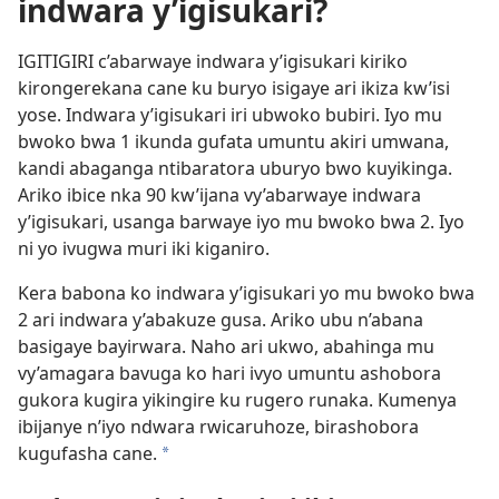
indwara y’igisukari?
IGITIGIRI c’abarwaye indwara y’igisukari kiriko
kirongerekana cane ku buryo isigaye ari ikiza kw’isi
yose. Indwara y’igisukari iri ubwoko bubiri. Iyo mu
bwoko bwa 1 ikunda gufata umuntu akiri umwana,
kandi abaganga ntibaratora uburyo bwo kuyikinga.
Ariko ibice nka 90 kw’ijana vy’abarwaye indwara
y’igisukari, usanga barwaye iyo mu bwoko bwa 2. Iyo
ni yo ivugwa muri iki kiganiro.
Kera babona ko indwara y’igisukari yo mu bwoko bwa
2 ari indwara y’abakuze gusa. Ariko ubu n’abana
basigaye bayirwara. Naho ari ukwo, abahinga mu
vy’amagara bavuga ko hari ivyo umuntu ashobora
gukora kugira yikingire ku rugero runaka. Kumenya
ibijanye n’iyo ndwara rwicaruhoze, birashobora
kugufasha cane.
*