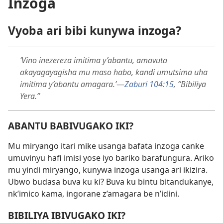
Inzoga
Vyoba ari bibi kunywa inzoga?
‘Vino inezereza imitima y’abantu, amavuta
akayagayagisha mu maso habo, kandi umutsima uha
imitima y’abantu amagara.’
—
Zaburi 104:15
, “Bibiliya
Yera.”
ABANTU BABIVUGAKO IKI?
Mu miryango itari mike usanga bafata inzoga canke
umuvinyu hafi imisi yose iyo bariko barafungura. Ariko
mu yindi miryango, kunywa inzoga usanga ari ikizira.
Ubwo budasa buva ku ki? Buva ku bintu bitandukanye,
nk’imico kama, ingorane z’amagara be n’idini.
BIBILIYA IBIVUGAKO IKI?