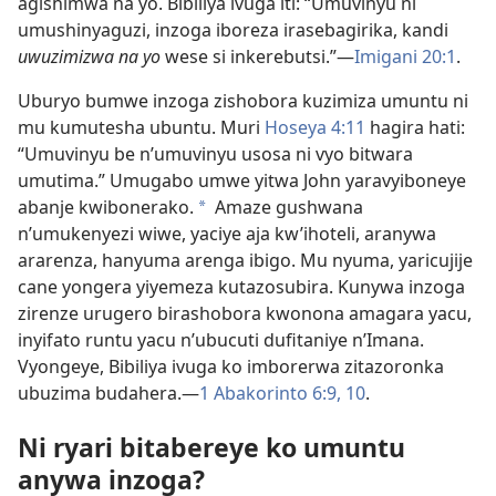
agishimwa na yo. Bibiliya ivuga iti: “Umuvinyu ni
umushinyaguzi, inzoga iboreza irasebagirika, kandi
uwuzimizwa na yo
wese si inkerebutsi.”—
Imigani 20:1
.
Uburyo bumwe inzoga zishobora kuzimiza umuntu ni
mu kumutesha ubuntu. Muri
Hoseya 4:11
hagira hati:
“Umuvinyu be n’umuvinyu usosa ni vyo bitwara
umutima.” Umugabo umwe yitwa John yaravyiboneye
abanje kwibonerako.
Amaze gushwana
*
n’umukenyezi wiwe, yaciye aja kw’ihoteli, aranywa
ararenza, hanyuma arenga ibigo. Mu nyuma, yaricujije
cane yongera yiyemeza kutazosubira. Kunywa inzoga
zirenze urugero birashobora kwonona amagara yacu,
inyifato runtu yacu n’ubucuti dufitaniye n’Imana.
Vyongeye, Bibiliya ivuga ko imborerwa zitazoronka
ubuzima budahera.—
1 Abakorinto 6:9, 10
.
Ni ryari bitabereye ko umuntu
anywa inzoga?