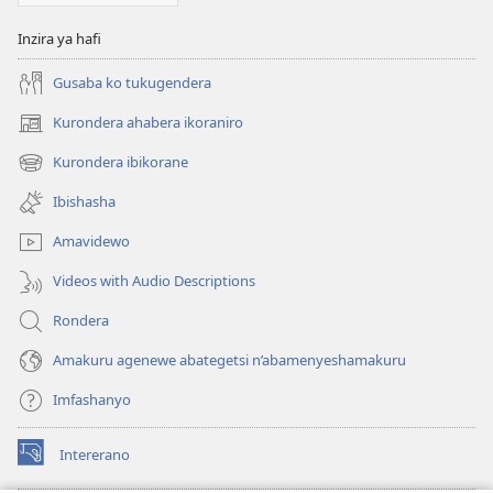
Inzira ya hafi
Gusaba ko tukugendera
Kurondera ahabera ikoraniro
(opens
new
Kurondera ibikorane
(opens
window)
new
Ibishasha
window)
Amavidewo
Videos with Audio Descriptions
Rondera
Amakuru agenewe abategetsi n’abamenyeshamakuru
Imfashanyo
Intererano
(opens
new