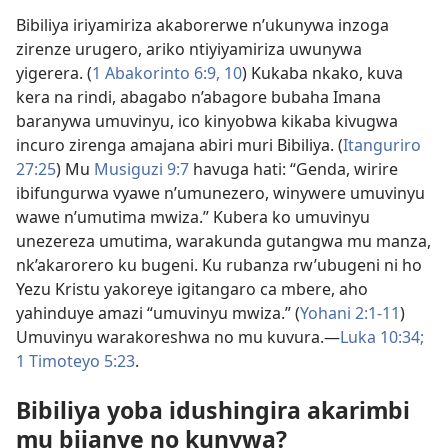
Bibiliya iriyamiriza akaborerwe n’ukunywa inzoga
zirenze urugero, ariko ntiyiyamiriza uwunywa
yigerera. (
1 Abakorinto 6:9, 10
) Kukaba nkako, kuva
kera na rindi, abagabo n’abagore bubaha Imana
baranywa umuvinyu, ico kinyobwa kikaba kivugwa
incuro zirenga amajana abiri muri Bibiliya. (
Itanguriro
27:25
) Mu
Musiguzi 9:7
havuga hati: “Genda, wirire
ibifungurwa vyawe n’umunezero, winywere umuvinyu
wawe n’umutima mwiza.” Kubera ko umuvinyu
unezereza umutima, warakunda gutangwa mu manza,
nk’akarorero ku bugeni. Ku rubanza rw’ubugeni ni ho
Yezu Kristu yakoreye igitangaro ca mbere, aho
yahinduye amazi “umuvinyu mwiza.” (
Yohani 2:1-11
)
Umuvinyu warakoreshwa no mu kuvura.—
Luka 10:34;
1 Timoteyo 5:23
.
Bibiliya yoba idushingira akarimbi
mu bijanye no kunywa?