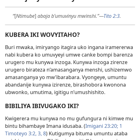
“
[
Ntimube
]
abaja b’umuvinyu mwinshi.”—
Tito 2:3
.
KUBERA IKI WOVYITAHO?
Buri mwaka, imiryango itagira uko ingana iramererwa
nabi kubera ko umuvyeyi umwe canke bompi barenza
urugero mu kunywa inzoga. Kunywa inzoga zirenze
urugero birateza n’amasanganya menshi, ushizemwo
amasanganya yo mw’ibarabara. Vyongeye, umuntu
abandanije kunywa izirenze, birashobora kwonona
ubwonko, umutima, igitigu n’umushishito.
BIBILIYA IBIVUGAKO IKI?
Kwigerera mu kunywa no mu gufungura ni kimwe mu
bintu bihambaye Imana idusaba. (
Imigani 23:20;
1
Timoteyo 3:2, 3,
8
) Kutigumya bituma umuntu ataba