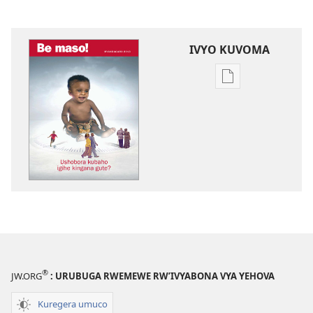
IVYO KUVOMA
Kuvoma
ibitabu
BE
MASO!
Ushobora
kubaho
igihe
kingana
gute?
®
JW.ORG
: URUBUGA RWEMEWE RW’IVYABONA VYA YEHOVA
Kuregera umuco