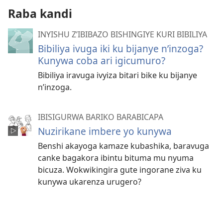
Raba kandi
INYISHU Z’IBIBAZO BISHINGIYE KURI BIBILIYA
Bibiliya ivuga iki ku bijanye n’inzoga?
Kunywa coba ari igicumuro?
Bibiliya iravuga ivyiza bitari bike ku bijanye
n’inzoga.
IBISIGURWA BARIKO BARABICAPA
Nuzirikane imbere yo kunywa
Benshi akayoga kamaze kubashika, baravuga
canke bagakora ibintu bituma mu nyuma
bicuza. Wokwikingira gute ingorane ziva ku
kunywa ukarenza urugero?