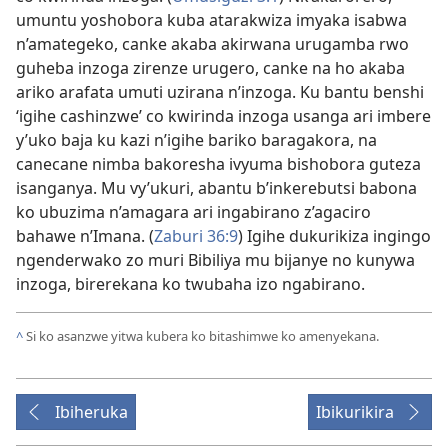
umuntu yoshobora kuba atarakwiza imyaka isabwa
n’amategeko, canke akaba akirwana urugamba rwo
guheba inzoga zirenze urugero, canke na ho akaba
ariko arafata umuti uzirana n’inzoga. Ku bantu benshi
‘igihe cashinzwe’ co kwirinda inzoga usanga ari imbere
y’uko baja ku kazi n’igihe bariko baragakora, na
canecane nimba bakoresha ivyuma bishobora guteza
isanganya. Mu vy’ukuri, abantu b’inkerebutsi babona
ko ubuzima n’amagara ari ingabirano z’agaciro
bahawe n’Imana. (
Zaburi 36:9
) Igihe dukurikiza ingingo
ngenderwako zo muri Bibiliya mu bijanye no kunywa
inzoga, birerekana ko twubaha izo ngabirano.
^
Si ko asanzwe yitwa kubera ko bitashimwe ko amenyekana.
Ibiheruka
Ibikurikira