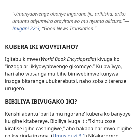
“Umunyabwenge abonye ingorane ije, arihisha, ariko
umuntu atiyumvira arayitamwo mu nyuma akicuza.”—
Imigani 22:3
, “Good News Translation.”
KUBERA IKI WOVYITAHO?
Igitabu kimwe (
World Book Encyclopedia
) kivuga ko
“inzoga ari ikiyovyabwenge gikomeye.” Ku bw’ivyo,
hari aho wosanga mu bihe bimwebimwe kunywa
inzoga bitaranga ubukerebutsi, naho zoba zitarenze
urugero.
BIBILIYA IBIVUGAKO IKI?
Kenshi abantu ‘barita mu ngorane’ kubera ko banyoye
ku gihe kitabereye. Bibiliya ivuga iti: “Ikintu cose
kirafise igihe cashingiwe,” aho hakaba harimwo n’igihe
co kwirinda inzoga. (
Umusiguzi 3:1
) Nk’akarorero,