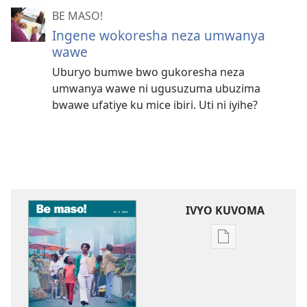
BE MASO!
Ingene wokoresha neza umwanya
wawe
Uburyo bumwe bwo gukoresha neza
umwanya wawe ni ugusuzuma ubuzima
bwawe ufatiye ku mice ibiri. Uti ni iyihe?
IVYO KUVOMA
Kuvoma
ibitabu
BE
MASO!