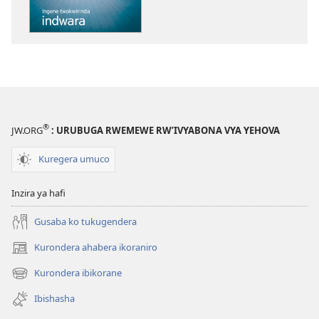
Ingene
twokwirinda
indwara
®
JW.ORG
: URUBUGA RWEMEWE RW’IVYABONA VYA YEHOVA
Kuregera umuco
Inzira ya hafi
Gusaba ko tukugendera
Kurondera ahabera ikoraniro
(opens
new
Kurondera ibikorane
(opens
window)
new
Ibishasha
window)