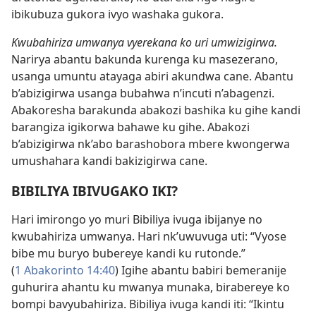
ibikubuza gukora ivyo washaka gukora.
Kwubahiriza umwanya vyerekana ko uri umwizigirwa.
Narirya abantu bakunda kurenga ku masezerano,
usanga umuntu atayaga abiri akundwa cane. Abantu
b’abizigirwa usanga bubahwa n’incuti n’abagenzi.
Abakoresha barakunda abakozi bashika ku gihe kandi
barangiza igikorwa bahawe ku gihe. Abakozi
b’abizigirwa nk’abo barashobora mbere kwongerwa
umushahara kandi bakizigirwa cane.
BIBILIYA IBIVUGAKO IKI?
Hari imirongo yo muri Bibiliya ivuga ibijanye no
kwubahiriza umwanya. Hari nk’uwuvuga uti: “Vyose
bibe mu buryo bubereye kandi ku rutonde.”
(
1 Abakorinto 14:40
) Igihe abantu babiri bemeranije
guhurira ahantu ku mwanya munaka, birabereye ko
bompi bavyubahiriza. Bibiliya ivuga kandi iti: “Ikintu