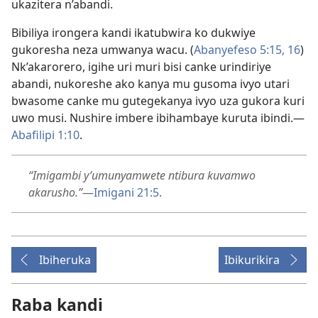
ukazitera n’abandi.
Bibiliya irongera kandi ikatubwira ko dukwiye
gukoresha neza umwanya wacu. (
Abanyefeso 5:15, 16
)
Nk’akarorero, igihe uri muri bisi canke urindiriye
abandi, nukoreshe ako kanya mu gusoma ivyo utari
bwasome canke mu gutegekanya ivyo uza gukora kuri
uwo musi. Nushire imbere ibihambaye kuruta ibindi.
—
Abafilipi 1:10
.
“Imigambi y’umunyamwete ntibura kuvamwo
akarusho.”
—
Imigani 21:5
.
Ibiheruka
Ibikurikira
Raba kandi