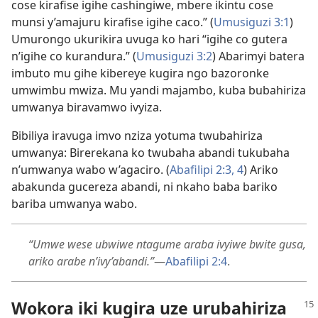
cose kirafise igihe cashingiwe, mbere ikintu cose
munsi y’amajuru kirafise igihe caco.” (
Umusiguzi 3:1
)
Umurongo ukurikira uvuga ko hari “igihe co gutera
n’igihe co kurandura.” (
Umusiguzi 3:2
) Abarimyi batera
imbuto mu gihe kibereye kugira ngo bazoronke
umwimbu mwiza. Mu yandi majambo, kuba bubahiriza
umwanya biravamwo ivyiza.
Bibiliya iravuga imvo nziza yotuma twubahiriza
umwanya: Birerekana ko twubaha abandi tukubaha
n’umwanya wabo w’agaciro. (
Abafilipi 2:3, 4
) Ariko
abakunda gucereza abandi, ni nkaho baba bariko
bariba umwanya wabo.
“Umwe wese ubwiwe ntagume araba ivyiwe bwite gusa,
ariko arabe n’ivy’abandi.”
—
Abafilipi 2:4
.
Wokora iki kugira uze urubahiriza