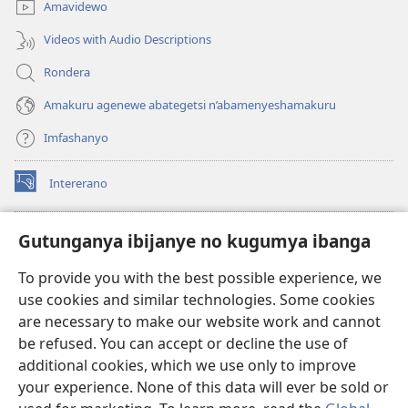
Amavidewo
Videos with Audio Descriptions
Rondera
Amakuru agenewe abategetsi n’abamenyeshamakuru
Imfashanyo
Intererano
(opens
new
window)
Icegeranyo c'ibitabu co kuri internet ca Watchtower
Gutunganya ibijanye no kugumya ibanga
(opens
new
®
JW Hub
To provide you with the best possible experience, we
window)
(opens
use cookies and similar technologies. Some cookies
new
®
JW Library
window)
are necessary to make our website work and cannot
be refused. You can accept or decline the use of
®
Watchtower Library
additional cookies, which we use only to improve
your experience. None of this data will ever be sold or