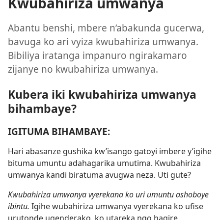
Kwubahiriza umwanya
Abantu benshi, mbere n’abakunda gucerwa,
bavuga ko ari vyiza kwubahiriza umwanya.
Bibiliya iratanga impanuro ngirakamaro
zijanye no kwubahiriza umwanya.
Kubera iki kwubahiriza umwanya
bihambaye?
IGITUMA BIHAMBAYE:
Hari abasanze gushika kw’isango gatoyi imbere y’igihe
bituma umuntu adahagarika umutima. Kwubahiriza
umwanya kandi biratuma avugwa neza. Uti gute?
Kwubahiriza umwanya vyerekana ko uri umuntu ashoboye
ibintu.
Igihe wubahiriza umwanya vyerekana ko ufise
urutonde ugenderako, ko utareka ngo hagire