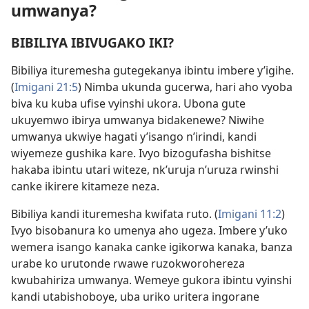
umwanya?
BIBILIYA IBIVUGAKO IKI?
Bibiliya ituremesha gutegekanya ibintu imbere y’igihe.
(
Imigani 21:5
) Nimba ukunda gucerwa, hari aho vyoba
biva ku kuba ufise vyinshi ukora. Ubona gute
ukuyemwo ibirya umwanya bidakenewe? Niwihe
umwanya ukwiye hagati y’isango n’irindi, kandi
wiyemeze gushika kare. Ivyo bizogufasha bishitse
hakaba ibintu utari witeze, nk’uruja n’uruza rwinshi
canke ikirere kitameze neza.
Bibiliya kandi ituremesha kwifata ruto. (
Imigani 11:2
)
Ivyo bisobanura ko umenya aho ugeza. Imbere y’uko
wemera isango kanaka canke igikorwa kanaka, banza
urabe ko urutonde rwawe ruzokworohereza
kwubahiriza umwanya. Wemeye gukora ibintu vyinshi
kandi utabishoboye, uba uriko uritera ingorane