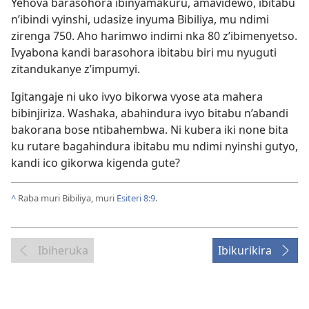
Yehova barasohora ibinyamakuru, amavidewo, ibitabu
n’ibindi vyinshi, udasize inyuma Bibiliya, mu ndimi
zirenga 750. Aho harimwo indimi nka 80 z’ibimenyetso.
Ivyabona kandi barasohora ibitabu biri mu nyuguti
zitandukanye z’impumyi.
Igitangaje ni uko ivyo bikorwa vyose ata mahera
bibinjiriza. Washaka, abahindura ivyo bitabu n’abandi
bakorana bose ntibahembwa. Ni kubera iki none bita
ku rutare bagahindura ibitabu mu ndimi nyinshi gutyo,
kandi ico gikorwa kigenda gute?
^
Raba muri Bibiliya, muri
Esiteri 8:9
.
Ibiheruka
Ibikurikira