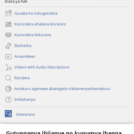
Inzira ya hafi
Gusaba ko tukugendera
Kurondera ahabera ikoraniro
(opens
new
Kurondera ibikorane
(opens
window)
new
Ibishasha
window)
Amavidewo
Videos with Audio Descriptions
Rondera
Amakuru agenewe abategetsi n’abamenyeshamakuru
Imfashanyo
Intererano
(opens
new
window)
Icegeranyo c'ibitabu co kuri internet ca Watchtower
Gutunganya ibijanye no kugumya ibanga
(opens