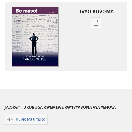
IVYO KUVOMA
Kuvoma
ibitabu
BE
MASO!
Ikibazo
c’indimi
carakemutse!
®
JW.ORG
: URUBUGA RWEMEWE RW’IVYABONA VYA YEHOVA
Kuregera umuco