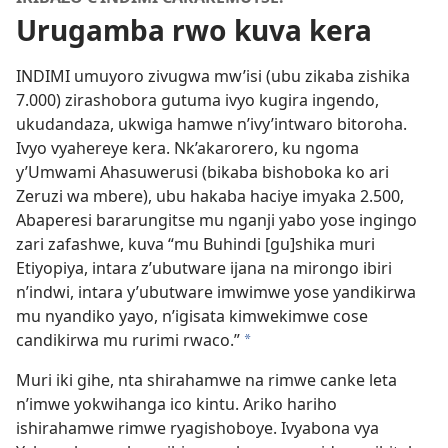
Urugamba rwo kuva kera
INDIMI umuyoro zivugwa mw’isi (ubu zikaba zishika
7.000) zirashobora gutuma ivyo kugira ingendo,
ukudandaza, ukwiga hamwe n’ivy’intwaro bitoroha.
Ivyo vyahereye kera. Nk’akarorero, ku ngoma
y’Umwami Ahasuwerusi (bikaba bishoboka ko ari
Zeruzi wa mbere), ubu hakaba haciye imyaka 2.500,
Abaperesi bararungitse mu nganji yabo yose ingingo
zari zafashwe, kuva “mu Buhindi [gu]shika muri
Etiyopiya, intara z’ubutware ijana na mirongo ibiri
n’indwi, intara y’ubutware imwimwe yose yandikirwa
mu nyandiko yayo, n’igisata kimwekimwe cose
candikirwa mu rurimi rwaco.”
*
Muri iki gihe, nta shirahamwe na rimwe canke leta
n’imwe yokwihanga ico kintu. Ariko hariho
ishirahamwe rimwe ryagishoboye. Ivyabona vya