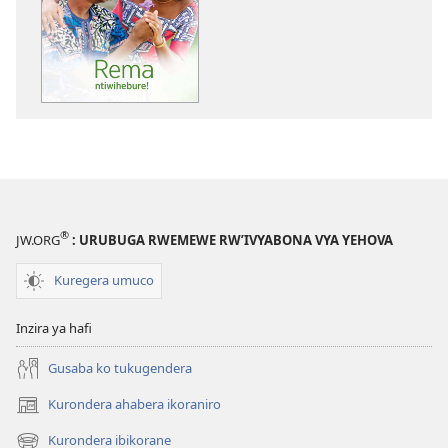
BE
MASO!
Rema
ntiwihebure!
®
JW.ORG
: URUBUGA RWEMEWE RW’IVYABONA VYA YEHOVA
Kuregera umuco
Inzira ya hafi
Gusaba ko tukugendera
Kurondera ahabera ikoraniro
(opens
new
Kurondera ibikorane