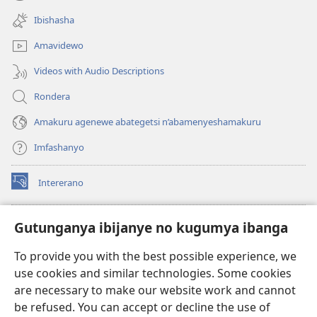
(opens
window)
new
Ibishasha
window)
Amavidewo
Videos with Audio Descriptions
Rondera
Amakuru agenewe abategetsi n’abamenyeshamakuru
Imfashanyo
Intererano
(opens
new
window)
Icegeranyo c'ibitabu co kuri internet ca Watchtower
Gutunganya ibijanye no kugumya ibanga
(opens
new
®
JW Hub
To provide you with the best possible experience, we
window)
(opens
use cookies and similar technologies. Some cookies
new
®
JW Library
window)
are necessary to make our website work and cannot
be refused. You can accept or decline the use of
®