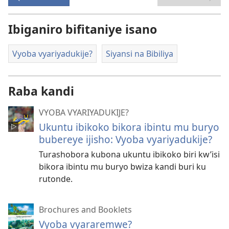
Ibiganiro bifitaniye isano
Vyoba vyariyadukije?
Siyansi na Bibiliya
Raba kandi
VYOBA VYARIYADUKIJE?
Ukuntu ibikoko bikora ibintu mu buryo
bubereye ijisho: Vyoba vyariyadukije?
Turashobora kubona ukuntu ibikoko biri kw’isi
bikora ibintu mu buryo bwiza kandi buri ku
rutonde.
Brochures and Booklets
Vyoba vyararemwe?