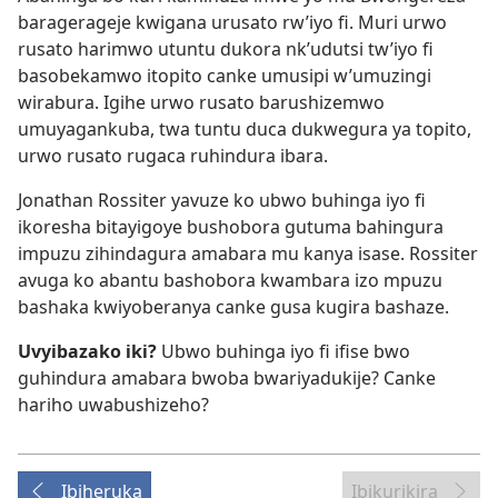
baragerageje kwigana urusato rw’iyo fi. Muri urwo
rusato harimwo utuntu dukora nk’udutsi tw’iyo fi
basobekamwo itopito canke umusipi w’umuzingi
wirabura. Igihe urwo rusato barushizemwo
umuyagankuba, twa tuntu duca dukwegura ya topito,
urwo rusato rugaca ruhindura ibara.
Jonathan Rossiter yavuze ko ubwo buhinga iyo fi
ikoresha bitayigoye bushobora gutuma bahingura
impuzu zihindagura amabara mu kanya isase. Rossiter
avuga ko abantu bashobora kwambara izo mpuzu
bashaka kwiyoberanya canke gusa kugira bashaze.
Uvyibazako iki?
Ubwo buhinga iyo fi ifise bwo
guhindura amabara bwoba bwariyadukije? Canke
hariho uwabushizeho?
Ibiheruka
Ibikurikira