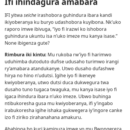
Ifi ihindagura amabara
IFI yitwa
seiche
irashobora guhindura ibara kandi
ikiyoberanya ku buryo udashobora kuyibona. Nk’uko
raporo imwe ibivuga, “iyo fi irazwi ko ishobora
guhindura ukuntu isa n’uko imeze mu kanya isase.”
None ibigenza gute?
Rimbura iki kintu:
Mu rukoba rw’iyo fi harimwo
uduhimba dutoduto dufise udusaho turimwo irangi
ry’amabara atandukanye. Utwo dusaho dufashwe
hirya no hino n’udutsi. Igihe iyo fi ikeneye
kwiyoberanya, utwo dutsi duca dukwegura twa
dusaho tuno tugaca twaguka, mu kanya isase iyo fi
igaca ihindura ibara n’uko imeze. Ubwo buhinga
ntibukoresha gusa mu kwiyoberanya, ifi y’ingabo
irabukoresha igihe ishaka gukwegera iy’ingore canke
izo fi ziriko zirahanahana amakuru.
Abahinga bo kuri kaminuza imwe yo mu Bwongereza