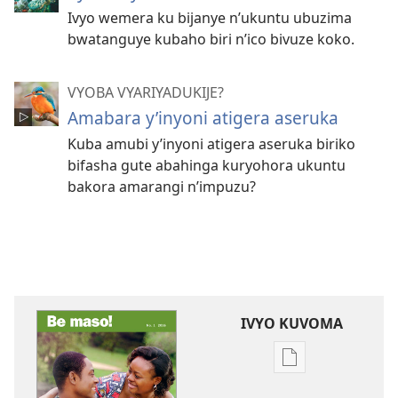
Ivyo wemera ku bijanye n’ukuntu ubuzima
bwatanguye kubaho biri n’ico bivuze koko.
VYOBA VYARIYADUKIJE?
Amabara y’inyoni atigera aseruka
Kuba amubi y’inyoni atigera aseruka biriko
bifasha gute abahinga kuryohora ukuntu
bakora amarangi n’impuzu?
IVYO KUVOMA
Kuvoma
ibitabu