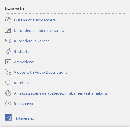
Inzira ya hafi
Gusaba ko tukugendera
Kurondera ahabera ikoraniro
(opens
new
Kurondera ibikorane
(opens
window)
new
Ibishasha
window)
Amavidewo
Videos with Audio Descriptions
Rondera
Amakuru agenewe abategetsi n’abamenyeshamakuru
Imfashanyo
Intererano
(opens
new