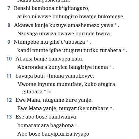
Nama ndagushemeza.
7
Benshi bambona nk’igitangaro,
ariko ni wewe buhungiro bwanje bukomeye.
+
8
Akanwa kanje kuzuye amashemezo yawe
.
Nzoyaga ubwiza bwawe burinde bwira.
+
9
Ntumpebe mu gihe c’ubusaza
,
+
kandi ntunte igihe utuguvu turiko turahera
.
10
Abansi banje bamvuga nabi.
+
Abarondera kunyica bangiriye inama
,
11
bavuga bati: «Imana yamuhevye.
Mwome inyuma mumufate, kuko atagira
+
gitabara
.»
12
Ewe Mana, ntugume kure yanje.
+
Ewe Mana yanje, nunyaruke untabare
.
13
Ese abo bose bandwanya
+
bomaramara bagahona
.
Abo bose banyipfuriza ivyago