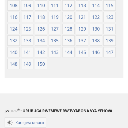
108
109
110
111
112
113
114
115
116
117
118
119
120
121
122
123
124
125
126
127
128
129
130
131
132
133
134
135
136
137
138
139
140
141
142
143
144
145
146
147
148
149
150
®
JW.ORG
: URUBUGA RWEMEWE RW’IVYABONA VYA YEHOVA
Kuregera umuco