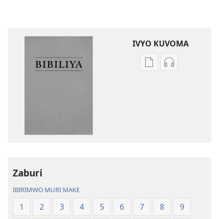
IVYO KUVOMA
Kuvoma
Kuvoma
ibitabu
ama
Bibiliya
odio
y’isi
Bibiliya
nshasha
y’isi
(yasubiwemwo
nshasha
mu
(yasubiwem
2023)
mu
2023)
Zaburi
IBIRIMWO MURI MAKE
1
2
3
4
5
6
7
8
9