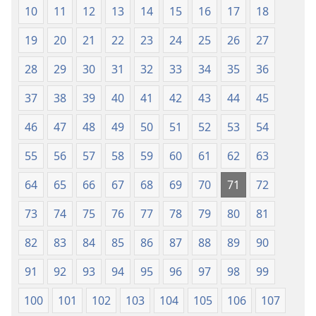
10
11
12
13
14
15
16
17
18
19
20
21
22
23
24
25
26
27
28
29
30
31
32
33
34
35
36
37
38
39
40
41
42
43
44
45
46
47
48
49
50
51
52
53
54
55
56
57
58
59
60
61
62
63
64
65
66
67
68
69
70
71
72
73
74
75
76
77
78
79
80
81
82
83
84
85
86
87
88
89
90
91
92
93
94
95
96
97
98
99
100
101
102
103
104
105
106
107