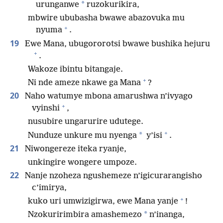
*
urunganwe
ruzokurikira,
mbwire ububasha bwawe abazovuka mu
+
nyuma
.
19
Ewe Mana, ubugororotsi bwawe bushika hejuru
+
.
Wakoze ibintu bitangaje.
+
Ni nde ameze nkawe ga Mana
?
20
Naho watumye mbona amarushwa n’ivyago
+
vyinshi
,
nusubire ungarurire udutege.
+
*
Nunduze unkure mu nyenga
y’isi
.
21
Niwongereze iteka ryanje,
unkingire wongere umpoze.
22
Nanje nzoheza ngushemeze n’igicurarangisho
c’imirya,
+
kuko uri umwizigirwa, ewe Mana yanje
!
*
Nzokuririmbira amashemezo
n’inanga,