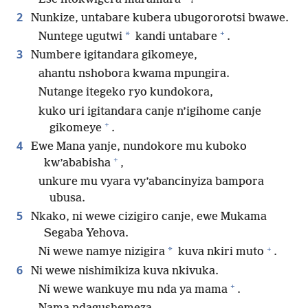
2
Nunkize, untabare kubera ubugororotsi bwawe.
+
*
Nuntege ugutwi
kandi untabare
.
3
Numbere igitandara gikomeye,
ahantu nshobora kwama mpungira.
Nutange itegeko ryo kundokora,
kuko uri igitandara canje n’igihome canje
+
gikomeye
.
4
Ewe Mana yanje, nundokore mu kuboko
+
kw’ababisha
,
unkure mu vyara vy’abancinyiza bampora
ubusa.
5
Nkako, ni wewe cizigiro canje, ewe Mukama
Segaba Yehova.
+
*
Ni wewe namye nizigira
kuva nkiri muto
.
6
Ni wewe nishimikiza kuva nkivuka.
+
Ni wewe wankuye mu nda ya mama
.