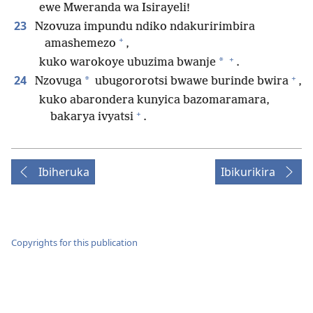
ewe Mweranda wa Isirayeli!
23
Nzovuza impundu ndiko ndakuririmbira
+
amashemezo
,
+
*
kuko warokoye ubuzima bwanje
.
+
24
*
Nzovuga
ubugororotsi bwawe burinde bwira
,
kuko abarondera kunyica bazomaramara,
+
bakarya ivyatsi
.
Ibiheruka
Ibikurikira
Copyrights for this publication