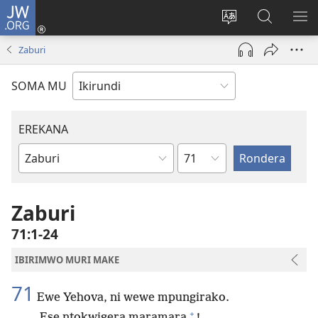
JW.ORG
Injira
(opens
Hindura
Ronderer
ER
new
ururimi
muri
IB
Zaburi
window)
JW.ORG
SOMA MU
EREKANA
Ikigabane
Igitabu
ca
Bibiliya
Zaburi
71:1-24
IBIRIMWO MURI MAKE
71
Ewe Yehova, ni wewe mpungirako.
+
Ese ntokwigera maramara
!