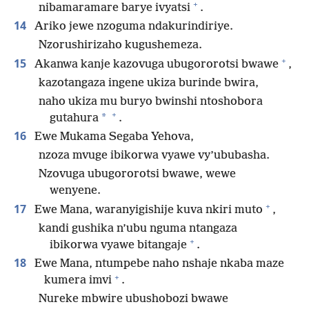
+
nibamaramare barye ivyatsi
.
14
Ariko jewe nzoguma ndakurindiriye.
Nzorushirizaho kugushemeza.
+
15
Akanwa kanje kazovuga ubugororotsi bwawe
,
kazotangaza ingene ukiza burinde bwira,
naho ukiza mu buryo bwinshi ntoshobora
+
*
gutahura
.
16
Ewe Mukama Segaba Yehova,
nzoza mvuge ibikorwa vyawe vy’ububasha.
Nzovuga ubugororotsi bwawe, wewe
wenyene.
+
17
Ewe Mana, waranyigishije kuva nkiri muto
,
kandi gushika n’ubu nguma ntangaza
+
ibikorwa vyawe bitangaje
.
18
Ewe Mana, ntumpebe naho nshaje nkaba maze
+
kumera imvi
.
Nureke mbwire ubushobozi bwawe