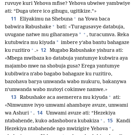
ruvuye kuri Yehova mfise? Yehova ubwiwe yambwiye
ati: “Duga utere ico gihugu, ugitikize.”»
+
11
Eliyakimu na Shebuna
na Yowa baca
+
babwira Rabushake
bati: «Turagusavye databuja,
+
*
uvugane natwe mu giharameya
, turacumva. Reka
*
kutubwira mu kiyuda
imbere y’aba bantu bahagaze
+
12
ku ruzitiro
.»
Mugabo Rabushake yishura ati:
«Mbega mwibaza ko databuja yantumye kubwira aya
majambo mwe na shobuja gusa? Erega yantumye
kubibwira n’abo bagabo bahagaze ku ruzitiro,
bazohava barya umwanda wabo mukuru, bakanywa
n’umwanda wabo mutoyi cokimwe namwe.»
+
13
Rabushake aca asemerera mu kiyuda
ati:
«Nimwumve ivyo umwami ahambaye avuze, umwami
+
14
wa Ashuri
.
Umwami avuze ati: “Hezekiya
+
15
ntabahende, kuko adashobora kubakiza
.
Kandi
+
Hezekiya ntabahende ngo mwizigire Yehova
,