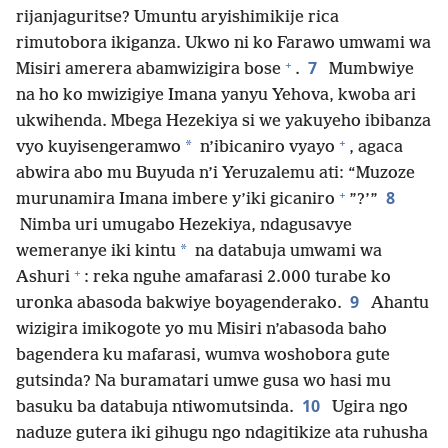
rijanjaguritse? Umuntu aryishimikije rica
rimutobora ikiganza. Ukwo ni ko Farawo umwami wa
+
7
Misiri amerera abamwizigira bose
.
Mumbwiye
na ho ko mwizigiye Imana yanyu Yehova, kwoba ari
ukwihenda. Mbega Hezekiya si we yakuyeho ibibanza
+
*
vyo kuyisengeramwo
n’ibicaniro vyayo
, agaca
abwira abo mu Buyuda n’i Yeruzalemu ati: “Muzoze
+
8
murunamira Imana imbere y’iki gicaniro
”?’”
Nimba uri umugabo Hezekiya, ndagusavye
*
wemeranye iki kintu
na databuja umwami wa
+
Ashuri
: reka nguhe amafarasi 2.000 turabe ko
9
uronka abasoda bakwiye boyagenderako.
Ahantu
wizigira imikogote yo mu Misiri n’abasoda baho
bagendera ku mafarasi, wumva woshobora gute
gutsinda? Na buramatari umwe gusa wo hasi mu
10
basuku ba databuja ntiwomutsinda.
Ugira ngo
naduze gutera iki gihugu ngo ndagitikize ata ruhusha