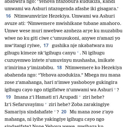
ababwira ngo: ‘Yehova ntazobura kudukiza, kandi
umwami wa Ashuri ntazogenda afashe iki gisagara.’
16
Ntimwumvirize Hezekiya. Umwami wa Ashuri
avuze ati: ‘Nimwemere mwishikane tubane amahoro.
Umwe wese muri mwebwe azoheza arye ku muzabibu
wiwe no ku giti ciwe c’umusukoni, anywe n’amazi yo
17
mw’itangi ryiwe,
gushika nje nkabatwara mu
+
gihugu kimeze nk’igihugu canyu
. Ni igihugu
cuzuyemwo intete n’umuvinyu mushasha, imikate
18
n’imirima y’imizabibu.
Ntimwemere ko Hezekiya
abahenda ngo: “Yehova azodukiza.” Mbega mu mana
zose z’amahanga, hari n’imwe yashoboye gukingira
+
igihugu cayo ngo ntigifatwe n’umwami wa Ashuri
?
+
19
Imana z’i Hamati n’i Arupadi
ziri hehe?
+
Iz’i Sefaruvayimu
ziri hehe? Zoba zarakingiye
+
20
Samariya sindahafate
?
Mu mana zose z’ayo
mahanga, ni iyihe yakingiye igihugu cayo ngo
sindagifate? None Yehova wewe, mwibaza ko