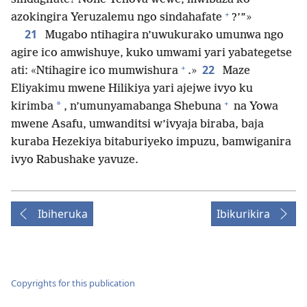
+
azokingira Yeruzalemu ngo sindahafate
?’”»
21
Mugabo ntihagira n’uwukurako umunwa ngo
agire ico amwishuye, kuko umwami yari yabategetse
+
22
ati: «Ntihagire ico mumwishura
.»
Maze
Eliyakimu mwene Hilikiya yari ajejwe ivyo ku
+
*
kirimba
, n’umunyamabanga Shebuna
na Yowa
mwene Asafu, umwanditsi w’ivyaja biraba, baja
kuraba Hezekiya bitaburiyeko impuzu, bamwiganira
ivyo Rabushake yavuze.
Ibiheruka
Ibikurikira
Copyrights for this publication