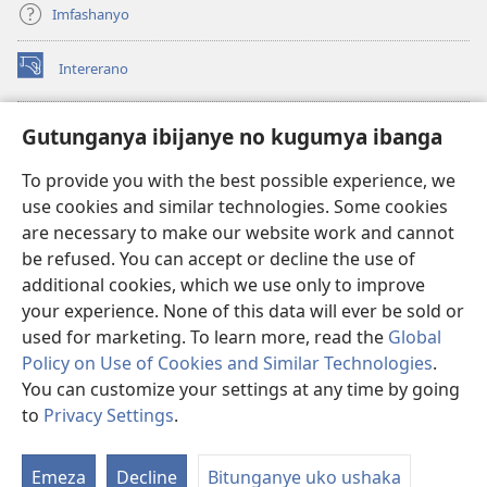
Imfashanyo
Intererano
(opens
new
window)
Icegeranyo c'ibitabu co kuri internet ca Watchtower
Gutunganya ibijanye no kugumya ibanga
(opens
new
®
JW Hub
To provide you with the best possible experience, we
window)
(opens
use cookies and similar technologies. Some cookies
new
®
JW Library
window)
are necessary to make our website work and cannot
be refused. You can accept or decline the use of
®
Watchtower Library
additional cookies, which we use only to improve
your experience. None of this data will ever be sold or
used for marketing. To learn more, read the
Global
Policy on Use of Cookies and Similar Technologies
.
You can customize your settings at any time by going
Copyright
© 2026 Watch Tower Bible and Tract Society of Pennsylvania.
AMATEGEKO AGENGA IKORESHWA
|
IBIJANYE NO KUGUMYA IBANGA
to
Privacy Settings
.
Er
|
PRIVACY SETTINGS
ur
Emeza
Decline
Bitunganye uko ushaka
rw