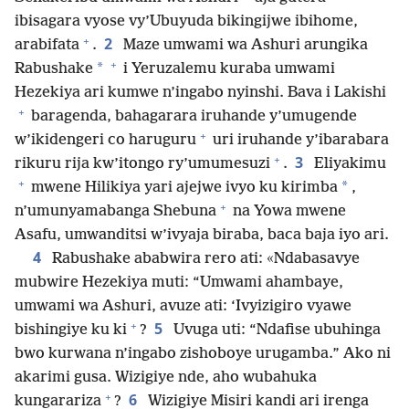
ibisagara vyose vy’Ubuyuda bikingijwe ibihome,
+
2
arabifata
.
Maze umwami wa Ashuri arungika
+
*
Rabushake
i Yeruzalemu kuraba umwami
Hezekiya ari kumwe n’ingabo nyinshi. Bava i Lakishi
+
baragenda, bahagarara iruhande y’umugende
+
w’ikidengeri co haruguru
uri iruhande y’ibarabara
+
3
rikuru rija kw’itongo ry’umumesuzi
.
Eliyakimu
+
*
mwene Hilikiya yari ajejwe ivyo ku kirimba
,
+
n’umunyamabanga Shebuna
na Yowa mwene
Asafu, umwanditsi w’ivyaja biraba, baca baja iyo ari.
4
Rabushake ababwira rero ati: «Ndabasavye
mubwire Hezekiya muti: “Umwami ahambaye,
umwami wa Ashuri, avuze ati: ‘Ivyizigiro vyawe
+
5
bishingiye ku ki
?
Uvuga uti: “Ndafise ubuhinga
bwo kurwana n’ingabo zishoboye urugamba.” Ako ni
akarimi gusa. Wizigiye nde, aho wubahuka
+
6
kungarariza
?
Wizigiye Misiri kandi ari irenga