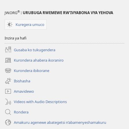
®
JW.ORG
: URUBUGA RWEMEWE RW’IVYABONA VYA YEHOVA
Kuregera umuco
Inzira ya hafi
Gusaba ko tukugendera
Kurondera ahabera ikoraniro
(opens
new
Kurondera ibikorane
(opens
window)
new
Ibishasha
window)
Amavidewo
Videos with Audio Descriptions
Rondera
Amakuru agenewe abategetsi n’abamenyeshamakuru