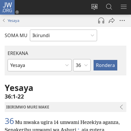
JW.ORG
Injira
(opens
Hindura
Ronderer
ER
new
ururimi
muri
IB
Yesaya
window)
JW.ORG
SOMA MU
EREKANA
Ikigabane
Igitabu
ca
Bibiliya
Yesaya
36:1-22
IBIRIMWO MURI MAKE
36
Mu mwaka ugira 14 umwami Hezekiya aganza,
+
Senakeribu umwami wa Ashuri
aja gutera