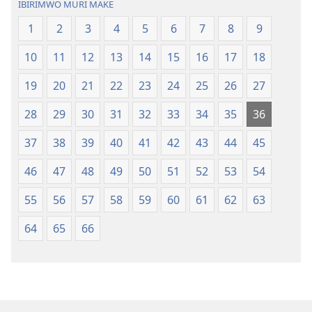
IBIRIMWO MURI MAKE
1
2
3
4
5
6
7
8
9
10
11
12
13
14
15
16
17
18
19
20
21
22
23
24
25
26
27
28
29
30
31
32
33
34
35
36
37
38
39
40
41
42
43
44
45
46
47
48
49
50
51
52
53
54
55
56
57
58
59
60
61
62
63
64
65
66