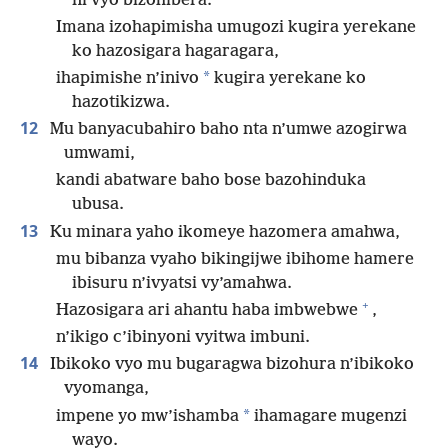
ni vyo bizohibera.
Imana izohapimisha umugozi kugira yerekane
ko hazosigara hagaragara,
*
ihapimishe n’inivo
kugira yerekane ko
hazotikizwa.
12
Mu banyacubahiro baho nta n’umwe azogirwa
umwami,
kandi abatware baho bose bazohinduka
ubusa.
13
Ku minara yaho ikomeye hazomera amahwa,
mu bibanza vyaho bikingijwe ibihome hamere
ibisuru n’ivyatsi vy’amahwa.
+
Hazosigara ari ahantu haba imbwebwe
,
n’ikigo c’ibinyoni vyitwa imbuni.
14
Ibikoko vyo mu bugaragwa bizohura n’ibikoko
vyomanga,
*
impene yo mw’ishamba
ihamagare mugenzi
wayo.