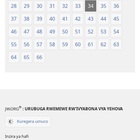
28
29
30
31
32
33
34
35
36
37
38
39
40
41
42
43
44
45
46
47
48
49
50
51
52
53
54
55
56
57
58
59
60
61
62
63
64
65
66
®
JW.ORG
: URUBUGA RWEMEWE RW’IVYABONA VYA YEHOVA
Kuregera umuco
Inzira ya hafi