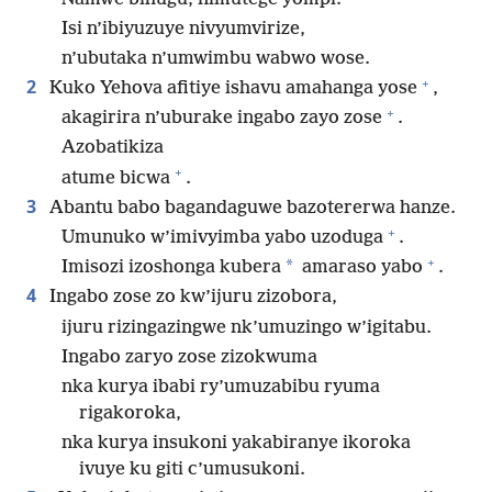
Isi n’ibiyuzuye nivyumvirize,
n’ubutaka n’umwimbu wabwo wose.
+
2
Kuko Yehova afitiye ishavu amahanga yose
,
+
akagirira n’uburake ingabo zayo zose
.
Azobatikiza
+
atume bicwa
.
3
Abantu babo bagandaguwe bazotererwa hanze.
+
Umunuko w’imivyimba yabo uzoduga
.
+
*
Imisozi izoshonga kubera
amaraso yabo
.
4
Ingabo zose zo kw’ijuru zizobora,
ijuru rizingazingwe nk’umuzingo w’igitabu.
Ingabo zaryo zose zizokwuma
nka kurya ibabi ry’umuzabibu ryuma
rigakoroka,
nka kurya insukoni yakabiranye ikoroka
ivuye ku giti c’umusukoni.