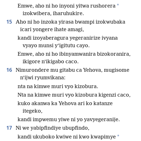
*
Emwe, aho ni ho inyoni yitwa rushorera
izokwibera, iharuhukire.
15
Aho ni ho inzoka yirasa bwampi izokwubaka
icari yongere ihate amagi,
kandi izoyaberagura yegeranirize ivyana
vyayo munsi y’igitutu cayo.
Emwe, aho ni ho ibinyamwanira bizokoranira,
ikigore n’ikigabo caco.
16
Nimurondere mu gitabu ca Yehova, mugisome
n’ijwi ryumvikana:
nta na kimwe muri vyo kizobura.
Nta na kimwe muri vyo kizobura kigenzi caco,
kuko akanwa ka Yehova ari ko katanze
itegeko,
kandi impwemu yiwe ni yo yavyegeranije.
17
Ni we yabipfindiye ubupfindo,
*
kandi ukuboko kwiwe ni kwo kwapimye