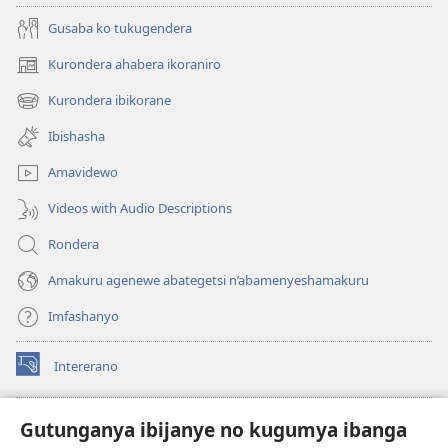
Gusaba ko tukugendera
Kurondera ahabera ikoraniro
(opens
new
Kurondera ibikorane
(opens
window)
new
Ibishasha
window)
Amavidewo
Videos with Audio Descriptions
Rondera
Amakuru agenewe abategetsi n’abamenyeshamakuru
Imfashanyo
Intererano
(opens
new
window)
Icegeranyo c'ibitabu co kuri internet ca Watchtower
Gutunganya ibijanye no kugumya ibanga
(opens