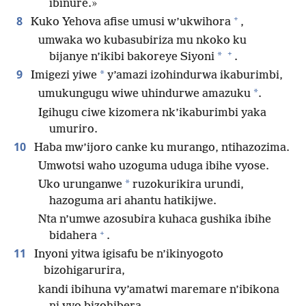
ibinure.»
+
8
Kuko Yehova afise umusi w’ukwihora
,
umwaka wo kubasubiriza mu nkoko ku
+
*
bijanye n’ikibi bakoreye Siyoni
.
9
*
Imigezi yiwe
y’amazi izohindurwa ikaburimbi,
*
umukungugu wiwe uhindurwe amazuku
.
Igihugu ciwe kizomera nk’ikaburimbi yaka
umuriro.
10
Haba mw’ijoro canke ku murango, ntihazozima.
Umwotsi waho uzoguma uduga ibihe vyose.
*
Uko urunganwe
ruzokurikira urundi,
hazoguma ari ahantu hatikijwe.
Nta n’umwe azosubira kuhaca gushika ibihe
+
bidahera
.
11
Inyoni yitwa igisafu be n’ikinyogoto
bizohigarurira,
kandi ibihuna vy’amatwi maremare n’ibikona