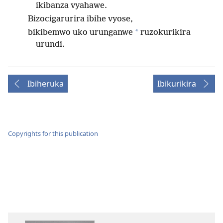
ikibanza vyahawe.
Bizocigarurira ibihe vyose,
*
bikibemwo uko urunganwe
ruzokurikira
urundi.
Ibiheruka
Ibikurikira
Copyrights for this publication