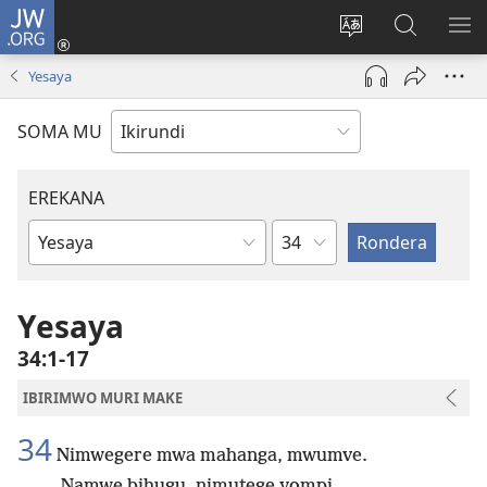
JW.ORG
Injira
(opens
Hindura
Ronderer
ER
new
ururimi
muri
IB
Yesaya
window)
JW.ORG
SOMA MU
EREKANA
Ikigabane
Igitabu
ca
Bibiliya
Yesaya
34:1-17
IBIRIMWO MURI MAKE
34
Nimwegere mwa mahanga, mwumve.
Namwe bihugu, nimutege yompi.