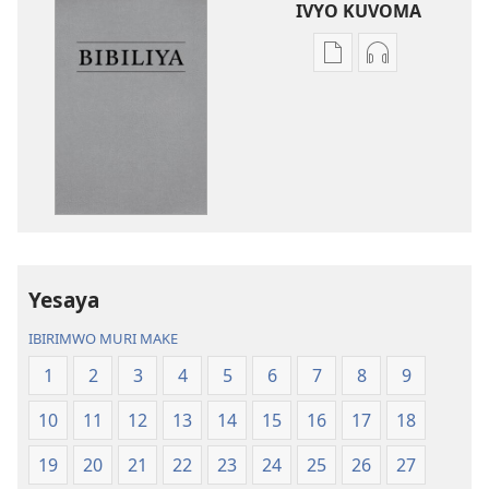
IVYO KUVOMA
Kuvoma
Kuvoma
ibitabu
ama
Bibiliya
odio
y’isi
Bibiliya
nshasha
y’isi
(yasubiwemwo
nshasha
mu
(yasubiwem
2023)
mu
2023)
Yesaya
IBIRIMWO MURI MAKE
1
2
3
4
5
6
7
8
9
10
11
12
13
14
15
16
17
18
19
20
21
22
23
24
25
26
27