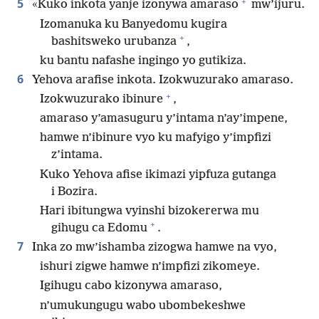
+
5
«Kuko inkota yanje izonywa amaraso
mw’ijuru.
Izomanuka ku Banyedomu kugira
+
bashitsweko urubanza
,
ku bantu nafashe ingingo yo gutikiza.
6
Yehova arafise inkota. Izokwuzurako amaraso.
+
Izokwuzurako ibinure
,
amaraso y’amasuguru y’intama n’ay’impene,
hamwe n’ibinure vyo ku mafyigo y’impfizi
z’intama.
Kuko Yehova afise ikimazi yipfuza gutanga
i Bozira.
Hari ibitungwa vyinshi bizokererwa mu
+
gihugu ca Edomu
.
7
Inka zo mw’ishamba zizogwa hamwe na vyo,
ishuri zigwe hamwe n’impfizi zikomeye.
Igihugu cabo kizonywa amaraso,
n’umukungugu wabo ubombekeshwe