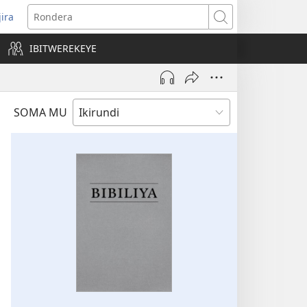
jira
opens
Rondera
ew
IBITWEREKEYE
indow)
SOMA MU