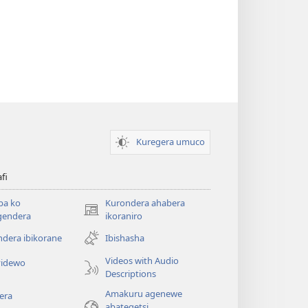
Kuregera umuco
afi
ba ko
Kurondera ahabera
(opens
gendera
ikoraniro
new
dera ibikorane
Ibishasha
window)
Videos with Audio
idewo
Descriptions
Amakuru agenewe
era
abategetsi