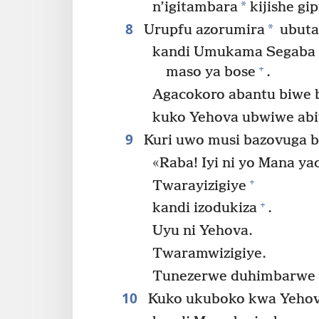
*
n’igitambara
kijishe gi
8
*
Urupfu azorumira
ubuta
kandi Umukama Segaba 
+
maso ya bose
.
Agacokoro abantu biwe 
kuko Yehova ubwiwe abi
9
Kuri uwo musi bazovuga b
«Raba! Iyi ni yo Mana ya
+
Twarayizigiye
+
kandi izodukiza
.
Uyu ni Yehova.
Twaramwizigiye.
Tunezerwe duhimbarwe k
10
Kuko ukuboko kwa Yehov