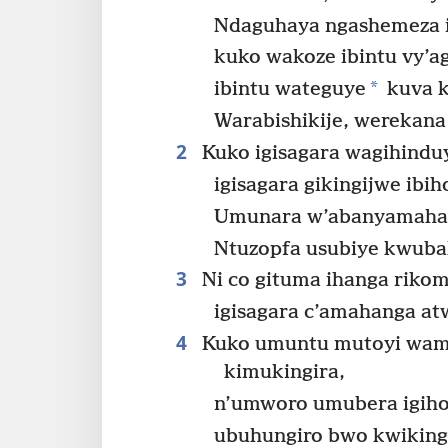
Ndaguhaya ngashemeza i
kuko wakoze ibintu vy’a
*
ibintu wateguye
kuva k
Warabishikije, werekana
2
Kuko igisagara wagihindu
igisagara gikingijwe ibi
Umunara w’abanyamahang
Ntuzopfa usubiye kwub
3
Ni co gituma ihanga rikom
igisagara c’amahanga a
4
Kuko umuntu mutoyi wam
kimukingira,
n’umworo umubera igih
ubuhungiro bwo kwikinga