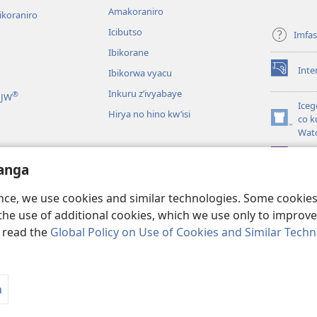
Amakoraniro
ikoraniro
Icibutso
Imfa
Ibikorane
Inte
Ibikorwa vyacu
(opens
new
Inkuru z’ivyabaye
®
 JW
window)
Iceg
Hirya no hino kw’isi
co k
(opens
Wat
new
window)
JW L
kwumviriza
anga
ingiye ku busomyi
ence, we use cookies and similar technologies. Some cooki
the use of additional cookies, which we use only to improve 
, read the
Global Policy on Use of Cookies and Similar Tech
 Society of Pennsylvania.
AMATEGEKO AGENGA IKORESHWA
|
IBIJANYE
a