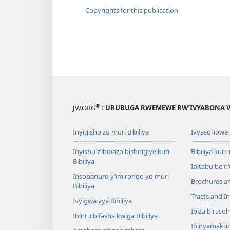
Copyrights for this publication
®
JW.ORG
: URUBUGA RWEMEWE RW’IVYABONA V
Inyigisho zo muri Bibiliya
Ivyasohowe
Inyishu z’ibibazo bishingiye kuri
Bibiliya kuri 
Bibiliya
Ibitabu be n
Insobanuro y’imirongo yo muri
Brochures a
Bibiliya
Tracts and In
Ivyigwa vya Bibiliya
Ibiza biraso
Ibintu bifasha kwiga Bibiliya
Ibinyamaku