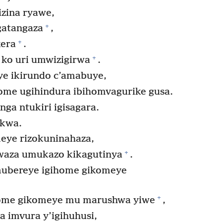
zina ryawe,
+
gatangaza
,
+
era
.
+
 ko uri umwizigirwa
.
ye ikirundo c’amabuye,
home ugihindura ibihomvagurike gusa.
a ntukiri igisagara.
akwa.
eye rizokuninahaza,
+
twaza umukazo kikagutinya
.
ubereye igihome gikomeye
+
ome gikomeye mu marushwa yiwe
,
 imvura y’igihuhusi,