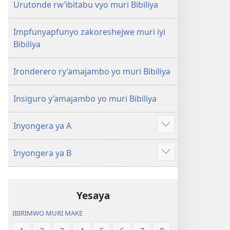
Urutonde rw’ibitabu vyo muri Bibiliya
Impfunyapfunyo zakoreshejwe muri iyi
Bibiliya
Ironderero ry’amajambo yo muri Bibiliya
Insiguro y’amajambo yo muri Bibiliya
Inyongera ya A
Raba
n'ibindi
Inyongera ya B
Raba
n'ibindi
Yesaya
IBIRIMWO MURI MAKE