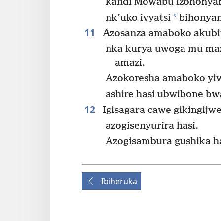
kandi Mowabu izohonyan
*
nk’uko ivyatsi
bihonyan
11
Azosanza amaboko akub
nka kurya uwoga mu maz
amazi.
Azokoresha amaboko yiw
ashire hasi ubwibone b
12
Igisagara cawe gikingijw
azogisenyurira hasi.
Azogisambura gushika h
Ibiheruka