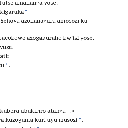
pfutse amahanga yose.
+
kigaruka
Yehova azohanagura amosozi ku
bacokowe azogakuraho kw’isi yose,
vuze.
ati:
+
cu
.
+
ubera ubukiriro atanga
.»
+
a kuzoguma kuri uyu musozi
,
+