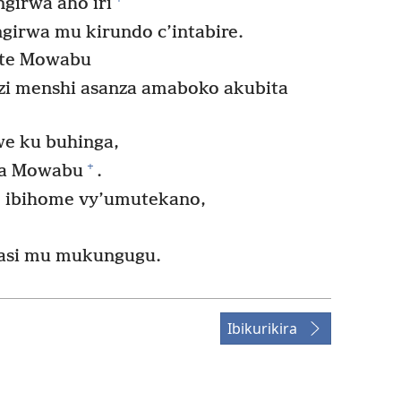
girwa aho iri
girwa mu kirundo c’intabire.
ite Mowabu
i menshi asanza amaboko akubita
e ku buhinga,
+
wa Mowabu
.
e ibihome vy’umutekano,
asi mu mukungugu.
Ibikurikira