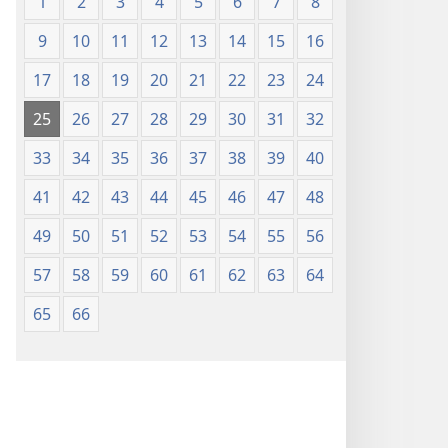
1
2
3
4
5
6
7
8
9
10
11
12
13
14
15
16
17
18
19
20
21
22
23
24
25
26
27
28
29
30
31
32
33
34
35
36
37
38
39
40
41
42
43
44
45
46
47
48
49
50
51
52
53
54
55
56
57
58
59
60
61
62
63
64
65
66