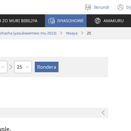
Ikirundi
In
Hitamwo
(
ururimi
n
 ZO MURI BIBILIYA
IVYASOHOWE
AMAKURU
w
si nshasha (yasubiwemwo mu 2023)
Yesaya
25
Ikigabane
nje.