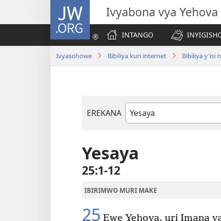
JW.ORG
Ivyabona vya Yehova
INTANGO
INYIGISHO
Ivyasohowe
Bibiliya kuri internet
Bibiliya y'i
EREKANA
Igitabu
ca
Bibiliya
Yesaya
25:1-12
IBIRIMWO MURI MAKE
25
Ewe Yehova, uri Imana ya