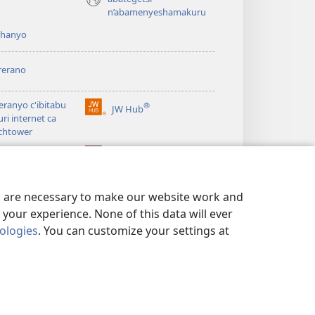
n’abamenyeshamakuru
shanyo
rerano
eranyo c'ibitabu
®
JW Hub
(opens
uri internet ca
new
chtower
window)
®
®
ibrary
Watchtower Library
es are necessary to make our website work and
your experience. None of this data will ever
nologies
. You can customize your settings at
 NO KUGUMYA IBANGA
|
PRIVACY SETTINGS