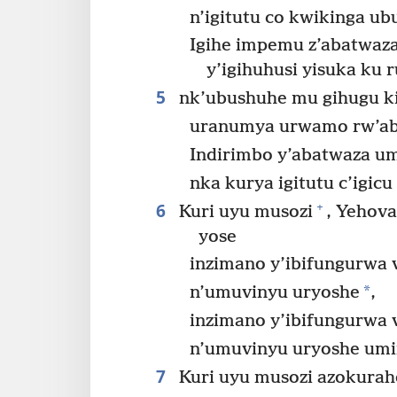
n’igitutu co kwikinga u
Igihe impemu z’abatwaz
y’igihuhusi yisuka ku
5
nk’ubushuhe mu gihugu ki
uranumya urwamo rw’a
Indirimbo y’abatwaza u
nka kurya igitutu c’igic
6
+
Kuri uyu musozi
, Yehov
yose
inzimano y’ibifungurwa 
*
n’umuvinyu uryoshe
,
inzimano y’ibifungurwa 
n’umuvinyu uryoshe umi
7
Kuri uyu musozi azokurah