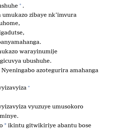
+
bushuhe
.
a umukazo zibaye nk’imvura
 ruhome,
gadutse,
banyamahanga.
mukazo warayinumije
u gicuvya ubushuhe.
a Nyeningabo azotegurira amahanga
+
vyizavyiza
vyizavyiza vyuzuye umusokoro
minye.
*
o
ikintu gitwikiriye abantu bose