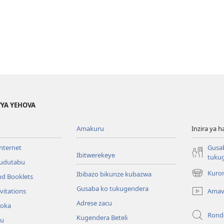
YA YEHOVA
Amakuru
Inzira ya h
internet
Gusa
Ibitwerekeye
tuku
’udutabu
Kuron
Ibibazo bikunze kubazwa
nd Booklets
(opens
new
Gusaba ko tukugendera
Amav
vitations
window)
Adrese zacu
hoka
Rond
Kugendera Beteli
ru