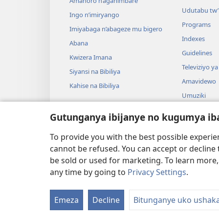
Amahoro n’agahimbare
Udutabu tw’
Ingo n’imiryango
Programs
Imiyabaga n’abageze mu bigero
Indexes
Abana
Guidelines
Kwizera Imana
Televiziyo ya
Siyansi na Bibiliya
Amavidewo
Kahise na Bibiliya
Umuziki
Ibikino vyo 
Gutunganya ibijanye no kugumya ib
Ibikino bish
bwa Bibiliya
To provide you with the best possible experi
cannot be refused. You can accept or decline 
be sold or used for marketing. To learn more
any time by going to
Privacy Settings
.
Copyright
© 2026 Watch Tower Bible and Tract
Emeza
Decline
Bitunganye uko ushak