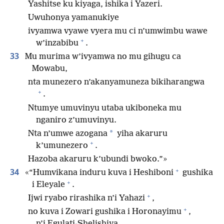
Yashitse ku kiyaga, ishika i Yazeri.
Uwuhonya yamanukiye
ivyamwa vyawe vyera mu ci n’umwimbu wawe
+
w’inzabibu
.
33
Mu murima w’ivyamwa no mu gihugu ca
Mowabu,
nta munezero n’akanyamuneza bikiharangwa
+
.
Ntumye umuvinyu utaba ukiboneka mu
nganiro z’umuvinyu.
*
Nta n’umwe azogana
yiha akaruru
+
k’umunezero
.
Hazoba akaruru k’ubundi bwoko.”»
+
34
«“Humvikana induru kuva i Heshiboni
gushika
+
i Eleyale
.
+
Ijwi ryabo rirashika n’i Yahazi
,
+
no kuva i Zowari gushika i Horonayimu
,
n’i Egulati-Shelishiya.