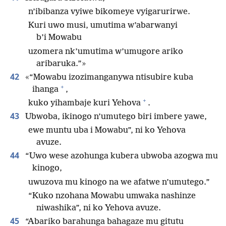
n’ibibanza vyiwe bikomeye vyigarurirwe.
Kuri uwo musi, umutima w’abarwanyi
b’i Mowabu
uzomera nk’umutima w’umugore ariko
aribaruka.”»
42
«“Mowabu izozimanganywa ntisubire kuba
+
ihanga
,
+
kuko yihambaje kuri Yehova
.
43
Ubwoba, ikinogo n’umutego biri imbere yawe,
ewe muntu uba i Mowabu”, ni ko Yehova
avuze.
44
“Uwo wese azohunga kubera ubwoba azogwa mu
kinogo,
uwuzova mu kinogo na we afatwe n’umutego.”
“Kuko nzohana Mowabu umwaka nashinze
niwashika”, ni ko Yehova avuze.
45
“Abariko barahunga bahagaze mu gitutu