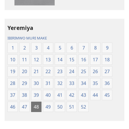
(yasubiwemwo
nshasha
mu
(yasubiwem
2023)
mu
2023)
Yeremiya
IBIRIMWO MURI MAKE
1
2
3
4
5
6
7
8
9
10
11
12
13
14
15
16
17
18
19
20
21
22
23
24
25
26
27
28
29
30
31
32
33
34
35
36
37
38
39
40
41
42
43
44
45
46
47
48
49
50
51
52