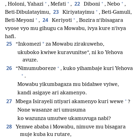
+
+
+
+
22
, Holoni, Yahazi
, Mefati
,
Diboni
, Nebo
,
+
23
Beti-Dibulatayimu,
Kiriyatayimu
, Beti-Gamuli,
+
+
24
Beti-Meyoni
,
Keriyoti
, Bozira n’ibisagara
vyose vyo mu gihugu ca Mowabu, ivya kure n’ivya
hafi.
25
*
“Inkomezi
za Mowabu zirakuweho,
ukuboko kwiwe kuravunitse”, ni ko Yehova
avuze.
+
26
“Nimumuboreze
, kuko yihambaje kuri Yehova
+
.
Mowabu yikumbagaza mu bidahwe vyiwe,
kandi asigaye ari akamenyo.
+
27
Mbega Isirayeli ntiyari akamenyo kuri wewe
?
None wasanze ari umusuma
ko wazunza umutwe ukamuvuga nabi?
28
Yemwe ababa i Mowabu, nimuve mu bisagara
muje kuba ku rutare,