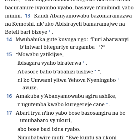
bacuranure ivyombo vyabo, basavye n’imibindi yabo
13
minini.
Kandi Abanyamowabu bazomaramazwa
na Kemoshi, nk’uko Abisirayeli bamaramajwe na
+
Beteli bari bizeye
.
14
Mwubahuka gute kuvuga ngo: ‘Turi abarwanyi
+
b’intwari biteguriye urugamba
’?”
15
“Mowabu yatikijwe,
+
ibisagara vyaho biraterwa
.
+
Abasore baho b’abahizi bishwe
”,
+
ni ko Umwami yitwa Yehova Nyeningabo
avuze.
16
Amakuba y’Abanyamowabu agira ashike,
+
n’ugutemba kwabo kuregereje cane
.
17
Abari irya n’ino yabo bose bazosangira na bo
umubabaro vy’ukuri,
abo bose bazi izina ryabo.
Nimubabwire muti: “Ewe kuntu ya nkoni