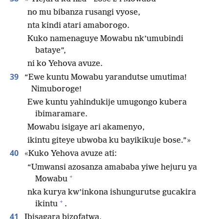
no mu bibanza rusangi vyose,
nta kindi atari amaborogo.
Kuko namenaguye Mowabu nk’umubindi
bataye”,
ni ko Yehova avuze.
39
“Ewe kuntu Mowabu yarandutse umutima!
Nimuboroge!
Ewe kuntu yahindukije umugongo kubera
ibimaramare.
Mowabu isigaye ari akamenyo,
ikintu giteye ubwoba ku bayikikuje bose.”»
40
«Kuko Yehova avuze ati:
“Umwansi azosanza amababa yiwe hejuru ya
+
Mowabu
nka kurya kw’inkona ishungurutse gucakira
+
ikintu
.
41
Ibisagara bizofatwa,