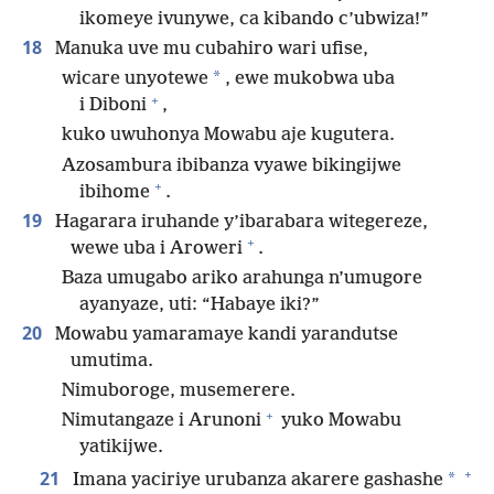
ikomeye ivunywe, ca kibando c’ubwiza!”
18
Manuka uve mu cubahiro wari ufise,
*
wicare unyotewe
, ewe mukobwa uba
+
i Diboni
,
kuko uwuhonya Mowabu aje kugutera.
Azosambura ibibanza vyawe bikingijwe
+
ibihome
.
19
Hagarara iruhande y’ibarabara witegereze,
+
wewe uba i Aroweri
.
Baza umugabo ariko arahunga n’umugore
ayanyaze, uti: “Habaye iki?”
20
Mowabu yamaramaye kandi yarandutse
umutima.
Nimuboroge, musemerere.
+
Nimutangaze i Arunoni
yuko Mowabu
yatikijwe.
+
21
*
Imana yaciriye urubanza akarere gashashe