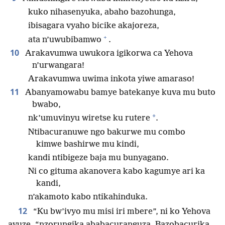
kuko nihasenyuka, abaho bazohunga,
ibisagara vyaho bicike akajoreza,
+
ata n’uwubibamwo
.
10
Arakavumwa uwukora igikorwa ca Yehova
n’urwangara!
Arakavumwa uwima inkota yiwe amaraso!
11
Abanyamowabu bamye batekanye kuva mu buto
bwabo,
*
nk’umuvinyu wiretse ku rutere
.
Ntibacuranuwe ngo bakurwe mu combo
kimwe bashirwe mu kindi,
kandi ntibigeze baja mu bunyagano.
Ni co gituma akanovera kabo kagumye ari ka
kandi,
n’akamoto kabo ntikahinduka.
12
“Ku bw’ivyo mu misi iri mbere”, ni ko Yehova
avuze, “nzorungika ababacuranguza. Bazobacurika