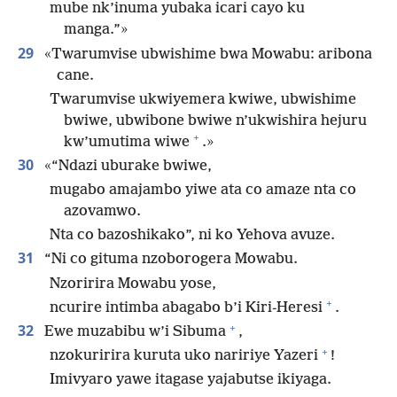
mube nk’inuma yubaka icari cayo ku
manga.”»
29
«Twarumvise ubwishime bwa Mowabu: aribona
cane.
Twarumvise ukwiyemera kwiwe, ubwishime
bwiwe, ubwibone bwiwe n’ukwishira hejuru
+
kw’umutima wiwe
.»
30
«“Ndazi uburake bwiwe,
mugabo amajambo yiwe ata co amaze nta co
azovamwo.
Nta co bazoshikako”, ni ko Yehova avuze.
31
“Ni co gituma nzoborogera Mowabu.
Nzoririra Mowabu yose,
+
ncurire intimba abagabo b’i Kiri-Heresi
.
+
32
Ewe muzabibu w’i Sibuma
,
+
nzokuririra kuruta uko naririye Yazeri
!
Imivyaro yawe itagase yajabutse ikiyaga.