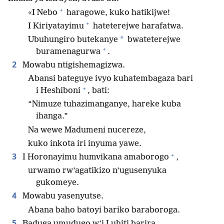
+
«I Nebo
haragowe, kuko hatikijwe!
+
I Kiriyatayimu
hateterejwe harafatwa.
*
Ubuhungiro butekanye
bwateterejwe
+
buramenagurwa
.
2
Mowabu ntigishemagizwa.
Abansi bateguye ivyo kuhatembagaza bari
+
i Heshiboni
, bati:
“Nimuze tuhazimanganye, hareke kuba
ihanga.”
Na wewe Madumeni nucereze,
kuko inkota iri inyuma yawe.
+
3
I Horonayimu humvikana amaborogo
,
urwamo rw’agatikizo n’ugusenyuka
gukomeye.
4
Mowabu yasenyutse.
Abana baho batoyi bariko baraboroga.
5
Baduga umudugo w’i Luhiti barira.