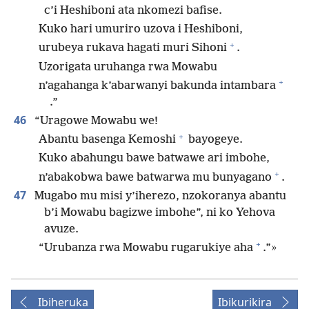
c’i Heshiboni ata nkomezi bafise.
Kuko hari umuriro uzova i Heshiboni,
+
urubeya rukava hagati muri Sihoni
.
Uzorigata uruhanga rwa Mowabu
+
n’agahanga k’abarwanyi bakunda intambara
.”
46
“Uragowe Mowabu we!
+
Abantu basenga Kemoshi
bayogeye.
Kuko abahungu bawe batwawe ari imbohe,
+
n’abakobwa bawe batwarwa mu bunyagano
.
47
Mugabo mu misi y’iherezo, nzokoranya abantu
b’i Mowabu bagizwe imbohe”, ni ko Yehova
avuze.
+
“Urubanza rwa Mowabu rugarukiye aha
.”»
Ibiheruka
Ibikurikira