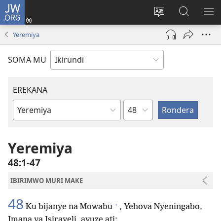
JW.ORG
Injira
(opens
Hindura
Ronderer
ER
new
ururimi
muri
IB
Yeremiya
window)
JW.ORG
SOMA MU
EREKANA
Ikigabane
Igitabu
ca
Bibiliya
Yeremiya
48:1-47
IBIRIMWO MURI MAKE
48
+
Ku bijanye na Mowabu
, Yehova Nyeningabo,
Imana ya Isirayeli, avuze ati: