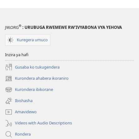
®
JW.ORG
: URUBUGA RWEMEWE RW’IVYABONA VYA YEHOVA
Kuregera umuco
Inzira ya hafi
Gusaba ko tukugendera
Kurondera ahabera ikoraniro
(opens
new
Kurondera ibikorane
(opens
window)
new
Ibishasha
window)
Amavidewo
Videos with Audio Descriptions
Rondera