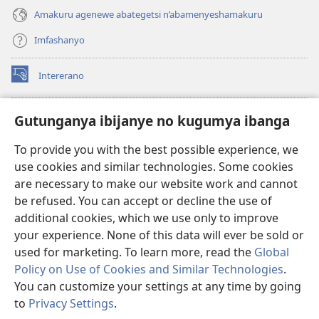
Amakuru agenewe abategetsi n’abamenyeshamakuru
Imfashanyo
Intererano
(opens
new
window)
Icegeranyo c'ibitabu co kuri internet ca Watchtower
Gutunganya ibijanye no kugumya ibanga
(opens
new
®
JW Hub
To provide you with the best possible experience, we
window)
(opens
use cookies and similar technologies. Some cookies
new
®
JW Library
window)
are necessary to make our website work and cannot
be refused. You can accept or decline the use of
®
Watchtower Library
additional cookies, which we use only to improve
your experience. None of this data will ever be sold or
used for marketing. To learn more, read the
Global
Policy on Use of Cookies and Similar Technologies
.
Copyright
© 2026 Watch Tower Bible and Tract Society of Pennsylvania.
You can customize your settings at any time by going
AMATEGEKO AGENGA IKORESHWA
|
IBIJANYE NO KUGUMYA IBANGA
to
Privacy Settings
.
Er
|
PRIVACY SETTINGS