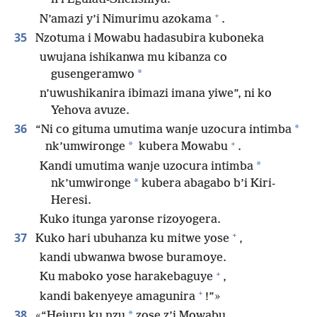
+
N’amazi y’i Nimurimu azokama
.
35
Nzotuma i Mowabu hadasubira kuboneka
uwujana ishikanwa mu kibanza co
*
gusengeramwo
n’uwushikanira ibimazi imana yiwe”, ni ko
Yehova avuze.
36
*
“Ni co gituma umutima wanje uzocura intimba
+
*
nk’umwironge
kubera Mowabu
.
*
Kandi umutima wanje uzocura intimba
*
nk’umwironge
kubera abagabo b’i Kiri-
Heresi.
Kuko itunga yaronse rizoyogera.
+
37
Kuko hari ubuhanza ku mitwe yose
,
kandi ubwanwa bwose buramoye.
+
Ku maboko yose harakebaguye
,
+
kandi bakenyeye amagunira
!”»
38
*
«“Hejuru ku nzu
zose z’i Mowabu