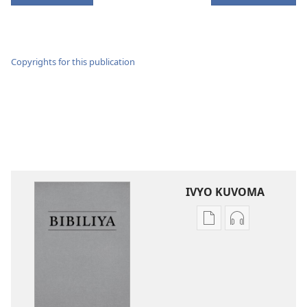
Copyrights for this publication
IVYO KUVOMA
Kuvoma
Kuvoma
ibitabu
ama
Bibiliya
odio
y’isi
Bibiliya
nshasha
y’isi