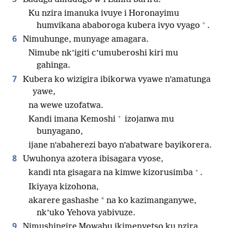
Ku nzira imanuka ivuye i Horonayimu
+
humvikana ababoroga kubera ivyo vyago
.
6
Nimuhunge, munyage amagara.
Nimube nk’igiti c’umuberoshi kiri mu
gahinga.
7
Kubera ko wizigira ibikorwa vyawe n’amatunga
yawe,
na wewe uzofatwa.
+
Kandi imana Kemoshi
izojanwa mu
bunyagano,
ijane n’abaherezi bayo n’abatware bayikorera.
8
Uwuhonya azotera ibisagara vyose,
+
kandi nta gisagara na kimwe kizorusimba
.
Ikiyaya kizohona,
*
akarere gashashe
na ko kazimanganywe,
nk’uko Yehova yabivuze.
9
Nimushingire Mowabu ikimenyetso ku nzira,