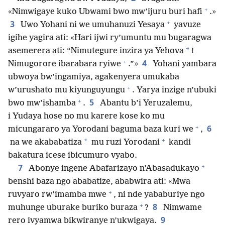
+
«Nimwigaye kuko Ubwami bwo mw’ijuru buri hafi
.»
+
3
Uwo Yohani ni we umuhanuzi Yesaya
yavuze
igihe yagira ati: «Hari ijwi ry’umuntu mu bugaragwa
*
asemerera ati: “Nimutegure inzira ya Yehova
!
+
4
Nimugorore ibarabara ryiwe
.”»
Yohani yambara
ubwoya bw’ingamiya, agakenyera umukaba
+
w’urushato mu kiyunguyungu
. Yarya inzige n’ubuki
+
5
bwo mw’ishamba
.
Abantu b’i Yeruzalemu,
i Yudaya hose no mu karere kose ko mu
+
6
micungararo ya Yorodani baguma baza kuri we
,
+
*
na we akababatiza
mu ruzi Yorodani
kandi
bakatura icese ibicumuro vyabo.
+
7
Abonye ingene Abafarizayo n’Abasadukayo
benshi baza ngo ababatize, ababwira ati: «Mwa
+
ruvyaro rw’imamba mwe
, ni nde yababuriye ngo
+
8
muhunge uburake buriko buraza
?
Nimwame
9
rero ivyamwa bikwiranye n’ukwigaya.