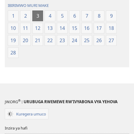
IBIRIMWO MURI MAKE
1
2
3
4
5
6
7
8
9
10
11
12
13
14
15
16
17
18
19
20
21
22
23
24
25
26
27
28
®
JW.ORG
: URUBUGA RWEMEWE RW’IVYABONA VYA YEHOVA
Kuregera umuco
Inzira ya hafi