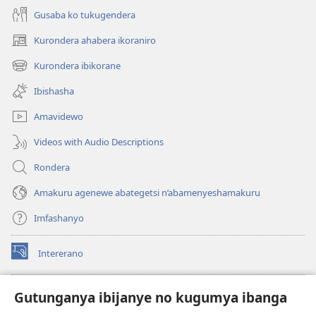
Gusaba ko tukugendera
Kurondera ahabera ikoraniro
(opens
new
Kurondera ibikorane
(opens
window)
new
Ibishasha
window)
Amavidewo
Videos with Audio Descriptions
Rondera
Amakuru agenewe abategetsi n’abamenyeshamakuru
Imfashanyo
Intererano
(opens
new
window)
Icegeranyo c'ibitabu co kuri internet ca Watchtower
Gutunganya ibijanye no kugumya ibanga
(opens
new