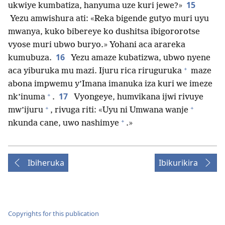
15
ukwiye kumbatiza, hanyuma uze kuri jewe?»
Yezu amwishura ati: «Reka bigende gutyo muri uyu
mwanya, kuko bibereye ko dushitsa ibigororotse
vyose muri ubwo buryo.» Yohani aca arareka
16
kumubuza.
Yezu amaze kubatizwa, ubwo nyene
+
aca yiburuka mu mazi. Ijuru rica riruguruka
maze
abona impwemu y’Imana imanuka iza kuri we imeze
+
17
nk’inuma
.
Vyongeye, humvikana ijwi rivuye
+
+
mw’ijuru
, rivuga riti: «Uyu ni Umwana wanje
+
nkunda cane, uwo nashimye
.»
Ibiheruka
Ibikurikira
Copyrights for this publication