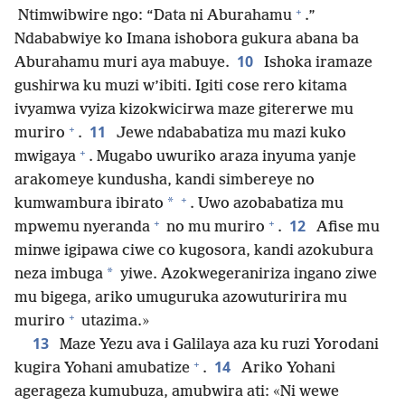
+
Ntimwibwire ngo: “Data ni Aburahamu
.”
Ndababwiye ko Imana ishobora gukura abana ba
10
Aburahamu muri aya mabuye.
Ishoka iramaze
gushirwa ku muzi w’ibiti. Igiti cose rero kitama
ivyamwa vyiza kizokwicirwa maze gitererwe mu
+
11
muriro
.
Jewe ndababatiza mu mazi kuko
+
mwigaya
. Mugabo uwuriko araza inyuma yanje
arakomeye kundusha, kandi simbereye no
+
*
kumwambura ibirato
. Uwo azobabatiza mu
+
+
12
mpwemu nyeranda
no mu muriro
.
Afise mu
minwe igipawa ciwe co kugosora, kandi azokubura
*
neza imbuga
yiwe. Azokwegeraniriza ingano ziwe
mu bigega, ariko umuguruka azowuturirira mu
+
muriro
utazima.»
13
Maze Yezu ava i Galilaya aza ku ruzi Yorodani
+
14
kugira Yohani amubatize
.
Ariko Yohani
agerageza kumubuza, amubwira ati: «Ni wewe