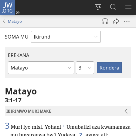
JW.ORG
Injira
(opens
Hindura
Ronderer
ER
new
ururimi
muri
IB
Matayo
window)
JW.ORG
SOMA MU
EREKANA
Ikigabane
Igitabu
ca
Bibiliya
Matayo
3:1-17
IBIRIMWO MURI MAKE
3
+
Muri iyo misi, Yohani
Umubatizi aza kwamamaza
+
2
mu bugaragwa bw’i Yudaya,
avuga ati: