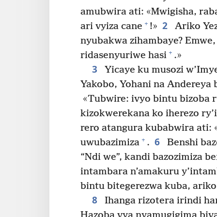
amubwira ati: «Mwigisha, rab
2
+
ari vyiza cane
!»
Ariko Yez
nyubakwa zihambaye? Emwe, nt
+
ridasenyuriwe hasi
.»
3
Yicaye ku musozi w’Imye
Yakobo, Yohani na Andereya 
«Tubwire: ivyo bintu bizoba r
kizokwerekana ko iherezo ry’i
rero atangura kubabwira ati:
6
+
uwubazimiza
.
Benshi bazo
“Ndi we”, kandi bazozimiza be
intambara n’amakuru y’intam
bintu bitegerezwa kuba, ariko 
8
Ihanga rizotera irindi 
Hazoba vya nyamugigima biva