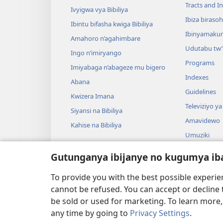
Tracts and In
Ivyigwa vya Bibiliya
Ibiza biraso
Ibintu bifasha kwiga Bibiliya
Ibinyamaku
Amahoro n’agahimbare
Udutabu tw’
Ingo n’imiryango
Programs
Imiyabaga n’abageze mu bigero
Indexes
Abana
Guidelines
Kwizera Imana
Televiziyo ya
Siyansi na Bibiliya
Amavidewo
Kahise na Bibiliya
Umuziki
Ibikino vyo 
Gutunganya ibijanye no kugumya ib
Ibikino bish
bwa Bibiliya
To provide you with the best possible experi
cannot be refused. You can accept or decline 
be sold or used for marketing. To learn more
any time by going to
Privacy Settings
.
Copyright
© 2026 Watch Tower Bible and Tract