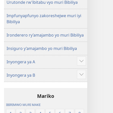
Urutonde rw’ibitabu vyo muri Bibiliya
Impfunyapfunyo zakoreshejwe muri iyi
Bibiliya
Ironderero ry’amajambo yo muri Bibiliya
Insiguro y’amajambo yo muri Bibiliya
Inyongera ya A
Raba
n'ibindi
Inyongera ya B
Raba
n'ibindi
Mariko
IBIRIMWO MURI MAKE