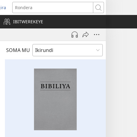
jira
opens
Rondera
ew
IBITWEREKEYE
indow)
SOMA MU