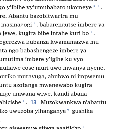
+
*
ango y’ibihe vy’umubabaro ukomeye
.
e. Abantu bazobitwarira mu
+
u masinagogi
, babarengutse imbere ya
+
jewe, kugira bibe intahe kuri bo
.
 itegerezwa kubanza kwamamazwa mu
ta ngo babashengeze imbere ya
umutima imbere y’igihe ku vyo
muhawe cose muri uwo mwanya nyene,
muriko muravuga, ahubwo ni impwemu
untu azotanga mwenewabo kugira
ange umwana wiwe, kandi abana
13
+
abicishe
.
Muzokwankwa n’abantu
*
riko uwuzoba yihanganye
gushika
.
+
tu gisesemye giteza agatikizo