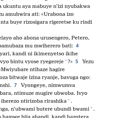
a ukuntu aya mabuye n’izi nyubakwa
u amubwira ati: «Urabona izo
a buye rizosigara rigeretse ku rindi
layo aho abona urusengero, Petero,
4
bamubaza mu mwiherero bati:
yari, kandi ni ikimenyetso ikihe
5
+
vyo bintu vyose ryegereje
?»
Yezu
 «Mwiyubare ntihaze hagire
za bitwaje izina ryanje, bavuga ngo:
7
nshi.
Vyongeye, nimwumva
bara, ntimuze mugire ubwoba. Ivyo
+
iherezo ntirizoba rirashika
.
+
hanga, n’ubwami butere ubundi bwami
.
 hamwe bija ahandi, kandi hazotera