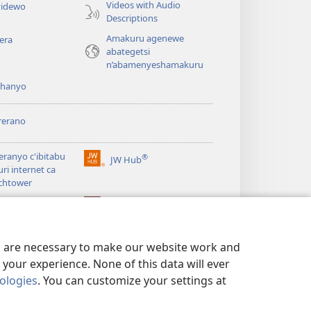
Videos with Audio
idewo
Descriptions
Amakuru agenewe
era
abategetsi
n’abamenyeshamakuru
shanyo
rerano
eranyo c'ibitabu
®
JW Hub
(opens
uri internet ca
new
chtower
window)
®
®
ibrary
Watchtower Library
es are necessary to make our website work and
your experience. None of this data will ever
nologies
. You can customize your settings at
 NO KUGUMYA IBANGA
|
PRIVACY SETTINGS