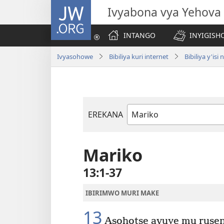
JW.ORG
Ivyabona vya Yehova
INTANGO
INYIGISHO
Ivyasohowe
Bibiliya kuri internet
Bibiliya y'i
EREKANA
Igitabu
ca
Bibiliya
Mariko
13:1-37
IBIRIMWO MURI MAKE
13
Asohotse avuye mu rusen