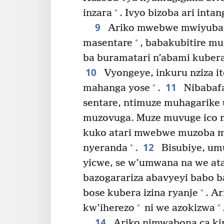
+
inzara
. Ivyo bizoba ari int
9
Ariko mwebwe mwiyubar
+
masentare
, babakubitire m
ba buramatari n’abami kubera 
10
Vyongeye, inkuru nziza
11
+
mahanga yose
.
Nibabafa
sentare, ntimuze muhagarike 
muzovuga. Muze muvuge ico 
kuko atari mwebwe muzoba 
12
+
nyeranda
.
Bisubiye, um
yicwe, se w’umwana na we at
bazogarariza abavyeyi babo b
+
bose kubera izina ryanje
. A
+
+
kw’iherezo
ni we azokizwa
14
Ariko nimwabona ca kin