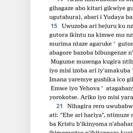
gihagaze aho kitari gikwiye 
ugutahura), abari i Yudaya b
15
Uwuzoba ari hejuru ku nz
gutora ikintu na kimwe mu nz
*
murima ntaze agaruke
gutor
abagore bazoba bibungenze n’
Mugume musenga kugira ntibi
iyo misi izoba ari iy’amakuba
Imana yaremye gushika ico gi
*
Emwe iyo Yehova
atagabany
yorokotse. Ariko iyo misi yar
21
Nihagira rero uwubabwir
ati: “Ehe ari hariya”, ntimuz
ba Kristu b’ikinyoma n’abaha