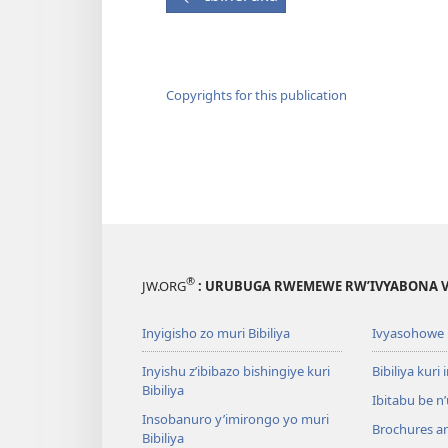
Copyrights for this publication
®
JW.ORG
: URUBUGA RWEMEWE RW’IVYABONA V
Inyigisho zo muri Bibiliya
Ivyasohowe
Inyishu z’ibibazo bishingiye kuri
Bibiliya kuri 
Bibiliya
Ibitabu be n
Insobanuro y’imirongo yo muri
Brochures a
Bibiliya