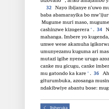
bizovaho
, ariko amajambo 
32
Nayo ibijanye n’uwo mus
baba abamarayika bo mw’ijur
Mugume muri maso, mugume
34
+
cashinzwe kizogerera
.
N
mahanga. Imbere yo kugenda,
umwe wese akamuha igikorwa
umunyezamu kuguma ari mas
mutazi igihe nyene urugo azo
canke mu gicugu, canke imbe
36
+
mu gatondo ka kare
.
Ah
giturumbuka, azosanga musin
ndakibwiye abantu bose: mu
Ibiheruka