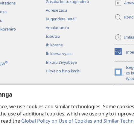
new
Gusaba ko tukugendera
Amav
vitations
window)
Adrese zacu
hoka
Rond
Kugendera Beteli
ru
Amakoraniro
ikoraniro
Icibutso
Imfa
Ibikorane
Inte
Ibikorwa vyacu
(opens
new
Inkuru z’ivyabaye
®
 JW
window)
Iceg
Hirya no hino kw’isi
co k
(opens
Wat
new
window)
JW L
kwumviriza
anga
ingiye ku busomyi
ence, we use cookies and similar technologies. Some cooki
the use of additional cookies, which we use only to improve 
, read the
Global Policy on Use of Cookies and Similar Tech
 Society of Pennsylvania.
AMATEGEKO AGENGA IKORESHWA
|
IBIJANYE