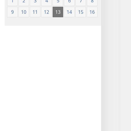
1
2
3
4
5
6
7
8
9
10
11
12
13
14
15
16