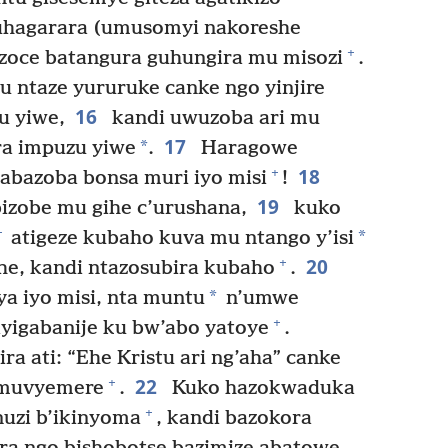
guhagarara (umusomyi nakoreshe
+
azoce batangura guhungira mu misozi
.
u ntaze yururuke canke ngo yinjire
16
u yiwe,
kandi uwuzoba ari mu
17
*
a impuzu yiwe
.
Haragowe
18
+
abazoba bonsa muri iyo misi
!
19
zobe mu gihe c’urushana,
kuko
+
*
atigeze kubaho kuva mu ntango y’isi
20
+
he, kandi ntazosubira kubaho
.
*
a iyo misi, nta muntu
n’umwe
+
ayigabanije ku bw’abo yatoye
.
a ati: “Ehe Kristu ari ng’aha” canke
22
+
e muvyemere
.
Kuko hazokwaduka
+
nuzi b’ikinyoma
, kandi bazokora