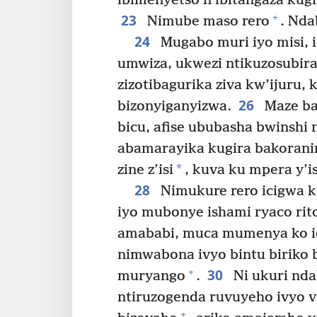
ibimenyetso n’ibitangaza kug
23
+
Nimube maso rero
. Nda
24
Mugabo muri iyo misi, 
umwiza, ukwezi ntikuzosubir
zizotibagurika ziva kw’ijuru,
26
bizonyiganyizwa.
Maze b
bicu, afise ububasha bwinshi
abamarayika kugira bakoran
*
zine z’isi
, kuva ku mpera y’i
28
Nimukure rero icigwa ku
iyo mubonye ishami ryaco rit
amababi, muca mumenya ko ici
nimwabona ivyo bintu biriko 
30
+
muryango
.
Ni ukuri nd
ntiruzogenda ruvuyeho ivyo v
+