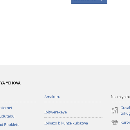
YA YEHOVA
Amakuru
Inzira ya h
internet
Gusa
Ibitwerekeye
tuku
’udutabu
Kuron
Ibibazo bikunze kubazwa
nd Booklets
(opens