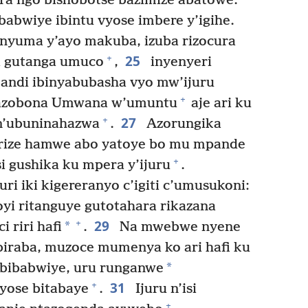
ira ngo bishobotse bazimize abatowe.
babwiye ibintu vyose imbere y’igihe.
inyuma y’ayo makuba, izuba rizocura
25
+
a gutanga umuco
,
inyenyeri
 kandi ibinyabubasha vyo mw’ijuru
+
azobona Umwana w’umuntu
aje ari ku
27
+
 n’ubuninahazwa
.
Azorungika
irize hamwe abo yatoye bo mu mpande
+
si gushika ku mpera y’ijuru
.
ri iki kigereranyo c’igiti c’umusukoni:
oyi ritanguye gutotahara rikazana
29
+
*
 riri hafi
.
Na mwebwe nyene
biraba, muzoce mumenya ko ari hafi ku
*
abibabwiye, uru runganwe
31
+
yose bitabaye
.
Ijuru n’isi
+