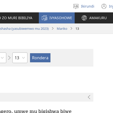
Ikirundi
In
Hitamwo
(
ururimi
n
 ZO MURI BIBILIYA
IVYASOHOWE
AMAKURU
w
si nshasha (yasubiwemwo mu 2023)
Mariko
13
Ikigabane
gero, umwe mu bigishwa biwe