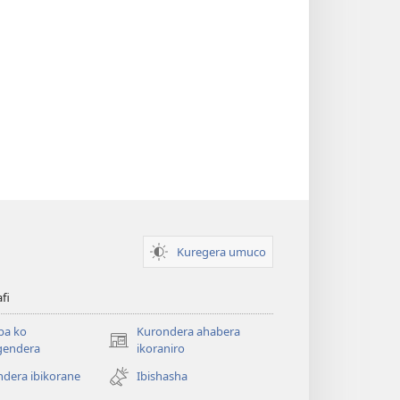
Kuregera umuco
afi
ba ko
Kurondera ahabera
(opens
gendera
ikoraniro
new
dera ibikorane
Ibishasha
window)