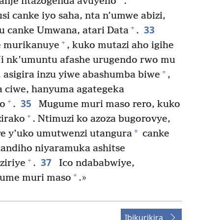
yanje ntazogenda avuyeho
.
i canke iyo saha, nta n’umwe abizi,
33
+
u canke Umwana, atari Data
.
+
 murikanuye
, kuko mutazi aho igihe
i nk’umuntu afashe urugendo rwo mu
+
 asigira inzu yiwe abashumba biwe
,
 ciwe, hanyuma agategeka
35
+
o
.
Mugume muri maso rero, kuko
+
zirako
. Ntimuzi ko azoza bugorovye,
*
re y’uko umutwenzi utangura
canke
andiho niyaramuka ashitse
37
+
ziriye
.
Ico ndababwiye,
+
gume muri maso
.»
Ibikurikira