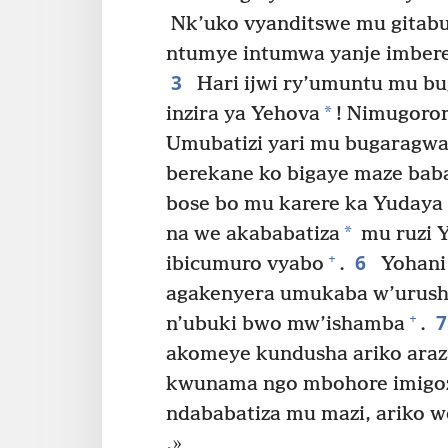
Nk’uko vyanditswe mu gitabu
ntumye intumwa yanje imbere 
3
Hari ijwi ry’umuntu mu bu
*
inzira ya Yehova
! Nimugoror
Umubatizi yari mu bugaragwa,
berekane ko bigaye maze bab
bose bo mu karere ka Yudaya 
*
na we akababatiza
mu ruzi Y
6
+
ibicumuro vyabo
.
Yohani
agakenyera umukaba w’urush
+
n’ubuki bwo mw’ishamba
.
akomeye kundusha ariko araz
kwunama ngo mbohore imigozi
ndababatiza mu mazi, ariko
.»