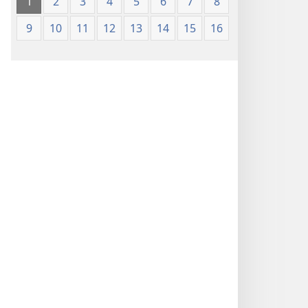
1
2
3
4
5
6
7
8
9
10
11
12
13
14
15
16