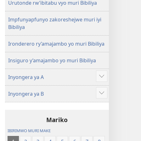
Urutonde rw’ibitabu vyo muri Bibiliya
Impfunyapfunyo zakoreshejwe muri iyi
Bibiliya
Ironderero ry’amajambo yo muri Bibiliya
Insiguro y’amajambo yo muri Bibiliya
Inyongera ya A
Raba
n'ibindi
Inyongera ya B
Raba
n'ibindi
Mariko
IBIRIMWO MURI MAKE