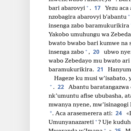
17
+
bari abarovyi
.
Yezu aca 
+
nzobagira abarovyi b’abantu
insenga zabo baramukurikira
Yakobo umuhungu wa Zebeda
bwato bwabo bari kumwe na 
20
+
insenga zabo
,
ubwo nyen
wabo Zebedayo mu bwato ari 
21
baramukurikira.
Hanyuma
Hageze ku musi w’isabato, y
22
+
.
Abantu baratangazwa c
nk’umuntu afise ububasha, ata
mwanya nyene, mw’isinagogi
24
*
. Aca arasemerera ati:
«D
+
Umunyanazareti
? Uje kuduh
25
+