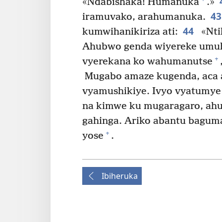
«Ndabishaka! Humanuka
.»
4
iramuvako, arahumanuka.
44
kumwihanikiriza ati:
«Nti
Ahubwo genda wiyereke umuhe
+
vyerekana ko wahumanutse
Mugabo amaze kugenda, aca a
vyamushikiye. Ivyo vyatumye 
na kimwe ku mugaragaro, ahu
gahinga. Ariko abantu bagu
+
yose
.
Ibiheruka