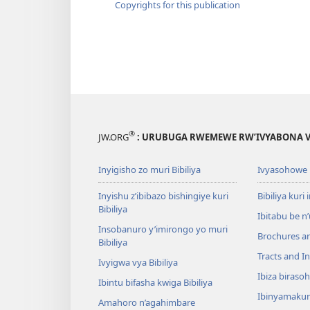
Copyrights for this publication
®
JW.ORG
: URUBUGA RWEMEWE RW’IVYABONA V
Inyigisho zo muri Bibiliya
Ivyasohowe
Inyishu z’ibibazo bishingiye kuri
Bibiliya kuri 
Bibiliya
Ibitabu be n
Insobanuro y’imirongo yo muri
Brochures a
Bibiliya
Tracts and In
Ivyigwa vya Bibiliya
Ibiza biraso
Ibintu bifasha kwiga Bibiliya
Ibinyamaku
Amahoro n’agahimbare