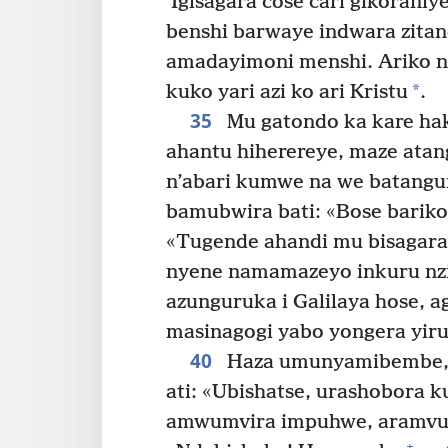
Igisagara cose cari gikoraniye
benshi barwaye indwara zita
amadayimoni menshi. Ariko n
*
kuko yari azi ko ari Kristu
.
35
Mu gatondo ka kare hak
ahantu hiherereye, maze ata
n’abari kumwe na we batangu
bamubwira bati: «Bose barik
«Tugende ahandi mu bisagara
nyene namamazeyo inkuru nzi
azunguruka i Galilaya hose, 
masinagogi yabo yongera yi
40
Haza umunyamibembe, 
ati: «Ubishatse, urashobora
amwumvira impuhwe, aramvur
+