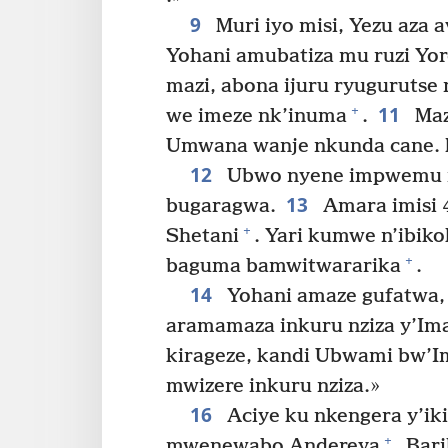
9
Muri iyo misi, Yezu aza a
Yohani amubatiza mu ruzi Yo
mazi, abona ijuru ryugurutse
11
+
we imeze nk’inuma
.
Maze
Umwana wanje nkunda cane.
12
Ubwo nyene impwemu i
13
bugaragwa.
Amara imisi 
+
Shetani
. Yari kumwe n’ibik
+
baguma bamwitwararika
.
14
Yohani amaze gufatwa, Y
aramamaza inkuru nziza y’Im
kirageze, kandi Ubwami bw’I
mwizere inkuru nziza.»
16
Aciye ku nkengera y’iki
+
mwenewabo Andereya
. Bar