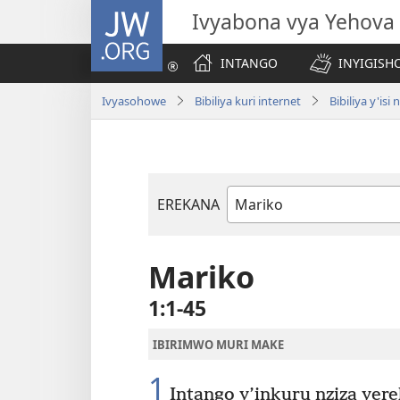
JW.ORG
Ivyabona vya Yehova
INTANGO
INYIGISHO
Ivyasohowe
Bibiliya kuri internet
Bibiliya y'i
EREKANA
Igitabu
ca
Bibiliya
Mariko
1:1-45
IBIRIMWO MURI MAKE
1
Intango y’inkuru nziza yer