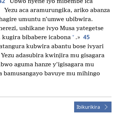
42
Ubwo nyene iyo mibembe ica
3
Yezu aca aramurungika, ariko abanza
hagire umuntu n’umwe ubibwira.
rezi, ushikane ivyo Musa yategetse
45
+
, kugira bibabere icabona
.»
tangura kubwira abantu bose ivyari
Yezu adasubira kwinjira mu gisagara
bwo aguma hanze y’igisagara mu
ma bamusangayo bavuye mu mihingo
Ibikurikira