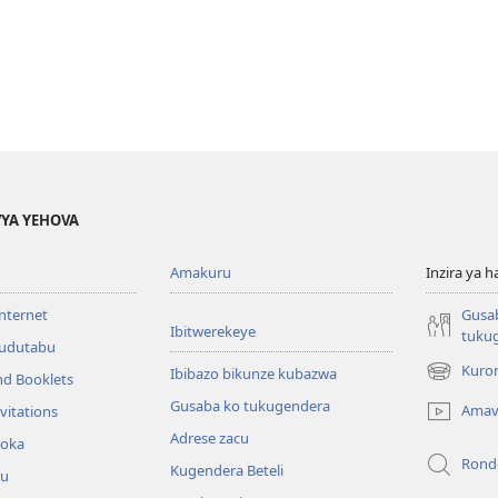
YA YEHOVA
Amakuru
Inzira ya h
internet
Gusa
Ibitwerekeye
tuku
’udutabu
Kuron
Ibibazo bikunze kubazwa
nd Booklets
(opens
new
Gusaba ko tukugendera
Amav
vitations
window)
Adrese zacu
hoka
Rond
Kugendera Beteli
ru