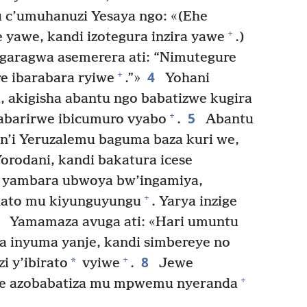
 c’umuhanuzi Yesaya ngo: «(Ehe
+
yawe, kandi izotegura inzira yawe
.)
garagwa asemerera ati: “Nimutegure
4
+
e ibarabara ryiwe
.”»
Yohani
 akigisha abantu ngo babatizwe kugira
5
+
abarirwe ibicumuro vyabo
.
Abantu
n’i Yeruzalemu baguma baza kuri we,
orodani, kandi bakatura icese
 yambara ubwoya bw’ingamiya,
+
ato mu kiyunguyungu
. Yarya inzige
7
Yamamaza avuga ati: «Hari umuntu
a inyuma yanje, kandi simbereye no
8
+
*
 y’ibirato
vyiwe
.
Jewe
+
 we azobabatiza mu mpwemu nyeranda