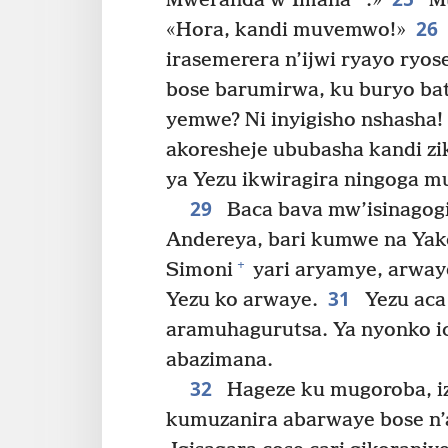
Mweranda w’Imana
.»
Mu
26
«Hora, kandi muvemwo!»
irasemerera n’ijwi ryayo ryo
bose barumirwa, ku buryo bata
yemwe? Ni inyigisho nshasha
akoresheje ububasha kandi z
ya Yezu ikwiragira ningoga mu
29
Baca bava mw’isinagog
Andereya, bari kumwe na Yak
+
Simoni
yari aryamye, arway
31
Yezu ko arwaye.
Yezu aca
aramuhagurutsa. Ya nyonko ic
abazimana.
32
Hageze ku mugoroba, iz
kumuzanira abarwaye bose n