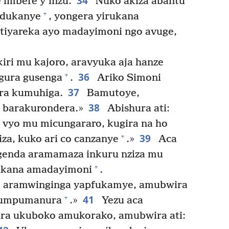
34
 imbere y’inzu.
Nuko akiza abantu
+
ndukanye
, yongera yirukana
tiyareka ayo madayimoni ngo avuge,
iri mu kajoro, aravyuka aja hanze
36
+
ngura gusenga
.
Ariko Simoni
37
ra kumuhiga.
Bamutoye,
38
o barakurondera.»
Abishura ati:
 vyo mu micungararo, kugira na ho
39
+
za, kuko ari co canzanye
.»
Aca
agenda aramamaza inkuru nziza mu
+
rukana amadayimoni
.
aramwinginga yapfukamye, amubwira
41
+
 kumpumanura
.»
Yezu aca
a ukuboko amukorako, amubwira ati: