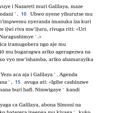
vuye i Nazareti muri Galilaya, maze
10
+
rodani
.
Ubwo nyene yiburutse mu
 n’impwemu nyeranda imanuka iza kuri
 ijwi riva mw’ijuru, rivuga riti: «Uri
+
 Naragushimye
.»
ca iramugobera ngo aje mu
40 mu bugaragwa ariko ageragezwa na
oko vyo mw’ishamba, ariko abamarayika
+
ezu aca aja i Galilaya
. Agenda
15
+
ana
,
avuga ati: «Igihe cashinzwe
+
mana buri hafi. Nimwigaye
kandi
yaga ca Galilaya, abona Simoni na
+
iko baterera insenga mu kiyaga
, kuko