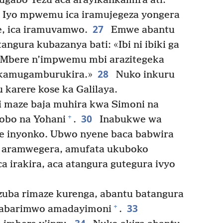
gabo Yezu aca arayikankamira ati:
Iyo mpwemu ica iramujegeza yongera
27
se, ica iramuvamwo.
Emwe abantu
ngura kubazanya bati: «Ibi ni ibiki ga
! Mbere n’impwemu mbi arazitegeka
28
ikamugamburukira.»
Nuko inkuru
 karere kose ka Galilaya.
i maze baja muhira kwa Simoni na
30
+
obo na Yohani
.
Inabukwe wa
e inyonko. Ubwo nyene baca babwira
 aramwegera, amufata ukuboko
a irakira, aca atangura gutegura ivyo
uba rimaze kurenga, abantu batangura
33
+
’abarimwo amadayimoni
.