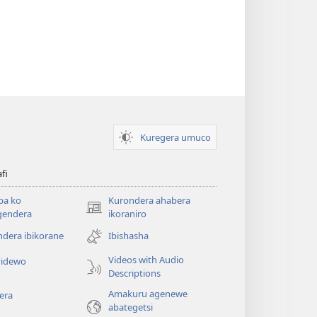
Kuregera umuco
afi
ba ko
Kurondera ahabera
(opens
gendera
ikoraniro
new
dera ibikorane
Ibishasha
window)
Videos with Audio
idewo
Descriptions
Amakuru agenewe
era
abategetsi