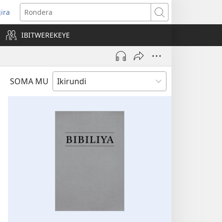
jira
opens
Rondera
ew
IBITWEREKEYE
indow)
SOMA MU