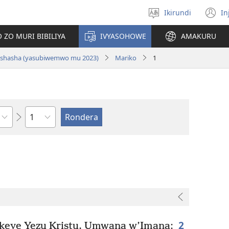
Ikirundi
In
Hitamwo
(
ururimi
n
 ZO MURI BIBILIYA
IVYASOHOWE
AMAKURU
w
si nshasha (yasubiwemwo mu 2023)
Mariko
1
Ikigabane
2
ekeye Yezu Kristu, Umwana w’Imana: