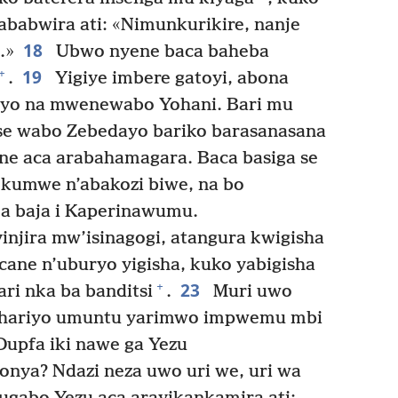
ababwira ati: «Nimunkurikire, nanje
18
.»
Ubwo nyene baca baheba
19
+
.
Yigiye imbere gatoyi, abona
yo na mwenewabo Yohani. Bari mu
se wabo Zebedayo bariko barasanasana
e aca arabahamagara. Baca basiga se
kumwe n’abakozi biwe, na bo
 baja i Kaperinawumu.
injira mw’isinagogi, atangura kwigisha
ane n’uburyo yigisha, kuko yabigisha
23
+
ri nka ba banditsi
.
Muri uwo
 hariyo umuntu yarimwo impwemu mbi
upfa iki nawe ga Yezu
onya? Ndazi neza uwo uri we, uri wa