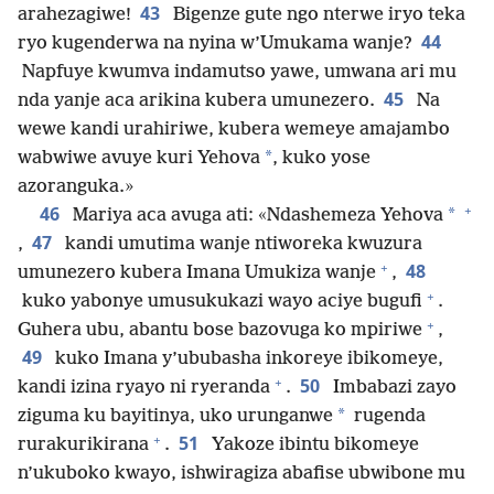
43
arahezagiwe!
Bigenze gute ngo nterwe iryo teka
44
ryo kugenderwa na nyina w’Umukama wanje?
Napfuye kwumva indamutso yawe, umwana ari mu
45
nda yanje aca arikina kubera umunezero.
Na
wewe kandi urahiriwe, kubera wemeye amajambo
*
wabwiwe avuye kuri Yehova
, kuko yose
azoranguka.»
+
46
*
Mariya aca avuga ati: «Ndashemeza Yehova
47
,
kandi umutima wanje ntiworeka kwuzura
+
48
umunezero kubera Imana Umukiza wanje
,
+
kuko yabonye umusukukazi wayo aciye bugufi
.
+
Guhera ubu, abantu bose bazovuga ko mpiriwe
,
49
kuko Imana y’ububasha inkoreye ibikomeye,
+
50
kandi izina ryayo ni ryeranda
.
Imbabazi zayo
*
ziguma ku bayitinya, uko urunganwe
rugenda
+
51
rurakurikirana
.
Yakoze ibintu bikomeye
n’ukuboko kwayo, ishwiragiza abafise ubwibone mu