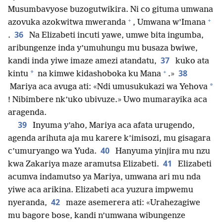
Musumbavyose buzogutwikira. Ni co gituma umwana
+
+
azovuka azokwitwa mweranda
, Umwana w’Imana
36
.
Na Elizabeti incuti yawe, umwe bita ingumba,
aribungenze inda y’umuhungu mu busaza bwiwe,
37
kandi inda yiwe imaze amezi atandatu,
kuko ata
+
38
*
kintu
na kimwe kidashoboka ku Mana
.»
*
Mariya aca avuga ati: «Ndi umusukukazi wa Yehova
! Nibimbere nk’uko ubivuze.» Uwo mumarayika aca
aragenda.
39
Inyuma y’aho, Mariya aca afata urugendo,
agenda arihuta aja mu karere k’imisozi, mu gisagara
40
c’umuryango wa Yuda.
Hanyuma yinjira mu nzu
41
kwa Zakariya maze aramutsa Elizabeti.
Elizabeti
acumva indamutso ya Mariya, umwana ari mu nda
yiwe aca arikina. Elizabeti aca yuzura impwemu
42
nyeranda,
maze asemerera ati: «Urahezagiwe
mu bagore bose, kandi n’umwana wibungenze