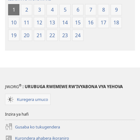
1
2
3
4
5
6
7
8
9
10
11
12
13
14
15
16
17
18
19
20
21
22
23
24
®
JW.ORG
: URUBUGA RWEMEWE RW’IVYABONA VYA YEHOVA
Kuregera umuco
Inzira ya hafi
Gusaba ko tukugendera
Kurondera ahabera ikoraniro