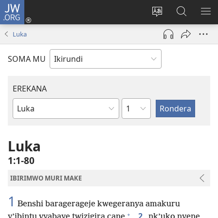
JW.ORG
Injira
(opens
Hindura
Ronderer
ER
new
ururimi
muri
IB
Luka
window)
JW.ORG
SOMA MU
EREKANA
Ikigabane
Igitabu
ca
Bibiliya
Luka
1:1-80
IBIRIMWO MURI MAKE
1
Benshi baragerageje kwegeranya amakuru
+
2
y’ibintu vyabaye twizigira cane
,
nk’uko nyene