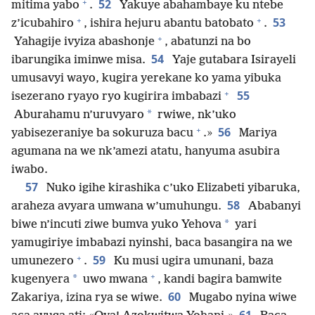
+
52
mitima yabo
.
Yakuye abahambaye ku ntebe
+
+
53
z’icubahiro
, ishira hejuru abantu batobato
.
+
Yahagije ivyiza abashonje
, abatunzi na bo
54
ibarungika iminwe misa.
Yaje gutabara Isirayeli
umusavyi wayo, kugira yerekane ko yama yibuka
+
55
isezerano ryayo ryo kugirira imbabazi
*
Aburahamu n’uruvyaro
rwiwe, nk’uko
+
56
yabisezeraniye ba sokuruza bacu
.»
Mariya
agumana na we nk’amezi atatu, hanyuma asubira
iwabo.
57
Nuko igihe kirashika c’uko Elizabeti yibaruka,
58
araheza avyara umwana w’umuhungu.
Ababanyi
*
biwe n’incuti ziwe bumva yuko Yehova
yari
yamugiriye imbabazi nyinshi, baca basangira na we
+
59
umunezero
.
Ku musi ugira umunani, baza
+
*
kugenyera
uwo mwana
, kandi bagira bamwite
60
Zakariya, izina rya se wiwe.
Mugabo nyina wiwe