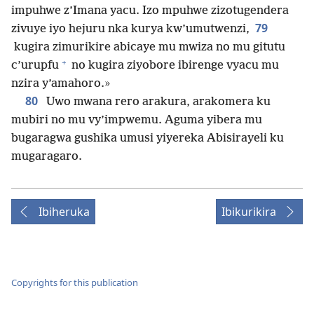
impuhwe z’Imana yacu. Izo mpuhwe zizotugendera
79
zivuye iyo hejuru nka kurya kw’umutwenzi,
kugira zimurikire abicaye mu mwiza no mu gitutu
+
c’urupfu
no kugira ziyobore ibirenge vyacu mu
nzira y’amahoro.»
80
Uwo mwana rero arakura, arakomera ku
mubiri no mu vy’impwemu. Aguma yibera mu
bugaragwa gushika umusi yiyereka Abisirayeli ku
mugaragaro.
Ibiheruka
Ibikurikira
Copyrights for this publication