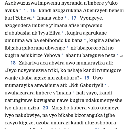
Azokwuzuzwa impwemu nyeranda n’imbere y’uko
+
16
*
avuka
,
kandi azogarukana Abisirayeli benshi
+
17
*
kuri Yehova
Imana yabo
.
Vyongeye,
azogendera imbere y’Imana afise impwemu
+
n’ububasha nk’ivya Eliya
, kugira agarukane
+
umutima wa ba sebibondo ku bana
, kugira afashe
*
ibigaba gukorana ubwenge
nk’abagororotsi no
+
*
kugira ashikirize Yehova
abantu bateguwe neza
.»
18
Zakariya aca abwira uwo mumarayika ati:
«Ivyo novyemezwa n’iki, ko nshaje kandi n’umugore
19
wanje akaba ageze mu zabukuru?»
Uwo
+
mumarayika amwishura ati: «Ndi Gaburiyeli
,
+
uwuhagarara imbere y’Imana
hafi yayo, kandi
narungitswe kuvugana nawe kugira ndakumenyeshe
20
iyo nkuru nziza.
Mugabo kubera yuko utemeye
ivyo nakubwiye, na vyo bikaba bizoranguka igihe
cavyo kigeze, uzoba umuragi kandi ntuzoshobora