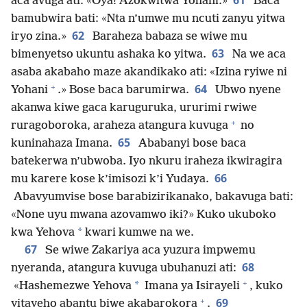
61
aca avuga ati: «Oya! Azokwitwa Yohani.»
Baca
bamubwira bati: «Nta n’umwe mu ncuti zanyu yitwa
62
iryo zina.»
Baraheza babaza se wiwe mu
63
bimenyetso ukuntu ashaka ko yitwa.
Na we aca
asaba akabaho maze akandikako ati: «Izina ryiwe ni
+
64
Yohani
.» Bose baca barumirwa.
Ubwo nyene
akanwa kiwe gaca karuguruka, ururimi rwiwe
+
ruragoboroka, araheza atangura kuvuga
no
65
kuninahaza Imana.
Ababanyi bose baca
batekerwa n’ubwoba. Iyo nkuru iraheza ikwiragira
66
mu karere kose k’imisozi k’i Yudaya.
Abavyumvise bose barabizirikanako, bakavuga bati:
«None uyu mwana azovamwo iki?» Kuko ukuboko
*
kwa Yehova
kwari kumwe na we.
67
Se wiwe Zakariya aca yuzura impwemu
68
nyeranda, atangura kuvuga ubuhanuzi ati:
+
*
«Hashemezwe Yehova
Imana ya Isirayeli
, kuko
+
69
yitayeho abantu biwe akabarokora
.