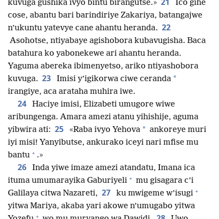
21
kuvuga gushika ivyo bintu birangutse.»
Ico gihe
cose, abantu bari barindiriye Zakariya, batangajwe
22
n’ukuntu yatevye cane ahantu heranda.
Asohotse, ntiyabaye agishobora kubavugisha. Baca
batahura ko yabonekewe ari ahantu heranda.
Yaguma abereka ibimenyetso, ariko ntiyashobora
23
*
kuvuga.
Imisi y’igikorwa ciwe ceranda
irangiye, aca arataha muhira iwe.
24
Haciye imisi, Elizabeti umugore wiwe
aribungenga. Amara amezi atanu yihishije, aguma
25
*
yibwira ati:
«Raba ivyo Yehova
ankoreye muri
iyi misi! Yanyibutse, ankurako iceyi nari mfise mu
+
bantu
.»
26
Inda yiwe imaze amezi atandatu, Imana ica
+
ituma umumarayika Gaburiyeli
mu gisagara c’i
+
27
Galilaya citwa Nazareti,
ku mwigeme w’isugi
yitwa Mariya, akaba yari akowe n’umugabo yitwa
+
28
Yozefu
wo mu muryango wa Dawidi.
Uwo