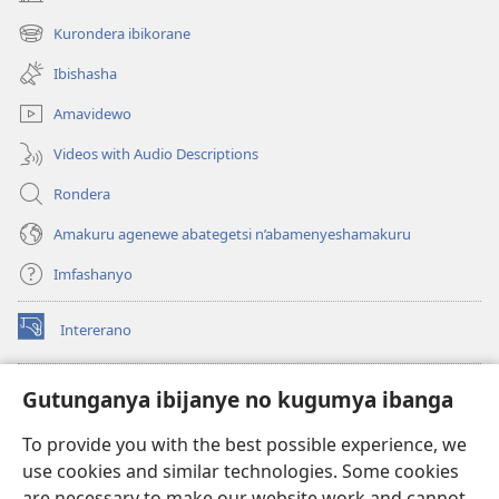
(opens
new
Kurondera ibikorane
(opens
window)
new
Ibishasha
window)
Amavidewo
Videos with Audio Descriptions
Rondera
Amakuru agenewe abategetsi n’abamenyeshamakuru
Imfashanyo
Intererano
(opens
new
window)
Icegeranyo c'ibitabu co kuri internet ca Watchtower
Gutunganya ibijanye no kugumya ibanga
(opens
new
®
JW Hub
To provide you with the best possible experience, we
window)
(opens
use cookies and similar technologies. Some cookies
new
®
JW Library
window)
are necessary to make our website work and cannot