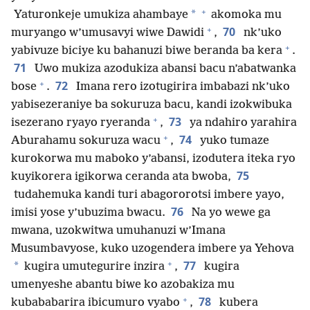
+
*
Yaturonkeje umukiza ahambaye
akomoka mu
+
70
muryango w’umusavyi wiwe Dawidi
,
nk’uko
+
yabivuze biciye ku bahanuzi biwe beranda ba kera
.
71
Uwo mukiza azodukiza abansi bacu n’abatwanka
+
72
bose
.
Imana rero izotugirira imbabazi nk’uko
yabisezeraniye ba sokuruza bacu, kandi izokwibuka
+
73
isezerano ryayo ryeranda
,
ya ndahiro yarahira
+
74
Aburahamu sokuruza wacu
,
yuko tumaze
kurokorwa mu maboko y’abansi, izodutera iteka ryo
75
kuyikorera igikorwa ceranda ata bwoba,
tudahemuka kandi turi abagororotsi imbere yayo,
76
imisi yose y’ubuzima bwacu.
Na yo wewe ga
mwana, uzokwitwa umuhanuzi w’Imana
Musumbavyose, kuko uzogendera imbere ya Yehova
+
77
*
kugira umutegurire inzira
,
kugira
umenyeshe abantu biwe ko azobakiza mu
+
78
kubababarira ibicumuro vyabo
,
kubera