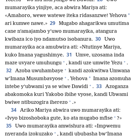
mumarayika yinjiye, aca abwira Mariya ati:
*
«Amahoro, wewe watewe iteka ridasanzwe! Yehova
29
ari kumwe nawe.»
Mugabo ahagarikwa umutima
cane n’amajambo y’uwo mumarayika, atangura
30
kwibaza ico iyo ndamutso isobanura.
Uwo
mumarayika aca amubwira ati: «Ntutinye Mariya,
31
kuko Imana yagushimye.
Umve, uzosama inda
+
+
maze uvyare umuhungu
, kandi uze umwite Yezu
.
+
32
Azoba uwuhambaye
kandi azokwitwa Umwana
+
*
w’Imana Musumbavyose
. Yehova
Imana azomuha
+
33
intebe y’ubwami ya se wiwe Dawidi
.
Azoganza
abakomoka kuri Yakobo ibihe vyose, kandi Ubwami
+
bwiwe ntibuzogira iherezo
.»
34
Ariko Mariya abwira uwo mumarayika ati:
+
«Ivyo bizoshoboka gute, ko ata mugabo mfise
?»
35
Uwo mumarayika amwishura ati: «Impwemu
+
nyeranda izokuzako
, kandi ububasha bw’Imana