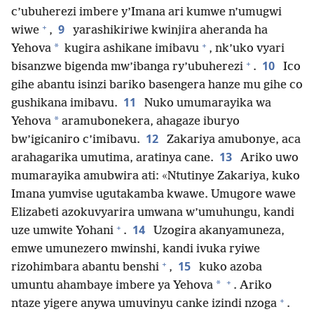
c’ubuherezi imbere y’Imana ari kumwe n’umugwi
+
9
wiwe
,
yarashikiriwe kwinjira aheranda ha
+
*
Yehova
kugira ashikane imibavu
, nk’uko vyari
+
10
bisanzwe bigenda mw’ibanga ry’ubuherezi
.
Ico
gihe abantu isinzi bariko basengera hanze mu gihe co
11
gushikana imibavu.
Nuko umumarayika wa
*
Yehova
aramubonekera, ahagaze iburyo
12
bw’igicaniro c’imibavu.
Zakariya amubonye, aca
13
arahagarika umutima, aratinya cane.
Ariko uwo
mumarayika amubwira ati: «Ntutinye Zakariya, kuko
Imana yumvise ugutakamba kwawe. Umugore wawe
Elizabeti azokuvyarira umwana w’umuhungu, kandi
+
14
uze umwite Yohani
.
Uzogira akanyamuneza,
emwe umunezero mwinshi, kandi ivuka ryiwe
+
15
rizohimbara abantu benshi
,
kuko azoba
+
*
umuntu ahambaye imbere ya Yehova
. Ariko
+
ntaze yigere anywa umuvinyu canke izindi nzoga
.