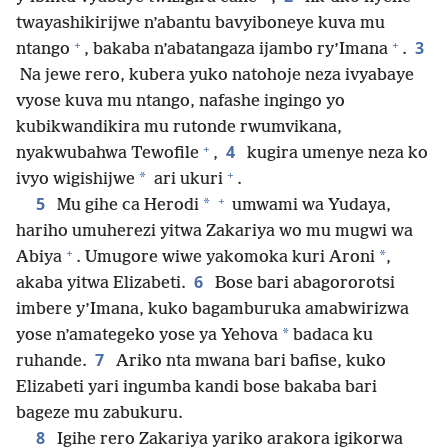
twayashikirijwe n’abantu bavyiboneye kuva mu
+
+
3
ntango
, bakaba n’abatangaza ijambo ry’Imana
.
Na jewe rero, kubera yuko natohoje neza ivyabaye
vyose kuva mu ntango, nafashe ingingo yo
kubikwandikira mu rutonde rwumvikana,
+
4
nyakwubahwa Tewofile
,
kugira umenye neza ko
+
*
ivyo wigishijwe
ari ukuri
.
+
5
*
Mu gihe ca Herodi
umwami wa Yudaya,
hariho umuherezi yitwa Zakariya wo mu mugwi wa
+
*
Abiya
. Umugore wiwe yakomoka kuri Aroni
,
6
akaba yitwa Elizabeti.
Bose bari abagororotsi
imbere y’Imana, kuko bagamburuka amabwirizwa
*
yose n’amategeko yose ya Yehova
badaca ku
7
ruhande.
Ariko nta mwana bari bafise, kuko
Elizabeti yari ingumba kandi bose bakaba bari
bageze mu zabukuru.
8
Igihe rero Zakariya yariko arakora igikorwa