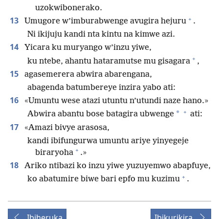
uzokwibonerako.
+
13
Umugore w’imburabwenge avugira hejuru
.
Ni ikijuju kandi nta kintu na kimwe azi.
14
Yicara ku muryango w’inzu yiwe,
+
ku ntebe, ahantu hataramutse mu gisagara
,
15
agasemerera abwira abarengana,
abagenda batumbereye inzira yabo ati:
16
«Umuntu wese atazi utuntu n’utundi naze hano.»
+
*
Abwira abantu bose batagira ubwenge
ati:
17
«Amazi bivye arasosa,
kandi ibifungurwa umuntu ariye yinyegeje
+
biraryoha
.»
18
Ariko ntibazi ko inzu yiwe yuzuyemwo abapfuye,
+
ko abatumire biwe bari epfo mu kuzimu
.
Ibiheruka
Ibikurikira