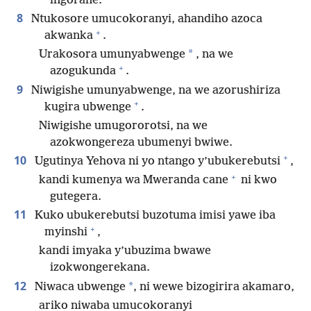
ingorane.
8
Ntukosore umucokoranyi, ahandiho azoca
+
akwanka
.
*
Urakosora umunyabwenge
, na we
+
azogukunda
.
9
Niwigishe umunyabwenge, na we azorushiriza
+
kugira ubwenge
.
Niwigishe umugororotsi, na we
azokwongereza ubumenyi bwiwe.
+
10
Ugutinya Yehova ni yo ntango y’ubukerebutsi
,
+
kandi kumenya wa Mweranda cane
ni kwo
gutegera.
11
Kuko ubukerebutsi buzotuma imisi yawe iba
+
myinshi
,
kandi imyaka y’ubuzima bwawe
izokwongerekana.
12
*
Niwaca ubwenge
, ni wewe bizogirira akamaro,
ariko niwaba umucokoranyi