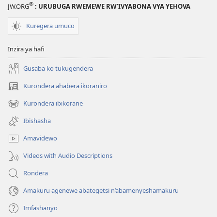
®
JW.ORG
: URUBUGA RWEMEWE RW’IVYABONA VYA YEHOVA
Kuregera umuco
Inzira ya hafi
Gusaba ko tukugendera
Kurondera ahabera ikoraniro
(opens
new
Kurondera ibikorane
(opens
window)
new
Ibishasha
window)
Amavidewo
Videos with Audio Descriptions
Rondera
Amakuru agenewe abategetsi n’abamenyeshamakuru
Imfashanyo