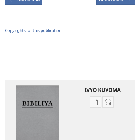
Copyrights for this publication
IVYO KUVOMA
Kuvoma
Kuvoma
ibitabu
ama
Bibiliya
odio
y’isi
Bibiliya
nshasha
y’isi