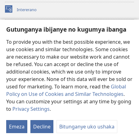
Intererano
(opens
new
window)
Icegeranyo c'ibitabu co kuri internet ca Watchtower
Gutunganya ibijanye no kugumya ibanga
(opens
new
®
JW Hub
To provide you with the best possible experience, we
window)
(opens
use cookies and similar technologies. Some cookies
new
®
JW Library
window)
are necessary to make our website work and cannot
be refused. You can accept or decline the use of
®
Watchtower Library
additional cookies, which we use only to improve
your experience. None of this data will ever be sold or
used for marketing. To learn more, read the
Global
Policy on Use of Cookies and Similar Technologies
.
You can customize your settings at any time by going
Copyright
© 2026 Watch Tower Bible and Tract Society of Pennsylvania.
AMATEGEKO AGENGA IKORESHWA
|
IBIJANYE NO KUGUMYA IBANGA
to
Privacy Settings
.
Er
|
PRIVACY SETTINGS
ur
Emeza
Decline
Bitunganye uko ushaka
rw