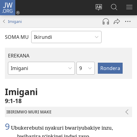
JW.ORG
Injira
(opens
Hindura
Ronderer
ER
new
ururimi
muri
IB
Imigani
window)
JW.ORG
SOMA MU
EREKANA
Ikigabane
Igitabu
ca
Bibiliya
Imigani
9:1-18
IBIRIMWO MURI MAKE
9
Ubukerebutsi nyakuri bwariyubakiye inzu,
bwibazira n’inkingi indwi zayo.