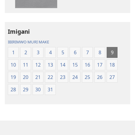
(yasubiwemwo
nshasha
mu
(yasubiwem
2023)
mu
2023)
Imigani
IBIRIMWO MURI MAKE
1
2
3
4
5
6
7
8
9
10
11
12
13
14
15
16
17
18
19
20
21
22
23
24
25
26
27
28
29
30
31