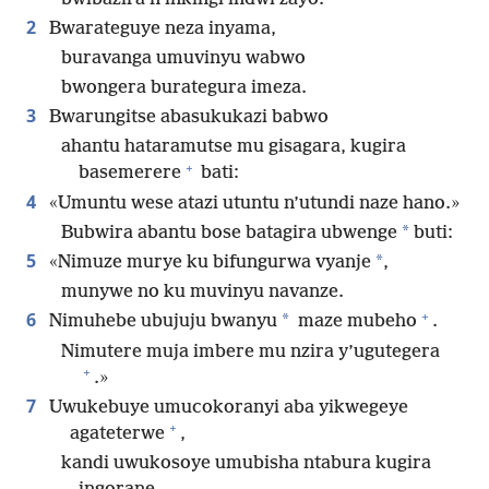
2
Bwarateguye neza inyama,
buravanga umuvinyu wabwo
bwongera burategura imeza.
3
Bwarungitse abasukukazi babwo
ahantu hataramutse mu gisagara, kugira
+
basemerere
bati:
4
«Umuntu wese atazi utuntu n’utundi naze hano.»
*
Bubwira abantu bose batagira ubwenge
buti:
5
*
«Nimuze murye ku bifungurwa vyanje
,
munywe no ku muvinyu navanze.
+
6
*
Nimuhebe ubujuju bwanyu
maze mubeho
.
Nimutere muja imbere mu nzira y’ugutegera
+
.»
7
Uwukebuye umucokoranyi aba yikwegeye
+
agateterwe
,
kandi uwukosoye umubisha ntabura kugira