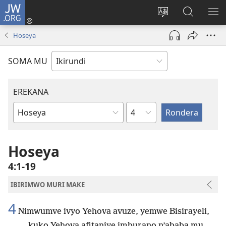
JW.ORG
Injira
(opens
Hindura
Ronderer
ER
new
ururimi
muri
IB
Hoseya
window)
JW.ORG
SOMA MU
EREKANA
Ikigabane
Igitabu
ca
Bibiliya
Hoseya
4:1-19
IBIRIMWO MURI MAKE
4
Nimwumve ivyo Yehova avuze, yemwe Bisirayeli,
kuko Yehova afitaniye imburano n’ababa mu