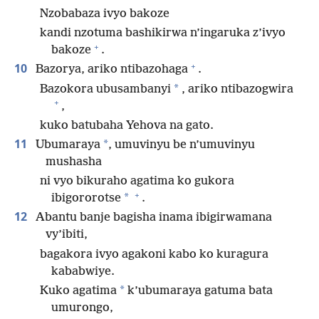
Nzobabaza ivyo bakoze
kandi nzotuma bashikirwa n’ingaruka z’ivyo
+
bakoze
.
+
10
Bazorya, ariko ntibazohaga
.
*
Bazokora ubusambanyi
, ariko ntibazogwira
+
,
kuko batubaha Yehova na gato.
11
*
Ubumaraya
, umuvinyu be n’umuvinyu
mushasha
ni vyo bikuraho agatima ko gukora
+
*
ibigororotse
.
12
Abantu banje bagisha inama ibigirwamana
vy’ibiti,
bagakora ivyo agakoni kabo ko kuragura
kababwiye.
*
Kuko agatima
k’ubumaraya gatuma bata
umurongo,