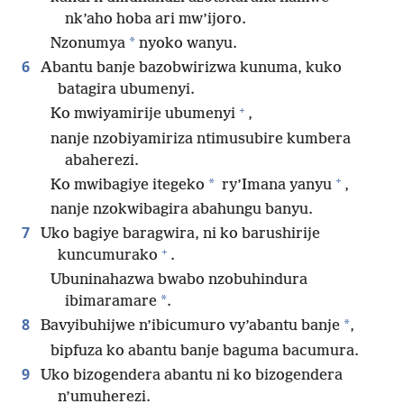
nk’aho hoba ari mw’ijoro.
*
Nzonumya
nyoko wanyu.
6
Abantu banje bazobwirizwa kunuma, kuko
batagira ubumenyi.
+
Ko mwiyamirije ubumenyi
,
nanje nzobiyamiriza ntimusubire kumbera
abaherezi.
+
*
Ko mwibagiye itegeko
ry’Imana yanyu
,
nanje nzokwibagira abahungu banyu.
7
Uko bagiye baragwira, ni ko barushirije
+
kuncumurako
.
Ubuninahazwa bwabo nzobuhindura
*
ibimaramare
.
8
*
Bavyibuhijwe n’ibicumuro vy’abantu banje
,
bipfuza ko abantu banje baguma bacumura.
9
Uko bizogendera abantu ni ko bizogendera
n’umuherezi.