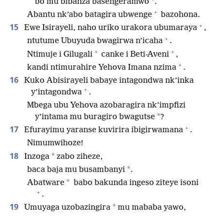
*
bo mu bibanza basengeramwo
.
+
Abantu nk’abo batagira ubwenge
bazohona.
+
15
Ewe Isirayeli, naho uriko urakora ubumaraya
,
+
ntutume Ubuyuda bwagirwa n’icaha
.
+
+
Ntimuje i Gilugali
canke i Beti-Aveni
,
+
kandi ntimurahire Yehova Imana nzima
.
16
Kuko Abisirayeli babaye intagondwa nk’inka
+
y’intagondwa
.
Mbega ubu Yehova azobaragira nk’impfizi
*
y’intama mu buragiro bwagutse
?
+
17
Efurayimu yaranse kuvirira ibigirwamana
.
Nimumwihoze!
18
*
Inzoga
zabo ziheze,
*
baca baja mu busambanyi
.
*
Abatware
babo bakunda ingeso ziteye isoni
+
.
19
*
Umuyaga uzobazingira
mu mababa yawo,