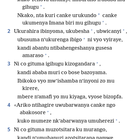
+
gihugu
.
*
Nkako, nta kuri canke urukundo
canke
+
ukumenya Imana biri mu gihugu
.
+
+
2
Ukurahira ibinyoma, ukubesha
, ubwicanyi
,
+
ubusuma n’ukurenga ibigo
ni vyo vyiraye,
kandi abantu ntibahengeshanya gusesa
+
amaraso
.
+
3
Ni co gituma igihugu kizogandara
,
kandi ababa muri co bose bazoyama.
Ibikoko vyo mw’ishamba n’inyoni zo mu
kirere,
mbere n’amafi yo mu kiyaga, vyose bizopfa.
4
«Ariko ntihagire uwubarwanya canke ngo
+
abakosore
,
+
kuko mumeze nk’abarwanya umuherezi
.
5
Ni co gituma muzotsitara ku murango,
kandi n’umuhanuzi azotsitarana namwe