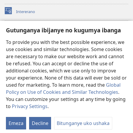
Intererano
(opens
new
window)
Icegeranyo c'ibitabu co kuri internet ca Watchtower
Gutunganya ibijanye no kugumya ibanga
(opens
new
®
JW Hub
To provide you with the best possible experience, we
window)
(opens
use cookies and similar technologies. Some cookies
new
®
JW Library
window)
are necessary to make our website work and cannot
be refused. You can accept or decline the use of
®
Watchtower Library
additional cookies, which we use only to improve
your experience. None of this data will ever be sold or
used for marketing. To learn more, read the
Global
Policy on Use of Cookies and Similar Technologies
.
You can customize your settings at any time by going
Copyright
© 2026 Watch Tower Bible and Tract Society of Pennsylvania.
AMATEGEKO AGENGA IKORESHWA
|
IBIJANYE NO KUGUMYA IBANGA
to
Privacy Settings
.
Er
|
PRIVACY SETTINGS
ur
Emeza
Decline
Bitunganye uko ushaka
rw