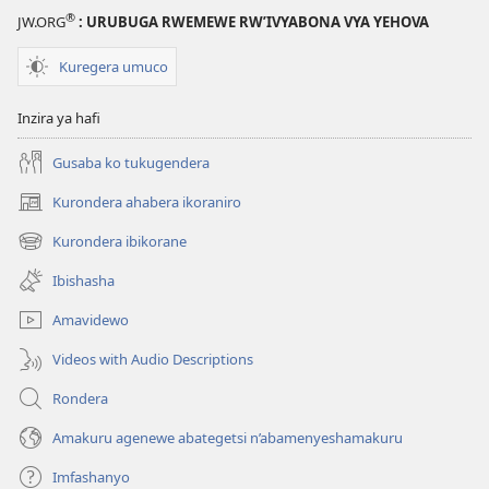
®
JW.ORG
: URUBUGA RWEMEWE RW’IVYABONA VYA YEHOVA
Kuregera umuco
Inzira ya hafi
Gusaba ko tukugendera
Kurondera ahabera ikoraniro
(opens
new
Kurondera ibikorane
(opens
window)
new
Ibishasha
window)
Amavidewo
Videos with Audio Descriptions
Rondera
Amakuru agenewe abategetsi n’abamenyeshamakuru
Imfashanyo