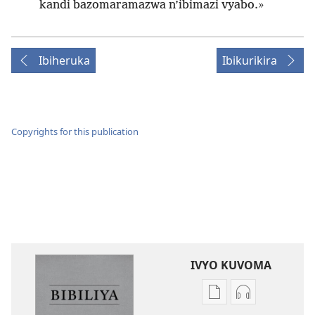
kandi bazomaramazwa n’ibimazi vyabo.»
Ibiheruka
Ibikurikira
Copyrights for this publication
IVYO KUVOMA
Kuvoma
Kuvoma