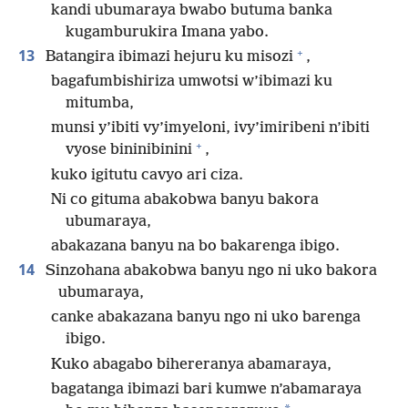
kandi ubumaraya bwabo butuma banka
kugamburukira Imana yabo.
+
13
Batangira ibimazi hejuru ku misozi
,
bagafumbishiriza umwotsi w’ibimazi ku
mitumba,
munsi y’ibiti vy’imyeloni, ivy’imiribeni n’ibiti
+
vyose bininibinini
,
kuko igitutu cavyo ari ciza.
Ni co gituma abakobwa banyu bakora
ubumaraya,
abakazana banyu na bo bakarenga ibigo.
14
Sinzohana abakobwa banyu ngo ni uko bakora
ubumaraya,
canke abakazana banyu ngo ni uko barenga
ibigo.
Kuko abagabo bihereranya abamaraya,
bagatanga ibimazi bari kumwe n’abamaraya