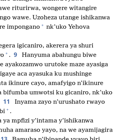
awe riturirwa, wongere witangire
go wawe. Uzoheza utange ishikanwa
+
re impongano
nk’uko Yehova
era igicaniro, akerera ya shuri
9
+
ro
.
Hanyuma abahungu biwe
we ayakozamwo urutoke maze ayasiga
sigaye aca ayasuka ku mushinge
ta ikinure cayo, amafyigo n’ikinure
ra bifumba umwotsi ku gicaniro, nk’uko
11
Inyama zayo n’urushato rwayo
+
bi
.
ya mpfizi y’intama y’ishikanwa
muha amaraso yayo, na we ayamijagira
13
Bamuha n’ibipande vyayo biri