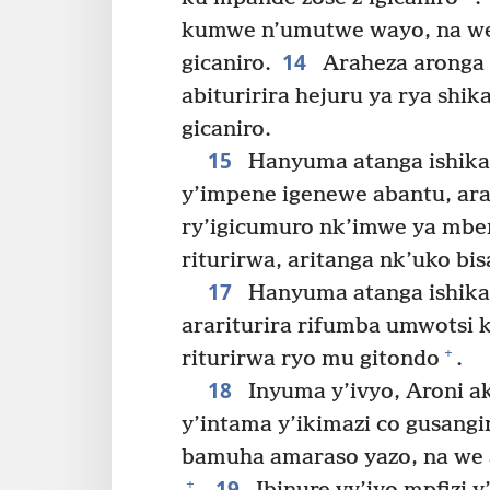
kumwe n’umutwe wayo, na we 
14
gicaniro.
Araheza aronga
abituririra hejuru ya rya shi
gicaniro.
15
Hanyuma atanga ishikan
y’impene igenewe abantu, ara
ry’igicumuro nk’imwe ya mbe
riturirwa, aritanga nk’uko b
17
Hanyuma atanga ishika
arariturira rifumba umwotsi k
+
riturirwa ryo mu gitondo
.
18
Inyuma y’ivyo, Aroni ak
y’intama y’ikimazi co gusang
bamuha amaraso yazo, na we a
19
+