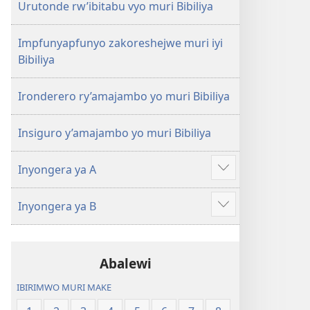
Urutonde rw’ibitabu vyo muri Bibiliya
Impfunyapfunyo zakoreshejwe muri iyi
Bibiliya
Ironderero ry’amajambo yo muri Bibiliya
Insiguro y’amajambo yo muri Bibiliya
Inyongera ya A
Raba
n'ibindi
Inyongera ya B
Raba
n'ibindi
Abalewi
IBIRIMWO MURI MAKE