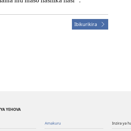
nama mu maso hashika hasi
.
Ibikurikira
YA YEHOVA
Amakuru
Inzira ya h