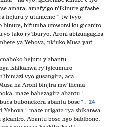
’inka
na vyo, igitsembe kinuze c’iyo
utse amara, amafyigo n’ikinure gifashe
*
ra hejuru y’utumeme
tw’ivyo
o binure, bifumba umwotsi ku gicaniro
yo tako ry’iburyo, Aroni abizungagiza
mbere ya Yehova, nk’uko Musa yari
maboko hejuru y’abantu
anga ishikanwa ry’igicumuro
’ibimazi vyo gusangira, aca
usa na Aroni binjira mw’ihema
+
hoka, maze bahezagira abantu
.
24
+
buca bubonekera abantu bose
.
+
i Yehova
maze urigata rya shikanwa
ku gicaniro. Abantu bose ngo babibone,
+