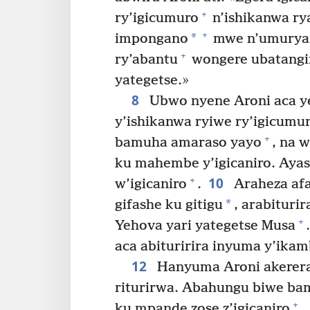
+
ry’igicumuro
n’ishikanwa ry
+
*
impongano
mwe n’umuryan
+
ry’abantu
wongere ubatangi
yategetse.»
8
Ubwo nyene Aroni aca yeg
y’ishikanwa ryiwe ry’igicumu
+
bamuha amaraso yayo
, na 
ku mahembe y’igicaniro. Aya
10
+
w’igicaniro
.
Araheza afa
*
gifashe ku gitigu
, arabituri
+
Yehova yari yategetse Musa
.
aca abituririra inyuma y’ikam
12
Hanyuma Aroni akerera 
riturirwa. Abahungu biwe ba
+
ku mpande zose z’igicaniro
.