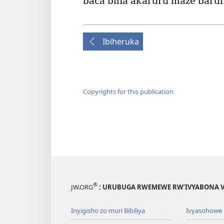
baca biha akaruru maze baru
Ibiheruka
Copyrights for this publication
®
JW.ORG
: URUBUGA RWEMEWE RW’IVYABONA V
Inyigisho zo muri Bibiliya
Ivyasohowe