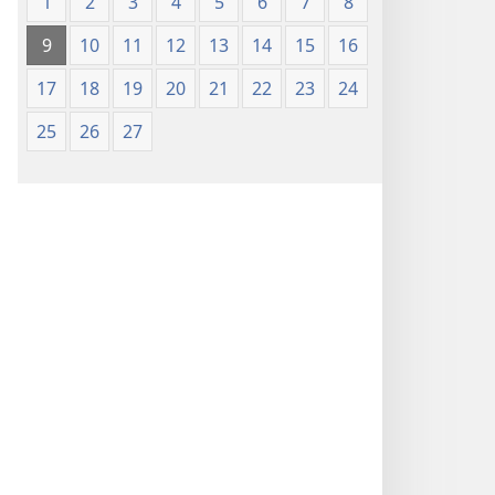
1
2
3
4
5
6
7
8
9
10
11
12
13
14
15
16
17
18
19
20
21
22
23
24
25
26
27