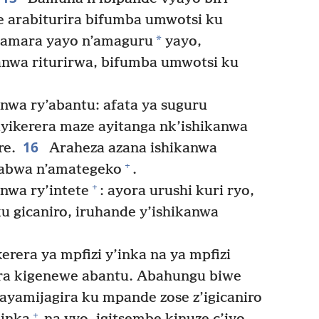
arabiturira bifumba umwotsi ku
*
 amara yayo n’amaguru
yayo,
kanwa riturirwa, bifumba umwotsi ku
wa ry’abantu: afata ya suguru
yikerera maze ayitanga nk’ishikanwa
16
re.
Araheza azana ishikanwa
+
isabwa n’amategeko
.
+
nwa ry’intete
: ayora urushi kuri ryo,
u gicaniro, iruhande y’ishikanwa
erera ya mpfizi y’inka na ya mpfizi
ira kigenewe abantu. Abahungu biwe
yamijagira ku mpande zose z’igicaniro
+