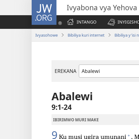
JW.ORG
Ivyabona vya Yehova
INTANGO
INYIGISHO
Ivyasohowe
Bibiliya kuri internet
Bibiliya y'i
EREKANA
Igitabu
ca
Bibiliya
Abalewi
9:1-24
IBIRIMWO MURI MAKE
9
+
Ku musi ugira umunani
, 