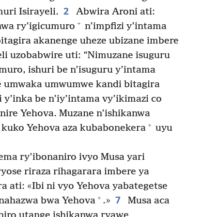
2
ri Isirayeli.
Abwira Aroni ati:
+
anwa ry’igicumuro
n’impfizi y’intama
bitagira akanenge uheze ubizane imbere
li uzobabwire uti: “Nimuzane isuguru
muro, ishuri be n’isuguru y’intama
ze umwaka umwumwe kandi bitagira
y’inka be n’iy’intama vy’ikimazi co
anire Yehova. Muzane n’ishikanwa
+
, kuko Yehova aza kubabonekera
uyu
ema ry’ibonaniro ivyo Musa yari
yose riraza rihagarara imbere ya
 ati: «Ibi ni vyo Yehova yabategetse
7
+
inahazwa bwa Yehova
.»
Musa aca
aniro utange ishikanwa ryawe