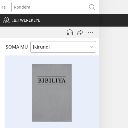
jira
opens
Rondera
ew
IBITWEREKEYE
indow)
SOMA MU