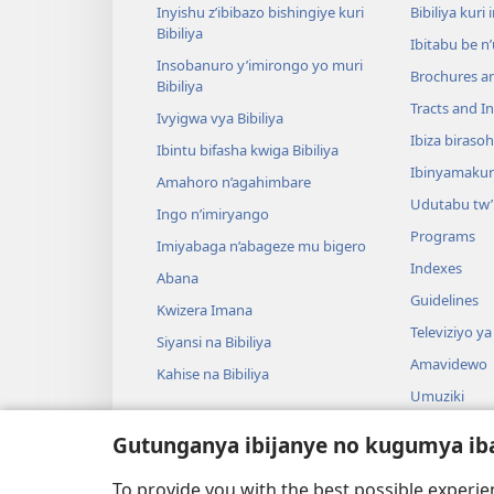
Inyishu z’ibibazo bishingiye kuri
Bibiliya kuri 
Bibiliya
Ibitabu be n
Insobanuro y’imirongo yo muri
Brochures a
Bibiliya
Tracts and In
Ivyigwa vya Bibiliya
Ibiza biraso
Ibintu bifasha kwiga Bibiliya
Ibinyamaku
Amahoro n’agahimbare
Udutabu tw’
Ingo n’imiryango
Programs
Imiyabaga n’abageze mu bigero
Indexes
Abana
Guidelines
Kwizera Imana
Televiziyo ya
Siyansi na Bibiliya
Amavidewo
Kahise na Bibiliya
Umuziki
Ibikino vyo 
Gutunganya ibijanye no kugumya ib
Ibikino bish
bwa Bibiliya
To provide you with the best possible experi