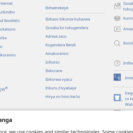
internet
Gusa
Ibitwerekeye
tuku
’udutabu
Kuron
Ibibazo bikunze kubazwa
nd Booklets
(opens
new
Gusaba ko tukugendera
Amav
vitations
window)
Adrese zacu
hoka
Rond
Kugendera Beteli
ru
Amakoraniro
ikoraniro
Icibutso
Imfa
Ibikorane
Inte
Ibikorwa vyacu
(opens
new
Inkuru z’ivyabaye
®
 JW
window)
Iceg
Hirya no hino kw’isi
co k
(opens
Wat
new
window)
JW L
kwumviriza
anga
ingiye ku busomyi
ence, we use cookies and similar technologies. Some cooki