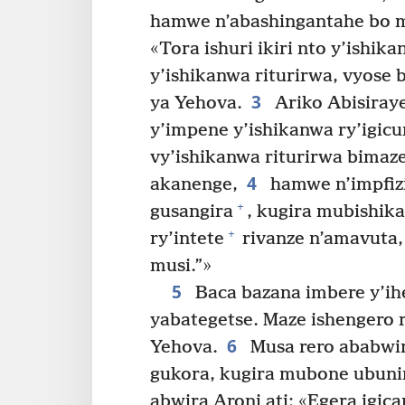
hamwe n’abashingantahe bo mu
«Tora ishuri ikiri nto y’ishik
y’ishikanwa riturirwa, vyose 
3
ya Yehova.
Ariko Abisiraye
y’impene y’ishikanwa ry’igicu
vy’ishikanwa riturirwa bima
4
akanenge,
hamwe n’impfizi 
+
gusangira
, kugira mubishik
+
ry’intete
rivanze n’amavuta
musi.”»
5
Baca bazana imbere y’ih
yabategetse. Maze ishengero r
6
Yehova.
Musa rero ababwira
gukora, kugira mubone ubun
abwira Aroni ati: «Egera igic