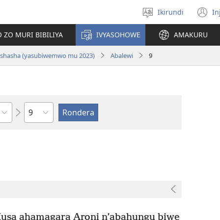
Ikirundi
In
Hitamwo
(
ururimi
n
 ZO MURI BIBILIYA
IVYASOHOWE
AMAKURU
w
si nshasha (yasubiwemwo mu 2023)
Abalewi
9
Ikigabane
Musa ahamagara Aroni n’abahungu biwe