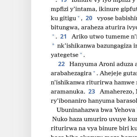
.
Ibinure vy’iyo mpfizi y
mpfizi y’intama, ikinure gipf
20
+
ku gitigu
,
vyose babishi
bitungwa, araheza aturira ivy
21
+
.
Ariko utwo tumeme n’ir
*
nk’ishikanwa bazungagiza i
+
yategetse
.
22
Hanyuma Aroni aduza a
+
arabahezagira
. Ahejeje gut
n’ishikanwa riturirwa hamwe n
23
aramanuka.
Amaherezo, M
ry’ibonaniro hanyuma baraso
Ubuninahazwa bwa Yehova 
Nuko haza umuriro uvuye kur
riturirwa na vya binure biri 