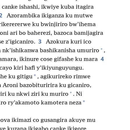
 canke ishashi, ikwiye kuba itagira
2
Azorambika ikiganza ku mutwe
ikerererwe ku bwinjiriro bw’ihema
ni ari bo baherezi, bazoca bamijagira
3
 z’igicaniro.
Azokura kuri ico
+
a nk’ishikanwa bashikanisha umuriro
,
4
amara, ikinure cose gifashe ku mara
cayo kiri hafi y’ikiyunguyungu.
*
he ku gitigu
, agikurireko rimwe
Aroni bazobituririra ku gicaniro,
+
iri ku nkwi ziri ku muriro
. Ni
*
iro ry’akamoto kamotera neza
va ikimazi co gusangira akuye mu
e kuzana ikigabo canke ikigore