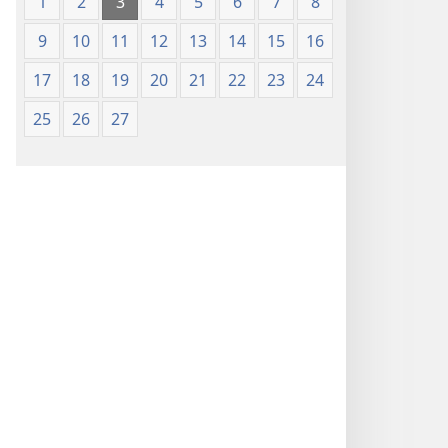
1
2
3
4
5
6
7
8
9
10
11
12
13
14
15
16
17
18
19
20
21
22
23
24
25
26
27