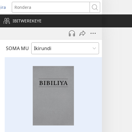
jira
opens
Rondera
ew
IBITWEREKEYE
indow)
SOMA MU