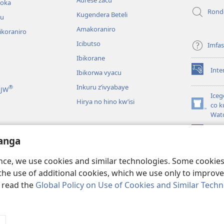
hoka
Rond
Kugendera Beteli
ru
Amakoraniro
ikoraniro
Icibutso
Imfa
Ibikorane
Inte
Ibikorwa vyacu
(opens
new
Inkuru z’ivyabaye
®
 JW
window)
Iceg
Hirya no hino kw’isi
co k
(opens
Wat
new
window)
JW L
kwumviriza
anga
ingiye ku busomyi
ence, we use cookies and similar technologies. Some cooki
the use of additional cookies, which we use only to improve 
, read the
Global Policy on Use of Cookies and Similar Tech
 Society of Pennsylvania.
AMATEGEKO AGENGA IKORESHWA
|
IBIJANYE