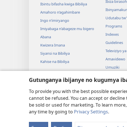
Ibiza biraso
Ibintu bifasha kwiga Bibiliya
Ibinyamaku
Amahoro n’agahimbare
Udutabu tw’
Ingo n’imiryango
Programs
Imiyabaga n’abageze mu bigero
Indexes
Abana
Guidelines
Kwizera Imana
Televiziyo ya
Siyansi na Bibiliya
Amavidewo
Kahise na Bibiliya
Umuziki
Ibikino vyo 
Gutunganya ibijanye no kugumya ib
Ibikino bish
bwa Bibiliya
To provide you with the best possible experi
cannot be refused. You can accept or decline 
be sold or used for marketing. To learn more
any time by going to
Privacy Settings
.
Copyright
© 2026 Watch Tower Bible and Tract