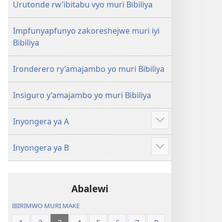
Urutonde rw’ibitabu vyo muri Bibiliya
Impfunyapfunyo zakoreshejwe muri iyi
Bibiliya
Ironderero ry’amajambo yo muri Bibiliya
Insiguro y’amajambo yo muri Bibiliya
Inyongera ya A
Raba
n'ibindi
Inyongera ya B
Raba
n'ibindi
Abalewi
IBIRIMWO MURI MAKE