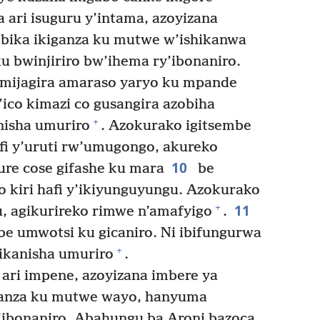
ari isuguru y’intama, azoyizana
ika ikiganza ku mutwe w’ishikanwa
u bwinjiriro bw’ihema ry’ibonaniro.
mijagira amaraso yaryo ku mpande
’ico kimazi co gusangira azobiha
+
nisha umuriro
. Azokurako igitsembe
afi y’uruti rw’umugongo, akureko
10
nure cose gifashe ku mara
be
yo kiri hafi y’ikiyunguyungu. Azokurako
11
+
gu, agikurireko rimwe n’amafyigo
.
e umwotsi ku gicaniro. Ni ibifungurwa
+
hikanisha umuriro
.
ari impene, azoyizana imbere ya
anza ku mutwe wayo, hanyuma
’ibonaniro. Abahungu ba Aroni bazoca