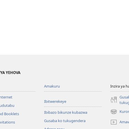
YA YEHOVA
Amakuru
Inzira ya h
internet
Gusa
Ibitwerekeye
tuku
’udutabu
Kuron
Ibibazo bikunze kubazwa
nd Booklets
(opens
new
Gusaba ko tukugendera
Amav
vitations
window)
Adrese zacu