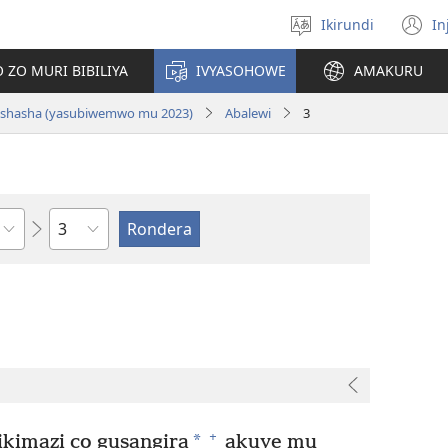
Ikirundi
In
Hitamwo
(
ururimi
n
 ZO MURI BIBILIYA
IVYASOHOWE
AMAKURU
w
si nshasha (yasubiwemwo mu 2023)
Abalewi
3
Ikigabane
+
*
ikimazi co gusangira
akuye mu