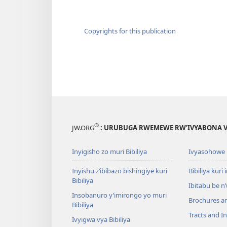
Copyrights for this publication
®
JW.ORG
: URUBUGA RWEMEWE RW’IVYABONA V
Inyigisho zo muri Bibiliya
Ivyasohowe
Inyishu z’ibibazo bishingiye kuri
Bibiliya kuri 
Bibiliya
Ibitabu be n
Insobanuro y’imirongo yo muri
Brochures a
Bibiliya
Tracts and In
Ivyigwa vya Bibiliya