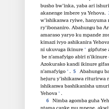
busho bw’inka, yaba ari ishuri
akanenge imbere ya Yehova.
w’ishikanwa ryiwe, hanyuma r
ry’ibonaniro. Abahungu ba Aro
amaraso yaryo ku mpande zose
kimazi ivyo ashikanira Yehov
+
ni ukuvuga ikinure
gipfutse 
be n’amafyigo abiri n’ikinure 
Azokurako kandi ikinure gifas
5
+
n’amafyigo
.
Abahungu ba 
hejuru y’ishikanwa riturirwa r
ishikanwa bashikanisha umur
+
Yehova
.
6
Nimba agomba guha Yeho
ntama canke mu mpene, akwiy