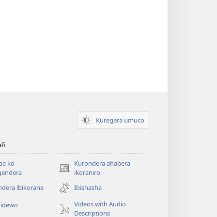
Kuregera umuco
afi
ba ko
Kurondera ahabera
(opens
gendera
ikoraniro
new
dera ibikorane
Ibishasha
window)
Videos with Audio
idewo
Descriptions