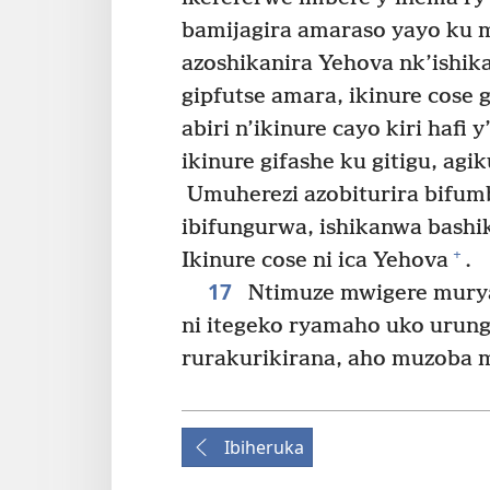
bamijagira amaraso yayo ku m
azoshikanira Yehova nk’ishik
gipfutse amara, ikinure cose 
abiri n’ikinure cayo kiri haf
ikinure gifashe ku gitigu, ag
Umuherezi azobiturira bifumb
ibifungurwa, ishikanwa bashi
+
Ikinure cose ni ica Yehova
.
17
Ntimuze mwigere murya
ni itegeko ryamaho uko urun
rurakurikirana, aho muzoba 
Ibiheruka