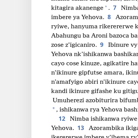
7
+
kitagira akanenge
.
Nimba 
8
imbere ya Yehova.
Azoramb
ryiwe, hanyuma rikerererwe k
Abahungu ba Aroni bazoca ba
9
zose z’igicaniro.
Ibinure vy
Yehova nk’ishikanwa bashika
cayo cose kinuze, agikatire h
n’ikinure gipfutse amara, iki
n’amafyigo abiri n’ikinure ca
kandi ikinure gifashe ku giti
Umuherezi azobiturira bifumb
*
, ishikanwa rya Yehova bas
12
Nimba ishikanwa ryiwe 
13
Yehova.
Azorambika ikig
ikerererwe imbere y’ihema ry