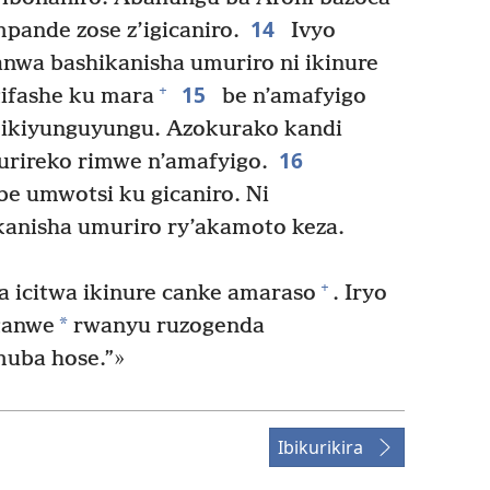
14
pande zose z’igicaniro.
Ivyo
anwa bashikanisha umuriro ni ikinure
15
+
gifashe ku mara
be n’amafyigo
i y’ikiyunguyungu. Azokurako kandi
16
ikurireko rimwe n’amafyigo.
e umwotsi ku gicaniro. Ni
kanisha umuriro ry’akamoto keza.
+
 icitwa ikinure canke amaraso
. Iryo
*
ganwe
rwanyu ruzogenda
muba hose.”»
Ibikurikira