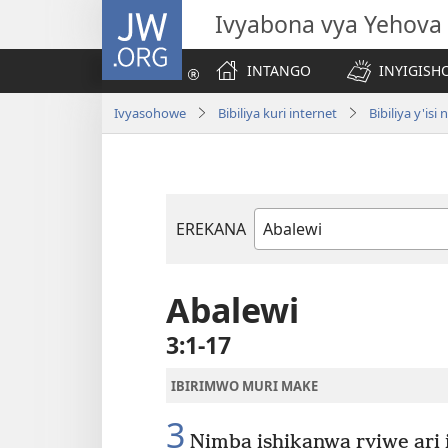
JW.ORG
Ivyabona vya Yehova
INTANGO
INYIGISHO
Ivyasohowe
Bibiliya kuri internet
Bibiliya y'i
EREKANA
Igitabu
ca
Bibiliya
Abalewi
3:1-17
IBIRIMWO MURI MAKE
3
Nimba ishikanwa ryiwe ari 