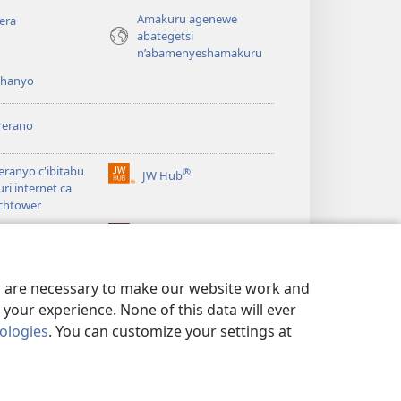
Amakuru agenewe
era
abategetsi
n’abamenyeshamakuru
shanyo
rerano
eranyo c'ibitabu
®
JW Hub
(opens
uri internet ca
new
chtower
window)
®
®
ibrary
Watchtower Library
es are necessary to make our website work and
your experience. None of this data will ever
nologies
. You can customize your settings at
 NO KUGUMYA IBANGA
|
PRIVACY SETTINGS