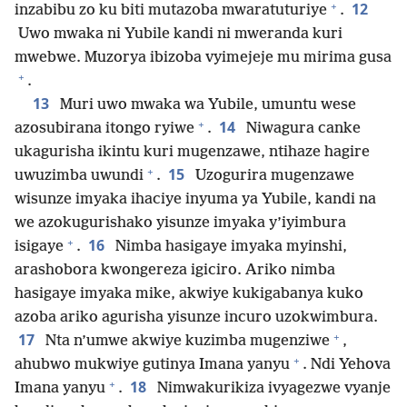
+
12
inzabibu zo ku biti mutazoba mwaratuturiye
.
Uwo mwaka ni Yubile kandi ni mweranda kuri
mwebwe. Muzorya ibizoba vyimejeje mu mirima gusa
+
.
13
Muri uwo mwaka wa Yubile, umuntu wese
+
14
azosubirana itongo ryiwe
.
Niwagura canke
ukagurisha ikintu kuri mugenzawe, ntihaze hagire
+
15
uwuzimba uwundi
.
Uzogurira mugenzawe
wisunze imyaka ihaciye inyuma ya Yubile, kandi na
we azokugurishako yisunze imyaka y’iyimbura
+
16
isigaye
.
Nimba hasigaye imyaka myinshi,
arashobora kwongereza igiciro. Ariko nimba
hasigaye imyaka mike, akwiye kukigabanya kuko
azoba ariko agurisha yisunze incuro uzokwimbura.
+
17
Nta n’umwe akwiye kuzimba mugenziwe
,
+
ahubwo mukwiye gutinya Imana yanyu
. Ndi Yehova
+
18
Imana yanyu
.
Nimwakurikiza ivyagezwe vyanje