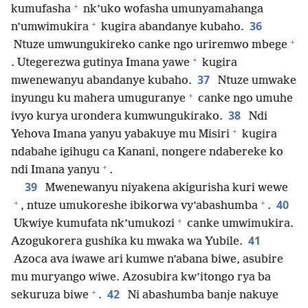
+
kumufasha
nk’uko wofasha umunyamahanga
+
36
n’umwimukira
kugira abandanye kubaho.
+
Ntuze umwungukireko canke ngo uriremwo mbege
+
. Utegerezwa gutinya Imana yawe
kugira
37
mwenewanyu abandanye kubaho.
Ntuze umwake
+
inyungu ku mahera umuguranye
canke ngo umuhe
38
ivyo kurya urondera kumwungukirako.
Ndi
+
Yehova Imana yanyu yabakuye mu Misiri
kugira
ndabahe igihugu ca Kanani, nongere ndabereke ko
+
ndi Imana yanyu
.
39
Mwenewanyu niyakena akigurisha kuri wewe
+
+
40
, ntuze umukoreshe ibikorwa vy’abashumba
.
+
Ukwiye kumufata nk’umukozi
canke umwimukira.
41
Azogukorera gushika ku mwaka wa Yubile.
Azoca ava iwawe ari kumwe n’abana biwe, asubire
mu muryango wiwe. Azosubira kw’itongo rya ba
+
42
sekuruza biwe
.
Ni abashumba banje nakuye