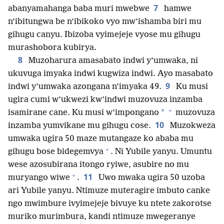
7
abanyamahanga baba muri mwebwe
hamwe
n’ibitungwa be n’ibikoko vyo mw’ishamba biri mu
gihugu canyu. Ibizoba vyimejeje vyose mu gihugu
murashobora kubirya.
8
Muzoharura amasabato indwi y’umwaka, ni
ukuvuga imyaka indwi kugwiza indwi. Ayo masabato
9
indwi y’umwaka azongana n’imyaka 49.
Ku musi
ugira cumi w’ukwezi kw’indwi muzovuza inzamba
+
*
isamirane cane. Ku musi w’impongano
muzovuza
10
inzamba yumvikane mu gihugu cose.
Muzokweza
umwaka ugira 50 maze mutangaze ko ababa mu
+
gihugu bose bidegemvya
. Ni Yubile yanyu. Umuntu
wese azosubirana itongo ryiwe, asubire no mu
+
11
muryango wiwe
.
Uwo mwaka ugira 50 uzoba
ari Yubile yanyu. Ntimuze muteragire imbuto canke
ngo mwimbure ivyimejeje bivuye ku ntete zakorotse
muriko murimbura, kandi ntimuze mwegeranye