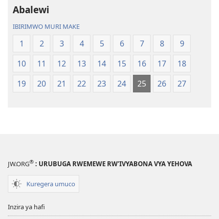
Abalewi
IBIRIMWO MURI MAKE
1
2
3
4
5
6
7
8
9
10
11
12
13
14
15
16
17
18
19
20
21
22
23
24
25
26
27
®
JW.ORG
: URUBUGA RWEMEWE RW’IVYABONA VYA YEHOVA
Kuregera umuco
Inzira ya hafi