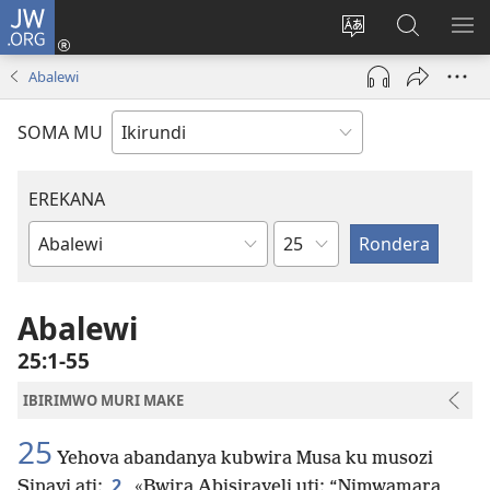
JW.ORG
Injira
(opens
Hindura
Ronderer
ER
new
ururimi
muri
IB
Abalewi
window)
JW.ORG
SOMA MU
EREKANA
Ikigabane
Igitabu
ca
Bibiliya
Abalewi
25:1-55
IBIRIMWO MURI MAKE
25
Yehova abandanya kubwira Musa ku musozi
2
Sinayi ati:
«Bwira Abisirayeli uti: “Nimwamara