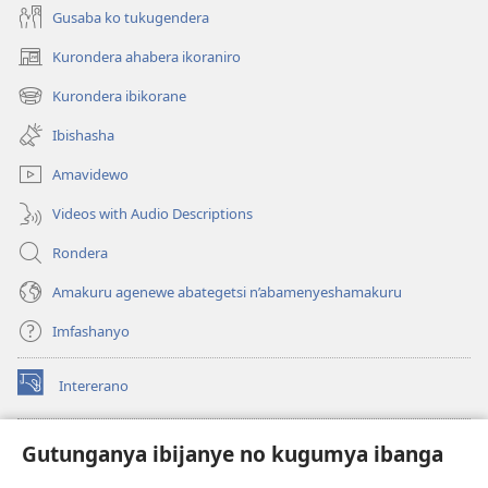
Gusaba ko tukugendera
Kurondera ahabera ikoraniro
(opens
new
Kurondera ibikorane
(opens
window)
new
Ibishasha
window)
Amavidewo
Videos with Audio Descriptions
Rondera
Amakuru agenewe abategetsi n’abamenyeshamakuru
Imfashanyo
Intererano
(opens
new
window)
Icegeranyo c'ibitabu co kuri internet ca Watchtower
Gutunganya ibijanye no kugumya ibanga
(opens
new