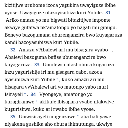
kizitijwe uruhome izoca yegukira uwayiguze ibihe
31
vyose. Uwayiguze ntazoyisubiza kuri Yubile.
Ariko amazu yo mu bigwati bitazitijwe impome
akwiye gufatwa nk’amatongo yo hagati mu gihugu.
Beneyo bazogumana uburenganzira bwo kuyagaruza
kandi bazoyasubizwa kuri Yubile.
+
32
Amazu y’Abalewi ari mu bisagara vyabo
,
Abalewi bazoguma bafise uburenganzira bwo
33
kuyagaruza.
Umulewi natashobora kugaruza
inzu yagurishije iri mu gisagara cabo, azoca
+
ayisubizwa kuri Yubile
, kuko amazu ari mu
bisagara vy’Abalewi ari yo matongo yabo muri
+
34
Isirayeli
.
Vyongeye, amatongo yo
+
kuragiramwo
akikuje ibisagara vyabo ntakwiye
kugurishwa, kuko ari rwabo ibihe vyose.
35
*
Umwisirayeli mugenzawe
aba hafi yawe
niyakena gushika aho abura ikimutunga, ukwiye