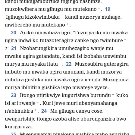
kandi mukagamburuka ingingo nashinze,
+
19
muzokwibera mu gihugu mu mutekano
.
+
Igihugu kizokwimbuka
kandi muzorya muhage,
+
mwibereho mu mutekano
.
20
Ariko nimwibaza ngo: ‘Tuzorya iki mu mwaka
+
ugira indwi ko tutazoteragira canke ngo twimbure
21
?’
Nzobarungikira umuhezagiro wanje mu
mwaka ugira gatandatu, kandi isi izobaha umwimbu
+
22
murya mu myaka itatu
.
Muzosubira guteragira
imbuto mu mwaka ugira umunani, kandi muzorya
ibihitira gushika mu mwaka ugira icenda. Muzoguma
murya ibihitira gushika ivyo mwateye vyeze.
+
23
Itongo ntirikwiye kugurishwa burundu
kuko
+
isi ari rwanje
. Kuri jewe muri abanyamahanga
+
24
n’abimukira
.
Mu gihugu canyu cose,
uwugurishije itongo azoba afise uburenganzira bwo
kurigaruza.
25
Mwenewanyu niyakena gushika n’aho agurisha