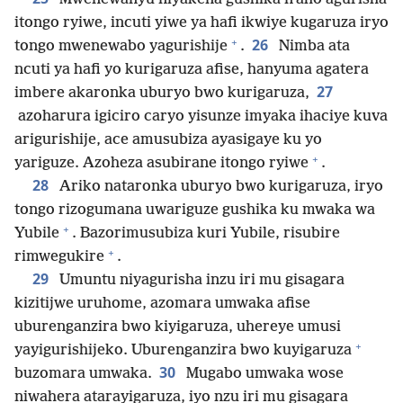
itongo ryiwe, incuti yiwe ya hafi ikwiye kugaruza iryo
+
26
tongo mwenewabo yagurishije
.
Nimba ata
ncuti ya hafi yo kurigaruza afise, hanyuma agatera
27
imbere akaronka uburyo bwo kurigaruza,
azoharura igiciro caryo yisunze imyaka ihaciye kuva
arigurishije, ace amusubiza ayasigaye ku yo
+
yariguze. Azoheza asubirane itongo ryiwe
.
28
Ariko nataronka uburyo bwo kurigaruza, iryo
tongo rizogumana uwariguze gushika ku mwaka wa
+
Yubile
. Bazorimusubiza kuri Yubile, risubire
+
rimwegukire
.
29
Umuntu niyagurisha inzu iri mu gisagara
kizitijwe uruhome, azomara umwaka afise
uburenganzira bwo kiyigaruza, uhereye umusi
+
yayigurishijeko. Uburenganzira bwo kuyigaruza
30
buzomara umwaka.
Mugabo umwaka wose
niwahera atarayigaruza, iyo nzu iri mu gisagara