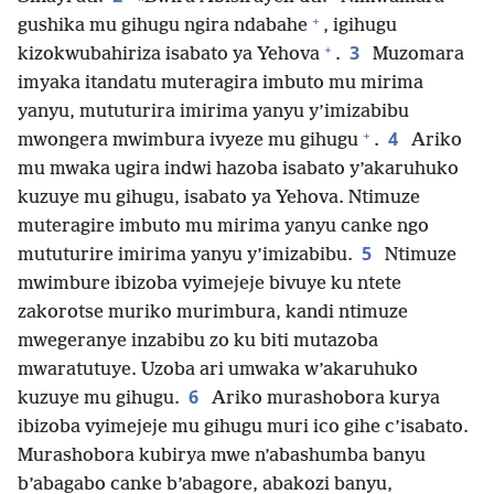
+
gushika mu gihugu ngira ndabahe
, igihugu
+
3
kizokwubahiriza isabato ya Yehova
.
Muzomara
imyaka itandatu muteragira imbuto mu mirima
yanyu, mututurira imirima yanyu y’imizabibu
+
4
mwongera mwimbura ivyeze mu gihugu
.
Ariko
mu mwaka ugira indwi hazoba isabato y’akaruhuko
kuzuye mu gihugu, isabato ya Yehova. Ntimuze
muteragire imbuto mu mirima yanyu canke ngo
5
mututurire imirima yanyu y’imizabibu.
Ntimuze
mwimbure ibizoba vyimejeje bivuye ku ntete
zakorotse muriko murimbura, kandi ntimuze
mwegeranye inzabibu zo ku biti mutazoba
mwaratutuye. Uzoba ari umwaka w’akaruhuko
6
kuzuye mu gihugu.
Ariko murashobora kurya
ibizoba vyimejeje mu gihugu muri ico gihe c’isabato.
Murashobora kubirya mwe n’abashumba banyu
b’abagabo canke b’abagore, abakozi banyu,