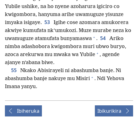
Yubile ushike, na ho nyene azoharura igiciro co
kwigombora, hanyuma arihe uwamuguze yisunze
53
imyaka isigaye.
Igihe cose azomara amukorera
akwiye kumufata nk’umukozi. Muze murabe neza ko
+
54
uwamuguze atamufata bunyamaswa
.
Ariko
nimba adashobora kwigombora muri ubwo buryo,
+
azoca arekurwa mu mwaka wa Yubile
, agende
ajanye n’abana biwe.
55
Nkako Abisirayeli ni abashumba banje. Ni
+
abashumba banje nakuye mu Misiri
. Ndi Yehova
Imana yanyu.
Ibiheruka
Ibikurikira