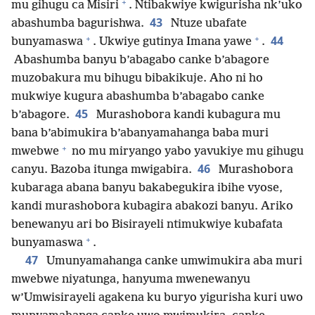
+
mu gihugu ca Misiri
. Ntibakwiye kwigurisha nk’uko
43
abashumba bagurishwa.
Ntuze ubafate
+
+
44
bunyamaswa
. Ukwiye gutinya Imana yawe
.
Abashumba banyu b’abagabo canke b’abagore
muzobakura mu bihugu bibakikuje. Aho ni ho
mukwiye kugura abashumba b’abagabo canke
45
b’abagore.
Murashobora kandi kubagura mu
bana b’abimukira b’abanyamahanga baba muri
+
mwebwe
no mu miryango yabo yavukiye mu gihugu
46
canyu. Bazoba itunga mwigabira.
Murashobora
kubaraga abana banyu bakabegukira ibihe vyose,
kandi murashobora kubagira abakozi banyu. Ariko
benewanyu ari bo Bisirayeli ntimukwiye kubafata
+
bunyamaswa
.
47
Umunyamahanga canke umwimukira aba muri
mwebwe niyatunga, hanyuma mwenewanyu
w’Umwisirayeli agakena ku buryo yigurisha kuri uwo