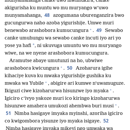
munyamahanga canke uwo mwimukira, canke
akigurisha ku muntu wo mu muryango w’uwo
48
munyamahanga,
azogumana uburenganzira bwo
gucungurwa naho azoba yigurishije. Umwe muri
+
49
benewabo arashobora kumucungura
.
Sewabo
canke umuhungu wa sewabo canke incuti iyo ari yo
*
yose ya hafi
, ni ukuvuga umuntu wo mu muryango
wiwe, na we nyene arashobora kumucungura.
Aramutse abaye umutunzi na ho, ubwiwe
+
50
arashobora kwicungura
.
Azoharura igihe
kihaciye kuva ku mwaka yigurishije gushika ku
+
mwaka wa Yubile
, abigire ari kumwe n’uwamuguze.
+
Ikiguzi ciwe kizoharurwa hisunzwe iyo myaka
.
Igiciro c’ivyo yakoze muri ico kiringo kizoharurwa
+
hisunzwe amahera umukozi ahembwa buri musi
.
51
Nimba hasigaye imyaka myinshi, azoriha igiciro
52
co kwigombora yisunze iyo myaka isigaye.
Nimba hasigaye imyaka mikeyi ngo umwaka wa