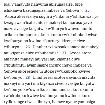
logi y’amavuta hanyuma abizungagize, bibe
+
25
ishikanwa bazungagiza imbere ya Yehova
.
Azoca akerera iyo suguru y’intama y’ishikanwa ryo
kwagirwa n’icaha, atore makeyi ku maraso yayo
maze ayasige ku gutwi kw’iburyo kw’uwo muntu
ariko arihumanura, ku rukumu rw’ukuboko kwiwe
kw’iburyo no kw’ino rikuru ry’ikirenge ciwe
+
26
c’iburyo
.
Umuherezi azosuka amavuta makeyi
+
27
mu kiganza ciwe c’ibubamfu
.
Azoca atora
amavuta makeyi mu yari mu kiganza ciwe
c’ibubamfu, ayamijagire incuro indwi imbere ya
Yehova akoresheje urutoke rw’ukuboko kwiwe
28
kw’iburyo.
Umuherezi azotora ayandi mavuta
makeyi mu yari mu kiganza ciwe, ayasige ku gutwi
kw’iburyo kw’uwuriko arihumanura, ku rukumu
rw’ukuboko kwiwe kw’iburyo no kw’ino rikuru
ry’ikirenge ciwe c’iburyo, hamwe nyene yamusiga