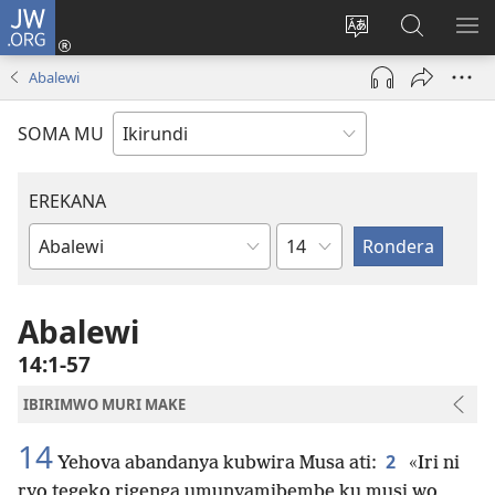
JW.ORG
Injira
(opens
Hindura
Ronderer
ER
new
ururimi
muri
IB
Abalewi
window)
JW.ORG
SOMA MU
EREKANA
Ikigabane
Igitabu
ca
Bibiliya
Abalewi
14:1-57
IBIRIMWO MURI MAKE
14
2
Yehova abandanya kubwira Musa ati:
«Iri ni
ryo tegeko rigenga umunyamibembe ku musi wo