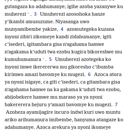
gutangaza ko adahumanye, igihe azoba yazanywe ku
+
3
muherezi
.
Umuherezi azosohoka hanze
y’ikambi amusuzume. Niyasanga uwo
4
munyamibembe yakize,
azomutegeka kuzana
inyoni zibiri zikomeye kandi zidahumanye, igiti
c’isederi, igitambara gisa n’agahama hamwe
n’agakama k’uduti twa ezobu kugira bikoreshwe mu
+
5
kumuhumanura
.
Umuherezi azotegeka ko
inyoni imwe ikerererwa mu gikoresho c’ibumba
6
kirimwo amazi bavomye ku mugezi.
Azoca atora
ya nyoni isigaye, ca giti c’isederi, ca gitambara gisa
n’agahama hamwe na ka gakama k’uduti twa ezobu,
abijobekere hamwe mu maraso ya ya nyoni
7
bakererera hejuru y’amazi bavomye ku mugezi.
Azoheza ayamijagire incuro indwi kuri uwo muntu
ariko arihumanura imibembe, hanyuma atangaze ko
adahumanye. Azoca arekura ya nyoni ikomeye