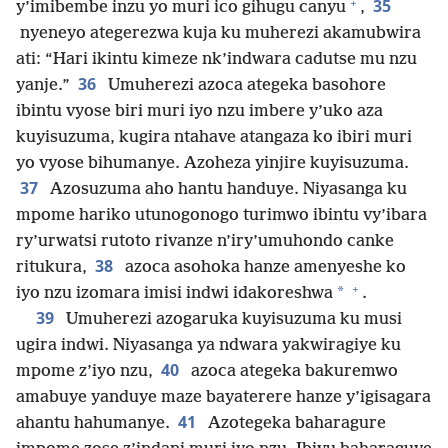
+
35
y’imibembe inzu yo muri ico gihugu canyu
,
nyeneyo ategerezwa kuja ku muherezi akamubwira
ati: “Hari ikintu kimeze nk’indwara cadutse mu nzu
36
yanje.”
Umuherezi azoca ategeka basohore
ibintu vyose biri muri iyo nzu imbere y’uko aza
kuyisuzuma, kugira ntahave atangaza ko ibiri muri
yo vyose bihumanye. Azoheza yinjire kuyisuzuma.
37
Azosuzuma aho hantu handuye. Niyasanga ku
mpome hariko utunogonogo turimwo ibintu vy’ibara
ry’urwatsi rutoto rivanze n’iry’umuhondo canke
38
ritukura,
azoca asohoka hanze amenyeshe ko
+
*
iyo nzu izomara imisi indwi idakoreshwa
.
39
Umuherezi azogaruka kuyisuzuma ku musi
ugira indwi. Niyasanga ya ndwara yakwiragiye ku
40
mpome z’iyo nzu,
azoca ategeka bakuremwo
amabuye yanduye maze bayaterere hanze y’igisagara
41
ahantu hahumanye.
Azotegeka baharagure