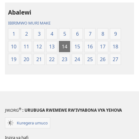
2023)
Abalewi
IBIRIMWO MURI MAKE
1
2
3
4
5
6
7
8
9
10
11
12
13
14
15
16
17
18
19
20
21
22
23
24
25
26
27
®
JW.ORG
: URUBUGA RWEMEWE RW’IVYABONA VYA YEHOVA
Kuregera umuco
Inzira ya hafi