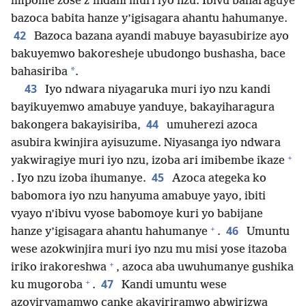
impome zose z’indani muri iyo nzu. Ibivu baharaguye
bazoca babita hanze y’igisagara ahantu hahumanye.
42
Bazoca bazana ayandi mabuye bayasubirize ayo
bakuyemwo bakoresheje ubudongo bushasha, bace
*
bahasiriba
.
43
Iyo ndwara niyagaruka muri iyo nzu kandi
bayikuyemwo amabuye yanduye, bakayiharagura
44
bakongera bakayisiriba,
umuherezi azoca
asubira kwinjira ayisuzume. Niyasanga iyo ndwara
+
yakwiragiye muri iyo nzu, izoba ari imibembe ikaze
45
. Iyo nzu izoba ihumanye.
Azoca ategeka ko
babomora iyo nzu hanyuma amabuye yayo, ibiti
vyayo n’ibivu vyose babomoye kuri yo babijane
+
46
hanze y’igisagara ahantu hahumanye
.
Umuntu
wese azokwinjira muri iyo nzu mu misi yose itazoba
+
iriko irakoreshwa
, azoca aba uwuhumanye gushika
+
47
ku mugoroba
.
Kandi umuntu wese
azoyiryamamwo canke akayiriramwo abwirizwa