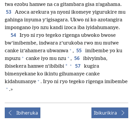
twa ezobu hamwe na ca gitambara gisa n’agahama.
53
Azoca arekura ya nyoni ikomeye yigurukire mu
gahinga inyuma y’igisagara. Ukwo ni ko azotangira
impongano iyo nzu kandi izoca iba iyidahumanye.
54
Iryo ni ryo tegeko rigenga ubwoko bwose
bw’imibembe, indwara z’urukoba rwo mu mutwe
+
55
canke iz’ahamera ubwanwa
,
imibembe yo ku
+
+
56
mpuzu
canke iyo mu nzu
,
ibivyimba,
+
57
*
ibisekera hamwe n’ibibibi
kugira
bimenyekane ko ikintu gihumanye canke
+
kidahumanye
. Iryo ni ryo tegeko rigenga imibembe
+
.»
Ibiheruka
Ibikurikira