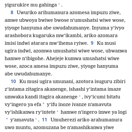
+
yigurukire mu gahinga
.
8
Uwuriko arihumanura azomesa impuzu ziwe,
amwe ubwoya bwiwe bwose n’umushatsi wiwe wose,
yiyoge hanyuma abe uwudahumanye. Inyuma y’ivyo
arashobora kugaruka mw’ikambi, ariko azomara
9
imisi indwi atarara mw’ihema ryiwe.
Ku musi
ugira indwi, azomwa umushatsi wiwe wose, ubwanwa
hamwe n’ibigohe. Ahejeje kumwa umushatsi wiwe
wose, azoca amesa impuzu ziwe, yiyoge hanyuma
abe uwudahumanye.
10
Ku musi ugira umunani, azotora isuguru zibiri
z’intama zitagira akanenge, ishashi y’intama imaze
+
umwaka kandi itagira akanenge
, ivy’icumi bitatu
*
vy’ingero ya efa
y’ifu inoze ivanze n’amavuta
+
vy’ishikanwa ry’intete
hamwe n’ingero imwe ya logi
+
11
*
y’amavuta
.
Umuherezi ariko arahumanura
uwo muntu, azomuzana be n’amashikanwa yiwe