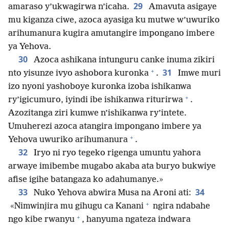
29
amaraso y’ukwagirwa n’icaha.
Amavuta asigaye
mu kiganza ciwe, azoca ayasiga ku mutwe w’uwuriko
arihumanura kugira amutangire impongano imbere
ya Yehova.
30
Azoca ashikana intunguru canke inuma zikiri
+
31
nto yisunze ivyo ashobora kuronka
.
Imwe muri
izo nyoni yashoboye kuronka izoba ishikanwa
+
ry’igicumuro, iyindi ibe ishikanwa riturirwa
.
Azozitanga ziri kumwe n’ishikanwa ry’intete.
Umuherezi azoca atangira impongano imbere ya
+
Yehova uwuriko arihumanura
.
32
Iryo ni ryo tegeko rigenga umuntu yahora
arwaye imibembe mugabo akaba ata buryo bukwiye
afise igihe batangaza ko adahumanye.»
33
34
Nuko Yehova abwira Musa na Aroni ati:
+
«Nimwinjira mu gihugu ca Kanani
ngira ndabahe
+
ngo kibe rwanyu
, hanyuma ngateza indwara