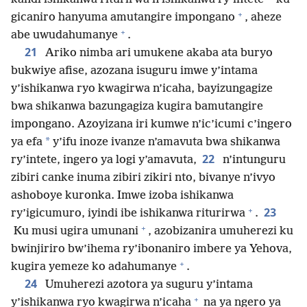
+
gicaniro hanyuma amutangire impongano
, aheze
+
abe uwudahumanye
.
21
Ariko nimba ari umukene akaba ata buryo
bukwiye afise, azozana isuguru imwe y’intama
y’ishikanwa ryo kwagirwa n’icaha, bayizungagize
bwa shikanwa bazungagiza kugira bamutangire
impongano. Azoyizana iri kumwe n’ic’icumi c’ingero
*
ya efa
y’ifu inoze ivanze n’amavuta bwa shikanwa
22
ry’intete, ingero ya logi y’amavuta,
n’intunguru
zibiri canke inuma zibiri zikiri nto, bivanye n’ivyo
ashoboye kuronka. Imwe izoba ishikanwa
+
23
ry’igicumuro, iyindi ibe ishikanwa riturirwa
.
+
Ku musi ugira umunani
, azobizanira umuherezi ku
bwinjiriro bw’ihema ry’ibonaniro imbere ya Yehova,
+
kugira yemeze ko adahumanye
.
24
Umuherezi azotora ya suguru y’intama
+
y’ishikanwa ryo kwagirwa n’icaha
na ya ngero ya