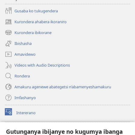
Gusaba ko tukugendera
Kurondera ahabera ikoraniro
(opens
new
Kurondera ibikorane
(opens
window)
new
Ibishasha
window)
Amavidewo
Videos with Audio Descriptions
Rondera
Amakuru agenewe abategetsi n’abamenyeshamakuru
Imfashanyo
Intererano
(opens
new
window)
Icegeranyo c'ibitabu co kuri internet ca Watchtower
Gutunganya ibijanye no kugumya ibanga
(opens