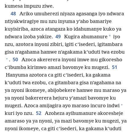
kumesa impuzu ziwe.
48
Ariko umuherezi niyaza agasanga iyo ndwara
ntiyakwiragiye mu nzu inyuma y’aho bamariye
kuyisiriba, azoca atangaza ko idahumanye kuko ya
49
*
ndwara izoba yakize.
Kugira ahumanure
iyo
nzu, azotora inyoni zibiri, igiti c’isederi, igitambara
gisa n’agahama hamwe n’agakama k’uduti twa ezobu
+
50
.
Azoca akererera inyoni imwe mu gikoresho
51
c’ibumba kirimwo amazi bavomye ku mugezi.
Hanyuma azotora ca giti c’isederi, ka gakama
k’uduti twa ezobu, ca gitambara gisa n’agahama na
ya nyoni ikomeye, abijobekere hamwe mu maraso ya
ya nyoni bakererera hejuru y’amazi bavomye ku
+
mugezi. Azoca amijagira ayo maraso incuro indwi
52
kuri iyo nzu.
Azoheza ayihumanure akoresheje
amaraso ya ya nyoni, ya mazi bavomye ku mugezi, ya
nyoni ikomeye, ca giti c’isederi, ka gakama k’uduti