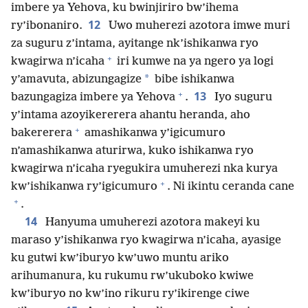
imbere ya Yehova, ku bwinjiriro bw’ihema
12
ry’ibonaniro.
Uwo muherezi azotora imwe muri
za suguru z’intama, ayitange nk’ishikanwa ryo
+
kwagirwa n’icaha
iri kumwe na ya ngero ya logi
*
y’amavuta, abizungagize
bibe ishikanwa
+
13
bazungagiza imbere ya Yehova
.
Iyo suguru
y’intama azoyikererera ahantu heranda, aho
+
bakererera
amashikanwa y’igicumuro
n’amashikanwa aturirwa, kuko ishikanwa ryo
kwagirwa n’icaha ryegukira umuherezi nka kurya
+
kw’ishikanwa ry’igicumuro
. Ni ikintu ceranda cane
+
.
14
Hanyuma umuherezi azotora makeyi ku
maraso y’ishikanwa ryo kwagirwa n’icaha, ayasige
ku gutwi kw’iburyo kw’uwo muntu ariko
arihumanura, ku rukumu rw’ukuboko kwiwe
kw’iburyo no kw’ino rikuru ry’ikirenge ciwe