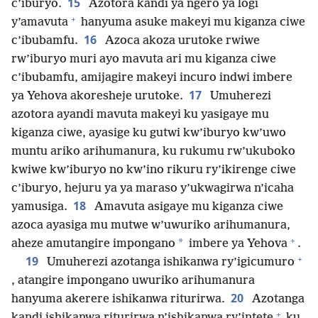
15
c’iburyo.
Azotora kandi ya ngero ya logi
+
y’amavuta
hanyuma asuke makeyi mu kiganza ciwe
16
c’ibubamfu.
Azoca akoza urutoke rwiwe
rw’iburyo muri ayo mavuta ari mu kiganza ciwe
c’ibubamfu, amijagire makeyi incuro indwi imbere
17
ya Yehova akoresheje urutoke.
Umuherezi
azotora ayandi mavuta makeyi ku yasigaye mu
kiganza ciwe, ayasige ku gutwi kw’iburyo kw’uwo
muntu ariko arihumanura, ku rukumu rw’ukuboko
kwiwe kw’iburyo no kw’ino rikuru ry’ikirenge ciwe
c’iburyo, hejuru ya ya maraso y’ukwagirwa n’icaha
18
yamusiga.
Amavuta asigaye mu kiganza ciwe
azoca ayasiga mu mutwe w’uwuriko arihumanura,
+
*
aheze amutangire impongano
imbere ya Yehova
.
+
19
Umuherezi azotanga ishikanwa ry’igicumuro
, atangire impongano uwuriko arihumanura
20
hanyuma akerere ishikanwa riturirwa.
Azotanga
+
kandi ishikanwa riturirwa n’ishikanwa ry’intete
ku