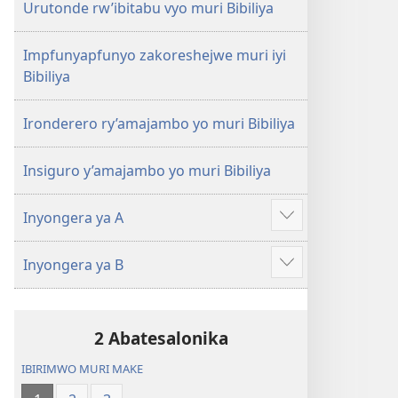
Urutonde rw’ibitabu vyo muri Bibiliya
Impfunyapfunyo zakoreshejwe muri iyi
Bibiliya
Ironderero ry’amajambo yo muri Bibiliya
Insiguro y’amajambo yo muri Bibiliya
Inyongera ya A
Raba
n'ibindi
Inyongera ya B
Raba
n'ibindi
2 Abatesalonika
IBIRIMWO MURI MAKE