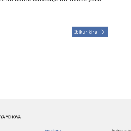
Ibikurikira
YA YEHOVA
Amakuru
Inzira ya h