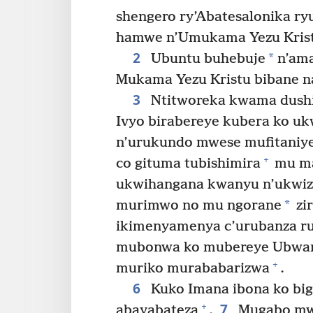
shengero ry’Abatesalonika ry
hamwe n’Umukama Yezu Kris
2
*
Ubuntu buhebuje
n’ama
Mukama Yezu Kristu bibane 
3
Ntitworeka kwama dushi
Ivyo birabereye kubera ko uk
n’urukundo mwese mufitaniye
+
co gituma tubishimira
mu ma
ukwihangana kwanyu n’ukwi
*
murimwo no mu ngorane
zir
ikimenyamenya c’urubanza r
mubonwa ko mubereye Ubwami
+
muriko murababarizwa
.
6
Kuko Imana ibona ko bi
7
+
abayabateza
.
Mugabo mw