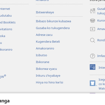
internet
Gusa
Ibitwerekeye
tuku
’udutabu
Kuron
Ibibazo bikunze kubazwa
nd Booklets
(opens
new
Gusaba ko tukugendera
Amav
vitations
window)
Adrese zacu
hoka
Rond
Kugendera Beteli
ru
Amakoraniro
ikoraniro
Icibutso
Imfa
Ibikorane
Inte
Ibikorwa vyacu
(opens
new
Inkuru z’ivyabaye
®
 JW
window)
Iceg
Hirya no hino kw’isi
co k
(opens
Wat
new
window)
JW L
kwumviriza
anga
ingiye ku busomyi