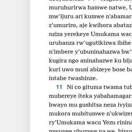
muruhurirwa hamwe natwe, 
mw’ijuru ari kumwe n’abamar
z’umuriro, aje kwihora abata
nziza yerekeye Umukama wac
urubanza rw’ugutikizwa ibihe
n’imbere y’ubuninahazwa bw’
kugira ngo aninahazwe ku bij
kuri uwo musi abizeye bose 
intahe twashinze.
11
Ni co gituma twama tub
mubereye iteka yabahamagar
bwayo mu gushitsa neza ivyiz
mukora mubitumwe n’ukwize
ry’Umukama wacu Yezu rinin
mwunge ubumwe na we, bivuy