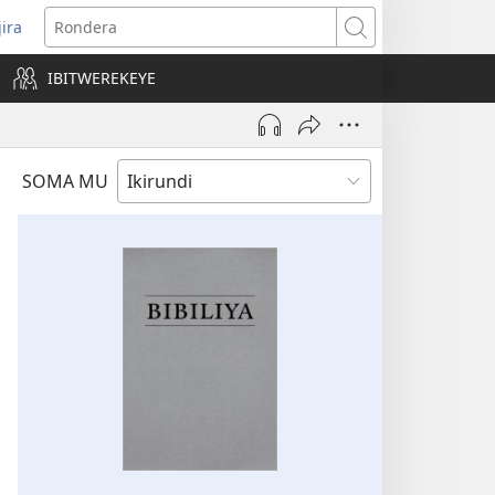
jira
opens
Rondera
ew
IBITWEREKEYE
indow)
SOMA MU