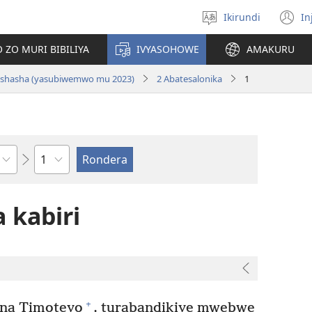
Ikirundi
In
Hitamwo
(
ururimi
n
 ZO MURI BIBILIYA
IVYASOHOWE
AMAKURU
w
si nshasha (yasubiwemwo mu 2023)
2 Abatesalonika
1
Ikigabane
 kabiri
+
na Timoteyo
, turabandikiye mwebwe