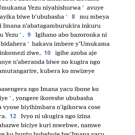
+
Umukama Yezu niyahishurwa
avuye
8
+
ayika biwe b’ububasha
mu mbeya
zi Imana n’abatagamburukira inkuru
9
+
u Yezu
.
Igihano abo bazoronka ni
+
 bidahera
bakava imbere y’Umukama
10
inkomezi ziwe,
igihe azoba aje
anye n’aberanda biwe no kugira ngo
bamutangarire, kubera ko mwizeye
asengera ngo Imana yacu ibone ko
+
iye
, yongere ikoreshe ububasha
a vyose biyihimbara n’igikorwa cose
12
ra.
Ivyo ni ukugira ngo izina
ahazwe biciye kuri mwebwe, namwe
e ku buntu buhebuje bw’Imana yacu