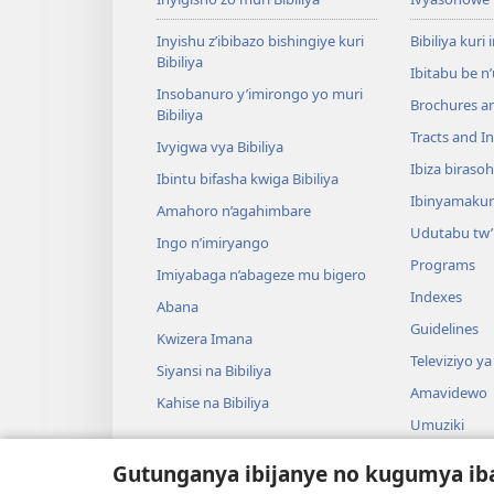
Inyishu z’ibibazo bishingiye kuri
Bibiliya kuri 
Bibiliya
Ibitabu be n
Insobanuro y’imirongo yo muri
Brochures a
Bibiliya
Tracts and In
Ivyigwa vya Bibiliya
Ibiza biraso
Ibintu bifasha kwiga Bibiliya
Ibinyamaku
Amahoro n’agahimbare
Udutabu tw’
Ingo n’imiryango
Programs
Imiyabaga n’abageze mu bigero
Indexes
Abana
Guidelines
Kwizera Imana
Televiziyo ya
Siyansi na Bibiliya
Amavidewo
Kahise na Bibiliya
Umuziki
Ibikino vyo 
Gutunganya ibijanye no kugumya ib
Ibikino bish