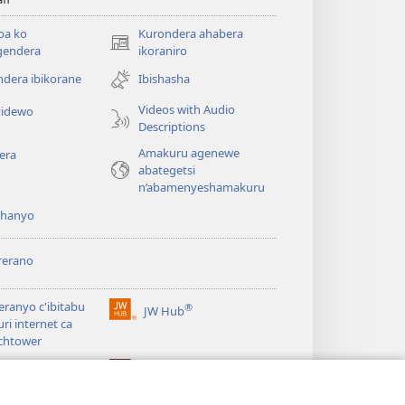
ba ko
Kurondera ahabera
(opens
gendera
ikoraniro
new
dera ibikorane
Ibishasha
window)
Videos with Audio
idewo
Descriptions
Amakuru agenewe
era
abategetsi
n’abamenyeshamakuru
shanyo
rerano
eranyo c'ibitabu
®
JW Hub
(opens
uri internet ca
new
chtower
window)
®
®
ibrary
Watchtower Library