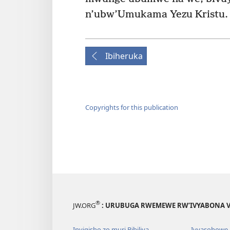
n’ubw’Umukama Yezu Kristu.
Ibiheruka
Copyrights for this publication
®
JW.ORG
: URUBUGA RWEMEWE RW’IVYABONA V
Inyigisho zo muri Bibiliya
Ivyasohowe