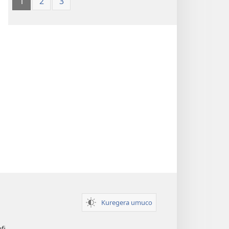
1
2
3
Kuregera umuco
afi