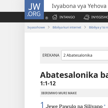
JW.ORG
Ivyabona vya Yehova
INTANGO
INYIGISHO
Ivyasohowe
Bibiliya kuri internet
Bibiliya y'i
EREKANA
Igitabu
ca
Bibiliya
Abatesalonika ba
1:1-12
IBIRIMWO MURI MAKE
1
*
Jewe Pawulo na Silivano