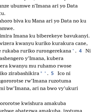
unze ubumwe n’Imana ari yo Data
tu.
horo biva ku Mana ari yo Data no ku
namwe.
mira Imana ku biberekeye bavukanyi.
wizera kwanyu kuriko kurakura cane,
4
+
 rukaba ruriko rurongerekana
.
Ni
shengero y’Imana, kubera
zera kwanyu mu ruhamo rwose
5
+
*
iko zirabashikira
.
Ico ni
ugororotse rw’Imana ruzotuma
 bw’Imana, ari na bwo vy’ukuri
gororotse kwishura amakuba
ebwe abatezwa amakuba, izotuma