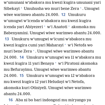
w’umunani w’abakora mu kwezi kugira umunani yari
+
+
Sibekayi
Umuhusha wo muri bene Zera
. Umugwi
12
wiwe warimwo abantu 24.000.
Umukuru
w’umugwi w’icenda w’abakora mu kwezi kugira
+
+
icenda yari Abiyezeri
w’i Anatoti
akomoka mu
Babenyamini. Umugwi wiwe warimwo abantu 24.000.
13
Umukuru w’umugwi w’icumi w’abakora mu
+
kwezi kugira cumi yari Maharayi
w’i Netofa wo
+
muri bene Zera
. Umugwi wiwe warimwo abantu
14
24.000.
Umukuru w’umugwi wa 11 w’abakora mu
+
kwezi kugira 11 yari Benaya
w’i Piratoni akomoka
mu Befurayimu. Umugwi wiwe warimwo abantu
15
24.000.
Umukuru w’umugwi wa 12 w’abakora
mu kwezi kugira 12 yari Heludayi w’i Netofa,
akomoka kuri Otiniyeli. Umugwi wiwe warimwo
abantu 24.000.
16
Aba ni bo bari indongozi mu miryango ya