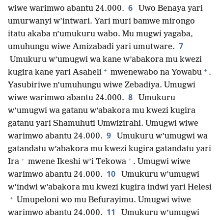
6
wiwe warimwo abantu 24.000.
Uwo Benaya yari
umurwanyi w’intwari. Yari muri bamwe mirongo
itatu akaba n’umukuru wabo. Mu mugwi yagaba,
7
umuhungu wiwe Amizabadi yari umutware.
Umukuru w’umugwi wa kane w’abakora mu kwezi
+
+
kugira kane yari Asaheli
mwenewabo na Yowabu
.
Yasubiriwe n’umuhungu wiwe Zebadiya. Umugwi
8
wiwe warimwo abantu 24.000.
Umukuru
w’umugwi wa gatanu w’abakora mu kwezi kugira
gatanu yari Shamuhuti Umwizirahi. Umugwi wiwe
9
warimwo abantu 24.000.
Umukuru w’umugwi wa
gatandatu w’abakora mu kwezi kugira gatandatu yari
+
+
Ira
mwene Ikeshi w’i Tekowa
. Umugwi wiwe
10
warimwo abantu 24.000.
Umukuru w’umugwi
w’indwi w’abakora mu kwezi kugira indwi yari Helesi
+
Umupeloni wo mu Befurayimu. Umugwi wiwe
11
warimwo abantu 24.000.
Umukuru w’umugwi