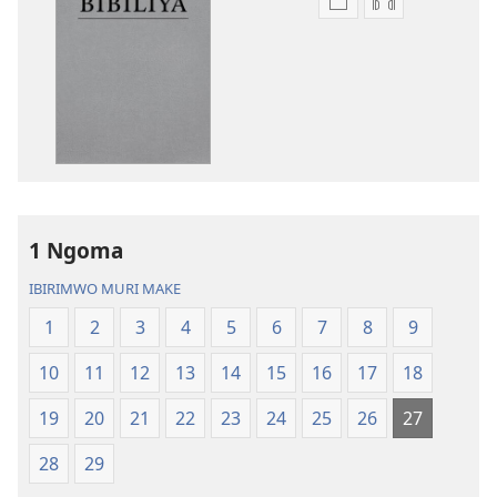
Kuvoma
Kuvoma
ibitabu
ama
Bibiliya
odio
y’isi
Bibiliya
nshasha
y’isi
(yasubiwemwo
nshasha
mu
(yasubiwem
2023)
mu
2023)
1 Ngoma
IBIRIMWO MURI MAKE
1
2
3
4
5
6
7
8
9
10
11
12
13
14
15
16
17
18
19
20
21
22
23
24
25
26
27
28
29