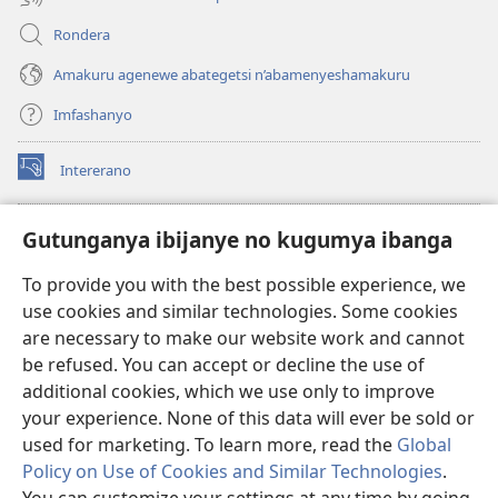
Rondera
Amakuru agenewe abategetsi n’abamenyeshamakuru
Imfashanyo
Intererano
(opens
new
window)
Icegeranyo c'ibitabu co kuri internet ca Watchtower
Gutunganya ibijanye no kugumya ibanga
(opens
new
®
JW Hub
To provide you with the best possible experience, we
window)
(opens
use cookies and similar technologies. Some cookies
new
®
JW Library
window)
are necessary to make our website work and cannot
be refused. You can accept or decline the use of
®
Watchtower Library
additional cookies, which we use only to improve
your experience. None of this data will ever be sold or
used for marketing. To learn more, read the
Global
Policy on Use of Cookies and Similar Technologies
.
Copyright
© 2026 Watch Tower Bible and Tract Society of Pennsylvania.