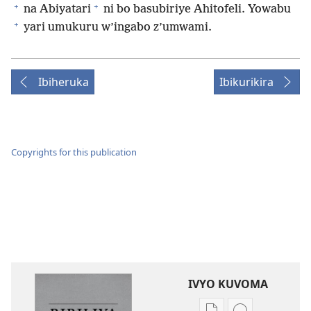
+
+
na Abiyatari
ni bo basubiriye Ahitofeli. Yowabu
+
yari umukuru w’ingabo z’umwami.
Ibiheruka
Ibikurikira
Copyrights for this publication
IVYO KUVOMA