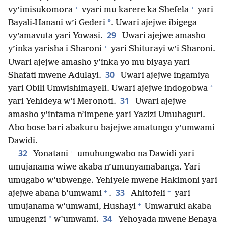
+
+
vy’imisukomora
vyari mu karere ka Shefela
yari
*
Bayali-Hanani w’i Gederi
. Uwari ajejwe ibigega
29
vy’amavuta yari Yowasi.
Uwari ajejwe amasho
+
y’inka yarisha i Sharoni
yari Shiturayi w’i Sharoni.
Uwari ajejwe amasho y’inka yo mu biyaya yari
30
Shafati mwene Adulayi.
Uwari ajejwe ingamiya
*
yari Obili Umwishimayeli. Uwari ajejwe indogobwa
31
yari Yehideya w’i Meronoti.
Uwari ajejwe
amasho y’intama n’impene yari Yazizi Umuhaguri.
Abo bose bari abakuru bajejwe amatungo y’umwami
Dawidi.
+
32
Yonatani
umuhungwabo na Dawidi yari
umujanama wiwe akaba n’umunyamabanga. Yari
umugabo w’ubwenge. Yehiyele mwene Hakimoni yari
+
+
33
ajejwe abana b’umwami
.
Ahitofeli
yari
+
umujanama w’umwami, Hushayi
Umwaruki akaba
34
*
umugenzi
w’umwami.
Yehoyada mwene Benaya