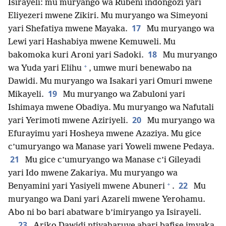
Isirayeli: mu muryango wa Rubeni indongozi yari
Eliyezeri mwene Zikiri. Mu muryango wa Simeyoni
17
yari Shefatiya mwene Mayaka.
Mu muryango wa
Lewi yari Hashabiya mwene Kemuweli. Mu
18
bakomoka kuri Aroni yari Sadoki.
Mu muryango
+
wa Yuda yari Elihu
, umwe muri benewabo na
Dawidi. Mu muryango wa Isakari yari Omuri mwene
19
Mikayeli.
Mu muryango wa Zabuloni yari
Ishimaya mwene Obadiya. Mu muryango wa Nafutali
20
yari Yerimoti mwene Aziriyeli.
Mu muryango wa
Efurayimu yari Hosheya mwene Azaziya. Mu gice
c’umuryango wa Manase yari Yoweli mwene Pedaya.
21
Mu gice c’umuryango wa Manase c’i Gileyadi
yari Ido mwene Zakariya. Mu muryango wa
+
22
Benyamini yari Yasiyeli mwene Abuneri
.
Mu
muryango wa Dani yari Azareli mwene Yerohamu.
Abo ni bo bari abatware b’imiryango ya Isirayeli.
23
Ariko Dawidi ntiyaharuye abari bafise imyaka