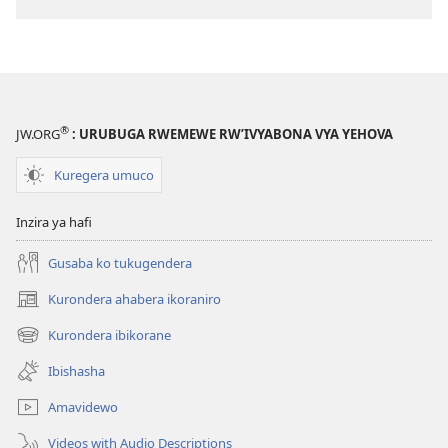
®
JW.ORG
: URUBUGA RWEMEWE RW’IVYABONA VYA YEHOVA
Kuregera umuco
Inzira ya hafi
Gusaba ko tukugendera
Kurondera ahabera ikoraniro
(opens
new
Kurondera ibikorane
(opens
window)
new
Ibishasha
window)
Amavidewo
Videos with Audio Descriptions