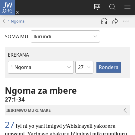
JW.ORG
Injira
(opens
Hindura
Ronderer
ER
new
ururimi
muri
IB
1 Ngoma
window)
JW.ORG
SOMA MU
EREKANA
Ikigabane
Igitabu
ca
Bibiliya
Ngoma za mbere
27:1-34
IBIRIMWO MURI MAKE
27
Iyi ni yo yari imigwi y’Abisirayeli yakorera
umwami. Yarimwo abakuru b’imigwi mikurumikuru