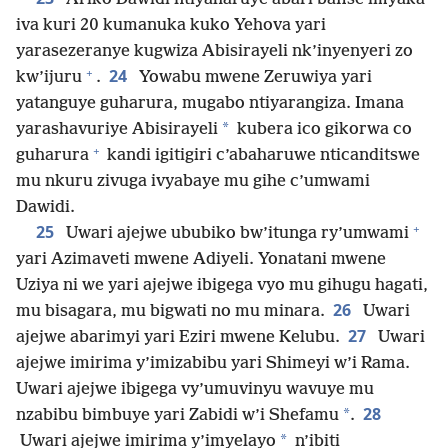
iva kuri 20 kumanuka kuko Yehova yari
yarasezeranye kugwiza Abisirayeli nk’inyenyeri zo
+
24
kw’ijuru
.
Yowabu mwene Zeruwiya yari
yatanguye guharura, mugabo ntiyarangiza. Imana
*
yarashavuriye Abisirayeli
kubera ico gikorwa co
+
guharura
kandi igitigiri c’abaharuwe nticanditswe
mu nkuru zivuga ivyabaye mu gihe c’umwami
Dawidi.
+
25
Uwari ajejwe ububiko bw’itunga ry’umwami
yari Azimaveti mwene Adiyeli. Yonatani mwene
Uziya ni we yari ajejwe ibigega vyo mu gihugu hagati,
26
mu bisagara, mu bigwati no mu minara.
Uwari
27
ajejwe abarimyi yari Eziri mwene Kelubu.
Uwari
ajejwe imirima y’imizabibu yari Shimeyi w’i Rama.
Uwari ajejwe ibigega vy’umuvinyu wavuye mu
28
*
nzabibu bimbuye yari Zabidi w’i Shefamu
.
*
Uwari ajejwe imirima y’imyelayo
n’ibiti