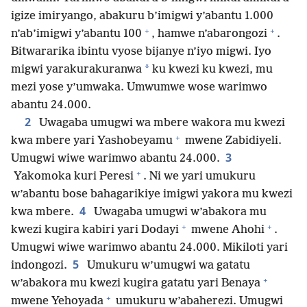
igize imiryango, abakuru b’imigwi y’abantu 1.000
+
+
n’ab’imigwi y’abantu 100
, hamwe n’abarongozi
.
Bitwararika ibintu vyose bijanye n’iyo migwi. Iyo
*
migwi yarakurakuranwa
ku kwezi ku kwezi, mu
mezi yose y’umwaka. Umwumwe wose warimwo
abantu 24.000.
2
Uwagaba umugwi wa mbere wakora mu kwezi
+
kwa mbere yari Yashobeyamu
mwene Zabidiyeli.
3
Umugwi wiwe warimwo abantu 24.000.
+
Yakomoka kuri Peresi
. Ni we yari umukuru
w’abantu bose bahagarikiye imigwi yakora mu kwezi
4
kwa mbere.
Uwagaba umugwi w’abakora mu
+
+
kwezi kugira kabiri yari Dodayi
mwene Ahohi
.
Umugwi wiwe warimwo abantu 24.000. Mikiloti yari
5
indongozi.
Umukuru w’umugwi wa gatatu
+
w’abakora mu kwezi kugira gatatu yari Benaya
+
mwene Yehoyada
umukuru w’abaherezi. Umugwi