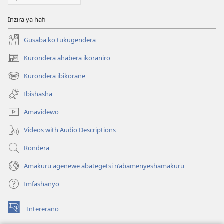
Inzira ya hafi
Gusaba ko tukugendera
Kurondera ahabera ikoraniro
(opens
new
Kurondera ibikorane
(opens
window)
new
Ibishasha
window)
Amavidewo
Videos with Audio Descriptions
Rondera
Amakuru agenewe abategetsi n’abamenyeshamakuru
Imfashanyo
Intererano
(opens
new