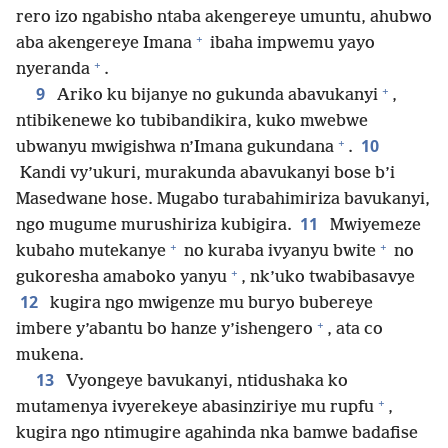
rero izo ngabisho ntaba akengereye umuntu, ahubwo
+
aba akengereye Imana
ibaha impwemu yayo
+
nyeranda
.
+
9
Ariko ku bijanye no gukunda abavukanyi
,
ntibikenewe ko tubibandikira, kuko mwebwe
+
10
ubwanyu mwigishwa n’Imana gukundana
.
Kandi vy’ukuri, murakunda abavukanyi bose b’i
Masedwane hose. Mugabo turabahimiriza bavukanyi,
11
ngo mugume murushiriza kubigira.
Mwiyemeze
+
+
kubaho mutekanye
no kuraba ivyanyu bwite
no
+
gukoresha amaboko yanyu
, nk’uko twabibasavye
12
kugira ngo mwigenze mu buryo bubereye
+
imbere y’abantu bo hanze y’ishengero
, ata co
mukena.
13
Vyongeye bavukanyi, ntidushaka ko
+
mutamenya ivyerekeye abasinziriye mu rupfu
,
kugira ngo ntimugire agahinda nka bamwe badafise