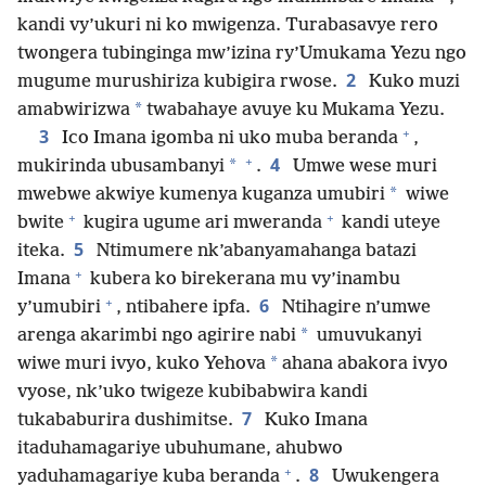
kandi vy’ukuri ni ko mwigenza. Turabasavye rero
twongera tubinginga mw’izina ry’Umukama Yezu ngo
2
mugume murushiriza kubigira rwose.
Kuko muzi
*
amabwirizwa
twabahaye avuye ku Mukama Yezu.
+
3
Ico Imana igomba ni uko muba beranda
,
+
4
*
mukirinda ubusambanyi
.
Umwe wese muri
*
mwebwe akwiye kumenya kuganza umubiri
wiwe
+
+
bwite
kugira ugume ari mweranda
kandi uteye
5
iteka.
Ntimumere nk’abanyamahanga batazi
+
Imana
kubera ko birekerana mu vy’inambu
+
6
y’umubiri
, ntibahere ipfa.
Ntihagire n’umwe
*
arenga akarimbi ngo agirire nabi
umuvukanyi
*
wiwe muri ivyo, kuko Yehova
ahana abakora ivyo
vyose, nk’uko twigeze kubibabwira kandi
7
tukababurira dushimitse.
Kuko Imana
itaduhamagariye ubuhumane, ahubwo
+
8
yaduhamagariye kuba beranda
.
Uwukengera