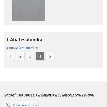
y’isi
Bibiliya
nshasha
y’isi
(yasubiwemwo
nshasha
mu
(yasubiwem
2023)
mu
2023)
1 Abatesalonika
IBIRIMWO MURI MAKE
1
2
3
4
5
®
JW.ORG
: URUBUGA RWEMEWE RW’IVYABONA VYA YEHOVA
Kuregera umuco