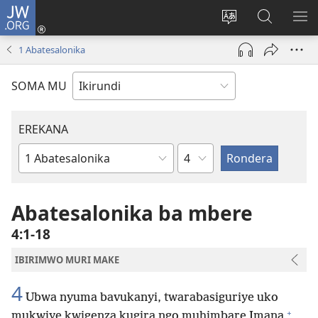
JW.ORG
Injira
(opens
Hindura
Ronderer
ER
new
ururimi
muri
IB
1 Abatesalonika
window)
JW.ORG
SOMA MU
EREKANA
Ikigabane
Igitabu
ca
Bibiliya
Abatesalonika ba mbere
4:1-18
IBIRIMWO MURI MAKE
4
Ubwa nyuma bavukanyi, twarabasiguriye uko
+
mukwiye kwigenza kugira ngo muhimbare Imana
,