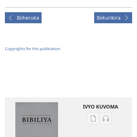
Ibiheruka
Ibikurikira
Copyrights for this publication
IVYO KUVOMA
Kuvoma
Kuvoma
ibitabu
ama
Bibiliya
odio