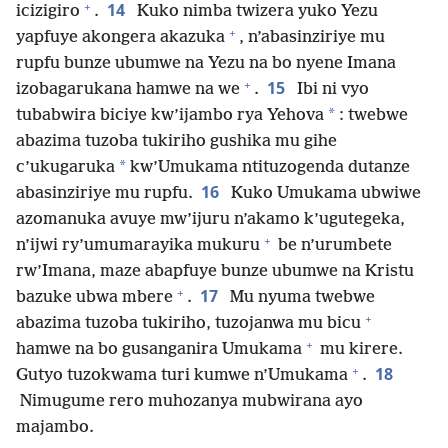
+
14
icizigiro
.
Kuko nimba twizera yuko Yezu
+
yapfuye akongera akazuka
, n’abasinziriye mu
rupfu bunze ubumwe na Yezu na bo nyene Imana
+
15
izobagarukana hamwe na we
.
Ibi ni vyo
*
tubabwira biciye kw’ijambo rya Yehova
: twebwe
abazima tuzoba tukiriho gushika mu gihe
*
c’ukugaruka
kw’Umukama ntituzogenda dutanze
16
abasinziriye mu rupfu.
Kuko Umukama ubwiwe
azomanuka avuye mw’ijuru n’akamo k’ugutegeka,
+
n’ijwi ry’umumarayika mukuru
be n’urumbete
rw’Imana, maze abapfuye bunze ubumwe na Kristu
+
17
bazuke ubwa mbere
.
Mu nyuma twebwe
+
abazima tuzoba tukiriho, tuzojanwa mu bicu
+
hamwe na bo gusanganira Umukama
mu kirere.
+
18
Gutyo tuzokwama turi kumwe n’Umukama
.
Nimugume rero muhozanya mubwirana ayo
majambo.