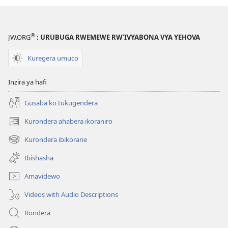
®
JW.ORG
: URUBUGA RWEMEWE RW’IVYABONA VYA YEHOVA
Kuregera umuco
Inzira ya hafi
Gusaba ko tukugendera
Kurondera ahabera ikoraniro
(opens
new
Kurondera ibikorane
(opens
window)
new
Ibishasha
window)
Amavidewo
Videos with Audio Descriptions
Rondera