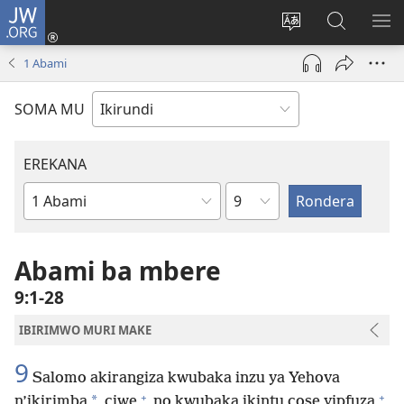
JW.ORG
Injira
(opens
Hindura
Ronderer
ER
new
ururimi
muri
IB
1 Abami
window)
JW.ORG
SOMA MU
EREKANA
Ikigabane
Igitabu
ca
Bibiliya
Abami ba mbere
9:1-28
IBIRIMWO MURI MAKE
9
Salomo akirangiza kwubaka inzu ya Yehova
+
+
*
n’ikirimba
ciwe
no kwubaka ikintu cose yipfuza