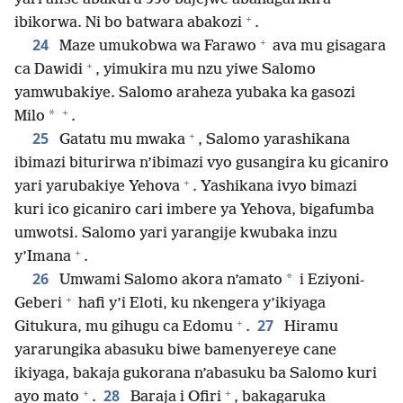
+
ibikorwa. Ni bo batwara abakozi
.
+
24
Maze umukobwa wa Farawo
ava mu gisagara
+
ca Dawidi
, yimukira mu nzu yiwe Salomo
yamwubakiye. Salomo araheza yubaka ka gasozi
+
*
Milo
.
+
25
Gatatu mu mwaka
, Salomo yarashikana
ibimazi biturirwa n’ibimazi vyo gusangira ku gicaniro
+
yari yarubakiye Yehova
. Yashikana ivyo bimazi
kuri ico gicaniro cari imbere ya Yehova, bigafumba
umwotsi. Salomo yari yarangije kwubaka inzu
+
y’Imana
.
26
*
Umwami Salomo akora n’amato
i Eziyoni-
+
Geberi
hafi y’i Eloti, ku nkengera y’ikiyaga
+
27
Gitukura, mu gihugu ca Edomu
.
Hiramu
yararungika abasuku biwe bamenyereye cane
ikiyaga, bakaja gukorana n’abasuku ba Salomo kuri
+
+
28
ayo mato
.
Baraja i Ofiri
, bakagaruka