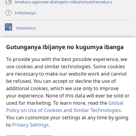
Amakuru agenewe abategetsi n’abamenyeshamakuru
Imfashanyo
Intererano
(opens
new
window)
Icegeranyo c'ibitabu co kuri internet ca Watchtower
Gutunganya ibijanye no kugumya ibanga
(opens
new
®
JW Hub
To provide you with the best possible experience, we
window)
(opens
use cookies and similar technologies. Some cookies
new
®
JW Library
window)
are necessary to make our website work and cannot
be refused. You can accept or decline the use of
®
Watchtower Library
additional cookies, which we use only to improve
your experience. None of this data will ever be sold or
used for marketing. To learn more, read the
Global
Policy on Use of Cookies and Similar Technologies
.
You can customize your settings at any time by going
Copyright
© 2026 Watch Tower Bible and Tract Society of Pennsylvania.
AMATEGEKO AGENGA IKORESHWA
|
IBIJANYE NO KUGUMYA IBANGA
to
Privacy Settings
.
Er
|
PRIVACY SETTINGS
ur