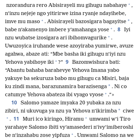
+
nzorandura rero Abisirayeli mu gihugu nabahaye
,
n’inzu nejeje ngo yitirirwe izina ryanje ndayihebe,
+
*
imve mu maso
. Abisirayeli bazosigara bagayitse
,
+
8
babe n’akamenyo imbere y’amahanga yose
.
Iyi
+
nzu wubatse izosigara ari ibihomvagurike
.
Uwuzoyica iruhande wese azoyiraba yumirwe, avuze
agahwa, abaze ati: “Mbe basha iki gihugu n’iyi nzu
+
9
Yehova yabihoye iki
?”
Bazomwishura bati:
“Abantu bahaba barahevye Yehova Imana yabo
yakuye ba sekuruza babo mu gihugu ca Misiri, baja
*
ku zindi mana, barazunamira barazisenga
. Ni co
+
catumye Yehova abateza ibi vyago vyose
.”»
10
Salomo yamaze imyaka 20 yubaka za nzu
*
zibiri, ni ukuvuga ya nzu ya Yehova n’ikirimba
ciwe
+
+
11
.
Muri ico kiringo, Hiramu
umwami w’i Tiro
yarahaye Salomo ibiti vy’amasederi n’ivy’imiberoshi
+
be n’inzahabu zose yipfuza
. Umwami Salomo na we