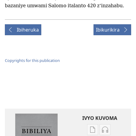
bazaniye umwami Salomo italanto 420 z’inzahabu.
Ibiheruka
Ibikurikira
Copyrights for this publication
IVYO KUVOMA
Kuvoma
Kuvoma