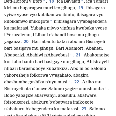
+
+
18
Beti-Horoni y’Epfo
,
ica Bayalati
, ica Tamari
19
kiri mu bugaragwa muri ico gihugu,
ibisagara
vyiwe vyose vyo kubikamwo ibintu, ibisagara vyo
+
kubikamwo imikogote
n’ibisagara vy’abagendera
ku mafarasi. Yubaka n’ivyo yipfuza kwubaka vyose
i Yeruzalemu, i Libani n’ahandi hose mu gihugu
20
yaganza.
Hari abantu batari abo mu Bisirayeli
bari basigaye mu gihugu. Bari Abamori, Abaheti,
+
21
Abaperizi, Abahiwi n’Abayebusi
.
Abakomotse
kuri abo bantu bari basigaye mu gihugu, Abisirayeli
ntibari barashoboye kubatikiza. Abo ni bo Salomo
yakoresheje ibikorwa vy’agahato, abagira
+
22
abashumba gushika n’uyu musi
.
Ariko mu
+
Bisirayeli nta n’umwe Salomo yagize umushumba
.
Bobo yabagize abarwanyi, abasuku, abatware,
ibisongerezi, abakuru b’abatwara imikogote
23
n’abakuru b’abagendera ku mafarasi.
Salomo
yari afise abakuru 550 bajejwe abahagarikira