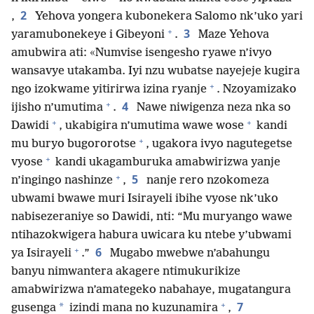
2
,
Yehova yongera kubonekera Salomo nk’uko yari
+
3
yaramubonekeye i Gibeyoni
.
Maze Yehova
amubwira ati: «Numvise isengesho ryawe n’ivyo
wansavye utakamba. Iyi nzu wubatse nayejeje kugira
+
ngo izokwame yitirirwa izina ryanje
. Nzoyamizako
+
4
ijisho n’umutima
.
Nawe niwigenza neza nka so
+
+
Dawidi
, ukabigira n’umutima wawe wose
kandi
+
mu buryo bugororotse
, ugakora ivyo nagutegetse
+
vyose
kandi ukagamburuka amabwirizwa yanje
+
5
n’ingingo nashinze
,
nanje rero nzokomeza
ubwami bwawe muri Isirayeli ibihe vyose nk’uko
nabisezeraniye so Dawidi, nti: “Mu muryango wawe
ntihazokwigera habura uwicara ku ntebe y’ubwami
+
6
ya Isirayeli
.”
Mugabo mwebwe n’abahungu
banyu nimwantera akagere ntimukurikize
amabwirizwa n’amategeko nabahaye, mugatangura
+
7
*
gusenga
izindi mana no kuzunamira
,