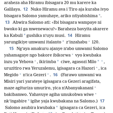
araheza aha Hiramu ibisagara 20 mu karere ka
12
Galilaya.
Nuko Hiramu ava i Tiro aja kuraba ivyo
*
bisagara Salomo yamuhaye, ariko ntiyabishima
.
13
Abwira Salomo ati: «Ibi bisagara wampaye ni
bwoko ki ga mwenewacu?» Baraheza bavyita akarere
14
*
ka Kabuli
gushika n’uyu musi.
Hiramu
+
*
yarungikiye umwami italanto
z’inzahabu
120.
15
Ng’aya amakuru ajanye n’abo umwami Salomo
+
yahamagaye ngo bakore ibikorwa
vyo kwubaka
+
+
*
*
inzu ya Yehova
, ikirimba
ciwe, agasozi Milo
,
+
uruzitiro rwa Yeruzalemu, igisagara ca Hazori
, ica
+
+
16
Megido
n’ica Gezeri
.
(Farawo umwami wa
Misiri yari yarateye igisagara ca Gezeri aragifata,
+
maze agituriza umuriro, yica n’Abanyakanani
+
bakibamwo. Yahavuye agiha umukobwa wiwe
17
*
nk’ingabire
igihe yaja kwubakana na Salomo.)
*
Salomo asubira kwubaka
igisagara ca Gezeri, ica