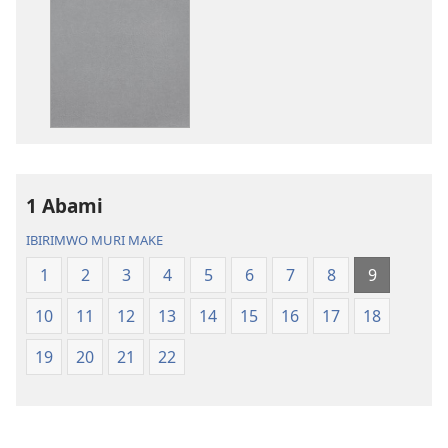
ibitabu
ama
Bibiliya
odio
y’isi
Bibiliya
nshasha
y’isi
(yasubiwemwo
nshasha
mu
(yasubiwem
2023)
mu
2023)
1 Abami
IBIRIMWO MURI MAKE
1
2
3
4
5
6
7
8
9
10
11
12
13
14
15
16
17
18
19
20
21
22