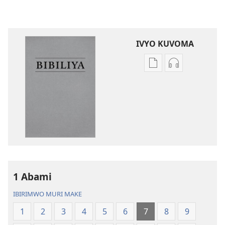
IVYO KUVOMA
Kuvoma
Kuvoma
ibitabu
ama
Bibiliya
odio
y’isi
Bibiliya
nshasha
y’isi
(yasubiwemwo
nshasha
mu
(yasubiwem
2023)
mu
2023)
1 Abami
IBIRIMWO MURI MAKE
1
2
3
4
5
6
7
8
9