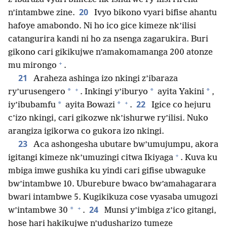
20
n’intambwe zine.
Ivyo bikono vyari bifise ahantu
hafoye amabondo. Ni ho ico gice kimeze nk’ilisi
catangurira kandi ni ho za nsenga zagarukira. Buri
gikono cari gikikujwe n’amakomamanga 200 atonze
+
mu mirongo
.
21
Araheza ashinga izo nkingi z’ibaraza
+
*
*
*
ry’urusengero
. Inkingi y’iburyo
ayita Yakini
,
+
22
*
*
iy’ibubamfu
ayita Bowazi
.
Igice co hejuru
c’izo nkingi, cari gikozwe nk’ishurwe ry’ilisi. Nuko
arangiza igikorwa co gukora izo nkingi.
23
Aca ashongesha ubutare bw’umujumpu, akora
+
igitangi kimeze nk’umuzingi citwa Ikiyaga
. Kuva ku
mbiga imwe gushika ku yindi cari gifise ubwaguke
bw’intambwe 10. Uburebure bwaco bw’amahagarara
bwari intambwe 5. Kugikikuza cose vyasaba umugozi
+
24
*
w’intambwe 30
.
Munsi y’imbiga z’ico gitangi,
hose hari hakikujwe n’udusharizo tumeze