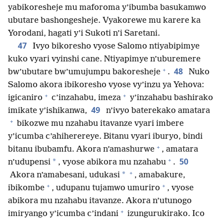
yabikoresheje mu maforoma y’ibumba basukamwo
ubutare bashongesheje. Vyakorewe mu karere ka
Yorodani, hagati y’i Sukoti n’i Saretani.
47
Ivyo bikoresho vyose Salomo ntiyabipimye
kuko vyari vyinshi cane. Ntiyapimye n’uburemere
+
48
bw’ubutare bw’umujumpu bakoresheje
.
Nuko
Salomo akora ibikoresho vyose vy’inzu ya Yehova:
+
+
igicaniro
c’inzahabu, imeza
y’inzahabu bashirako
49
imikate y’ishikanwa,
n’ivyo baterekako amatara
+
bikozwe mu nzahabu itavanze vyari imbere
y’icumba c’ahiherereye. Bitanu vyari iburyo, bindi
+
bitanu ibubamfu. Akora n’amashurwe
, amatara
+
50
*
n’udupensi
, vyose abikora mu nzahabu
.
+
*
Akora n’amabesani, udukasi
, amabakure,
+
+
ibikombe
, udupanu tujamwo umuriro
, vyose
abikora mu nzahabu itavanze. Akora n’utunogo
+
imiryango y’icumba c’indani
izungurukirako. Ico