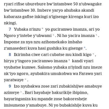
ryari rifise uburebure bw’intambwe 50 n’ubwaguke
bw’intambwe 30. Imbere yaryo ahubaka akandi
kabaraza gafise inkingi n’igisenge kirenga kuri izo
nkingi.
7
*
Yubaka n’inzu
yo guciramwo imanza, ari yo
+
+
Ngoro y’intebe y’ubwami
. Ni ho yacira imanza
.
Impome za nya nzu azihomekako imbaho
*
z’amasederi kuva hasi gushika ku gisenge
.
+
8
Ikirimba ciwe cari cubatse mu kindi kigo
,
*
hirya y’ingoro yaciramwo imanza
kandi vyari
vyubatse kumwe. Salomo yubaka n’iyindi nzu imeze
nk’iyo ngoro, ayubakira umukobwa wa Farawo yari
+
yaratwaye
.
9
Izo nyubakwa zose zari zubakishijwe amabuye
+
azimvye
. Bari bayabaje bakurikije ibipimo,
bayaringaniza ku mpande zose bakoresheje
imisumeno y’amabuye. Ni yo bubakishije kuva ku