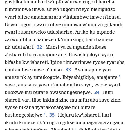
gushika ku mubari w’epfo w’urwo rugori hareha
n’intambwe imwe. Urwo rugori n’ivyo bishigikizo
vyari bifise amahagarara y’intambwe imwe n’inusu.
Urwo rugori rwari rufise umunwa w’umuzingi kandi
rwari rusaruweko udusharizo. Ariko ku mpande
zarwo ntihari hameze nk’umuzingi, hari hameze
32
nk’udutafari.
Munsi ya za mpande zibase
z’ishareti hari amapine ane. Ibiyashigikiye vyari
bifashe kw’ishareti. Ipine rimwerimwe ryose ryareha
33
n’intambwe imwe n’inusu.
Ayo mapine yari
*
ameze nk’ay’umukogote. Ibiyashigikiye, amajante
yayo, amasera yayo n’amabombo yayo, vyose vyari
34
bikozwe mu butare bwashongeshejwe.
Buri
shareti yari ifise inkingi zine mu mfuruka zayo zine,
vyose bikaba vyarakoranywe mu butare
35
*
bushongeshejwe
.
Hejuru kw’ishareti hari
ikintu kimeze nk’urugori gifise amahagarara angana