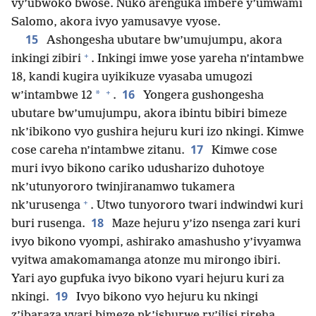
vy’ubwoko bwose. Nuko arenguka imbere y’umwami
Salomo, akora ivyo yamusavye vyose.
15
Ashongesha ubutare bw’umujumpu, akora
+
inkingi zibiri
. Inkingi imwe yose yareha n’intambwe
18, kandi kugira uyikikuze vyasaba umugozi
+
16
*
w’intambwe 12
.
Yongera gushongesha
ubutare bw’umujumpu, akora ibintu bibiri bimeze
nk’ibikono vyo gushira hejuru kuri izo nkingi. Kimwe
17
cose careha n’intambwe zitanu.
Kimwe cose
muri ivyo bikono cariko udusharizo duhotoye
nk’utunyororo twinjiranamwo tukamera
+
nk’urusenga
. Utwo tunyororo twari indwindwi kuri
18
buri rusenga.
Maze hejuru y’izo nsenga zari kuri
ivyo bikono vyompi, ashirako amashusho y’ivyamwa
vyitwa amakomamanga atonze mu mirongo ibiri.
Yari ayo gupfuka ivyo bikono vyari hejuru kuri za
19
nkingi.
Ivyo bikono vyo hejuru ku nkingi
z’ibaraza vyari bimeze nk’ishurwe ry’ilisi rireha