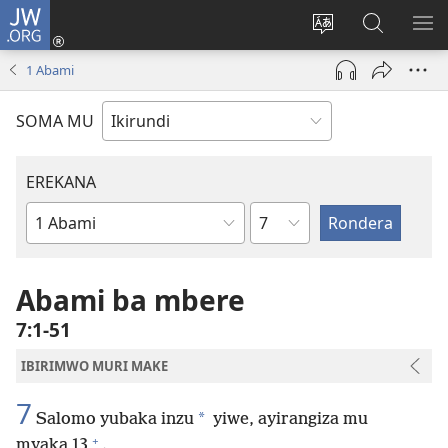
JW.ORG
Injira
(opens
Hindura
Ronderer
ER
new
ururimi
muri
IB
1 Abami
window)
JW.ORG
SOMA MU
EREKANA
Ikigabane
Igitabu
ca
Bibiliya
Abami ba mbere
7:1-51
IBIRIMWO MURI MAKE
7
*
Salomo yubaka inzu
yiwe, ayirangiza mu
+
myaka 13
.