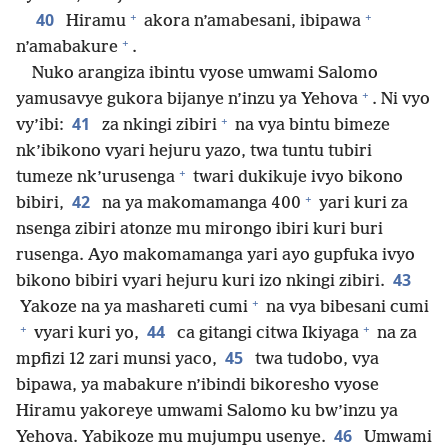
+
+
40
Hiramu
akora n’amabesani, ibipawa
+
n’amabakure
.
Nuko arangiza ibintu vyose umwami Salomo
+
yamusavye gukora bijanye n’inzu ya Yehova
. Ni vyo
+
41
vy’ibi:
za nkingi zibiri
na vya bintu bimeze
nk’ibikono vyari hejuru yazo, twa tuntu tubiri
+
tumeze nk’urusenga
twari dukikuje ivyo bikono
+
42
bibiri,
na ya makomamanga 400
yari kuri za
nsenga zibiri atonze mu mirongo ibiri kuri buri
rusenga. Ayo makomamanga yari ayo gupfuka ivyo
43
bikono bibiri vyari hejuru kuri izo nkingi zibiri.
+
Yakoze na ya mashareti cumi
na vya bibesani cumi
+
+
44
vyari kuri yo,
ca gitangi citwa Ikiyaga
na za
45
mpfizi 12 zari munsi yaco,
twa tudobo, vya
bipawa, ya mabakure n’ibindi bikoresho vyose
Hiramu yakoreye umwami Salomo ku bw’inzu ya
46
Yehova. Yabikoze mu mujumpu usenye.
Umwami