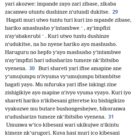
yari akozwe: impande zayo zari zibase, zikaba
29
zacamwo utuntu dushinze n’utundi dukitse.
Hagati muri utwo tuntu turi kuri izo mpande zibase,
+
hariko amashusho y’intambwe
, ay’impfizi
+
n’ay’abakerubi
. Kuri utwo tuntu dushinze
n’udukitse, na ho nyene hariko ayo mashusho.
Haruguru no hepfo y’ayo mashusho y’intambwe
n’ay’impfizi hari udusharizo tumeze nk’ibitsibo
30
vyenena.
Buri shareti yari ifise amapine ane
y’umujumpu n’ivyuma vy’umujumpu bitambitse
hagati yayo. Mu mfuruka yari ifise inkingi zine
zishigikiye ayo mapine n’ivyo vyuma vyayo. Kuri iyo
shareti hariko n’ikibesani giteretse ku bishigikizo
vyakozwe mu butare bushongeshejwe, bikoranwa
31
n’udusharizo tumeze nk’ibitsibo vyenena.
Umunwa w’ico kibesani wari ukikujwe n’ikintu
kimeze nk’urugori. Kuva hasi muri ico kibesani