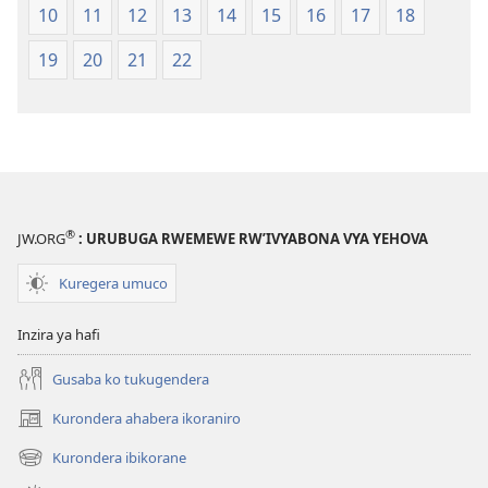
10
11
12
13
14
15
16
17
18
19
20
21
22
®
JW.ORG
: URUBUGA RWEMEWE RW’IVYABONA VYA YEHOVA
Kuregera umuco
Inzira ya hafi
Gusaba ko tukugendera
Kurondera ahabera ikoraniro
(opens
new
Kurondera ibikorane
(opens
window)
new