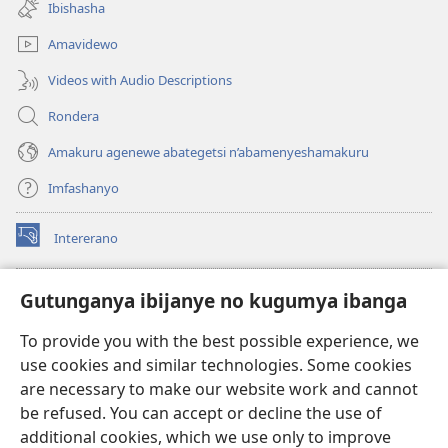
Ibishasha
window)
Amavidewo
Videos with Audio Descriptions
Rondera
Amakuru agenewe abategetsi n’abamenyeshamakuru
Imfashanyo
Intererano
(opens
new
window)
Icegeranyo c'ibitabu co kuri internet ca Watchtower
Gutunganya ibijanye no kugumya ibanga
(opens
new
®
JW Hub
To provide you with the best possible experience, we
window)
(opens
use cookies and similar technologies. Some cookies
new
®
JW Library
window)
are necessary to make our website work and cannot
be refused. You can accept or decline the use of
®
Watchtower Library
additional cookies, which we use only to improve