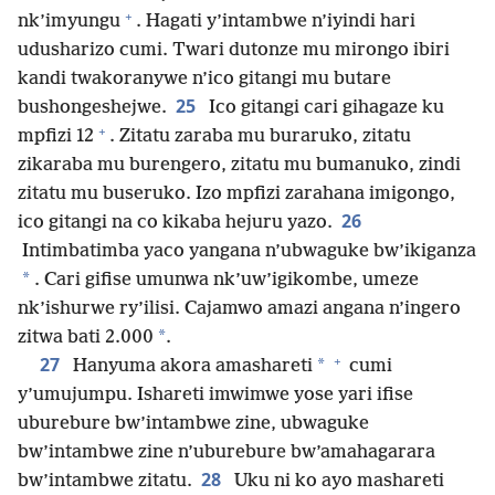
+
nk’imyungu
. Hagati y’intambwe n’iyindi hari
udusharizo cumi. Twari dutonze mu mirongo ibiri
kandi twakoranywe n’ico gitangi mu butare
25
bushongeshejwe.
Ico gitangi cari gihagaze ku
+
mpfizi 12
. Zitatu zaraba mu buraruko, zitatu
zikaraba mu burengero, zitatu mu bumanuko, zindi
zitatu mu buseruko. Izo mpfizi zarahana imigongo,
26
ico gitangi na co kikaba hejuru yazo.
Intimbatimba yaco yangana n’ubwaguke bw’ikiganza
*
. Cari gifise umunwa nk’uw’igikombe, umeze
nk’ishurwe ry’ilisi. Cajamwo amazi angana n’ingero
*
zitwa bati 2.000
.
+
27
*
Hanyuma akora amashareti
cumi
y’umujumpu. Ishareti imwimwe yose yari ifise
uburebure bw’intambwe zine, ubwaguke
bw’intambwe zine n’uburebure bw’amahagarara
28
bw’intambwe zitatu.
Uku ni ko ayo mashareti