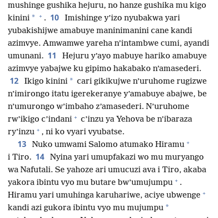
mushinge gushika hejuru, no hanze gushika mu kigo
+
10
*
kinini
.
Imishinge y’izo nyubakwa yari
yubakishijwe amabuye maninimanini cane kandi
azimvye. Amwamwe yareha n’intambwe cumi, ayandi
11
umunani.
Hejuru y’ayo mabuye hariko amabuye
azimvye yabajwe ku gipimo hakabako n’amasederi.
12
*
Ikigo kinini
cari gikikujwe n’uruhome rugizwe
n’imirongo itatu igerekeranye y’amabuye abajwe, be
n’umurongo w’imbaho z’amasederi. N’uruhome
+
rw’ikigo c’indani
c’inzu ya Yehova be n’ibaraza
+
ry’inzu
, ni ko vyari vyubatse.
+
13
Nuko umwami Salomo atumako Hiramu
14
i Tiro.
Nyina yari umupfakazi wo mu muryango
wa Nafutali. Se yahoze ari umucuzi ava i Tiro, akaba
+
yakora ibintu vyo mu butare bw’umujumpu
.
+
Hiramu yari umuhinga karuhariwe, aciye ubwenge
*
kandi azi gukora ibintu vyo mu mujumpu