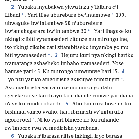
2
Yubaka inyubakwa yitwa inzu y’ikibira c’i
+
*
Libani
. Yari ifise uburebure bw’intambwe
100,
ubwaguke bw’intambwe 50 n’uburebure
*
bw’amahagarara bw’intambwe 30
. Yari ihagaze ku
nkingi z’ibiti vy’amasederi zitonze mu mirongo ine,
izo nkingi zikaba zari zitambitseko imyamba yo mu
+
3
biti vy’amasederi
.
Hejuru kuri nya nkingi hariko
n’amatanga ashasheko imbaho z’amasederi. Yose
4
hamwe yari 45. Ku murongo umwumwe hari 15.
*
Iyo nzu yariko amadirisha akikujwe n’ibizingiti
.
Ayo madirisha yari atonze mu mirongo itatu
igerekeranye kandi ayo ku ruhande rumwe yarabana
5
n’ayo ku rundi ruhande.
Aho binjirira hose no ku
bishimaryango vyaho, hari ibizingiti vy’imfuruka
*
ngororotsi
. Ni ko vyari bimeze no ku ruhande
rw’imbere rwa ya madirisha yarabana.
6
Yubaka n’ibaraza rifise inkingi. Iryo baraza