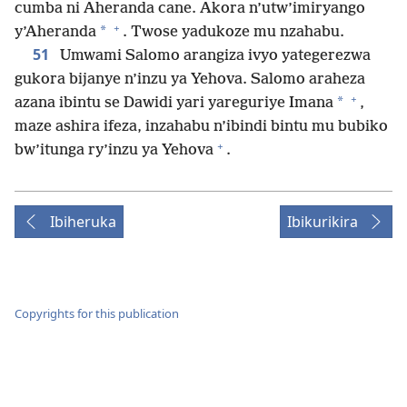
cumba ni Aheranda cane. Akora n’utw’imiryango
+
*
y’Aheranda
. Twose yadukoze mu nzahabu.
51
Umwami Salomo arangiza ivyo yategerezwa
gukora bijanye n’inzu ya Yehova. Salomo araheza
+
*
azana ibintu se Dawidi yari yareguriye Imana
,
maze ashira ifeza, inzahabu n’ibindi bintu mu bubiko
+
bw’itunga ry’inzu ya Yehova
.
Ibiheruka
Ibikurikira
Copyrights for this publication