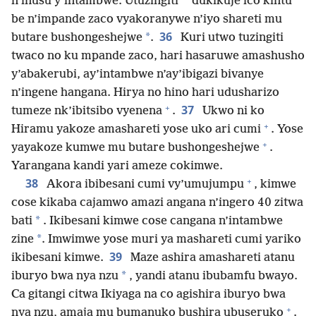
*
n’inusu y’intambwe. Utuzingiti
dukikuje ico kintu
be n’impande zaco vyakoranywe n’iyo shareti mu
36
*
butare bushongeshejwe
.
Kuri utwo tuzingiti
twaco no ku mpande zaco, hari hasaruwe amashusho
y’abakerubi, ay’intambwe n’ay’ibigazi bivanye
n’ingene hangana. Hirya no hino hari udusharizo
+
37
tumeze nk’ibitsibo vyenena
.
Ukwo ni ko
+
Hiramu yakoze amashareti yose uko ari cumi
. Yose
+
yayakoze kumwe mu butare bushongeshejwe
.
Yarangana kandi yari ameze cokimwe.
+
38
Akora ibibesani cumi vy’umujumpu
, kimwe
cose kikaba cajamwo amazi angana n’ingero 40 zitwa
*
bati
. Ikibesani kimwe cose cangana n’intambwe
*
zine
. Imwimwe yose muri ya mashareti cumi yariko
39
ikibesani kimwe.
Maze ashira amashareti atanu
*
iburyo bwa nya nzu
, yandi atanu ibubamfu bwayo.
Ca gitangi citwa Ikiyaga na co agishira iburyo bwa
+
nya nzu, amaja mu bumanuko bushira ubuseruko
.