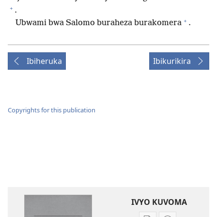
+
.
+
Ubwami bwa Salomo buraheza burakomera
.
Ibiheruka
Ibikurikira
Copyrights for this publication
IVYO KUVOMA