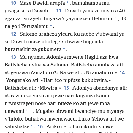
10
*
Maze Dawidi arapfa
, bamuhamba mu
+
11
gisagara ca Dawidi
.
Dawidi yamaze imyaka 40
+
aganza Isirayeli. Imyaka 7 yayimaze i Heburoni
, 33
+
na yo i Yeruzalemu
.
12
Salomo araheza yicara ku ntebe y’ubwami ya
se Dawidi maze ubutegetsi bwiwe bugenda
+
burarushiriza gukomera
.
13
Mu nyuma, Adoniya mwene Hagiti aza kwa
Batisheba nyina wa Salomo. Batisheba amubaza ati:
14
«Ugenzwa n’amahoro?» Na we ati: «Ni amahoro.»
Yongerako ati: «Hari ico nipfuza kukubwira.»
15
Batisheba ati: «Mbwira.»
Adoniya abandanya ati:
«Urazi neza yuko ari jewe nari kuganza kandi
n’Abisirayeli bose bari biteze ko ari jewe mba
+
*
umwami
. Mugabo ubwami bwanciye mu myanya
y’intoke buhabwa mwenewacu, kuko Yehova ari we
+
16
yabishatse
.
Ariko rero hari ikintu kimwe