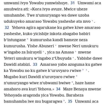
31
umwami ivyo Yowabu yamwishuye.
Umwami aca
amubwira ati: «Kora ivyo avuze. Mwice uheze
umuhambe. Twe n’umuryango wa dawe uzoba
+
udukuyeko amaraso Yowabu yasheshe ata mvo
.
32
Yehova agira agarukane ku gatwe kiwe amaraso
yasheshe, kuko yicishije inkota abagabo babiri
*
b’intungane
kumurusha kandi bameze neza
+
kumurusha. Yishe Abuneri
mwene Neri umukuru
+
+
w’ingabo za Isirayeli
, yica na Amasa
mwene
+
Yeteri umukuru w’ingabo z’Ubuyuda
. Yabishe dawe
33
Dawidi atabizi.
Amaraso yabo azoguma ku gatwe
+
*
ka Yowabu no ku gatwe k’uruvyaro rwiwe
.
*
Mugabo kuri Dawidi n’uruvyaro rwiwe
*
n’umuryango wiwe n’ubwami bwiwe
, haze hame
34
amahoro ava kuri Yehova.»
Maze Benaya mwene
Yehoyada aragenda yica Yowabu. Baraheza
35
*
bamuhamba iwe mu bugaragwa
.
Umwami aca