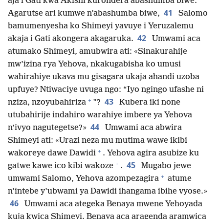
aja i Gati kwa Akishi kurondera abashumba biwe.
41
Agarutse ari kumwe n’abashumba biwe,
Salomo
bamumenyesha ko Shimeyi yavuye i Yeruzalemu
42
akaja i Gati akongera akagaruka.
Umwami aca
atumako Shimeyi, amubwira ati: «Sinakurahije
mw’izina rya Yehova, nkakugabisha ko umusi
wahirahiye ukava mu gisagara ukaja ahandi uzoba
upfuye? Ntiwaciye uvuga ngo: “Iyo ngingo ufashe ni
+
43
nziza, nzoyubahiriza
”?
Kubera iki none
utubahirije indahiro warahiye imbere ya Yehova
44
n’ivyo nagutegetse?»
Umwami aca abwira
Shimeyi ati: «Urazi neza mu mutima wawe ikibi
+
wakoreye dawe Dawidi
. Yehova agira asubize ku
+
45
gatwe kawe ico kibi wakoze
.
Mugabo jewe
+
umwami Salomo, Yehova azompezagira
atume
n’intebe y’ubwami ya Dawidi ihangama ibihe vyose.»
46
Umwami aca ategeka Benaya mwene Yehoyada
kuja kwica Shimeyi. Benaya aca aragenda aramwica