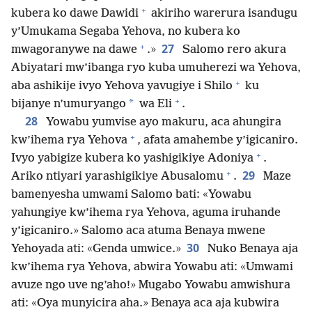
+
kubera ko dawe Dawidi
akiriho warerura isandugu
y’Umukama Segaba Yehova, no kubera ko
+
27
mwagoranywe na dawe
.»
Salomo rero akura
Abiyatari mw’ibanga ryo kuba umuherezi wa Yehova,
+
aba ashikije ivyo Yehova yavugiye i Shilo
ku
+
*
bijanye n’umuryango
wa Eli
.
28
Yowabu yumvise ayo makuru, aca ahungira
+
kw’ihema rya Yehova
, afata amahembe y’igicaniro.
+
Ivyo yabigize kubera ko yashigikiye Adoniya
.
+
29
Ariko ntiyari yarashigikiye Abusalomu
.
Maze
bamenyesha umwami Salomo bati: «Yowabu
yahungiye kw’ihema rya Yehova, aguma iruhande
y’igicaniro.» Salomo aca atuma Benaya mwene
30
Yehoyada ati: «Genda umwice.»
Nuko Benaya aja
kw’ihema rya Yehova, abwira Yowabu ati: «Umwami
avuze ngo uve ng’aho!» Mugabo Yowabu amwishura
ati: «Oya munyicira aha.» Benaya aca aja kubwira