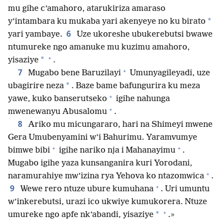
mu gihe c’amahoro, atarukiriza amaraso
*
y’intambara ku mukaba yari akenyeye no ku birato
6
yari yambaye.
Uze ukoreshe ubukerebutsi bwawe
ntumureke ngo amanuke mu kuzimu amahoro,
+
*
yisaziye
.
+
7
Mugabo bene Baruzilayi
Umunyagileyadi, uze
*
ubagirire neza
. Baze bame bafungurira ku meza
+
yawe, kuko banserutseko
igihe nahunga
+
mwenewanyu Abusalomu
.
8
Ariko mu micungararo, hari na Shimeyi mwene
Gera Umubenyamini w’i Bahurimu. Yaramvumye
+
+
bimwe bibi
igihe nariko nja i Mahanayimu
.
Mugabo igihe yaza kunsanganira kuri Yorodani,
+
naramurahiye mw’izina rya Yehova ko ntazomwica
.
+
9
Wewe rero ntuze ubure kumuhana
. Uri umuntu
w’inkerebutsi, urazi ico ukwiye kumukorera. Ntuze
+
*
umureke ngo apfe nk’abandi, yisaziye
.»