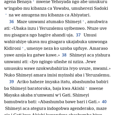
+
agena Benaya
mwene Yehoyada ngo abe umukuru
w’ingabo mu kibanza ca Yowabu, umuherezi Sadoki
+
na we amugena mu kibanza ca Abiyatari.
+
36
Maze umwami atumako Shimeyi
, amubwira
ati: «Ubaka inzu i Yeruzalemu uyibemwo. Ntuze uve
37
mu gisagara ngo hagire ahandi uja.
Umusi
wahirahiye ukava mu gisagara ukajabuka umwonga
+
Kidironi
, umenye neza ko uzoba upfuye. Amaraso
38
yawe azoja ku gatwe kawe.»
Shimeyi aca yishura
umwami ati: «Iyo ngingo ufashe ni nziza. Jewe
umusuku wawe nzokwubahiriza ivyo uvuze, mwami.»
Nuko Shimeyi amara imisi myinshi aba i Yeruzalemu.
39
Ariko haheze imyaka itatu, abashumba babiri
+
ba Shimeyi baratoroka, baja kwa Akishi
mwene
Mayaka akaba n’umwami w’i Gati. Shimeyi
40
bamubwira bati: «Abashumba bawe bari i Gati.»
Shimeyi aca ategura indogobwa agenderako, maze