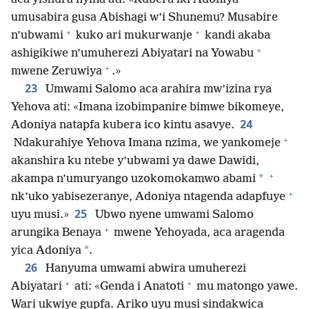
umusabira gusa Abishagi w’i Shunemu? Musabire
+
+
n’ubwami
kuko ari mukurwanje
kandi akaba
+
ashigikiwe n’umuherezi Abiyatari na Yowabu
+
mwene Zeruwiya
.»
23
Umwami Salomo aca arahira mw’izina rya
Yehova ati: «Imana izobimpanire bimwe bikomeye,
24
Adoniya natapfa kubera ico kintu asavye.
+
Ndakurahiye Yehova Imana nzima, we yankomeje
akanshira ku ntebe y’ubwami ya dawe Dawidi,
+
*
akampa n’umuryango uzokomokamwo abami
+
nk’uko yabisezeranye, Adoniya ntagenda adapfuye
25
uyu musi.»
Ubwo nyene umwami Salomo
+
arungika Benaya
mwene Yehoyada, aca aragenda
*
yica Adoniya
.
26
Hanyuma umwami abwira umuherezi
+
+
Abiyatari
ati: «Genda i Anatoti
mu matongo yawe.
Wari ukwiye gupfa. Ariko uyu musi sindakwica