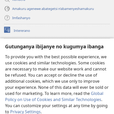
Amakuru agenewe abategetsi n’abamenyeshamakuru
Imfashanyo
Intererano
(opens
new
window)
Icegeranyo c'ibitabu co kuri internet ca Watchtower
Gutunganya ibijanye no kugumya ibanga
(opens
new
®
JW Hub
To provide you with the best possible experience, we
window)
(opens
use cookies and similar technologies. Some cookies
new
®
JW Library
window)
are necessary to make our website work and cannot
be refused. You can accept or decline the use of
®
Watchtower Library
additional cookies, which we use only to improve
your experience. None of this data will ever be sold or
used for marketing. To learn more, read the
Global
Policy on Use of Cookies and Similar Technologies
.
You can customize your settings at any time by going
Copyright
© 2026 Watch Tower Bible and Tract Society of Pennsylvania.
AMATEGEKO AGENGA IKORESHWA
|
IBIJANYE NO KUGUMYA IBANGA
to
Privacy Settings
.