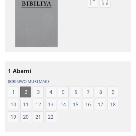
Kuvoma
Kuvoma
ibitabu
ama
Bibiliya
odio
y’isi
Bibiliya
nshasha
y’isi
(yasubiwemwo
nshasha
mu
(yasubiwem
2023)
mu
2023)
1 Abami
IBIRIMWO MURI MAKE
1
2
3
4
5
6
7
8
9
10
11
12
13
14
15
16
17
18
19
20
21
22