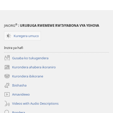
®
JW.ORG
: URUBUGA RWEMEWE RW’IVYABONA VYA YEHOVA
Kuregera umuco
Inzira ya hafi
Gusaba ko tukugendera
Kurondera ahabera ikoraniro
(opens
new
Kurondera ibikorane
(opens
window)
new
Ibishasha
window)
Amavidewo
Videos with Audio Descriptions
Rondera