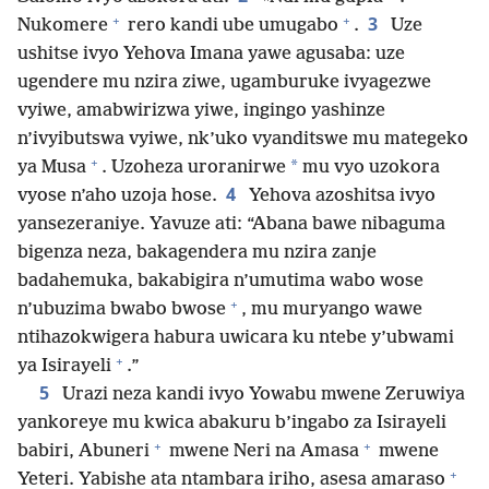
+
+
3
Nukomere
rero kandi ube umugabo
.
Uze
ushitse ivyo Yehova Imana yawe agusaba: uze
ugendere mu nzira ziwe, ugamburuke ivyagezwe
vyiwe, amabwirizwa yiwe, ingingo yashinze
n’ivyibutswa vyiwe, nk’uko vyanditswe mu mategeko
+
*
ya Musa
. Uzoheza uroranirwe
mu vyo uzokora
4
vyose n’aho uzoja hose.
Yehova azoshitsa ivyo
yansezeraniye. Yavuze ati: “Abana bawe nibaguma
bigenza neza, bakagendera mu nzira zanje
badahemuka, bakabigira n’umutima wabo wose
+
n’ubuzima bwabo bwose
, mu muryango wawe
ntihazokwigera habura uwicara ku ntebe y’ubwami
+
ya Isirayeli
.”
5
Urazi neza kandi ivyo Yowabu mwene Zeruwiya
yankoreye mu kwica abakuru b’ingabo za Isirayeli
+
+
babiri, Abuneri
mwene Neri na Amasa
mwene
+
Yeteri. Yabishe ata ntambara iriho, asesa amaraso