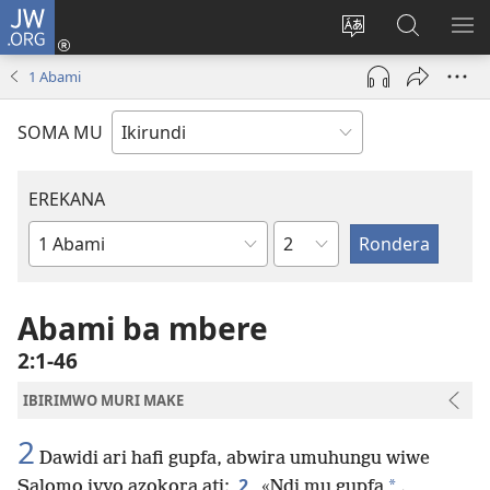
JW.ORG
Injira
(opens
Hindura
Ronderer
ER
new
ururimi
muri
IB
1 Abami
window)
JW.ORG
SOMA MU
EREKANA
Ikigabane
Igitabu
ca
Bibiliya
Abami ba mbere
2:1-46
IBIRIMWO MURI MAKE
2
Dawidi ari hafi gupfa, abwira umuhungu wiwe
2
*
Salomo ivyo azokora ati:
«Ndi mu gupfa
.