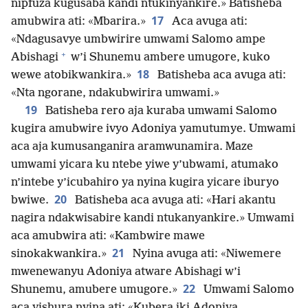
nipfuza kugusaba kandi ntukinyankire.» Batisheba
17
amubwira ati: «Mbarira.»
Aca avuga ati:
«Ndagusavye umbwirire umwami Salomo ampe
+
Abishagi
w’i Shunemu ambere umugore, kuko
18
wewe atobikwankira.»
Batisheba aca avuga ati:
«Nta ngorane, ndakubwirira umwami.»
19
Batisheba rero aja kuraba umwami Salomo
kugira amubwire ivyo Adoniya yamutumye. Umwami
aca aja kumusanganira aramwunamira. Maze
umwami yicara ku ntebe yiwe y’ubwami, atumako
n’intebe y’icubahiro ya nyina kugira yicare iburyo
20
bwiwe.
Batisheba aca avuga ati: «Hari akantu
nagira ndakwisabire kandi ntukanyankire.» Umwami
aca amubwira ati: «Kambwire mawe
21
sinokakwankira.»
Nyina avuga ati: «Niwemere
mwenewanyu Adoniya atware Abishagi w’i
22
Shunemu, amubere umugore.»
Umwami Salomo
aca yishura nyina ati: «Kubera iki Adoniya