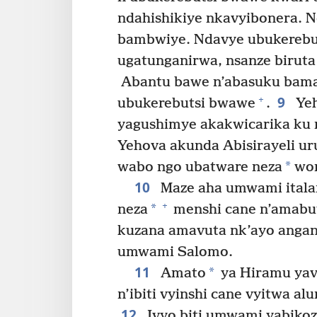
ndahishikiye nkavyibonera. N
bambwiye. Ndavye ubukerebut
ugatunganirwa, nsanze biruta 
Abantu bawe n’abasuku bama
9
+
ubukerebutsi bwawe
.
Yeh
yagushimye akakwicarika ku n
Yehova akunda Abisirayeli 
*
wabo ngo ubatware neza
won
10
Maze aha umwami itala
+
*
neza
menshi cane n’amabuy
kuzana amavuta nk’ayo angan
umwami Salomo.
11
*
Amato
ya Hiramu yava
n’ibiti vyinshi cane vyitwa al
12
Ivyo biti umwami yabikoz