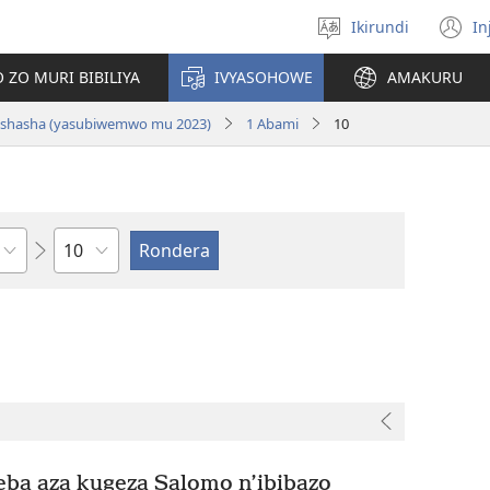
Ikirundi
In
Hitamwo
(
ururimi
n
 ZO MURI BIBILIYA
IVYASOHOWE
AMAKURU
w
si nshasha (yasubiwemwo mu 2023)
1 Abami
10
Ikigabane
ba aza kugeza Salomo n’ibibazo