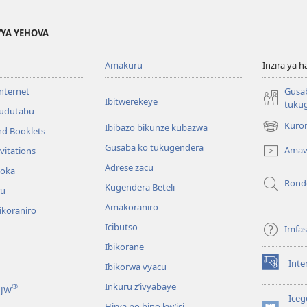
YA YEHOVA
Amakuru
Inzira ya h
internet
Gusa
Ibitwerekeye
tuku
’udutabu
Kuron
Ibibazo bikunze kubazwa
nd Booklets
(opens
new
Gusaba ko tukugendera
Amav
vitations
window)
Adrese zacu
hoka
Rond
Kugendera Beteli
ru
Amakoraniro
ikoraniro
Icibutso
Imfa
Ibikorane
Inte
Ibikorwa vyacu
(opens
new
Inkuru z’ivyabaye
®
 JW
window)
Iceg
Hirya no hino kw’isi