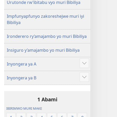
Urutonde rw’ibitabu vyo muri Bibiliya
Impfunyapfunyo zakoreshejwe muri iyi
Bibiliya
Ironderero ry’amajambo yo muri Bibiliya
Insiguro y’amajambo yo muri Bibiliya
Inyongera ya A
Raba
n'ibindi
Inyongera ya B
Raba
n'ibindi
1 Abami
IBIRIMWO MURI MAKE