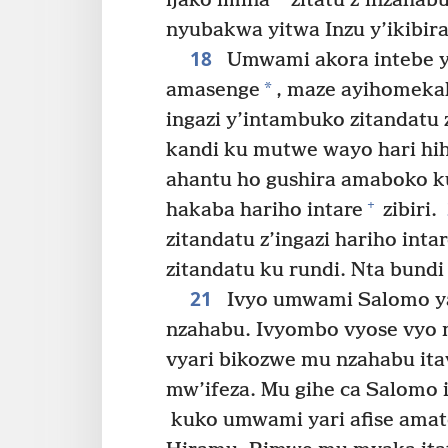
ijako imina
zitatu z’inzahab
nyubakwa yitwa Inzu y’ikibira 
18
Umwami akora intebe 
*
amasenge
, maze ayihomeka
ingazi y’intambuko zitandatu 
kandi ku mutwe wayo hari hihe
ahantu ho gushira amaboko k
+
hakaba hariho intare
zibiri.
zitandatu z’ingazi hariho int
zitandatu ku rundi. Nta bundi
21
Ivyo umwami Salomo y
nzahabu. Ivyombo vyose vyo mu
vyari bikozwe mu nzahabu ita
mw’ifeza. Mu gihe ca Salomo 
kuko umwami yari afise amato