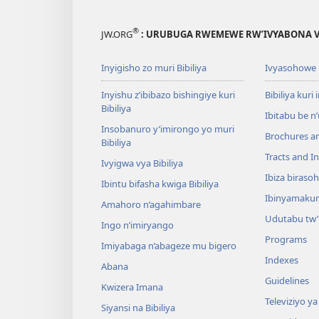
®
JW.ORG
: URUBUGA RWEMEWE RW’IVYABONA V
Inyigisho zo muri Bibiliya
Ivyasohowe
Inyishu z’ibibazo bishingiye kuri
Bibiliya kuri 
Bibiliya
Ibitabu be n
Insobanuro y’imirongo yo muri
Brochures a
Bibiliya
Tracts and In
Ivyigwa vya Bibiliya
Ibiza biraso
Ibintu bifasha kwiga Bibiliya
Ibinyamaku
Amahoro n’agahimbare
Udutabu tw’
Ingo n’imiryango
Programs
Imiyabaga n’abageze mu bigero
Indexes
Abana
Guidelines
Kwizera Imana
Televiziyo ya
Siyansi na Bibiliya