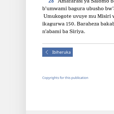
28
Amafarasi ya Salomo b
b’umwami bagura ubusho bw’
Umukogote uvuye mu Misiri wa
ikagurwa 150. Baraheza bakab
n’abami ba Siriya.
Ibiheruka
Copyrights for this publication