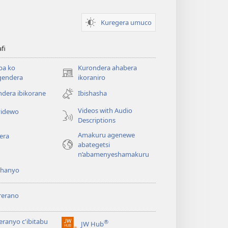
Kuregera umuco
afi
ba ko
Kurondera ahabera
(opens
gendera
ikoraniro
new
dera ibikorane
Ibishasha
window)
Videos with Audio
idewo
Descriptions
Amakuru agenewe
era
abategetsi
n’abamenyeshamakuru
shanyo
rerano
eranyo c'ibitabu
®
JW Hub