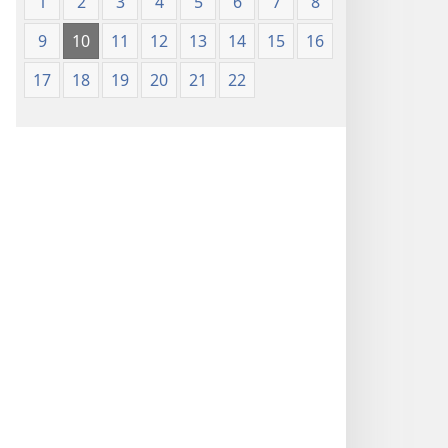
1
2
3
4
5
6
7
8
9
10
11
12
13
14
15
16
17
18
19
20
21
22