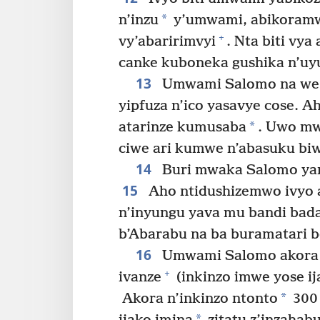
*
n’inzu
y’umwami, abikoramwo
+
vy’abaririmvyi
. Nta biti vy
canke kuboneka gushika n’uy
13
Umwami Salomo na we a
yipfuza n’ico yasavye cose. 
*
atarinze kumusaba
. Uwo mw
ciwe ari kumwe n’abasuku bi
14
Buri mwaka Salomo yaro
15
Aho ntidushizemwo ivyo a
n’inyungu yava mu bandi bad
b’Abarabu na ba buramatari 
16
Umwami Salomo akora i
+
ivanze
(inkinzo imwe yose ij
*
Akora n’inkinzo ntonto
300 
*