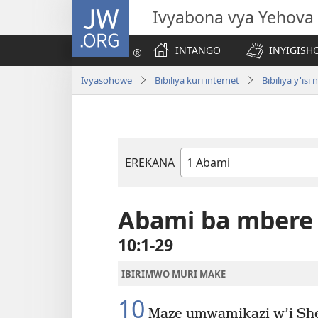
JW.ORG
Ivyabona vya Yehova
INTANGO
INYIGISHO
Ivyasohowe
Bibiliya kuri internet
Bibiliya y'i
EREKANA
Igitabu
ca
Bibiliya
Abami ba mbere
10:1-29
IBIRIMWO MURI MAKE
10
Maze umwamikazi w’i She