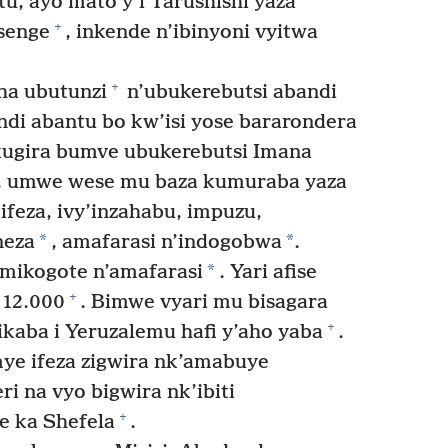
, ayo mato y’i Tarushishi yaza
+
asenge
, inkende n’ibinyoni vyitwa
+
a ubutunzi
n’ubukerebutsi abandi
di abantu bo kw’isi yose bararondera
ugira bumve ubukerebutsi Imana
 umwe wese mu baza kumuraba yaza
ifeza, ivy’inzahabu, impuzu,
*
*
neza
, amafarasi n’indogobwa
.
*
mikogote n’amafarasi
. Yari afise
+
12.000
. Bimwe vyari mu bisagara
+
ikaba i Yeruzalemu hafi y’aho yaba
.
 ifeza zigwira nk’amabuye
ri na vyo bigwira nk’ibiti
+
e ka Shefela
.