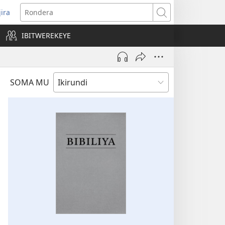
jira
opens
Rondera
ew
IBITWEREKEYE
indow)
SOMA MU