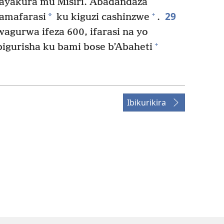
ayakura mu Misiri. Abadandaza
29
+
*
amafarasi
ku kiguzi cashinzwe
.
gurwa ifeza 600, ifarasi na yo
+
igurisha ku bami bose b’Abaheti
Ibikurikira