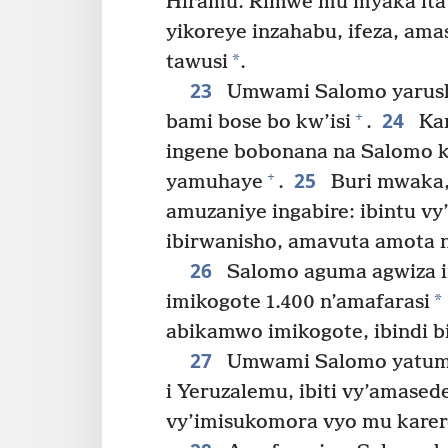
Hiramu. Rimwe mu myaka itatu
yikoreye inzahabu, ifeza, am
*
tawusi
.
23
Umwami Salomo yarush
24
+
bami bose bo kw’isi
.
Kan
ingene bobonana na Salomo k
25
+
yamuhaye
.
Buri mwaka,
amuzaniye ingabire: ibintu vy’
ibirwanisho, amavuta amota 
26
Salomo aguma agwiza i
*
imikogote 1.400 n’amafarasi
abikamwo imikogote, ibindi b
27
Umwami Salomo yatumye
i Yeruzalemu, ibiti vy’amasede
vy’imisukomora vyo mu karer