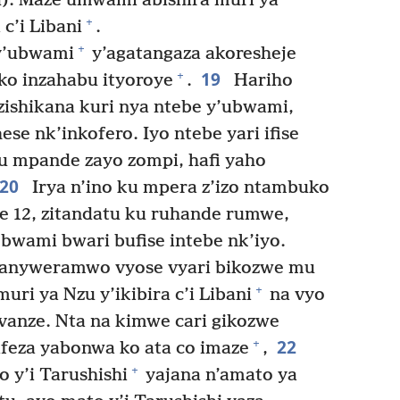
u). Maze umwami abishira muri ya
+
c’i Libani
.
+
y’ubwami
y’agatangaza akoresheje
19
+
ko inzahabu ityoroye
.
Hariho
zishikana kuri nya ntebe y’ubwami,
se nk’inkofero. Iyo ntebe yari ifise
u mpande zayo zompi, hafi yaho
20
Irya n’ino ku mpera z’izo ntambuko
are 12, zitandatu ku ruhande rumwe,
 bwami bwari bufise intebe nk’iyo.
anyweramwo vyose vyari bikozwe mu
+
ri ya Nzu y’ikibira c’i Libani
na vyo
vanze. Nta na kimwe cari gikozwe
22
+
ifeza yabonwa ko ata co imaze
,
+
 y’i Tarushishi
yajana n’amato ya