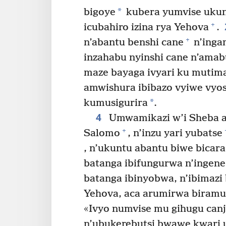
*
bigoye
kubera yumvise ukun
+
icubahiro izina rya Yehova
.
+
n’abantu benshi cane
n’inga
inzahabu nyinshi cane n’amabu
maze bayaga ivyari ku mutim
amwishura ibibazo vyiwe vyo
*
kumusigurira
.
4
Umwamikazi w’i Sheba a
+
Salomo
, n’inzu yari yubatse
, n’ukuntu abantu biwe bicar
batanga ibifungurwa n’ingen
batanga ibinyobwa, n’ibimazi
Yehova, aca arumirwa biram
«Ivyo numvise mu gihugu canj
n’ubukerebutsi bwawe kwari 