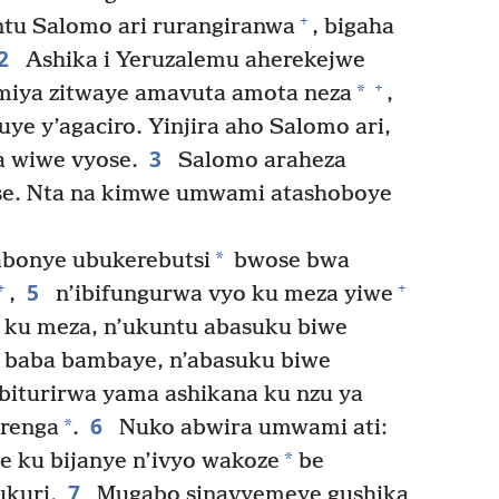
+
tu Salomo ari rurangiranwa
, bigaha
2
Ashika i Yeruzalemu aherekejwe
+
*
miya zitwaye amavuta amota neza
,
ye y’agaciro. Yinjira aho Salomo ari,
3
a wiwe vyose.
Salomo araheza
se. Nta na kimwe umwami atashoboye
*
bonye ubukerebutsi
bwose bwa
5
+
+
,
n’ibifungurwa vyo ku meza yiwe
a ku meza, n’ukuntu abasuku biwe
e baba bambaye, n’abasuku biwe
 biturirwa yama ashikana ku nzu ya
6
*
urenga
.
Nuko abwira umwami ati:
*
e ku bijanye n’ivyo wakoze
be
7
ukuri.
Mugabo sinavyemeye gushika