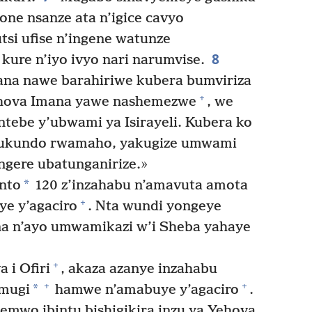
one nsanze ata n’igice cavyo
si ufise n’ingene watunze
8
kure n’iyo ivyo nari narumvise.
na nawe barahiriwe kubera bumviriza
+
ova Imana yawe nashemezwe
, we
tebe y’ubwami ya Isirayeli. Kubera ko
urukundo rwamaho, yakugize umwami
gere ubatunganirize.»
*
nto
120 z’inzahabu n’amavuta amota
+
e y’agaciro
. Nta wundi yongeye
a n’ayo umwamikazi w’i Sheba yahaye
+
 i Ofiri
, akaza azanye inzahabu
+
+
*
umugi
hamwe n’amabuye y’agaciro
.
emwo ibintu bishigikira inzu ya Yehova