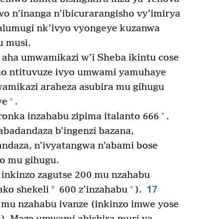
 n’inanga n’ibicurarangisho vy’imirya
a alumugi nk’ivyo vyongeye kuzanwa
u musi.
ha umwamikazi w’i Sheba ikintu cose
Aho ntituvuze ivyo umwami yamuhaye
amikazi araheza asubira mu gihugu
+
we
.
+
nka inzahabu zipima italanto 666
.
badandaza b’ingenzi bazana,
andaza, n’ivyatangwa n’abami bose
bo mu gihugu.
nkinzo zagutse 200 mu nzahabu
17
+
*
ako shekeli
600 z’inzahabu
).
mu nzahabu ivanze (inkinzo imwe yose