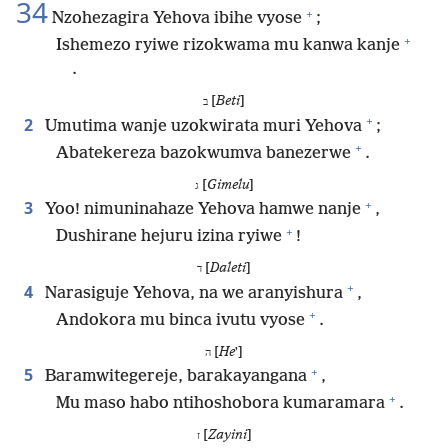
34
+
Nzohezagira Yehova ibihe vyose
;
+
Ishemezo ryiwe rizokwama mu kanwa kanje
.
[
Beti
]
ב
+
2
Umutima wanje uzokwirata muri Yehova
;
+
Abatekereza bazokwumva banezerwe
.
[
Gimelu
]
ג
+
3
Yoo! nimuninahaze Yehova hamwe nanje
,
+
Dushirane hejuru izina ryiwe
!
[
Daleti
]
ד
+
4
Narasiguje Yehova, na we aranyishura
,
+
Andokora mu binca ivutu vyose
.
[
He
ʼ]
ה
+
5
Baramwitegereje, barakayangana
,
+
Mu maso habo ntihoshobora kumaramara
.
[
Zayini
]
ז