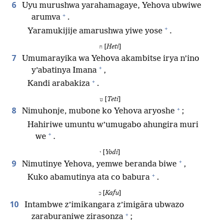
6
Uyu murushwa yarahamagaye, Yehova ubwiwe
+
arumva
.
+
Yaramukijije amarushwa yiwe yose
.
[
Heti
]
ח
7
Umumarayika wa Yehova akambitse irya n’ino
+
y’abatinya Imana
,
+
Kandi arabakiza
.
[
Teti
]
ט
+
8
Nimuhonje, mubone ko Yehova aryoshe
;
Hahiriwe umuntu w’umugabo ahungira muri
+
we
.
[
Yodi
]
י
+
9
Nimutinye Yehova, yemwe beranda biwe
,
+
Kuko abamutinya ata co babura
.
[
Kafu
]
כ
10
Intambwe z’imikangara z’imigāra ubwazo
+
zaraburaniwe zirasonza
;