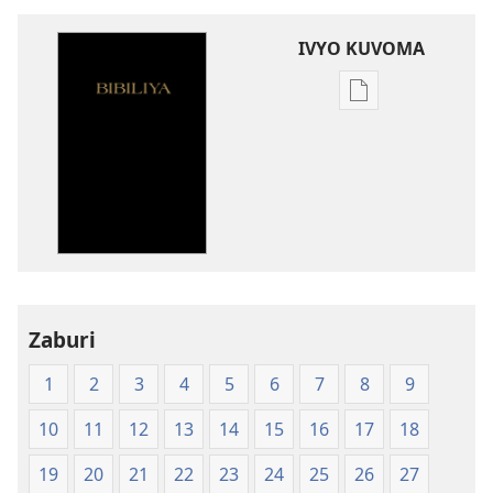
IVYO KUVOMA
Kuvoma
ibitabu
Bibiliya
y'isi
nshasha
(Y'igipfukisho
coroshe)
Zaburi
1
2
3
4
5
6
7
8
9
10
11
12
13
14
15
16
17
18
19
20
21
22
23
24
25
26
27