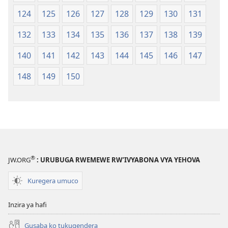
124
125
126
127
128
129
130
131
132
133
134
135
136
137
138
139
140
141
142
143
144
145
146
147
148
149
150
®
JW.ORG
: URUBUGA RWEMEWE RW’IVYABONA VYA YEHOVA
Kuregera umuco
Inzira ya hafi
Gusaba ko tukugendera