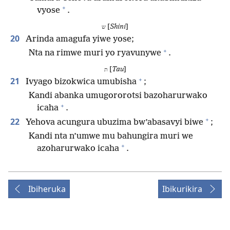
+
vyose
.
[
Shini
]
ש
20
Arinda amagufa yiwe yose;
+
Nta na rimwe muri yo ryavunywe
.
[
Tau
]
ת
+
21
Ivyago bizokwica umubisha
;
Kandi abanka umugororotsi bazoharurwako
+
icaha
.
+
22
Yehova acungura ubuzima bw’abasavyi biwe
;
Kandi nta n’umwe mu bahungira muri we
+
azoharurwako icaha
.
Ibiheruka
Ibikurikira