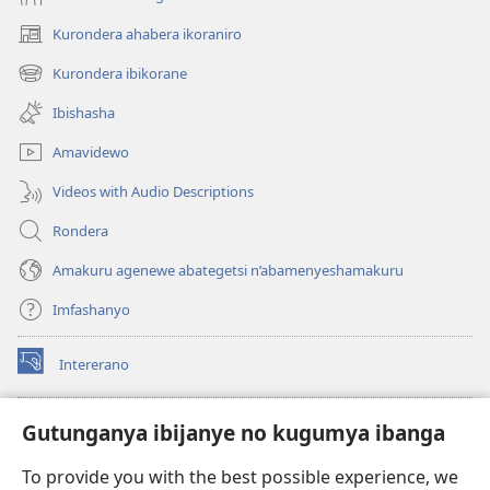
Kurondera ahabera ikoraniro
(opens
new
Kurondera ibikorane
(opens
window)
new
Ibishasha
window)
Amavidewo
Videos with Audio Descriptions
Rondera
Amakuru agenewe abategetsi n’abamenyeshamakuru
Imfashanyo
Intererano
(opens
new
window)
Icegeranyo c'ibitabu co kuri internet ca Watchtower
Gutunganya ibijanye no kugumya ibanga
(opens
new
®
JW Hub
To provide you with the best possible experience, we
window)
(opens