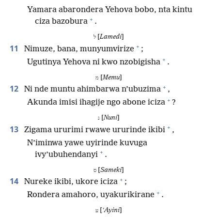
Yamara abarondera Yehova bobo, nta kintu
+
ciza bazobura
.
[
Lamedi
]
ל
+
11
Nimuze, bana, munyumvirize
;
+
Ugutinya Yehova ni kwo nzobigisha
.
[
Memu
]
מ
+
12
Ni nde muntu ahimbarwa n’ubuzima
,
+
Akunda imisi ihagije ngo abone iciza
?
[
Nuni
]
נ
+
13
Zigama ururimi rwawe ururinde ikibi
,
N’iminwa yawe uyirinde kuvuga
+
ivy’ubuhendanyi
.
[
Sameki
]
ס
+
14
Nureke ikibi, ukore iciza
;
+
Rondera amahoro, uyakurikirane
.
[
ʽAyini
]
ע