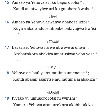
+
15
Amaso ya Yehova ari ku bagororotsi
,
+
Kandi amatwi yiwe ari ku gutabaza kwabo
.
[
Peʼ
]
פ
+
16
Amaso ya Yehova arwanya abakora ikibi
,
Kugira abarandure ntibabe bakivugwa kw’isi
+
.
[
Tsade
]
צ
+
17
Bararize, Yehova na we ubwiwe arumva
,
+
Arabarokora abakiza amarushwa yabo yose
.
[
Kofu
]
ק
+
18
Yehova ari hafi y’ab’umutima umenetse
;
+
Kandi abajanjaguritse mu mutima arabakiza
.
[
Reshi
]
ר
+
19
Ivyago vy’umugororotsi ni vyinshi
,
Yamara Yehova aramurokora akabimukiza