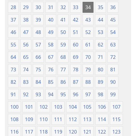
28
29
30
31
32
33
34
35
36
37
38
39
40
41
42
43
44
45
46
47
48
49
50
51
52
53
54
55
56
57
58
59
60
61
62
63
64
65
66
67
68
69
70
71
72
73
74
75
76
77
78
79
80
81
82
83
84
85
86
87
88
89
90
91
92
93
94
95
96
97
98
99
100
101
102
103
104
105
106
107
108
109
110
111
112
113
114
115
116
117
118
119
120
121
122
123