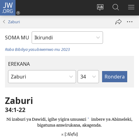
JW.ORG
Injira
(opens
Hindura
Ronderer
ER
new
ururimi
muri
IB
Zaburi
window)
JW.ORG
SOMA MU
Raba Bibiliya yasubiwemwo mu 2023
EREKANA
Ikigabane
Igitabu
ca
Bibiliya
Zaburi
34:1-22
+
Ni izaburi ya Dawidi, igihe yigira umusazi
imbere ya Abimeleki,
bigatuma amwirukana, akagenda.
[
ʼAlefu
]
א