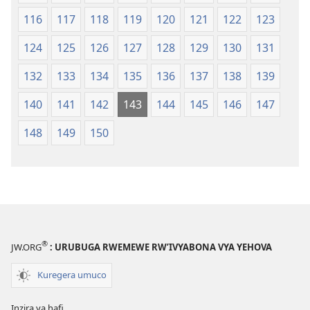
116
117
118
119
120
121
122
123
124
125
126
127
128
129
130
131
132
133
134
135
136
137
138
139
140
141
142
143
144
145
146
147
148
149
150
®
JW.ORG
: URUBUGA RWEMEWE RW’IVYABONA VYA YEHOVA
Kuregera umuco
Inzira ya hafi