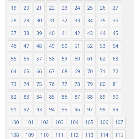
19
20
21
22
23
24
25
26
27
28
29
30
31
32
33
34
35
36
37
38
39
40
41
42
43
44
45
46
47
48
49
50
51
52
53
54
55
56
57
58
59
60
61
62
63
64
65
66
67
68
69
70
71
72
73
74
75
76
77
78
79
80
81
82
83
84
85
86
87
88
89
90
91
92
93
94
95
96
97
98
99
100
101
102
103
104
105
106
107
108
109
110
111
112
113
114
115