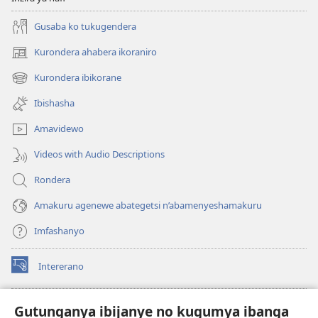
Gusaba ko tukugendera
Kurondera ahabera ikoraniro
(opens
new
Kurondera ibikorane
(opens
window)
new
Ibishasha
window)
Amavidewo
Videos with Audio Descriptions
Rondera
Amakuru agenewe abategetsi n’abamenyeshamakuru
Imfashanyo
Intererano
(opens
new
window)
Icegeranyo c'ibitabu co kuri internet ca Watchtower
Gutunganya ibijanye no kugumya ibanga
(opens