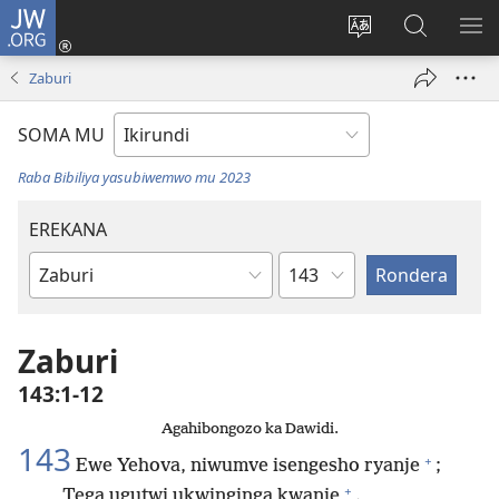
JW.ORG
Injira
(opens
Hindura
Ronderer
ER
new
ururimi
muri
IB
Zaburi
window)
JW.ORG
SOMA MU
Raba Bibiliya yasubiwemwo mu 2023
EREKANA
Ikigabane
Igitabu
ca
Bibiliya
Zaburi
143:1-12
Agahibongozo ka Dawidi.
143
+
Ewe Yehova, niwumve isengesho ryanje
;
+
Tega ugutwi ukwinginga kwanje
.