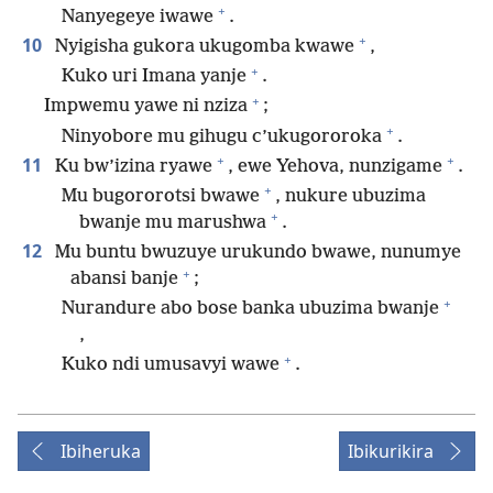
+
Nanyegeye iwawe
.
+
10
Nyigisha gukora ukugomba kwawe
,
+
Kuko uri Imana yanje
.
+
Impwemu yawe ni nziza
;
+
Ninyobore mu gihugu c’ukugororoka
.
+
+
11
Ku bw’izina ryawe
, ewe Yehova, nunzigame
.
+
Mu bugororotsi bwawe
, nukure ubuzima
+
bwanje mu marushwa
.
12
Mu buntu bwuzuye urukundo bwawe, nunumye
+
abansi banje
;
+
Nurandure abo bose banka ubuzima bwanje
,
+
Kuko ndi umusavyi wawe
.
Ibiheruka
Ibikurikira