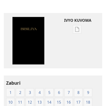
IVYO KUVOMA
Kuvoma
ibitabu
Bibiliya
y'isi
nshasha
(Y'igipfukisho
coroshe)
Zaburi
1
2
3
4
5
6
7
8
9
10
11
12
13
14
15
16
17
18