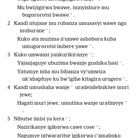
Mu bwizigirwa bwawe, nunyishure mu
+
bugororotsi bwawe
.
2
Kandi ntujane mu rubanza umusavyi wawe ngo
+
muburane
;
Kuko ata muzima n’umwe ashobora kuba
+
umugororotsi imbere yawe
.
+
3
Kuko umwansi yankurikiranye
;
+
Yajanjaguye ubuzima bwanje gushika hasi
.
Yatumye mba mu bibanza vy’umwiza
+
nk’abapfuye ku bw’igihe kitagira urugero
.
+
4
Kandi umushaha wanje
uradendebukiwe muri
jewe;
+
Hagati muri jewe, umutima wanje uratimvye
.
+
5
Nibutse imisi ya kera
;
+
Nazirikanye igikorwa cawe cose
;
Nagumye nitwararitse igikorwa c’amaboko