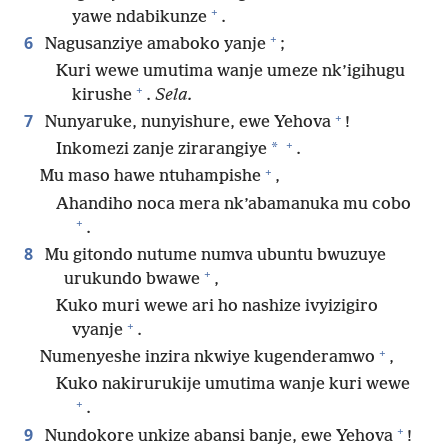
+
yawe ndabikunze
.
+
6
Nagusanziye amaboko yanje
;
Kuri wewe umutima wanje umeze nk’igihugu
+
kirushe
.
Sela.
+
7
Nunyaruke, nunyishure, ewe Yehova
!
+
*
Inkomezi zanje zirarangiye
.
+
Mu maso hawe ntuhampishe
,
Ahandiho noca mera nk’abamanuka mu cobo
+
.
8
Mu gitondo nutume numva ubuntu bwuzuye
+
urukundo bwawe
,
Kuko muri wewe ari ho nashize ivyizigiro
+
vyanje
.
+
Numenyeshe inzira nkwiye kugenderamwo
,
Kuko nakirurukije umutima wanje kuri wewe
+
.
+
9
Nundokore unkize abansi banje, ewe Yehova
!