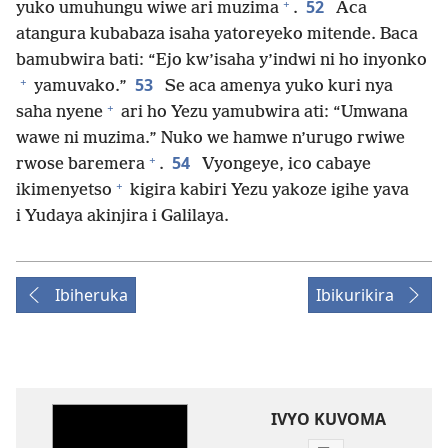
+
52
yuko umuhungu wiwe ari muzima
.
Aca
atangura kubabaza isaha yatoreyeko mitende. Baca
bamubwira bati: “Ejo kw’isaha y’indwi ni ho inyonko
+
53
yamuvako.”
Se aca amenya yuko kuri nya
+
saha nyene
ari ho Yezu yamubwira ati: “Umwana
wawe ni muzima.” Nuko we hamwe n’urugo rwiwe
+
54
rwose baremera
.
Vyongeye, ico cabaye
+
ikimenyetso
kigira kabiri Yezu yakoze igihe yava
i Yudaya akinjira i Galilaya.
Ibiheruka
Ibikurikira
IVYO KUVOMA