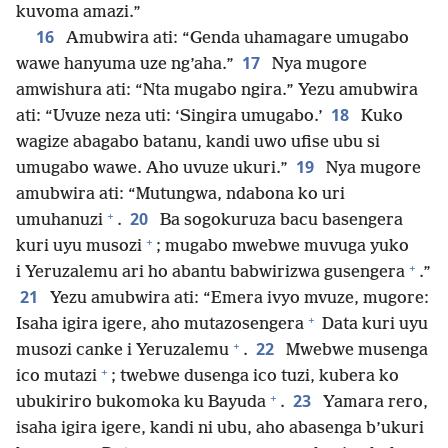
kuvoma amazi.”
16
Amubwira ati: “Genda uhamagare umugabo
17
wawe hanyuma uze ng’aha.”
Nya mugore
amwishura ati: “Nta mugabo ngira.” Yezu amubwira
18
ati: “Uvuze neza uti: ‘Singira umugabo.’
Kuko
wagize abagabo batanu, kandi uwo ufise ubu si
19
umugabo wawe. Aho uvuze ukuri.”
Nya mugore
amubwira ati: “Mutungwa, ndabona ko uri
+
20
umuhanuzi
.
Ba sogokuruza bacu basengera
+
kuri uyu musozi
; mugabo mwebwe muvuga yuko
+
i Yeruzalemu ari ho abantu babwirizwa gusengera
.”
21
Yezu amubwira ati: “Emera ivyo mvuze, mugore:
+
Isaha igira igere, aho mutazosengera
Data kuri uyu
+
22
musozi canke i Yeruzalemu
.
Mwebwe musenga
+
ico mutazi
; twebwe dusenga ico tuzi, kubera ko
+
23
ubukiriro bukomoka ku Bayuda
.
Yamara rero,
isaha igira igere, kandi ni ubu, aho abasenga b’ukuri