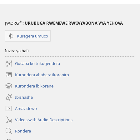
®
JW.ORG
: URUBUGA RWEMEWE RW’IVYABONA VYA YEHOVA
Kuregera umuco
Inzira ya hafi
Gusaba ko tukugendera
Kurondera ahabera ikoraniro
(opens
new
Kurondera ibikorane
(opens
window)
new
Ibishasha
window)
Amavidewo
Videos with Audio Descriptions
Rondera