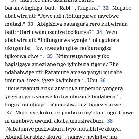
Muri ico gihe abigishwa bariko
+
32
baramwinginga, bati: “Rabi
, fungura.”
Mugabo
ababwira ati: “Jewe ndi n’ibifungurwa mwebwe
33
mutazi.”
Abigishwa batangura rero kubwirana
34
bati: “Hari uwamuzaniye ico kurya?”
Yezu
+
ababwira ati: “Ibifungurwa vyanje
ni ugukora
+
ukugomba
kw’uwandungitse no kurangiza
+
35
igikorwa ciwe
.
Ntimuvuga none yuko
hagisigaye amezi ane ngo iyimbura rigere? Ehe
ndababwiye nti: Raramure amaso yanyu murabe
+
36
imirima: ireze, igeze kwimbura
. Ubu
umushwabuzi ariko araronka impembo yongera
+
yegeranya ivyamwa ku bw’ubuzima budahera
,
+
+
kugira umubivyi
n’umushwabuzi banezeranwe
.
37
Muri ivyo koko, iri jambo ni iry’ukuri ngo: Umwe
38
ni umubivyi uwundi akaba umushwabuzi.
Nabatumye gushwabura ivyo mutabiriye akuya.
+
Abandi barabize akuya
, namwe mwinjiye mu