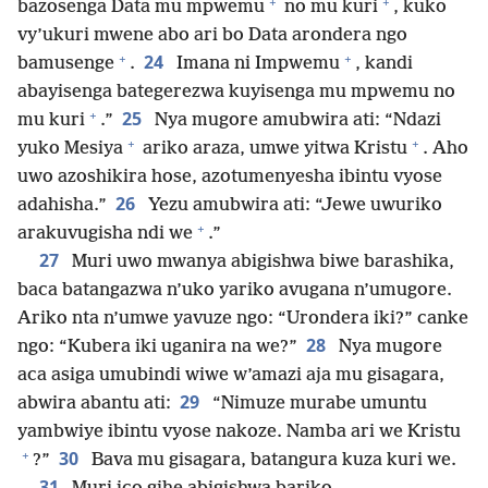
+
+
bazosenga Data mu mpwemu
no mu kuri
, kuko
vy’ukuri mwene abo ari bo Data arondera ngo
+
+
24
bamusenge
.
Imana ni Impwemu
, kandi
abayisenga bategerezwa kuyisenga mu mpwemu no
+
25
mu kuri
.”
Nya mugore amubwira ati: “Ndazi
+
+
yuko Mesiya
ariko araza, umwe yitwa Kristu
. Aho
uwo azoshikira hose, azotumenyesha ibintu vyose
26
adahisha.”
Yezu amubwira ati: “Jewe uwuriko
+
arakuvugisha ndi we
.”
27
Muri uwo mwanya abigishwa biwe barashika,
baca batangazwa n’uko yariko avugana n’umugore.
Ariko nta n’umwe yavuze ngo: “Urondera iki?” canke
28
ngo: “Kubera iki uganira na we?”
Nya mugore
aca asiga umubindi wiwe w’amazi aja mu gisagara,
29
abwira abantu ati:
“Nimuze murabe umuntu
yambwiye ibintu vyose nakoze. Namba ari we Kristu
+
30
?”
Bava mu gisagara, batangura kuza kuri we.
31