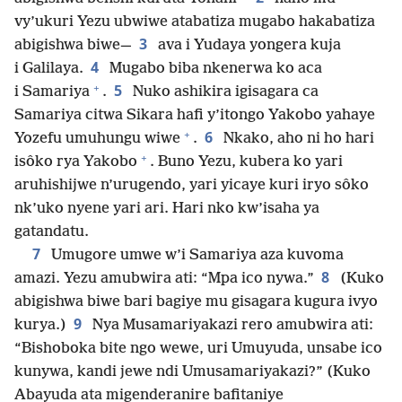
vy’ukuri Yezu ubwiwe atabatiza mugabo hakabatiza
3
abigishwa biwe—
ava i Yudaya yongera kuja
4
i Galilaya.
Mugabo biba nkenerwa ko aca
+
5
i Samariya
.
Nuko ashikira igisagara ca
Samariya citwa Sikara hafi y’itongo Yakobo yahaye
+
6
Yozefu umuhungu wiwe
.
Nkako, aho ni ho hari
+
isôko rya Yakobo
. Buno Yezu, kubera ko yari
aruhishijwe n’urugendo, yari yicaye kuri iryo sôko
nk’uko nyene yari ari. Hari nko kw’isaha ya
gatandatu.
7
Umugore umwe w’i Samariya aza kuvoma
8
amazi. Yezu amubwira ati: “Mpa ico nywa.”
(Kuko
abigishwa biwe bari bagiye mu gisagara kugura ivyo
9
kurya.)
Nya Musamariyakazi rero amubwira ati:
“Bishoboka bite ngo wewe, uri Umuyuda, unsabe ico
kunywa, kandi jewe ndi Umusamariyakazi?” (Kuko
Abayuda ata migenderanire bafitaniye