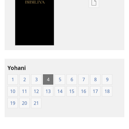
Kuvoma
ibitabu
Bibiliya
y'isi
nshasha
(Y'igipfukisho
coroshe)
Yohani
1
2
3
4
5
6
7
8
9
10
11
12
13
14
15
16
17
18
19
20
21