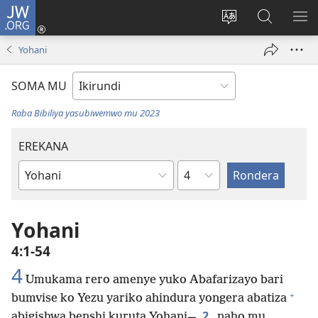
JW.ORG
Injira
(opens
Hindura
Ronderer
ER
new
ururimi
muri
IB
Yohani
window)
JW.ORG
SOMA MU
Raba Bibiliya yasubiwemwo mu 2023
EREKANA
Ikigabane
Igitabu
ca
Bibiliya
Yohani
4:1-54
4
Umukama rero amenye yuko Abafarizayo bari
+
bumvise ko Yezu yariko ahindura yongera abatiza
2
abigishwa benshi kuruta Yohani—
naho mu