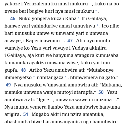
+
yakoze i Yeruzalemu ku musi mukuru
, kuko na bo
+
nyene bari bagiye kuri nya musi mukuru
.
+
46
Nuko yongera kuza i Kana
h’i Galilaya,
+
hamwe yari yahinduriye amazi umuvinyu
. Ico gihe
hari umusuku umwe w’umwami yari n’umwana
+
47
arwaye, i Kaperinawumu
.
Aho uyo muntu
yumviye ko Yezu yari yavuye i Yudaya akinjira
i Galilaya, aja kuri we hanyuma atangura kumusaba
kumanuka agakiza umwana wiwe, kuko yari mu
48
gupfa.
Ariko Yezu amubwira ati: “Mutabonye
+
+
ibimenyetso
n’ibitangaza
, ntimwemera na gato.”
49
Nya musuku w’umwami amubwira ati: “Mukama,
50
manuka umwana wanje mutoyi atarapfa.”
Yezu
+
+
amubwira ati: “Igire
; umwana wawe ni muzima
.”
Nya muntu yemera ijambo Yezu amubwiye hanyuma
51
arigira.
Mugabo akiri mu nzira amanuka,
abashumba biwe baramusanganira ngo bamubwire