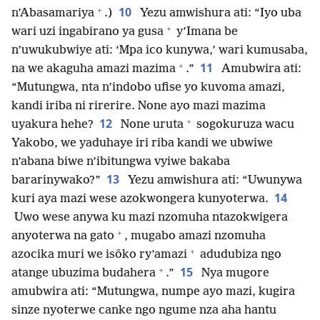
+
10
n’Abasamariya
.)
Yezu amwishura ati: “Iyo uba
+
wari uzi ingabirano ya gusa
y’Imana be
n’uwukubwiye ati: ‘Mpa ico kunywa,’ wari kumusaba,
+
11
na we akaguha amazi mazima
.”
Amubwira ati:
“Mutungwa, nta n’indobo ufise yo kuvoma amazi,
kandi iriba ni rirerire. None ayo mazi mazima
+
12
uyakura hehe?
None uruta
sogokuruza wacu
Yakobo, we yaduhaye iri riba kandi we ubwiwe
n’abana biwe n’ibitungwa vyiwe bakaba
13
bararinywako?”
Yezu amwishura ati: “Uwunywa
14
kuri aya mazi wese azokwongera kunyoterwa.
Uwo wese anywa ku mazi nzomuha ntazokwigera
+
anyoterwa na gato
, mugabo amazi nzomuha
+
azocika muri we isôko ry’amazi
adudubiza ngo
+
15
atange ubuzima budahera
.”
Nya mugore
amubwira ati: “Mutungwa, numpe ayo mazi, kugira
sinze nyoterwe canke ngo ngume nza aha hantu