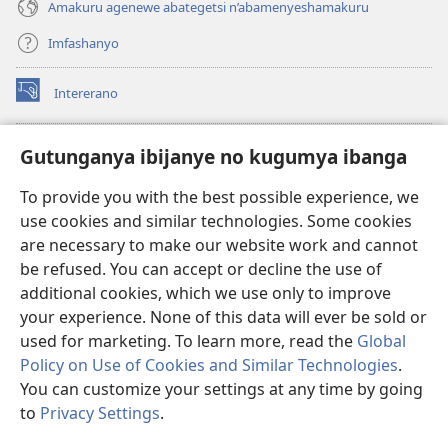
Amakuru agenewe abategetsi n’abamenyeshamakuru
Imfashanyo
Intererano
(opens
new
window)
Icegeranyo c'ibitabu co kuri internet ca Watchtower
Gutunganya ibijanye no kugumya ibanga
(opens
new
®
JW Hub
To provide you with the best possible experience, we
window)
(opens
use cookies and similar technologies. Some cookies
new
®
JW Library
window)
are necessary to make our website work and cannot
be refused. You can accept or decline the use of
®
Watchtower Library
additional cookies, which we use only to improve
your experience. None of this data will ever be sold or
used for marketing. To learn more, read the
Global
Policy on Use of Cookies and Similar Technologies
.
Copyright
© 2026 Watch Tower Bible and Tract Society of Pennsylvania.
You can customize your settings at any time by going
AMATEGEKO AGENGA IKORESHWA
|
IBIJANYE NO KUGUMYA IBANGA
to
Privacy Settings
.
Er
|
PRIVACY SETTINGS