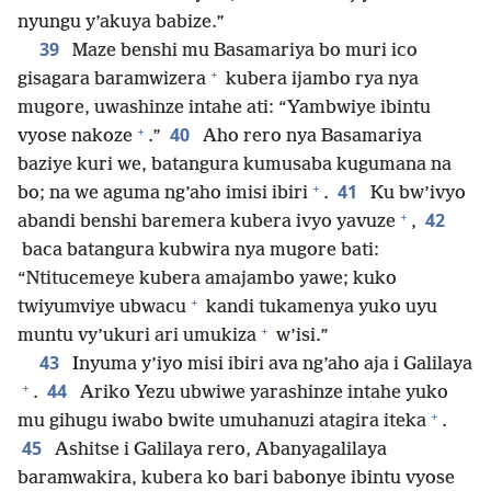
nyungu y’akuya babize.”
39
Maze benshi mu Basamariya bo muri ico
+
gisagara baramwizera
kubera ijambo rya nya
mugore, uwashinze intahe ati: “Yambwiye ibintu
+
40
vyose nakoze
.”
Aho rero nya Basamariya
baziye kuri we, batangura kumusaba kugumana na
+
41
bo; na we aguma ng’aho imisi ibiri
.
Ku bw’ivyo
+
42
abandi benshi baremera kubera ivyo yavuze
,
baca batangura kubwira nya mugore bati:
“Ntitucemeye kubera amajambo yawe; kuko
+
twiyumviye ubwacu
kandi tukamenya yuko uyu
+
muntu vy’ukuri ari umukiza
w’isi.”
43
Inyuma y’iyo misi ibiri ava ng’aho aja i Galilaya
+
44
.
Ariko Yezu ubwiwe yarashinze intahe yuko
+
mu gihugu iwabo bwite umuhanuzi atagira iteka
.
45
Ashitse i Galilaya rero, Abanyagalilaya
baramwakira, kubera ko bari babonye ibintu vyose