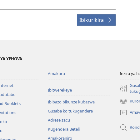
Ibikurikira
YA YEHOVA
Amakuru
Inzira ya h
internet
Gusa
Ibitwerekeye
tuku
’udutabu
Kuron
Ibibazo bikunze kubazwa
nd Booklets
(opens
new
Gusaba ko tukugendera
Amav
vitations
window)
Adrese zacu
hoka
Rond
Kugendera Beteli
ru
Amakoraniro
ikoraniro