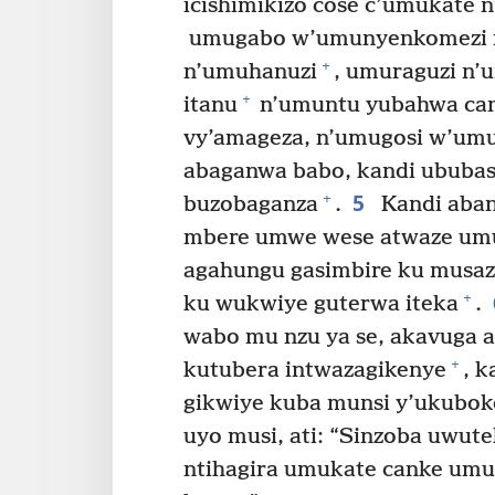
icishimikizo cose c’umukate n
umugabo w’umunyenkomezi 
+
n’umuhanuzi
, umuraguzi n
+
itanu
n’umuntu yubahwa can
vy’amageza, n’umugosi w’um
abaganwa babo, kandi ububas
5
+
buzobaganza
.
Kandi aban
mbere umwe wese atwaze um
agahungu gasimbire ku musa
+
ku wukwiye guterwa iteka
.
wabo mu nzu ya se, akavuga a
+
kutubera intwazagikenye
, k
gikwiye kuba munsi y’ukubok
uyo musi, ati: “Sinzoba uwut
ntihagira umukate canke umu