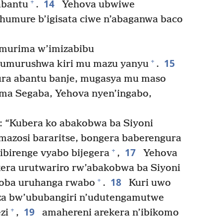
14
+
abantu
.
Yehova ubwiwe
humure b’igisata ciwe n’abaganwa baco
murima w’imizabibu
15
+
umurushwa kiri mu mazu yanyu
.
ura abantu banje, mugasya mu maso
ama Segaba, Yehova nyen’ingabo,
: “Kubera ko abakobwa ba Siyoni
mazosi bararitse, bongera baberengura
17
+
birenge vyabo bijegera
,
Yehova
kera urutwariro rw’abakobwa ba Siyoni
18
+
koba uruhanga rwabo
.
Kuri uwo
za bw’ububangiri n’udutengamutwe
19
+
zi
,
amahereni arekera n’ibikomo