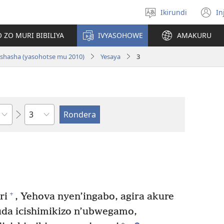
Ikirundi
In
Hitamwo
(
ururimi
n
 ZO MURI BIBILIYA
IVYASOHOWE
AMAKURU
w
i nshasha (yasohotse mu 2010)
Yesaya
3
Ikigabane
+
ri
, Yehova nyen’ingabo, agira akure
da icishimikizo n’ubwegamo,
+