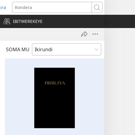
jira
opens
Rondera
ew
IBITWEREKEYE
indow)
SOMA MU