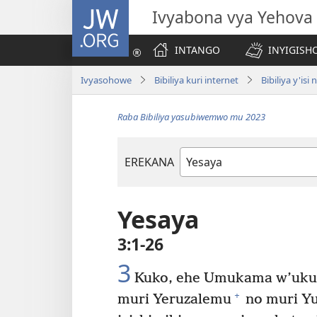
JW.ORG
Ivyabona vya Yehova
INTANGO
INYIGISHO
Ivyasohowe
Bibiliya kuri internet
Bibiliya y'is
Raba Bibiliya yasubiwemwo mu 2023
EREKANA
Igitabu
ca
Bibiliya
Yesaya
3:1-26
3
Kuko, ehe Umukama w’uku
+
muri Yeruzalemu
no muri Yu