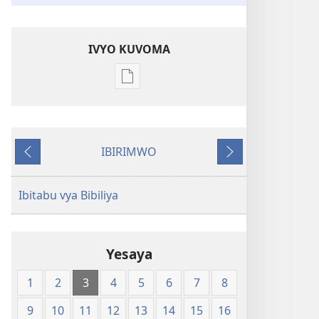
IVYO KUVOMA
Kuvoma
ibitabu
Bibiliya
y'isi
IBIRIMWO
nshasha
Ibiheruka
Ibikurikira
(Y'igipfukisho
coroshe)
Ibitabu vya Bibiliya
Yesaya
1
2
3
4
5
6
7
8
9
10
11
12
13
14
15
16