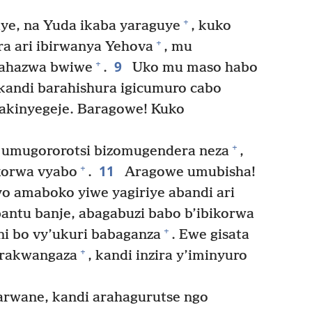
+
ye, na Yuda ikaba yaraguye
, kuko
+
ra ari ibirwanya Yehova
, mu
9
+
nahazwa bwiwe
.
Uko mu maso habo
 kandi barahishura igicumuro cabo
bakinyegeje. Baragowe! Kuko
+
umugororotsi bizomugendera neza
,
11
+
korwa vyabo
.
Aragowe umubisha!
o amaboko yiwe yagiriye abandi ari
antu banje, abagabuzi babo b’ibikorwa
+
i bo vy’ukuri babaganza
. Ewe gisata
+
arakwangaza
, kandi inzira y’iminyuro
arwane, kandi arahagurutse ngo