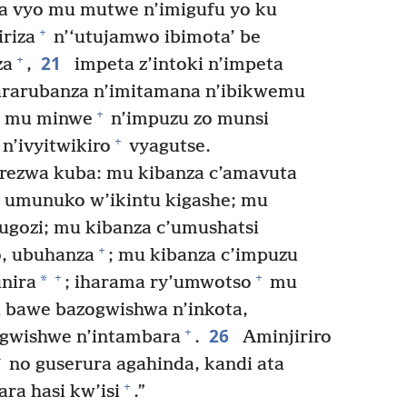
a vyo mu mutwe n’imigufu yo ku
+
riza
n’‘utujamwo ibimota’ be
21
+
za
,
impeta z’intoki n’impeta
rarubanza n’imitamana n’ibikwemu
+
o mu minwe
n’impuzu zo munsi
+
n’ivyitwikiro
vyagutse.
erezwa kuba: mu kibanza c’amavuta
 umunuko w’ikintu kigashe; mu
ugozi; mu kibanza c’umushatsi
+
o, ubuhanza
; mu kibanza c’impuzu
+
+
*
unira
; iharama ry’umwotso
mu
bawe bazogwishwa n’inkota,
26
+
gwishwe n’intambara
.
Aminjiriro
+
no guserura agahinda, kandi ata
+
ra hasi kw’isi
.”