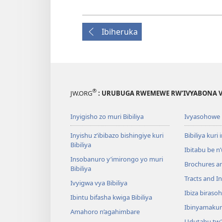
Ibiheruka
®
JW.ORG
: URUBUGA RWEMEWE RW’IVYABONA V
Inyigisho zo muri Bibiliya
Ivyasohowe
Inyishu z’ibibazo bishingiye kuri
Bibiliya kuri 
Bibiliya
Ibitabu be n
Insobanuro y’imirongo yo muri
Brochures a
Bibiliya
Tracts and In
Ivyigwa vya Bibiliya
Ibiza biraso
Ibintu bifasha kwiga Bibiliya
Ibinyamaku
Amahoro n’agahimbare
Udutabu tw’