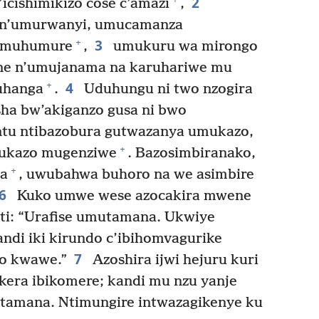
2
’icishimikizo cose c’amazi
,
n’umurwanyi, umucamanza
3
+
’umuhumure
,
umukuru wa mirongo
e n’umujanama na karuhariwe mu
4
+
uhanga
.
Uduhungu ni two nzogira
ha bw’akiganzo gusa ni bwo
tu ntibazobura gutwazanya umukazo,
+
ukazo mugenziwe
. Bazosimbiranako,
+
za
, uwubahwa buhoro na we asimbire
6
Kuko umwe wese azocakira mwene
ti: “Urafise umutamana. Ukwiye
andi iki kirundo c’ibihomvagurike
7
o kwawe.”
Azoshira ijwi hejuru kuri
ekera ibikomere; kandi mu nzu yanje
tamana. Ntimungire intwazagikenye ku