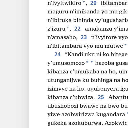
20
+
n’ivyitwikiro
,
ibitambar
maguru n’imikanda yo mu giki
n’ibiruka bihinda vy’ugushari
22
+
z’izuru
,
amakanzu y’ima
23
n’amasaho,
n’ivyirore vy
+
n’ibitambara vyo mu mutwe
24
“Kandi uku ni ko biteg
+
*
y’umusomozo
hazoba gusa
kibanza c’umukaba na ho, um
utunganijwe ku buhinga na h
izimvye na ho, ugukenyera ig
25
kibanza c’ubwiza.
Abantu 
ubushobozi bwawe na bwo bu
yiwe azobwirizwa kugandara
gukeka azokuburwa. Azokwica