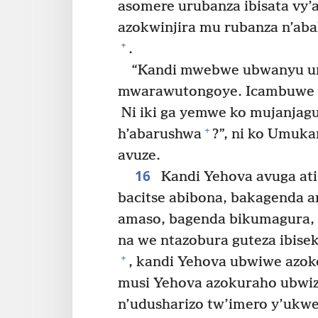
asomere urubanza ibisata vy’
azokwinjira mu rubanza n’aba
+
.
“Kandi mwebwe ubwanyu u
mwarawutongoye. Icambuwe 
Ni iki ga yemwe ko mujanjag
+
h’abarushwa
?”, ni ko Umuk
avuze.
16
Kandi Yehova avuga ati
bacitse abibona, bakagenda a
amaso, bagenda bikumagura, i
na we ntazobura guteza ibise
+
, kandi Yehova ubwiwe azo
musi Yehova azokuraho ubwi
n’udusharizo tw’imero y’ukwe