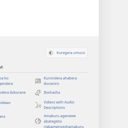
Kuregera umuco
afi
ba ko
Kurondera ahabera
(opens
gendera
ikoraniro
new
dera ibikorane
Ibishasha
window)
Videos with Audio
idewo
Descriptions
Amakuru agenewe
era
abategetsi
n’abamenyeshamakuru