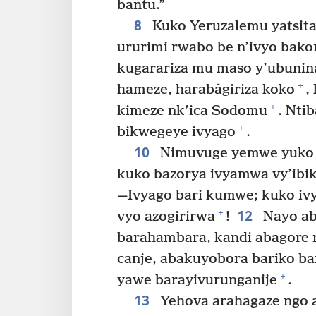
bantu.”
8
Kuko Yeruzalemu yatsita
ururimi rwabo be n’ivyo bako
kugarariza mu maso y’ubuni
+
hameze, harabâgiriza koko
,
+
kimeze nk’ica Sodomu
. Nti
+
bikwegeye ivyago
.
10
Nimuvuge yemwe yuko 
kuko bazorya ivyamwa vy’ibi
—Ivyago bari kumwe; kuko ivy
12
+
vyo azogirirwa
!
Nayo ab
barahambara, kandi abagore n
canje, abakuyobora bariko b
+
yawe barayivurunganije
.
13
Yehova arahagaze ngo 