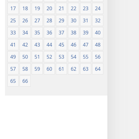
17
18
19
20
21
22
23
24
25
26
27
28
29
30
31
32
33
34
35
36
37
38
39
40
41
42
43
44
45
46
47
48
49
50
51
52
53
54
55
56
57
58
59
60
61
62
63
64
65
66