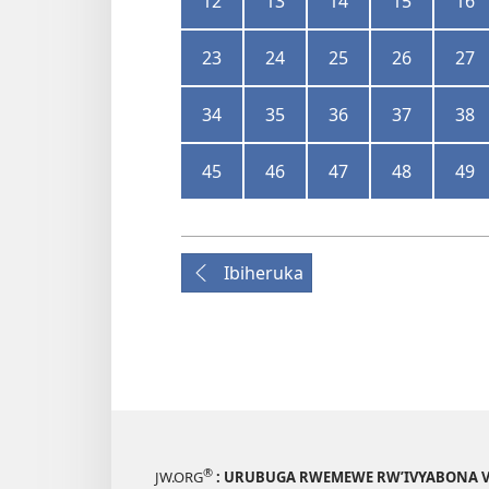
12
13
14
15
16
23
24
25
26
27
34
35
36
37
38
45
46
47
48
49
Ibiheruka
®
JW.ORG
: URUBUGA RWEMEWE RW’IVYABONA V