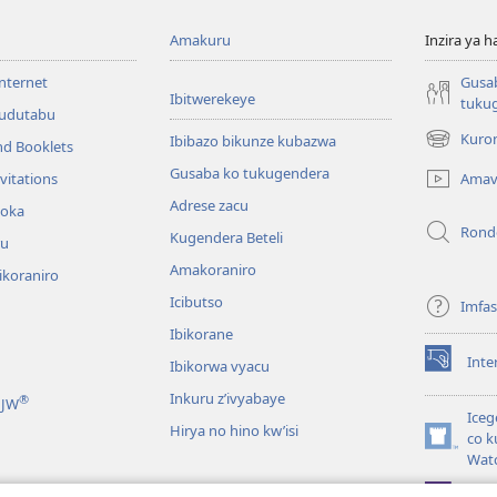
Amakuru
Inzira ya h
internet
Gusa
Ibitwerekeye
tuku
’udutabu
Kuron
Ibibazo bikunze kubazwa
nd Booklets
(opens
new
Gusaba ko tukugendera
Amav
vitations
window)
Adrese zacu
hoka
Rond
Kugendera Beteli
ru
Amakoraniro
ikoraniro
Icibutso
Imfa
Ibikorane
Inte
Ibikorwa vyacu
(opens
new
Inkuru z’ivyabaye
®
 JW
window)
Iceg
Hirya no hino kw’isi
co k
(opens
Wat
new
window)