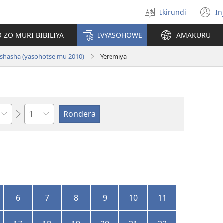
Ikirundi
In
Hitamwo
(
ururimi
n
 ZO MURI BIBILIYA
IVYASOHOWE
AMAKURU
w
i nshasha (yasohotse mu 2010)
Yeremiya
Ikigabane
6
7
8
9
10
11