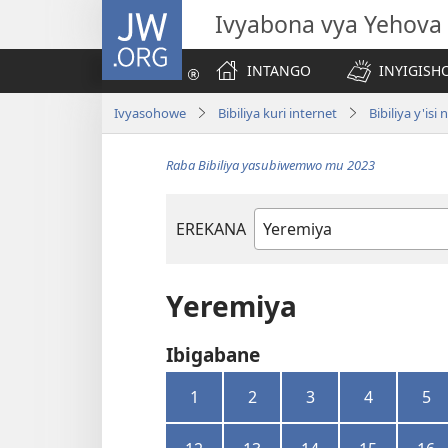
JW.ORG
Ivyabona vya Yehova
INTANGO
INYIGISHO
Ivyasohowe
Bibiliya kuri internet
Bibiliya y'is
Raba Bibiliya yasubiwemwo mu 2023
EREKANA
Igitabu
ca
Bibiliya
Yeremiya
Ibigabane
1
2
3
4
5