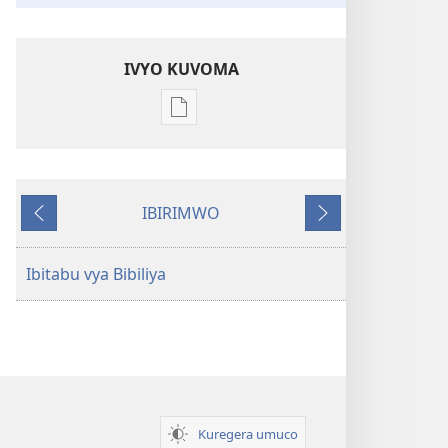
IVYO KUVOMA
Kuvoma
ibitabu
Bibiliya
y'isi
IBIRIMWO
nshasha
Ibiheruka
Ibikurikira
(Y'igipfukisho
coroshe)
Ibitabu vya Bibiliya
Kuregera umuco