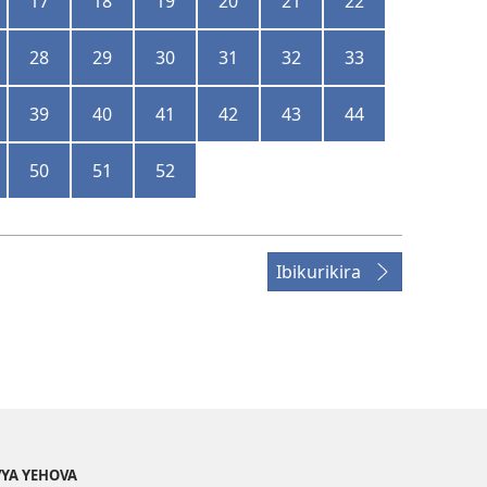
17
18
19
20
21
22
28
29
30
31
32
33
39
40
41
42
43
44
50
51
52
Ibikurikira
YA YEHOVA