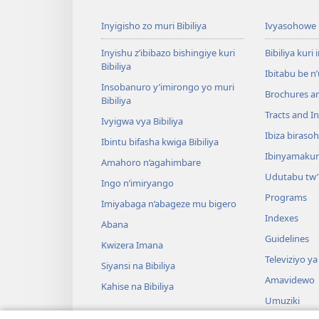
Inyigisho zo muri Bibiliya
Ivyasohowe
Inyishu z’ibibazo bishingiye kuri
Bibiliya kuri 
Bibiliya
Ibitabu be n
Insobanuro y’imirongo yo muri
Brochures a
Bibiliya
Tracts and In
Ivyigwa vya Bibiliya
Ibiza biraso
Ibintu bifasha kwiga Bibiliya
Ibinyamaku
Amahoro n’agahimbare
Udutabu tw’
Ingo n’imiryango
Programs
Imiyabaga n’abageze mu bigero
Indexes
Abana
Guidelines
Kwizera Imana
Televiziyo ya
Siyansi na Bibiliya
Amavidewo
Kahise na Bibiliya
Umuziki