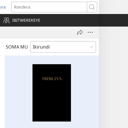
jira
opens
Rondera
ew
IBITWEREKEYE
indow)
SOMA MU