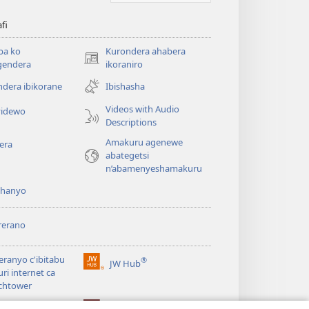
afi
ba ko
Kurondera ahabera
(opens
gendera
ikoraniro
new
dera ibikorane
Ibishasha
window)
Videos with Audio
idewo
Descriptions
Amakuru agenewe
era
abategetsi
n’abamenyeshamakuru
shanyo
rerano
eranyo c'ibitabu
®
JW Hub
(opens
uri internet ca
new
chtower
window)
®
®