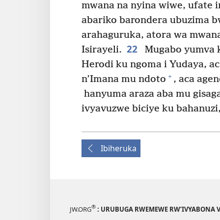
mwana na nyina wiwe, ufate in
abariko barondera ubuzima 
arahaguruka, atora wa mwana 
22
Isirayeli.
Mugabo yumva ko
Herodi ku ngoma i Yudaya, ac
+
n’Imana mu ndoto
, aca agen
hanyuma araza aba mu gisaga
ivyavuzwe biciye ku bahanuz
Ibiheruka
®
JW.ORG
: URUBUGA RWEMEWE RW’IVYABONA V