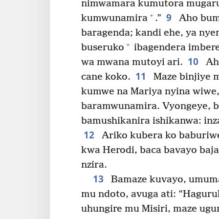
nimwamara kumutora mugaruk
9
+
kumwunamira
.”
Aho bumv
baragenda; kandi ehe, ya nyen
+
buseruko
ibagendera imbere,
10
wa mwana mutoyi ari.
Aho
11
cane koko.
Maze binjiye 
kumwe na Mariya nyina wiwe,
baramwunamira. Vyongeye, b
bamushikanira ishikanwa: inza
12
Ariko kubera ko baburiw
kwa Herodi, baca bavayo baja
nzira.
13
Bamaze kuvayo, umuma
mu ndoto, avuga ati: “Hagur
uhungire mu Misiri, maze ugu