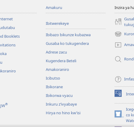
Amakuru
Inzira ya h
internet
Gusa
Ibitwerekeye
tuku
’udutabu
Kuron
Ibibazo bikunze kubazwa
nd Booklets
(opens
new
Gusaba ko tukugendera
Amav
vitations
window)
Adrese zacu
hoka
Rond
Kugendera Beteli
ru
Amakoraniro
ikoraniro
Icibutso
Imfa
Ibikorane
Inte
Ibikorwa vyacu
(opens
new
Inkuru z’ivyabaye
®
 JW
window)
Iceg
Hirya no hino kw’isi
co k
(opens
Wat
new
window)
JW L
kwumviriza