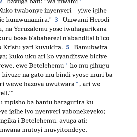
2
bavuga bati: “Wa mwami
+
 Kuko twabonye inyenyeri
yiwe igihe
3
uje kumwunamira.”
Umwami Herodi
, na Yeruzalemu yose iwuhagarikana
ru bose b’abaherezi n’abanditsi b’ico
5
 Kristu yari kuvukira.
Bamubwira
ya; kuko uku ari ko vyanditswe biciye
+
ewe, ewe Betelehemu
ho mu gihugu
co kivuze na gato mu bindi vyose muri ba
+
uri wewe hazova uwutwara
, ari we
eli.’”
 mpisho ba bantu baragurira ku
eye igihe iyo nyenyeri yabonekeyeko;
gika i Betelehemu, avuga ati:
 mwana mutoyi muvyitondeye,