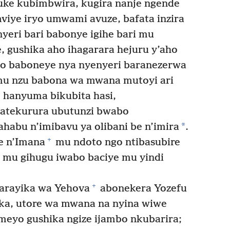
e kubimbwira, kugira nanje ngende
iye iryo umwami avuze, bafata inzira
yeri bari babonye igihe bari mu
 gushika aho ihagarara hejuru y’aho
 baboneye nya nyenyeri baranezerwa
mu nzu babona wa mwana mutoyi ari
 hanyuma bikubita hasi,
atekurura ubutunzi bwabo
*
habu n’imibavu ya olibani be n’imira
.
+
e n’Imana
mu ndoto ngo ntibasubire
 mu gihugu iwabo baciye mu yindi
+
rayika wa Yehova
abonekera Yozefu
uka, utore wa mwana na nyina wiwe
meyo gushika ngize ijambo nkubarira;