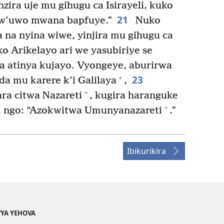
zira uje mu gihugu ca Isirayeli, kuko
21
bw’uwo mwana bapfuye.”
Nuko
na nyina wiwe, yinjira mu gihugu ca
 Arikelayo ari we yasubiriye se
a atinya kujayo. Vyongeye, aburirwa
23
+
da mu karere k’i Galilaya
,
+
ra citwa Nazareti
, kugira haranguke
+
i, ngo: “Azokwitwa Umunyanazareti
.”
Ibikurikira
YA YEHOVA