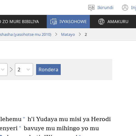
Ikirundi
In
Hitamwo
(
ururimi
n
 ZO MURI BIBILIYA
IVYASOHOWE
AMAKURU
w
i nshasha (yasohotse mu 2010)
Matayo
2
Ikigabane
+
elehemu
h’i Yudaya mu misi ya Herodi
+
enyeri
bavuye mu mihingo yo mu
+