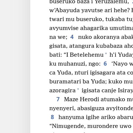
buseruko baza i Yeruzalemu,
w’Abayuda yavutse ari hehe?
twari mu buseruko, tukaba t
avyumvise ahagarika umutima
4
na we;
nuko akoranya abaku
gisata, atangura kubabaza aho
+
bati: “I Betelehemu
h’i Yuda
6
ku muhanuzi, ngo:
‘Nayo w
ca Yuda, nturi igisagara ata 
buramatari ba Yuda; kuko m
+
azoragira
igisata canje Isiray
7
Maze Herodi atumako mu
nyenyeri, abasiguza avyitond
8
hanyuma igihe ariko abarun
“Nimugende, murondere uwo