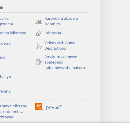
afi
ba ko
Kurondera ahabera
(opens
gendera
ikoraniro
new
dera ibikorane
Ibishasha
window)
Videos with Audio
idewo
Descriptions
Amakuru agenewe
era
abategetsi
n’abamenyeshamakuru
shanyo
rerano
eranyo c'ibitabu
®
JW Hub
(opens
uri internet ca
new
chtower
window)
®
®
ibrary
Watchtower Library