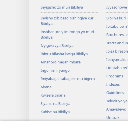
Inyigisho zo muri Bibiliya
Ivyasohowe
Inyishu z’ibibazo bishingiye kuri
Bibiliya kuri 
Bibiliya
Ibitabu be n
Insobanuro y’imirongo yo muri
Brochures a
Bibiliya
Tracts and In
Ivyigwa vya Bibiliya
Ibiza biraso
Ibintu bifasha kwiga Bibiliya
Ibinyamaku
Amahoro n’agahimbare
Udutabu tw’
Ingo n’imiryango
Programs
Imiyabaga n’abageze mu bigero
Indexes
Abana
Guidelines
Kwizera Imana
Televiziyo ya
Siyansi na Bibiliya
Amavidewo
Kahise na Bibiliya
Umuziki
Ibikino vyo 