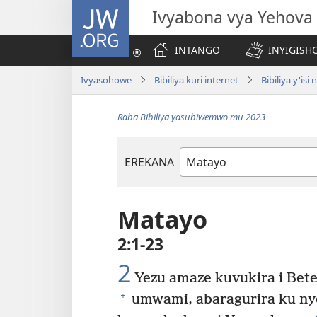
JW.ORG
Ivyabona vya Yehova
INTANGO
INYIGISHO
Ivyasohowe
Bibiliya kuri internet
Bibiliya y'is
Raba Bibiliya yasubiwemwo mu 2023
EREKANA
Igitabu
ca
Bibiliya
Matayo
2:1-23
2
Yezu amaze kuvukira i Bet
+
umwami, abaragurira ku ny