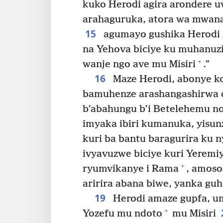
kuko Herodi agira arondere 
arahaguruka, atora wa mwana 
15
agumayo gushika Herodi 
na Yehova biciye ku muhanu
+
wanje ngo ave mu Misiri
.”
16
Maze Herodi, abonye ko
bamuhenze arashangashirwa c
b’abahungu b’i Betelehemu n
imyaka ibiri kumanuka, yisunz
kuri ba bantu baragurira ku n
ivyavuzwe biciye kuri Yeremi
+
ryumvikanye i Rama
, amoso
aririra abana biwe, yanka guh
19
Herodi amaze gupfa, u
+
Yozefu mu ndoto
mu Misiri