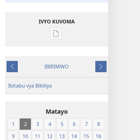
IVYO KUVOMA
Kuvoma
ibitabu
Bibiliya
y'isi
IBIRIMWO
nshasha
Ibiheruka
Ibikurikira
(Y'igipfukisho
coroshe)
Ibitabu vya Bibiliya
Matayo
1
2
3
4
5
6
7
8
9
10
11
12
13
14
15
16