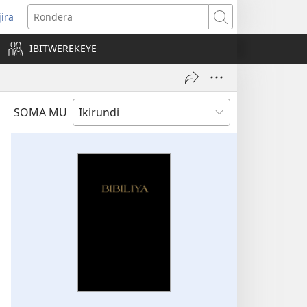
jira
opens
Rondera
ew
IBITWEREKEYE
indow)
SOMA MU