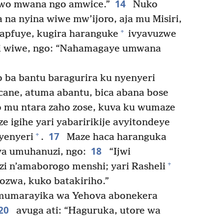
14
uwo mwana ngo amwice.”
Nuko
na nyina wiwe mw’ijoro, aja mu Misiri,
+
apfuye, kugira haranguke
ivyavuzwe
zi wiwe, ngo: “Nahamagaye umwana
 ba bantu baragurira ku nyenyeri
ane, atuma abantu, bica abana bose
o mu ntara zaho zose, kuva ku wumaze
e igihe yari yabaririkije avyitondeye
17
+
yenyeri
.
Maze haca haranguka
18
ya umuhanuzi, ngo:
“Ijwi
+
zi n’amaborogo menshi; yari Rasheli
ozwa, kuko batakiriho.”
mumarayika wa Yehova abonekera
20
avuga ati: “Haguruka, utore wa