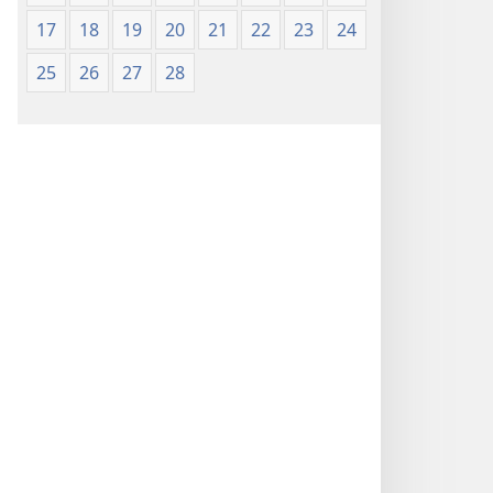
17
18
19
20
21
22
23
24
25
26
27
28