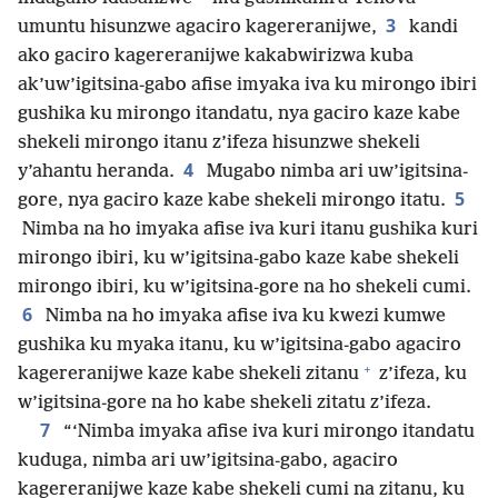
3
umuntu hisunzwe agaciro kagereranijwe,
kandi
ako gaciro kagereranijwe kakabwirizwa kuba
ak’uw’igitsina-gabo afise imyaka iva ku mirongo ibiri
gushika ku mirongo itandatu, nya gaciro kaze kabe
shekeli mirongo itanu z’ifeza hisunzwe shekeli
4
y’ahantu heranda.
Mugabo nimba ari uw’igitsina-
5
gore, nya gaciro kaze kabe shekeli mirongo itatu.
Nimba na ho imyaka afise iva kuri itanu gushika kuri
mirongo ibiri, ku w’igitsina-gabo kaze kabe shekeli
mirongo ibiri, ku w’igitsina-gore na ho shekeli cumi.
6
Nimba na ho imyaka afise iva ku kwezi kumwe
gushika ku myaka itanu, ku w’igitsina-gabo agaciro
+
kagereranijwe kaze kabe shekeli zitanu
z’ifeza, ku
w’igitsina-gore na ho kabe shekeli zitatu z’ifeza.
7
“‘Nimba imyaka afise iva kuri mirongo itandatu
kuduga, nimba ari uw’igitsina-gabo, agaciro
kagereranijwe kaze kabe shekeli cumi na zitanu, ku