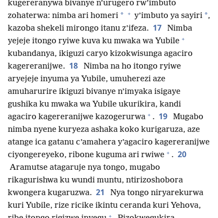
kugereranywa bivanye n’urugero rw’imbuto
+
*
*
zohaterwa: nimba ari homeri
y’imbuto ya sayiri
,
17
kazoba shekeli mirongo itanu z’ifeza.
Nimba
+
yejeje itongo ryiwe kuva ku mwaka wa Yubile
kubandanya, ikiguzi caryo kizokwisunga agaciro
18
kagereranijwe.
Nimba na ho itongo ryiwe
aryejeje inyuma ya Yubile, umuherezi aze
amuharurire ikiguzi bivanye n’imyaka isigaye
gushika ku mwaka wa Yubile ukurikira, kandi
+
19
agaciro kagereranijwe kazogerurwa
.
Mugabo
nimba nyene kuryeza ashaka koko kurigaruza, aze
atange ica gatanu c’amahera y’agaciro kagereranijwe
+
20
ciyongereyeko, ribone kuguma ari rwiwe
.
Aramutse atagaruje nya tongo, mugabo
rikagurishwa ku wundi muntu, ntirizoshobora
21
kwongera kugaruzwa.
Nya tongo niryarekurwa
kuri Yubile, rize ricike ikintu ceranda kuri Yehova,
+