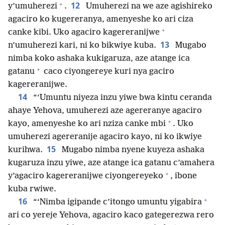
+
12
y’umuherezi
.
Umuherezi na we aze agishireko
agaciro ko kugereranya, amenyeshe ko ari ciza
+
canke kibi. Uko agaciro kagereranijwe
13
n’umuherezi kari, ni ko bikwiye kuba.
Mugabo
nimba koko ashaka kukigaruza, aze atange ica
+
gatanu
caco ciyongereye kuri nya gaciro
kagereranijwe.
14
“‘Umuntu niyeza inzu yiwe bwa kintu ceranda
ahaye Yehova, umuherezi aze agereranye agaciro
+
kayo, amenyeshe ko ari nziza canke mbi
. Uko
umuherezi agereranije agaciro kayo, ni ko ikwiye
15
kurihwa.
Mugabo nimba nyene kuyeza ashaka
kugaruza inzu yiwe, aze atange ica gatanu c’amahera
+
y’agaciro kagereranijwe ciyongereyeko
, ibone
kuba rwiwe.
+
16
“‘Nimba igipande c’itongo umuntu yigabira
ari co yereje Yehova, agaciro kaco gategerezwa rero