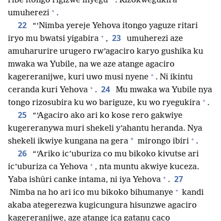
ribe itongo rigizwe inyegu
. Rizokwegukira
+
umuherezi
.
22
“‘Nimba yereje Yehova itongo yaguze ritari
+
23
iryo mu bwatsi yigabira
,
umuherezi aze
amuharurire urugero rw’agaciro karyo gushika ku
mwaka wa Yubile, na we aze atange agaciro
+
kagereranijwe, kuri uwo musi nyene
. Ni ikintu
+
24
ceranda kuri Yehova
.
Mu mwaka wa Yubile nya
+
tongo rizosubira ku wo bariguze, ku wo ryegukira
.
25
“‘Agaciro ako ari ko kose rero gakwiye
kugereranywa muri shekeli y’ahantu heranda. Nya
+
*
shekeli ikwiye kungana na gera
mirongo ibiri
.
26
“‘Ariko ic’uburiza co mu bikoko kivutse ari
+
ic’uburiza ca Yehova
, nta muntu akwiye kuceza.
+
27
Yaba ishūri canke intama, ni iya Yehova
.
+
Nimba na ho ari ico mu bikoko bihumanye
kandi
akaba ategerezwa kugicungura hisunzwe agaciro
kagereranijwe, aze atange ica gatanu caco