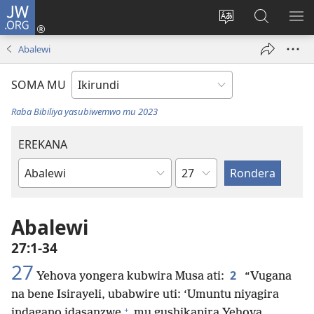
JW.ORG
Injira
(opens
Hindura
Ronderer
ER
new
ururimi
muri
IB
Abalewi
window)
JW.ORG
SOMA MU
Raba Bibiliya yasubiwemwo mu 2023
EREKANA
Ikigabane
Igitabu
ca
Bibiliya
Abalewi
27:1-34
27
2
Yehova yongera kubwira Musa ati:
“Vugana
na bene Isirayeli, ubabwire uti: ‘Umuntu niyagira
+
indagano idasanzwe
mu gushikanira Yehova