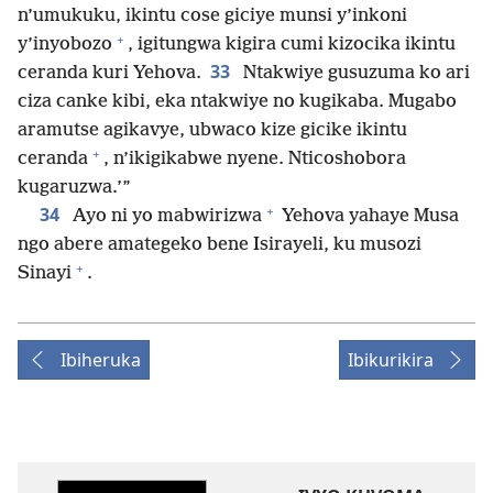
n’umukuku, ikintu cose giciye munsi y’inkoni
+
y’inyobozo
, igitungwa kigira cumi kizocika ikintu
33
ceranda kuri Yehova.
Ntakwiye gusuzuma ko ari
ciza canke kibi, eka ntakwiye no kugikaba. Mugabo
aramutse agikavye, ubwaco kize gicike ikintu
+
ceranda
, n’ikigikabwe nyene. Nticoshobora
kugaruzwa.’”
+
34
Ayo ni yo mabwirizwa
Yehova yahaye Musa
ngo abere amategeko bene Isirayeli, ku musozi
+
Sinayi
.
Ibiheruka
Ibikurikira