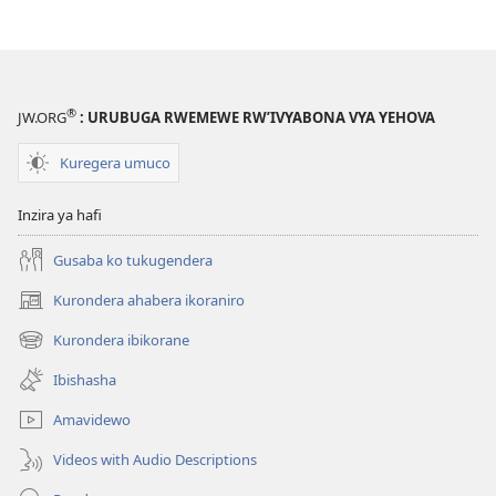
®
JW.ORG
: URUBUGA RWEMEWE RW’IVYABONA VYA YEHOVA
Kuregera umuco
Inzira ya hafi
Gusaba ko tukugendera
Kurondera ahabera ikoraniro
(opens
new
Kurondera ibikorane
(opens
window)
new
Ibishasha
window)
Amavidewo
Videos with Audio Descriptions