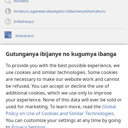
Rondera
Amakuru agenewe abategetsi n’abamenyeshamakuru
Imfashanyo
Intererano
(opens
new
window)
Icegeranyo c'ibitabu co kuri internet ca Watchtower
Gutunganya ibijanye no kugumya ibanga
(opens
new
®
JW Hub
To provide you with the best possible experience, we
window)
(opens
use cookies and similar technologies. Some cookies
new
®
JW Library
window)
are necessary to make our website work and cannot
be refused. You can accept or decline the use of
®
Watchtower Library
additional cookies, which we use only to improve
your experience. None of this data will ever be sold or
used for marketing. To learn more, read the
Global
Policy on Use of Cookies and Similar Technologies
.
Copyright
© 2026 Watch Tower Bible and Tract Society of Pennsylvania.
You can customize your settings at any time by going
AMATEGEKO AGENGA IKORESHWA
|
IBIJANYE NO KUGUMYA IBANGA
to
Privacy Settings
.