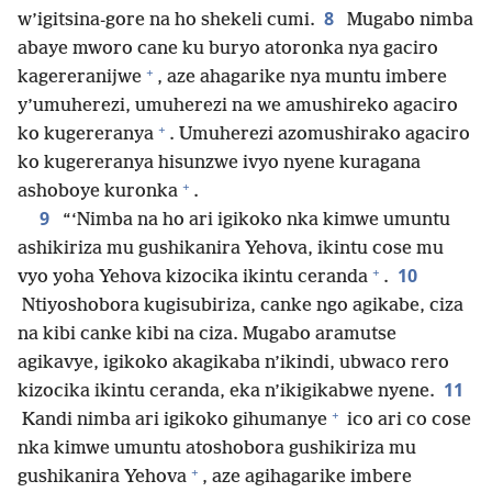
8
w’igitsina-gore na ho shekeli cumi.
Mugabo nimba
abaye mworo cane ku buryo atoronka nya gaciro
+
kagereranijwe
, aze ahagarike nya muntu imbere
y’umuherezi, umuherezi na we amushireko agaciro
+
ko kugereranya
. Umuherezi azomushirako agaciro
ko kugereranya hisunzwe ivyo nyene kuragana
+
ashoboye kuronka
.
9
“‘Nimba na ho ari igikoko nka kimwe umuntu
ashikiriza mu gushikanira Yehova, ikintu cose mu
+
10
vyo yoha Yehova kizocika ikintu ceranda
.
Ntiyoshobora kugisubiriza, canke ngo agikabe, ciza
na kibi canke kibi na ciza. Mugabo aramutse
agikavye, igikoko akagikaba n’ikindi, ubwaco rero
11
kizocika ikintu ceranda, eka n’ikigikabwe nyene.
+
Kandi nimba ari igikoko gihumanye
ico ari co cose
nka kimwe umuntu atoshobora gushikiriza mu
+
gushikanira Yehova
, aze agihagarike imbere