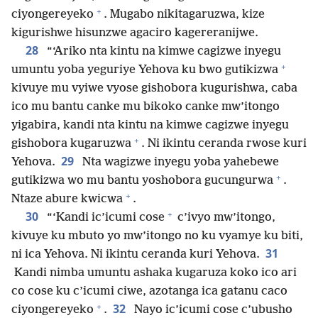
+
ciyongereyeko
. Mugabo nikitagaruzwa, kize
kigurishwe hisunzwe agaciro kagereranijwe.
28
“‘Ariko nta kintu na kimwe cagizwe inyegu
+
umuntu yoba yeguriye Yehova ku bwo gutikizwa
kivuye mu vyiwe vyose gishobora kugurishwa, caba
ico mu bantu canke mu bikoko canke mw’itongo
yigabira, kandi nta kintu na kimwe cagizwe inyegu
+
gishobora kugaruzwa
. Ni ikintu ceranda rwose kuri
29
Yehova.
Nta wagizwe inyegu yoba yahebewe
+
gutikizwa wo mu bantu yoshobora gucungurwa
.
+
Ntaze abure kwicwa
.
+
30
“‘Kandi ic’icumi cose
c’ivyo mw’itongo,
kivuye ku mbuto yo mw’itongo no ku vyamye ku biti,
31
ni ica Yehova. Ni ikintu ceranda kuri Yehova.
Kandi nimba umuntu ashaka kugaruza koko ico ari
co cose ku c’icumi ciwe, azotanga ica gatanu caco
+
32
ciyongereyeko
.
Nayo ic’icumi cose c’ubusho