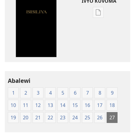
IVYO KUVOMA
Kuvoma
ibitabu
Bibiliya
y'isi
nshasha
(Y'igipfukisho
coroshe)
Abalewi
1
2
3
4
5
6
7
8
9
10
11
12
13
14
15
16
17
18
19
20
21
22
23
24
25
26
27