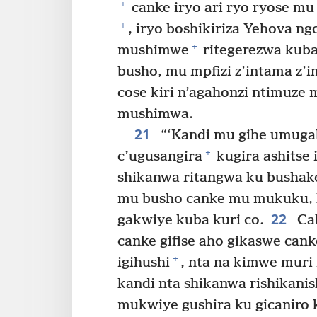
+
canke iryo ari ryo ryose m
+
, iryo boshikiriza Yehova ng
+
mushimwe
ritegerezwa kuba
busho, mu mpfizi z’intama z
cose kiri n’agahonzi ntimuze 
mushimwa.
21
“‘Kandi mu gihe umugab
+
c’ugusangira
kugira ashitse
shikanwa ritangwa ku bushake
mu busho canke mu mukuku, k
22
gakwiye kuba kuri co.
Cab
canke gifise aho gikaswe cank
+
igihushi
, nta na kimwe muri
kandi nta shikanwa rishikani
mukwiye gushira ku gicaniro