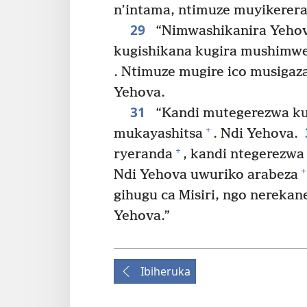
n’intama, ntimuze muyikere
29
“Nimwashikanira Yehov
kugishikana kugira mushimwe
. Ntimuze mugire ico musigaz
Yehova.
31
“Kandi mutegerezwa ku
+
mukayashitsa
. Ndi Yehova.
+
ryeranda
, kandi ntegerezwa
+
Ndi Yehova uwuriko arabeza
gihugu ca Misiri, ngo nereka
Yehova.”
Ibiheruka