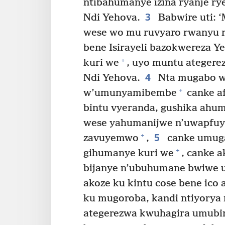
ntibahumanye izina ryanje ry
3
Ndi Yehova.
Babwire uti: 
wese wo mu ruvyaro rwanyu r
bene Isirayeli bazokwereza 
+
kuri we
, uyo muntu ategere
4
Ndi Yehova.
Nta mugabo w
+
w’umunyamibembe
canke a
bintu vyeranda, gushika ahu
wese yahumanijwe n’uwapfu
5
+
zavuyemwo
,
canke umuga
+
gihumanye kuri we
, canke 
bijanye n’ubuhumane bwiwe 
akoze ku kintu cose bene ic
ku mugoroba, kandi ntiyorya
ategerezwa kwuhagira umubi