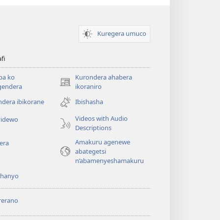
Kuregera umuco
afi
ba ko
Kurondera ahabera
(opens
gendera
ikoraniro
new
dera ibikorane
Ibishasha
window)
Videos with Audio
idewo
Descriptions
Amakuru agenewe
era
abategetsi
n’abamenyeshamakuru
shanyo
rerano