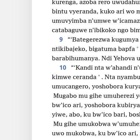
kurenga, azoba rero uwudah
bintu vyeranda, kuko ari wo
umuvyimba n’umwe w’icamaze
catabaguwe n’ibikoko ngo b
9
“‘Bategerezwa kugumya i
+
ntikibajeko, bigatuma bapfa
barabihumanya. Ndi Yehova u
10
“‘Kandi nta w’ahandi n
+
kimwe ceranda
. Nta nyambu
umucangero, yoshobora kurya
Mugabo mu gihe umuherezi y
bw’ico ari, yoshobora kubir
yiwe, abo, ku bw’ico bari, b
Mu gihe umukobwa w’umuher
uwo mukobwa, ku bw’ico ari,