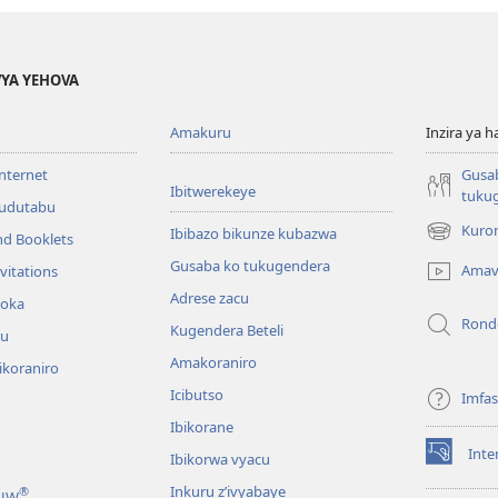
YA YEHOVA
Amakuru
Inzira ya h
internet
Gusa
Ibitwerekeye
tuku
’udutabu
Kuron
Ibibazo bikunze kubazwa
nd Booklets
(opens
new
Gusaba ko tukugendera
Amav
vitations
window)
Adrese zacu
hoka
Rond
Kugendera Beteli
ru
Amakoraniro
ikoraniro
Icibutso
Imfa
Ibikorane
Inte
Ibikorwa vyacu
(opens
new
Inkuru z’ivyabaye
®
 JW