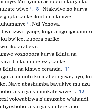
umanye. Mu nyuma ashobora kurya ku
8
+
 mukate wiwe
.
Ntakwiye no kurya
 gupfa canke ikintu na kimwe
+
imuhumanye
. Ndi Yehova.
bwirizwa ryanje, kugira ngo igicumuro
ku bw’ico, kubera bariko
wuriko arabeza.
’umwe yoshobora kurya ikintu na
kira iba ku muherezi, canke
11
 ikintu na kimwe ceranda.
ogura umuntu ku mahera yiwe, uyo, ku
yako. Nayo abashumba bavukiye mu nzu
12
+
oshobora kurya ku mukate wiwe
.
ezi yokwabirwa n’umugabo w’ahandi,
 ntiyoshobora kurya ku ntererano