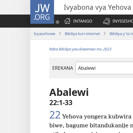
JW.ORG
Ivyabona vya Yehova
INTANGO
INYIGISHO
Ivyasohowe
Bibiliya kuri internet
Bibiliya y'is
Raba Bibiliya yasubiwemwo mu 2023
EREKANA
Igitabu
ca
Bibiliya
Abalewi
22:1-33
22
Yehova yongera kubwira 
biwe, bagume bitandukanije n’