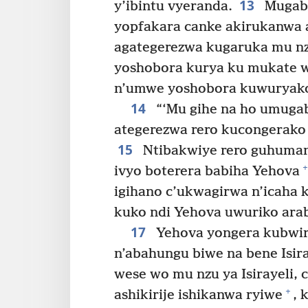
13
y’ibintu vyeranda.
Mugabo
yopfakara canke akirukanwa 
agategerezwa kugaruka mu nz
yoshobora kurya ku mukate 
n’umwe yoshobora kuwuryak
14
“‘Mu gihe na ho umugab
ategerezwa rero kucongerako 
15
Ntibakwiye rero guhumany
+
ivyo boterera babiha Yehova
igihano c’ukwagirwa n’icaha 
kuko ndi Yehova uwuriko arab
17
Yehova yongera kubwir
n’abahungu biwe na bene Isir
wese wo mu nzu ya Isirayeli,
+
ashikirije ishikanwa ryiwe
, 