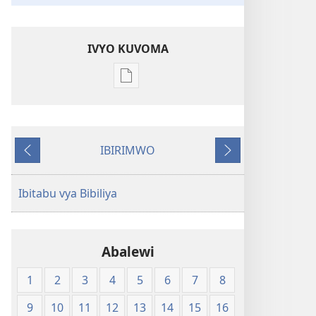
IVYO KUVOMA
Kuvoma
ibitabu
Bibiliya
y'isi
IBIRIMWO
nshasha
Ibiheruka
Ibikurikira
(Y'igipfukisho
coroshe)
Ibitabu vya Bibiliya
Abalewi
1
2
3
4
5
6
7
8
9
10
11
12
13
14
15
16