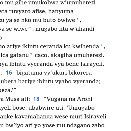
 mu gihe umukobwa w’umuherezi
ata ruvyaro afise, hanyuma
+
u ya se nko mu buto bwiwe
,
+
wa se wiwe
; mugabo nta w’ahandi
o.
+
o ariye ikintu ceranda ku kwihenda
,
+
ica gatanu
caco, akagiha umuherezi.
a ibintu vyeranda vya bene Isirayeli,
16
,
bigatuma vy’ukuri bikorera
kubera bariye ibintu vyabo vyeranda;
eza.’”
18
a Musa ati:
“Vugana na Aroni
ayeli bose, ubabwire uti: ‘Umugabo
 canke kavamahanga wese muri Isirayeli
ku bw’iyo ari yo yose mu ndagano zabo