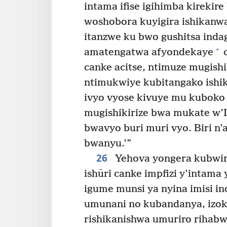
intama ifise igihimba kirekire
woshobora kuyigira ishikanw
itanzwe ku bwo gushitsa inda
+
amatengatwa afyondekaye
c
canke acitse, ntimuze mugish
ntimukwiye kubitangako ishi
ivyo vyose kivuye mu kubok
mugishikirize bwa mukate w
bwavyo buri muri vyo. Biri n’
bwanyu.’”
26
Yehova yongera kubwir
ishūri canke impfizi y’intama
igume munsi ya nyina imisi in
umunani no kubandanya, izo
rishikanishwa umuriro rihab