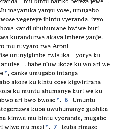
eranda
mu bintu bariko bereza jewe
.
‘Mu mayaruka yanyu yose, umugabo
wose yegereye ibintu vyeranda, ivyo
Yehova kandi ubuhumane bwiwe buri
zwa kurandurwa akava imbere yanje.
o mu ruvyaro rwa Aroni
+
fise urunyigimbe rwisuka
yorya ku
+
manutse
, habe n’uwukoze ku wo ari we
+
ye
, canke umugabo intanga
bo akoze ku kintu cose kigwirirana
akoze ku muntu ahumanye kuri we ku
6
+
ubwo ari bwo bwose
.
Umuntu
o ategerezwa kuba uwuhumanye gushika
 na kimwe mu bintu vyeranda, mugabo
7
+
ri wiwe mu mazi
.
Izuba rimaze