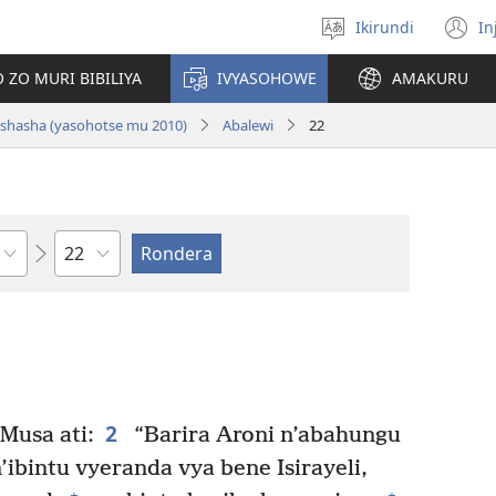
Ikirundi
In
Hitamwo
(
ururimi
n
 ZO MURI BIBILIYA
IVYASOHOWE
AMAKURU
w
i nshasha (yasohotse mu 2010)
Abalewi
22
Ikigabane
2
Musa ati:
“Barira Aroni n’abahungu
ibintu vyeranda vya bene Isirayeli,
+
+