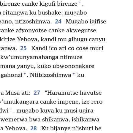
+
 birenze canke kigufi birenze
,
a ritangwa ku bushake; mugabo
24
gano, ntizoshimwa.
Mugabo igifise
anke afyonyotse canke akwegutse
ikirize Yehova, kandi mu gihugu canyu
25
kanwa.
Kandi ico ari co cose muri
o kw’umunyamahanga ntimuze
’Imana yanyu, kuko ubwononekare
+
+
agahonzi
. Ntibizoshimwa
ku
27
a Musa ati:
“Haramutse havutse
 y’umukangara canke impene, ize rero
+
dwi
, mugabo kuva ku musi ugira
kwemerwa bwa shikanwa, ishikanwa
28
wa Yehova.
Ku bijanye n’ishūri be