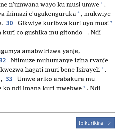
+
rane n’umwana wayo ku musi umwe
.
+
a ikimazi c’ugukenguruka
, mukwiye
30
+
.
Gikwiye kuribwa kuri uyo musi
+
a kuri co gushika mu gitondo
. Ndi
gumya amabwirizwa yanje,
32
Ntimuze muhumanye izina ryanje
+
 kwezwa hagati muri bene Isirayeli
.
33
,
Umwe ariko arabakura mu
+
ne ko ndi Imana kuri mwebwe
. Ndi
Ibikurikira