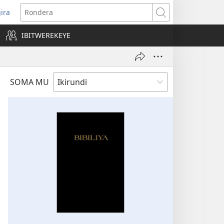
jira
opens
Rondera
ew
IBITWEREKEYE
indow)
SOMA MU