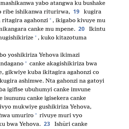
u mashikanwa yabo atangwa ku bushake
19
o ribe ishikanwa riturirwa,
kugira
+
 ritagira agahonzi
, ikigabo kivuye mu
20
’imikangara canke mu mpene.
Ikintu
+
mugishikirize
, kuko kitazotuma
o yoshikiriza Yehova ikimazi
+
 indagano
canke akagishikiriza bwa
, gikwiye kuba ikitagira agahonzi co
ugira ashimwe. Nta gahonzi na gatoyi
a igifise ubuhumyi canke imvune
e isununu canke igisekera canke
 ivyo mukwiye gushikiriza Yehova,
+
shwa umuriro
rivuye muri vyo
23
 ku bwa Yehova.
Ishūri canke