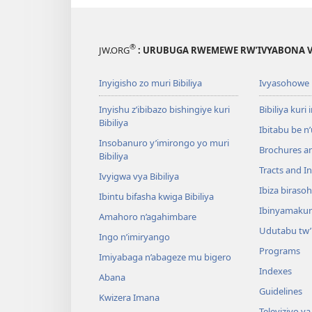
®
JW.ORG
: URUBUGA RWEMEWE RW’IVYABONA V
Inyigisho zo muri Bibiliya
Ivyasohowe
Inyishu z’ibibazo bishingiye kuri
Bibiliya kuri 
Bibiliya
Ibitabu be n
Insobanuro y’imirongo yo muri
Brochures a
Bibiliya
Tracts and In
Ivyigwa vya Bibiliya
Ibiza biraso
Ibintu bifasha kwiga Bibiliya
Ibinyamaku
Amahoro n’agahimbare
Udutabu tw’
Ingo n’imiryango
Programs
Imiyabaga n’abageze mu bigero
Indexes
Abana
Guidelines
Kwizera Imana
Televiziyo ya