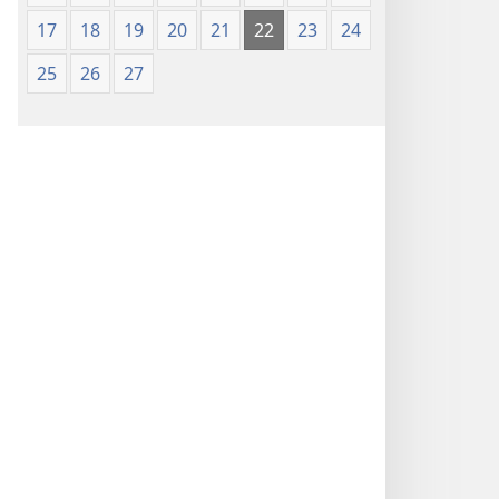
17
18
19
20
21
22
23
24
25
26
27