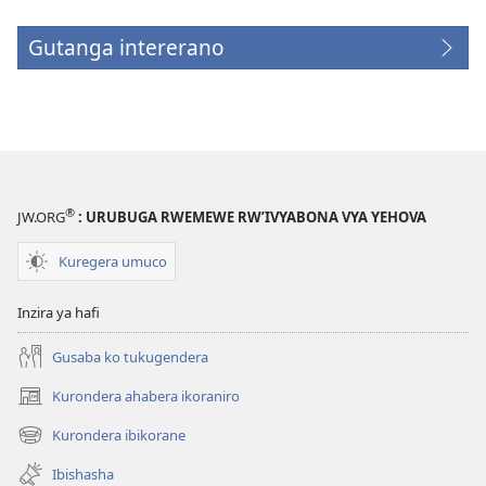
Gutanga intererano
(opens
new
window)
®
JW.ORG
: URUBUGA RWEMEWE RW’IVYABONA VYA YEHOVA
Kuregera umuco
Inzira ya hafi
Gusaba ko tukugendera
Kurondera ahabera ikoraniro
(opens
new
Kurondera ibikorane
(opens
window)
new
Ibishasha
window)