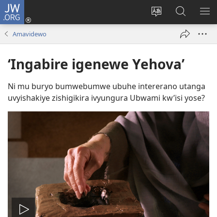
JW.ORG
Injira
(opens
Hindura
Ronderer
ER
new
ururimi
muri
IB
Amavidewo
window)
JW.ORG
‘Ingabire igenewe Yehova’
Ni mu buryo bumwebumwe ubuhe intererano utanga
uvyishakiye zishigikira ivyungura Ubwami kw’isi yose?