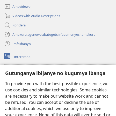
Amavidewo
Videos with Audio Descriptions
Rondera
Amakuru agenewe abategetsi n’abamenyeshamakuru
Imfashanyo
Intererano
(opens
new
window)
Icegeranyo c'ibitabu co kuri internet ca Watchtower
Gutunganya ibijanye no kugumya ibanga
(opens
new
®
JW Hub
To provide you with the best possible experience, we
window)
(opens
use cookies and similar technologies. Some cookies
new
®
JW Library
window)
are necessary to make our website work and cannot
be refused. You can accept or decline the use of
®
Watchtower Library
additional cookies, which we use only to improve
your experience. None of this data will ever be sold or