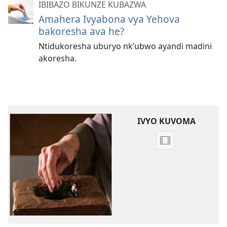
IBIBAZO BIKUNZE KUBAZWA
Amahera Ivyabona vya Yehova
bakoresha ava he?
Ntidukoresha uburyo nk’ubwo ayandi madini
akoresha.
IVYO KUVOMA
Kuvoma
amavidewo
‘Ingabire
igenewe
Yehova’