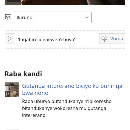
Vuza
videwo
Hitamwo
ururimi
Voma
‘Ingabire igenewe Yehova’
Vuza
Kuvoma
amavidewo
Raba kandi
Gutanga intererano biciye ku buhinga
bwa none
Raba uburyo butandukanye n’ibikoresho
bitandukanye wokoresha mu gutanga
intererano.