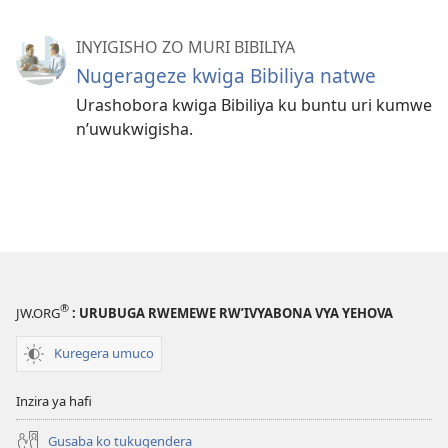
INYIGISHO ZO MURI BIBILIYA
Nugerageze kwiga Bibiliya natwe
Urashobora kwiga Bibiliya ku buntu uri kumwe
n’uwukwigisha.
®
JW.ORG
: URUBUGA RWEMEWE RW’IVYABONA VYA YEHOVA
Kuregera umuco
Inzira ya hafi
Gusaba ko tukugendera