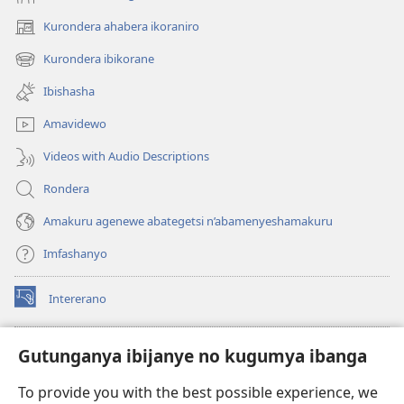
Kurondera ahabera ikoraniro
(opens
new
Kurondera ibikorane
(opens
window)
new
Ibishasha
window)
Amavidewo
Videos with Audio Descriptions
Rondera
Amakuru agenewe abategetsi n’abamenyeshamakuru
Imfashanyo
Intererano
(opens
new
window)
Icegeranyo c'ibitabu co kuri internet ca Watchtower
Gutunganya ibijanye no kugumya ibanga
(opens
new
®
JW Hub
To provide you with the best possible experience, we
window)
(opens