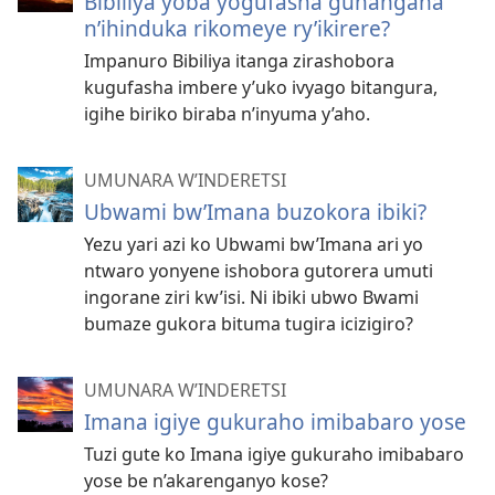
Bibiliya yoba yogufasha guhangana
n’ihinduka rikomeye ry’ikirere?
Impanuro Bibiliya itanga zirashobora
kugufasha imbere y’uko ivyago bitangura,
igihe biriko biraba n’inyuma y’aho.
UMUNARA W’INDERETSI
Ubwami bw’Imana buzokora ibiki?
Yezu yari azi ko Ubwami bw’Imana ari yo
ntwaro yonyene ishobora gutorera umuti
ingorane ziri kw’isi. Ni ibiki ubwo Bwami
bumaze gukora bituma tugira icizigiro?
UMUNARA W’INDERETSI
Imana igiye gukuraho imibabaro yose
Tuzi gute ko Imana igiye gukuraho imibabaro
yose be n’akarenganyo kose?