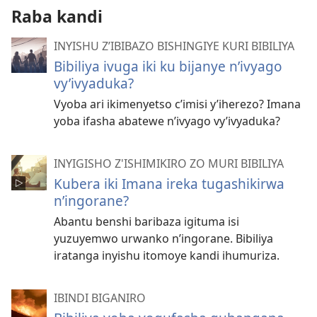
Raba kandi
INYISHU Z’IBIBAZO BISHINGIYE KURI BIBILIYA
Bibiliya ivuga iki ku bijanye n’ivyago
vy’ivyaduka?
Vyoba ari ikimenyetso c’imisi y’iherezo? Imana
yoba ifasha abatewe n’ivyago vy’ivyaduka?
INYIGISHO Z'ISHIMIKIRO ZO MURI BIBILIYA
Kubera iki Imana ireka tugashikirwa
n’ingorane?
Abantu benshi baribaza igituma isi
yuzuyemwo urwanko n’ingorane. Bibiliya
iratanga inyishu itomoye kandi ihumuriza.
IBINDI BIGANIRO