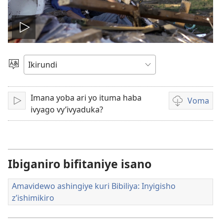
Vuza
videwo
Hitamwo
ururimi
Imana yoba ari yo ituma haba
Voma
Vuza
Kuvoma
ivyago vy’ivyaduka?
amavidewo
Ibiganiro bifitaniye isano
Amavidewo ashingiye kuri Bibiliya: Inyigisho
z’ishimikiro