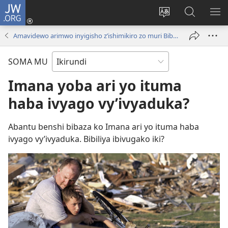
JW.ORG
Injira
(opens
Hindura
Ronderer
ER
new
ururimi
muri
IB
Amavidewo arimwo inyigisho z’ishimikiro zo muri Bibiliya
window)
JW.ORG
SOMA MU
Imana yoba ari yo ituma
haba ivyago vy’ivyaduka?
Abantu benshi bibaza ko Imana ari yo ituma haba
ivyago vy’ivyaduka. Bibiliya ibivugako iki?